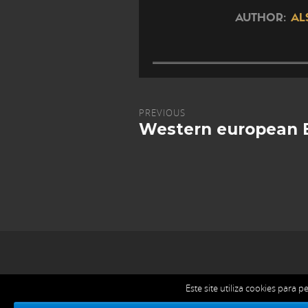
AUTHOR:
AL
PREVIOUS
Western european 
Este site utiliza cookies para 