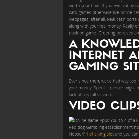
worth your time. If you ever rating 
card games otherwise live online cas
webpages, after all. Real cash port
along with your real money. Really 
position game. Greeting bonuses ar
A KNOWLED
INTERNET 
GAMING SIT
Ever since then, we’ve had way too m
your money. Specific people might no
lack of any tall scandal.
VIDEO CLIP
Red dog Gambling establishment now
Neosurf
4 of a king slot
and you can 