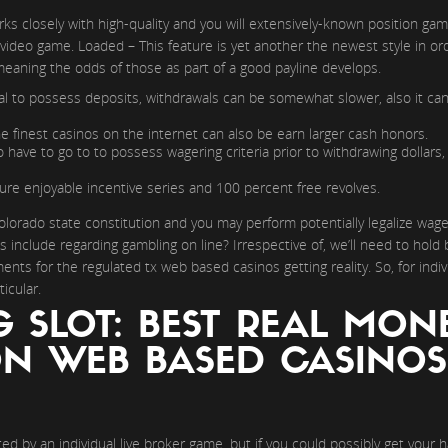
rks closely with high-quality and you will extensively-known position ga
f video game. Loaded – This feature is yet another the newest style in ord
 meaning the odds of those as part of a good payline develops.
l to possess deposits, withdrawals can be somewhat slower, also it can 
e finest casinos on the internet can also be earn larger cash honors.
o have to go to to possess wagering criteria prior to withdrawing dollar
ature enjoyable incentive series and 100 percent free revolves.
lorado state constitution and you may perform potentially legalize wag
nclude regarding gambling on line? Irrespective of, we’ll need to hold ba
 for the regulated tx web based casinos getting reality. So, for individ
icular.
G SLOT: BEST REAL MON
N WEB BASED CASINOS 
d by an individual live broker game, but if you could possibly get your h