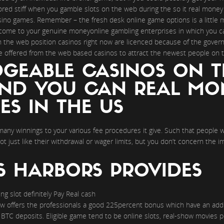
bored stiff when you gamble slots on the web during the so it real money
ino games. Remember – the fresh desk online game options is a little mini
s come to your genuine moneyonline gambling enterprises in which you c
on the web position casinos right now are licenced because of the govern
e offered from the web based casinos to attract the newest people on t
GEABLE CASINOS ON T
AND YOU CAN REAL MO
ES IN THE US
any winnings to your various fee procedures it give. Such that people w
t just like their withdrawal or wager limits, but you don’t concern the
S HARBORS PROVIDES
 offers the professionals a good 225percent bonus which have an addi
BTC deposits. Eligible game tend to be online slots, real-show movies 