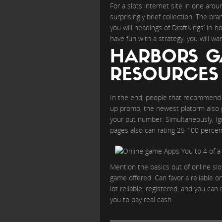
For a slots internet site in one aro
surprisingly brief collection. The br
you will headings of DraftKings’ in-
have fun with a strategy, you will wa
HARBORS G
RESOURCES
In the end, people that recommend m
up promo, the newest platorm also 
your put number. Simultaneously, Ign
pages also can rating 25 100 perce
Mention the basics out of online slo
game offered. Can favor a reliable o
lot reliable, registered, and you ca
you to pay real cash.