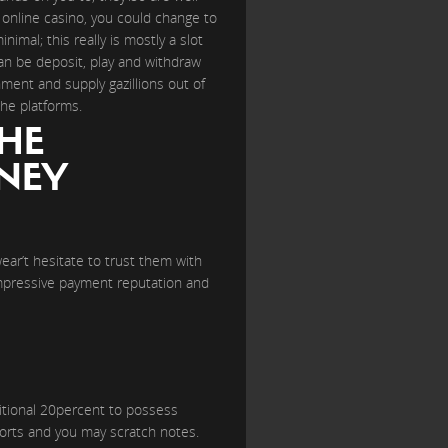
 online casino, you could change to
mal; this really is mostly a slot
an be deposit, play and withdraw
ment and supply gazillions out of
he platforms.
HE
NEY
ear’t hesitate to trust them with
 impressive payment reputation and
tional 20percent to possess
ports and you may scratch notes.