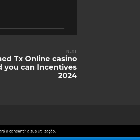
NEXT
med Tx Online casino
d you can Incentives
2024
rá a consentir a sua utilização.