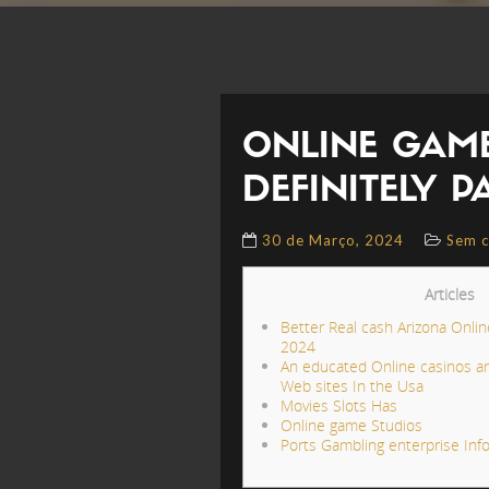
ONLINE GAME
DEFINITELY 
30 de Março, 2024
Sem c
Articles
Better Real cash Arizona Onlin
2024
An educated Online casinos a
Web sites In the Usa
Movies Slots Has
Online game Studios
Ports Gambling enterprise Inf