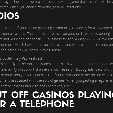
lay online slots the real deal cash is video game diversity. You will be a
sites which you choice from the, and no limitations.
DIOS
mely core of your online gambling community. However, for a long when 
nd-mortar casinos. That it legislature incorporated on line sports betting
ernet launched of specific 15 business for the January 22, 2021. We ra
thermore, which have numerous bonuses and you can offers, casinos on 
 the brand new all of the playing sense.
s actually to the better systems, and this is where customer support will
 availability of support channels in our research. Bodog aids loads of c
 Ethereum and you will Litecoin. 15 of your own video game on the websit
 for fans associated with the sort of games. When you getting a regular 
ncentive, that’s unique to each and every user.
T OFF CASINOS PLAYIN
R A TELEPHONE