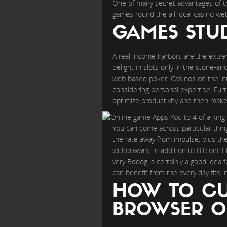
One of many secret advantages of to p
games round the all local casino web
GAMES STU
A real income harbors are the extre
delight in slots only in the stone-a
web based poker. Casinos on the int
considering personal expertise. Fur
optimize productivity and then make
You can come across particular thing
the rate away from impulse, plus the
withdrawals, in addition to Bitcoin,
very Bodog is certainly a good idea
can benefit from the every day fits i
HOW TO CU
BROWSER O