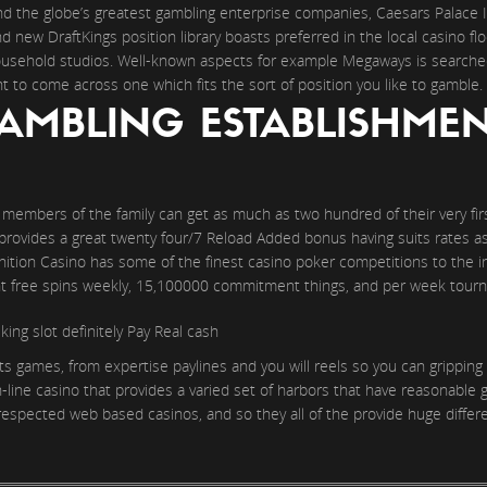
und the globe’s greatest gambling enterprise companies, Caesars Palace 
and new DraftKings position library boasts preferred in the local casino f
household studios. Well-known aspects for example Megaways is searched 
nt to come across one which fits the sort of position you like to gamble.
AMBLING ESTABLISHME
embers of the family can get as much as two hundred of their very firs
provides a great twenty four/7 Reload Added bonus having suits rates 
ition Casino has some of the finest casino poker competitions to the in
nt free spins weekly, 15,100000 commitment things, and per week tourn
ts games, from expertise paylines and you will reels so you can gripping 
n-line casino that provides a varied set of harbors that have reasonable
n respected web based casinos, and so they all of the provide huge diffe