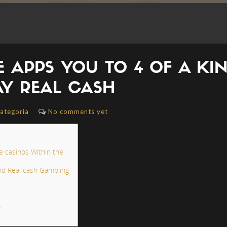
 APPS YOU TO 4 OF A KIN
PAY REAL CASH
ategoria
No comments yet
e casinos Within the
nd Real cash Gambling
o