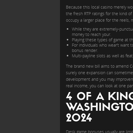
Because this local casino merely wo
the fresh RTP ratings for the kind o
occupy a larger place for the reels,
While they are extremely-punctua
money to reach your.
Playing these types of game at th
For individuals who wear’t want t
bonus render.
Multi-payline slots as well as fe
The brand new bill aims to amend Co
surely one expansion can sometimes i
development and you may improvements
real income, you can look at one part
4 OF A KIN
WASHINGTO
2024
Desk game bonuses usually are limite