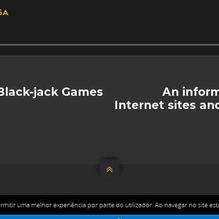
SA
Black-jack Games
An infor
Internet sites an

TODOS DIREITOS RESERVADOS
MARTENDALS
permitir uma melhor experiência por parte do utilizador. Ao navegar no site esta