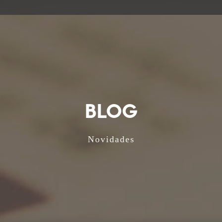
BLOG
Novidades