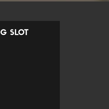
G SLOT