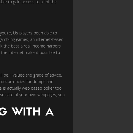
ble to gain access to all of the
you’re, Us players been able to
, gambling games, an internet-based
nk the best a real income harbors
the internet make it possible to
 be. I valued the grade of advice,
ryptocurrencies for dumps and
e is actually web based poker too,
associate of your own webpages, you
G WITH A