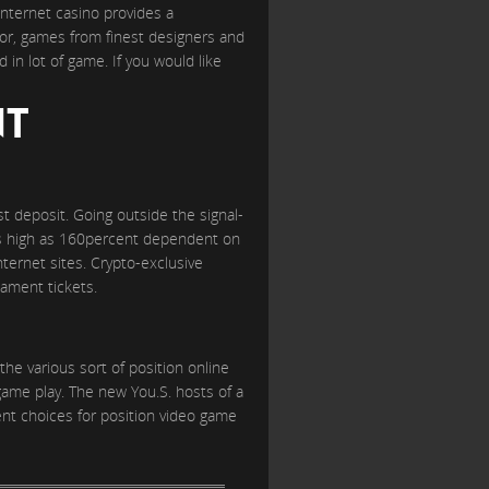
Internet casino provides a
loor, games from finest designers and
in lot of game. If you would like
NT
t deposit. Going outside the signal-
as high as 160percent dependent on
ternet sites. Crypto-exclusive
ament tickets.
the various sort of position online
 game play. The new You.S. hosts of a
rent choices for position video game