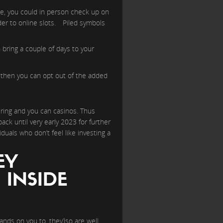
me, you could in person check up on
er to online slots.
Piled symbols
bring a couple of days to your
s, then you can opt out of the added
ering and you can casinos. Thus
ck until very early 2023 for further
uals who don’t feel like investing a
EY
INSIDE
ands on you to, they’lso are well