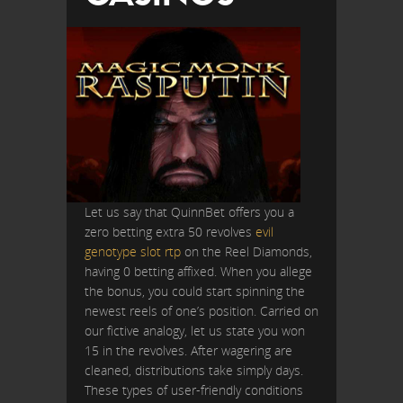
Let us say that QuinnBet offers you a
zero betting extra 50 revolves
evil
genotype slot rtp
on the Reel Diamonds,
having 0 betting affixed. When you allege
the bonus, you could start spinning the
newest reels of one’s position. Carried on
our fictive analogy, let us state you won
15 in the revolves. After wagering are
cleaned, distributions take simply days.
These types of user-friendly conditions