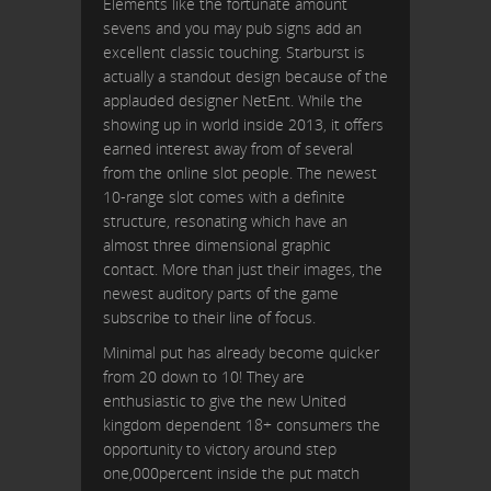
Elements like the fortunate amount
sevens and you may pub signs add an
excellent classic touching. Starburst is
actually a standout design because of the
applauded designer NetEnt. While the
showing up in world inside 2013, it offers
earned interest away from of several
from the online slot people. The newest
10-range slot comes with a definite
structure, resonating which have an
almost three dimensional graphic
contact. More than just their images, the
newest auditory parts of the game
subscribe to their line of focus.
Minimal put has already become quicker
from 20 down to 10! They are
enthusiastic to give the new United
kingdom dependent 18+ consumers the
opportunity to victory around step
one,000percent inside the put match