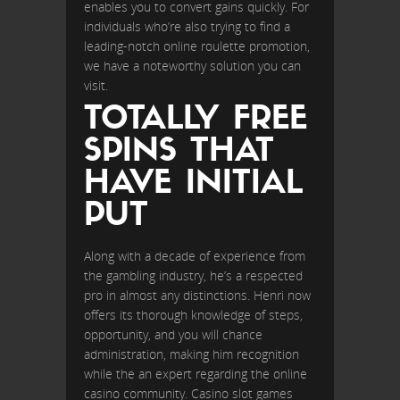
enables you to convert gains quickly. For
individuals who’re also trying to find a
leading-notch online roulette promotion,
we have a noteworthy solution you can
visit.
TOTALLY FREE
SPINS THAT
HAVE INITIAL
PUT
Along with a decade of experience from
the gambling industry, he’s a respected
pro in almost any distinctions. Henri now
offers its thorough knowledge of steps,
opportunity, and you will chance
administration, making him recognition
while the an expert regarding the online
casino community. Casino slot games