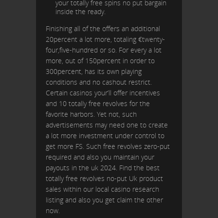
your totally free spins no put bargain
inside the ready.
Finishing all of the offers an additional
20percent a lot more, totaling €twenty-
four,five-hundred or so. For every a lot
more, out of 150percent in order to
300percent, has its own playing
conditions and no cashout restrict.
Certain casinos your’ll offer incentives
and 10 totally free revolves for the
favorite harbors. Yet not, such
advertisements may need one to create
a lot more investment under control to
get more FS. Such free revolves zero-put
required and also you maintain your
payouts in the uk 2024. Find the best
totally free revolves no-put Uk product
sales within our local casino research
listing and also you get claim the other
now.