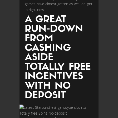
games have almost gotten as well delight
in right now.
A GREAT
RUN-DOWN
FROM
CASHING
ASIDE
TOTALLY FREE
INCENTIVES
WITH NO
DEPOSIT