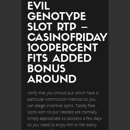
EVIL
GENOTYPE
SLOT RTP –
CASINOFRIDAY
100PERCENT
FITS ADDED
BONUS
AROUND
Verify that you should put which have a
particular commission method so you
can allege incentive spins. Totally free
spins with no put needed are normally
simply appropriate to possess a few days
so you need to enjoy him or her easily.