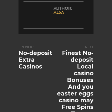
AUTHOR:
ALSA
PREVIOUS
NEXT
No-deposit
Finest No-
Extra
deposit
Casinos
Local
casino
Bonuses
And you
easter eggs
casino may
Free Spins