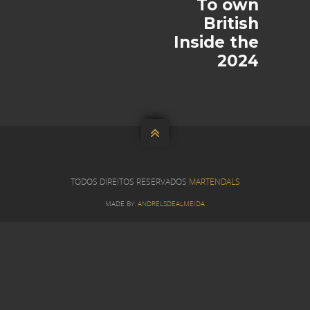
To own
British
Inside the
2024

TODOS DIREITOS RESERVADOS
MARTENDALS
MADE BY:
ANDRELSDEALMEIDA