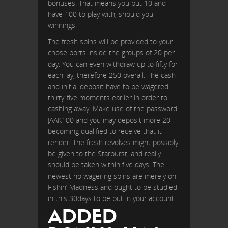
bonuses. That means you put 10 and
have 100 to play with, should you
winnings.
The fresh spins will be provided to your
chose ports inside the groups of 20 per
day. You can even withdraw up to fifty for
each lay, therefore 250 overall. The cash
and initial deposit have to be wagered
thirty-five moments earlier in order to
cashing away. Make use of the password
JAAK100 and you may deposit more 20
becoming qualified to receive that it
render. The fresh revolves might possibly
be given to the Starburst, and really
should be taken within five days. The
newest no wagering spins are merely on
Fishin’ Madness and ought to be studied
in this 30days to be put in your account.
ADDED