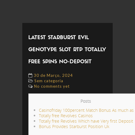
LATEST STARBURST EVIL
GENOTYPE SLOT RTP TOTALLY
FREE SPINS NO-DEPOSIT
30 de Março, 2024
Sem categoria
No comments yet
Posts
Casinofriday 100percent Match Bonus As much as
Totally free Revolves Casinos
Totally free Revolves Which have Very first Deposit
Bonus Provides Starburst Position Uk