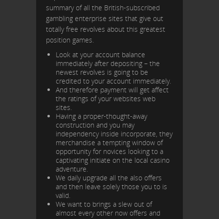
summary of all the British-subscribed
gambling enterprise sites that give out
totally free revolves about this greatest
position games.
Look at your account balance
immediately after depositing – the
newest revolves is going to be
credited to your account immediately.
And therefore payment will get affect
the ratings of your websites web
sites.
Having a proper-thought-away
construction and you may
independency inside incorporate, they
merchandise a tempting window of
opportunity for novices looking to a
captivating initiate on the local casino
adventure.
We daily upgrade all the also offers
and then leave solely those you to is
valid.
We want to brings a slew out of
almost every other now offers and