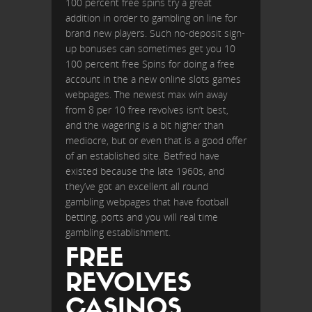
100 percent free spins try a great
addition in order to gambling on line for
brand new players. Such no-deposit sign-
up bonuses can sometimes get you 10
100 percent free Spins for doing a free
account in the a new online slots games
webpages. The newest max win away
from 8 per 10 free revolves isn’t best,
and the wagering is a bit higher than
mediocre, but or even that is a good offer
of an established site. Betfred have
existed because the late 1960s, and
they’ve got an excellent all round
gambling webpages that have football
betting, ports and you will real time
gambling establishment.
FREE
REVOLVES
CASINOS