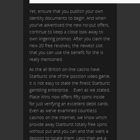
Yet, ensure that you publish your own
identity documents to begin. And when
your’ve advertised the new no-put offers,
continue to keep a close look away to
own lingering promos. After you claim the
new 20 free revolves, the newest slot
that you can use the benefit for the is
really mentioned.
As the all British on-line casino have
Starburst one of the position video game,
it is not easy to state the finest Starburst
gambling enterprise.
Even as we stated,
Place Wins now offers fifty spins inside
for just verifying an excellent debit cards.
Even as we’ve examined countless
casinos on the internet, we know which
provide away Starburst totally free spins
without put and you can and that want a
deposit to locate them. Less than are a