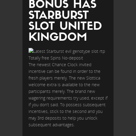
BONUS HAS
STARBURST
SLOT UNITED
KINGDOM
The newest Chance Clock invited
incentive can be found in order to the
fresh players merely. The new Slottica
welcome extra is available to the new
participants merely. The brand new
wagering requirements try used, except if
if you don’t said. To possess subsequent
incentives, stick to the second and you
may 3rd deposits to help you unlock
subsequent advantages.