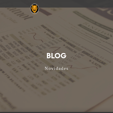
BLOG
Novidades