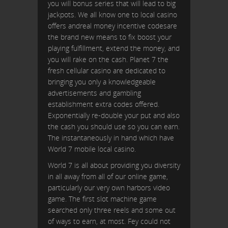
you will bonus series that will lead to big
jackpots. We all know one to local casino
offers andreal money incentive codesare
the brand new means to fix boost your
playing fulfillment, extend the money, and
you will rake on the cash. Planet 7 the
fresh cellular casino are dedicated to
bringing you only a knowledgeable
advertisements and gambling
establishment extra codes offered.
Exponentially re-double your put and also
the cash you should use so you can earn.
The instantaneously in hand which have
World 7 mobile local casino.
World 7 is all about providing you diversity
in all away from all of our online game,
particularly our very own harbors video
game. The first slot machine game
searched only three reels and some out
of ways to earn, at most. Fey could not