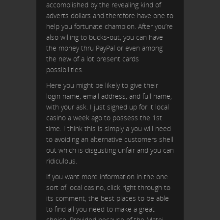
accomplished by the revealing kind of
adverts dollars and therefore have one to
help you fortunate champion. After you’re
also willing to bucks-out, you can have
the money thru PayPal or even among
the new of a lot present cards
possibilities.
Here you might be likely to give their
login name, email address, and full name,
with your ask. I just signed up for it local
casino a week ago to possess the 1st
time. I think this is simply a you will need
to avoiding an alternative customers shell
out which is disgusting unfair and you can
ridiculous.
If you want more information in the one
sort of local casino, click right through to
its comment, the best places to be able
to find all you need to make a great
choice. Provided because of the Matej