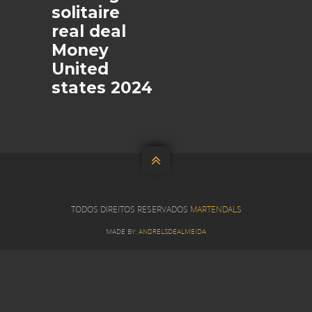
solitaire
real deal
Money
United
states 2024

TODOS DIREITOS RESERVADOS
MARTENDALS
MADE BY:
ANDRELSDEALMEIDA