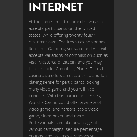
INTERNET
At the same time, the brand new casino
accepts participants on the United
states, while offering twenty-four/7
customer care. The fresh casino spends
Real-time Gambling software and you will
accepts variations of commission such as
Visa, Mastercard, Bitcoin, and you may
Lender cable. Complete, Planet 7 Local
casino also offers an established and fun
playing sense for participants looking
many video game and you will nice
bonuses. With this particular licenses,
World 7 Casino could offer a variety of
video game, and harbors, table video
game, video poker, and more.
Professionals can take advantage of
various campaigns, secure percentage
options, and you may a responsive