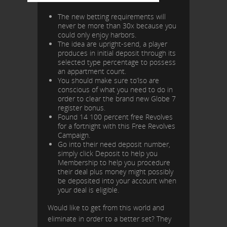
The new betting requirements will
never be more than 30x because you
could only enjoy harbors.
The idea are upright-send, a player
produces in initial deposit through its
selected type percentage to possess
an appartment count.
You should make sure to’lso are
conscious of what you need to do in
order to clear the brand new Globe 7
register bonus.
Found 14 100 percent free Revolves
for a fortnight with this Free Revolves
Campaign.
Go into their need deposit number,
simply click Deposit to help you
Membership to help you procedure
their deal plus money might possibly
be deposited into your account when
your deal is eligible.
Would like to get from this world and
eliminate in order to a better set? They