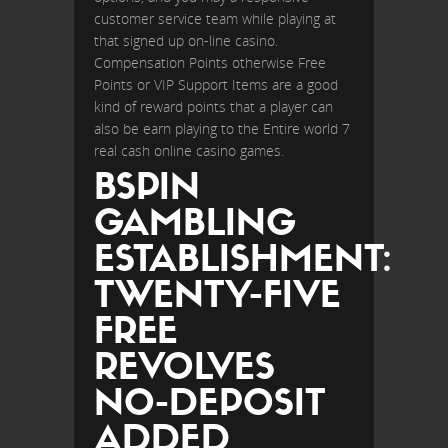
customer service team while playing at
that signed up on-line casino.
Compensation Points otherwise Free
Points or VIP Support Items are a good
kind of reward points that a player can
also be earn playing to the Entire world 7
real cash online casino games.
BSPIN
GAMBLING
ESTABLISHMENT:
TWENTY-FIVE
FREE
REVOLVES
NO-DEPOSIT
ADDED