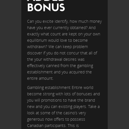
BONUS
Can you excite identify, how much money
have you ever currently obtained? And
exactly what count are kept on your own
equilibrium would love to become
withdrawn? We can keep problem
discover if you do not concur that all of
the your withdrawal desires was
effectively canned from the gambling
establishment and you acquired the
entire amount.
Gambling establishment Entire world
become strong with lots of bonuses and
you will promotions to have the brand
new and you can existing players. Take a
look at some of the casino’s very
generous now offers to possess
Canadian participants. This is