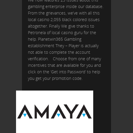
gambling enterprise inside our database.
From the grievances, we’ve with all this
local casino 2,055 black colored issues
altogether. Finally We give thanks to
Petronela of local casino guru for the
help. Planetwin365 Gambling
establishment They – Player is actually
not able to complete the account
verification.
Choose from one of many
incentives that are available for you and
click on the ‘Get into Password’ to help
you get your promotion code.