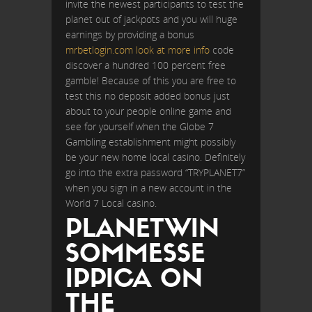
invite the newest participants to test the
planet out of jackpots and you will huge
earnings by providing a bonus
mrbetlogin.com look at more info
code
discover a hundred 100 percent free
gamble! Because of this you are free to
test this no deposit added bonus just
about to your people online game and
see for yourself when the Globe 7
Gambling establishment might possibly
be your new home local casino. Definitely
go into the extra password “TRYPLANET7”
when you sign in a new account in the
World 7 Local casino.
PLANETWIN
SOMMESSE
IPPICA ON
THE