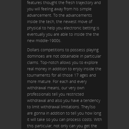
features thought the fresh trajectory and
you will feeling away from his simple
advancement. To the advancements
inside the tech, the newest move of
physical to help you electronic betting is
eventually you are able to inside the the
new middle-1900s.
Dollars competitions to possess playing
dominoes are not obtainable in particular
claims. Top-notch allows you to explore
real money in addition to enjoy inside the
tournaments for all those 17 ages and
more mature. For each and every
withdrawal means, our very own
professionals tell you restricted
withdrawal and also you have a tendency
to limit withdrawal limitations. They’lso
are gonna in addition to tell you how long
it will take so you can process costs. With
this particular, not only can you get the