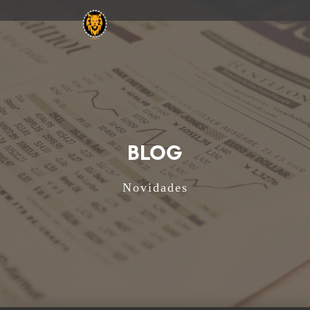
BLOG
Novidades