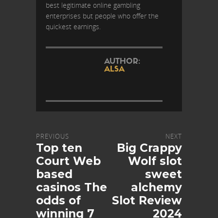
best legitimate online gambling
enterprises but people who offer the
quickest earnings.
AUTHOR:
ALSA
PREVIOUS
NEXT
Top ten
Big Crappy
Court Web
Wolf slot
based
sweet
casinos The
alchemy
odds of
Slot Review
winning 7
2024