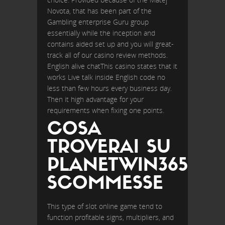
Novota, that has been part of the
Gambling enterprise Guru group
essentially while the inception and
contains aided set up and you will great-
track all of our casino review methods.
English alive chatThis casino states that it
works Live talk inside English code no
less than few hours every business day.
Then it high advantage for your
requirements when fixing one points.
COSA
TROVERAI SU
PLANETWIN365
SCOMMESSE
This type of slot online game tend to
function profitable signs, multipliers, and