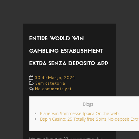
ENTIRE WORLD WIN
GAMBLING ESTABLISHMENT
EXTRA SENZA DEPOSITO APP
30 de Março, 2024
Sem categoria
No comments yet
Blogs
Planetwin Sommesse Ippica On the web
Bspin Casino: 25 Totally free Spins No-deposit Extr
We now features 23 issues about this