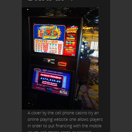
A cover by the cell phone casino try an
online playing website one allows players
in order to put financing with the mobile