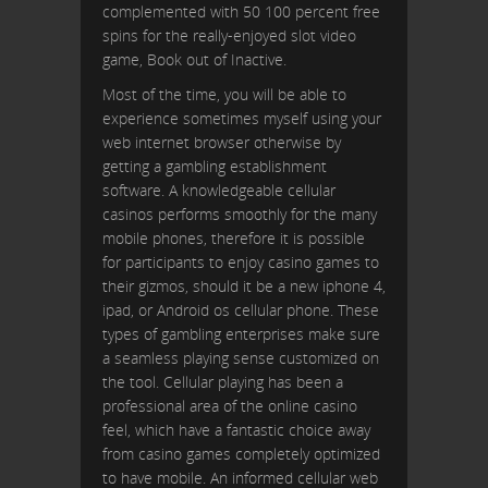
complemented with 50 100 percent free
spins for the really-enjoyed slot video
game, Book out of Inactive.
Most of the time, you will be able to
experience sometimes myself using your
web internet browser otherwise by
getting a gambling establishment
software. A knowledgeable cellular
casinos performs smoothly for the many
mobile phones, therefore it is possible
for participants to enjoy casino games to
their gizmos, should it be a new iphone 4,
ipad, or Android os cellular phone. These
types of gambling enterprises make sure
a seamless playing sense customized on
the tool. Cellular playing has been a
professional area of the online casino
feel, which have a fantastic choice away
from casino games completely optimized
to have mobile. An informed cellular web