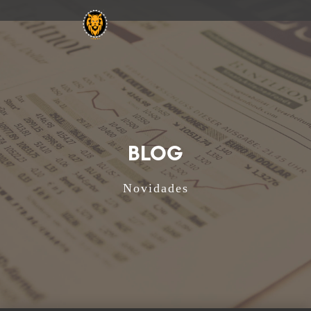
BLOG
Novidades