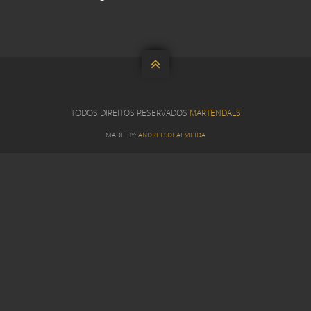

TODOS DIREITOS RESERVADOS
MARTENDALS
MADE BY:
ANDRELSDEALMEIDA