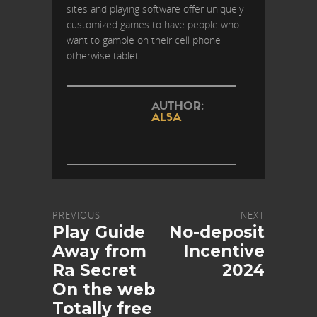
sites and playing software offer uniquely
customized games to have people who
want to gamble on their cell phone
otherwise tablet.
AUTHOR:
ALSA
PREVIOUS
NEXT
Play Guide
No-deposit
Away from
Incentive
Ra Secret
2024
On the web
Totally free