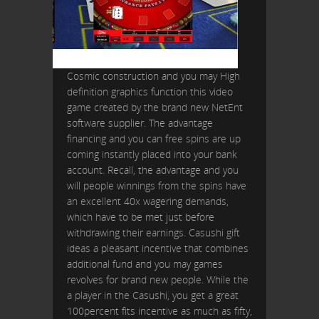
Cosmic construction and you may High
definition graphics function this video
game created by the brand new NetEnt
software supplier. The advantage
financing and you can free spins are up
coming instantly placed into your bank
account. Recall, the advantage and you
will people winnings from the spins have
an excellent 40x wagering demands,
which have to be met just before
withdrawing their earnings. Casushi gift
ideas a pleasant incentive that combines
additional fund and you may games
revolves for brand new people. While the
a player in the Casushi, you get a great
100percent fits incentive as much as fifty,