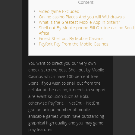
Content
Video game Excluded
Online casino Places And you will Withdrawals
What is the Greatest Mobile App In britain?
Shell out By Mobile phone Bill On-line casino Sout
Africa
Finest Shell out By Mobile Casinos:
Payforit Pay From the Mobile Casinos
You want to direct you our very own
checklist to the best Shell out by Mobile
Casinos which have 100 percent free
Spins. If you wish to shell out from the
cellular at the casino, it needs to support
a relevant solution such as Boku
otherwise PayForIt.
NetEnt – NetEnt
give an unique number of mobile-
amicable games which have outstanding
graphical high quality and you may game
play features.