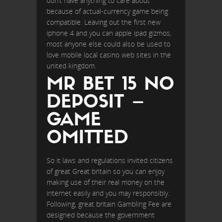
don’t have anything to care about
because of actual-currency game being
compatible. Leaving out the first new
iphone 4 and you can apple ipad gizmos,
most anyone else could also be used to
love mobile local casino web sites in the
united kingdom.
MR BET 15 NO
DEPOSIT –
GAME
OMITTED
So it laws and regulations invited citizens
of great Great britain so you can enjoy
making use of their real money on the
internet easily and you may responsibly.
Following, great britain Gambling Fee are
designed because the government