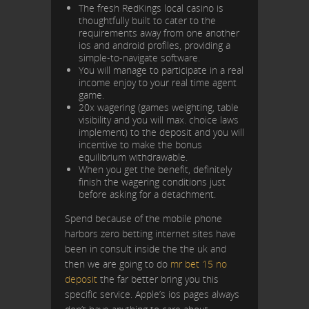
The fresh RedKings local casino is
thoughtfully built to cater to the
requirements away from one another
ios and android profiles, providing a
simple-to-navigate software.
You will manage to participate in a real
income enjoy to your real time agent
game.
20x wagering (games weighting, table
visibility and you will max. choice laws
implement) to the deposit and you will
incentive to make the bonus
equilibrium withdrawable.
When you get the benefit, definitely
finish the wagering conditions just
before asking for a detachment.
Spend because of the mobile phone
harbors zero betting internet sites have
been in consult inside the the uk and
then we are going to do
mr bet 15 no
deposit
the far better bring you this
specific service. Apple’s ios pages always