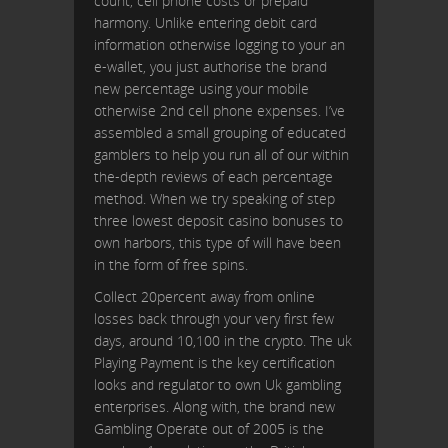
count, cell phone costs or prepaid
harmony. Unlike entering debit card
information otherwise logging to your an
e-wallet, you just authorise the brand
new percentage using your mobile
otherwise 2nd cell phone expenses. I’ve
assembled a small grouping of educated
gamblers to help you run all of our within
the-depth reviews of each percentage
method. When we try speaking of step
three lowest deposit casino bonuses to
own harbors, this type of will have been
in the form of free spins.
Collect 20percent away from online
losses back through your very first few
days, around 10,100 in the crypto. The uk
Playing Payment is the key certification
looks and regulator to own Uk gambling
enterprises. Along with, the brand new
Gambling Operate out of 2005 is the