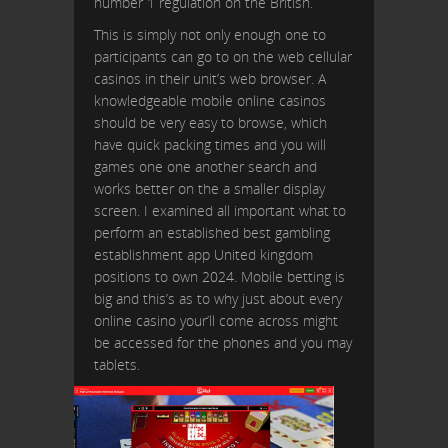
number 1 regulation on the British.
This is simply not only enough one to
participants can go to on the web cellular
casinos in their unit’s web browser. A
knowledgeable mobile online casinos
should be very easy to browse, which
have quick packing times and you will
games one one another search and
works better on the a smaller display
screen. I examined all important what to
perform an established best gambling
establishment app United kingdom
positions to own 2024. Mobile betting is
big and this’s as to why just about every
online casino your’ll come across might
be accessed for the phones and you may
tablets.