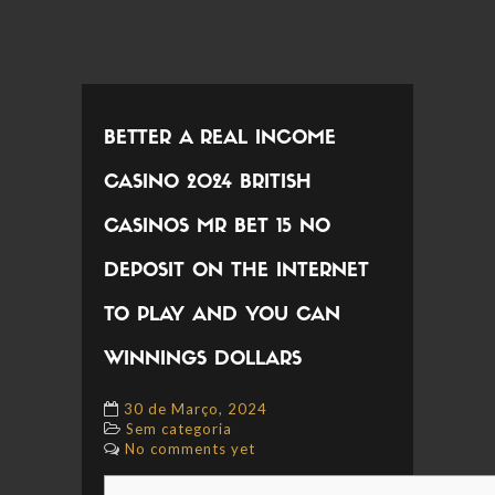
BETTER A REAL INCOME
CASINO 2024 BRITISH
CASINOS MR BET 15 NO
DEPOSIT ON THE INTERNET
TO PLAY AND YOU CAN
WINNINGS DOLLARS
30 de Março, 2024
Sem categoria
No comments yet