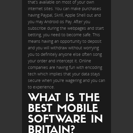
that’s available on most of your own
internet sites. You can make purchases
having Paypal, Skrill, Apple Shell out and
you may Android os Pay. After you
subscribe during the webpages and start
betting, you need to become safe. This
means having an opportunity to deposit
and you will withdraw without worrying
you to definitely anyone else often song
your order and intercept it. Online
companies are having fun with encoding
tech which implies that your data stays
secure when you’re wagering and you can
to experience.
WHAT IS THE
BEST MOBILE
SOFTWARE IN
BRITAIN?