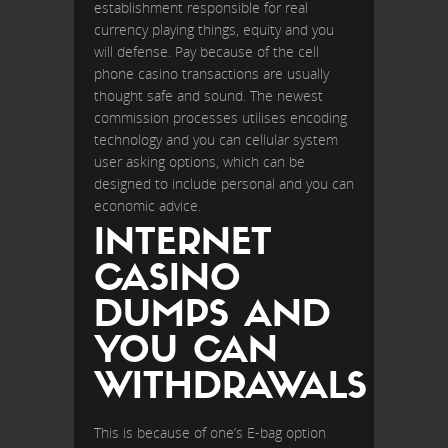
establishment responsible for real
currency playing things, equity and you
will defense. Pay because of the cell
phone casino transactions are usually
thought safe and sound. The newest
commission processes utilises encoding
technology and you can cellular system
user asking options, which can be
designed to include personal and you can
economic advice.
INTERNET
CASINO
DUMPS AND
YOU CAN
WITHDRAWALS
This is because of one’s E-bag option