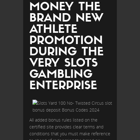
MONEY THE
BRAND NEW
ATHLETE
PROMOTION
DURING THE
VERY SLOTS
GAMBLING
ENTERPRISE
All added bonus rules listed on the
certified site provides clear terms and
conditions that you must make reference