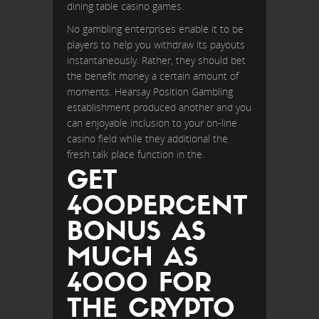
dining table casino games.
No gambling enterprises enable it to be
players to help you withdraw its payouts
instantaneously. Rather, they should bet
the benefit money a certain amount of
moments. Hearsay Position Gambling
establishment produced another and you
can enjoyable inclusion to your on-line
casino field while they additional the
fresh talk place function in the.
GET
400PERCENT
BONUS AS
MUCH AS
4000 FOR
THE CRYPTO