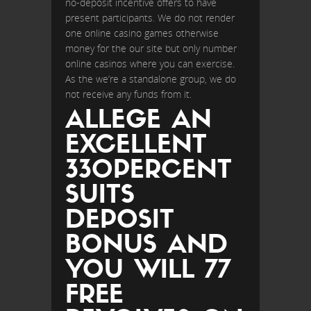
no-deposit incentive offers to have
present participants. We do not render
one online casino games otherwise
money for the our site but only number
online casinos where you can exercise.
As the we’re a standalone group, we do
not receive any funds from it.
ALLEGE AN
EXCELLENT
330PERCENT
SUITS
DEPOSIT
BONUS AND
YOU WILL 77
FREE