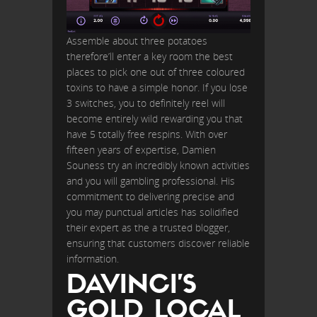
Assemble about three potatoes
therefore’ll enter a key room the best
places to pick one out of three coloured
toxins to have a simple honor. If you lose
3 switches, you to definitely reel will
become entirely wild rewarding you that
have 5 totally free respins. With over
fifteen years of expertise, Damien
Souness try an incredibly known activities
and you will gambling professional. His
commitment to delivering precise and
you may punctual articles has solidified
their expert as the a trusted blogger,
ensuring that customers discover reliable
information.
DAVINCI’S
GOLD LOCAL