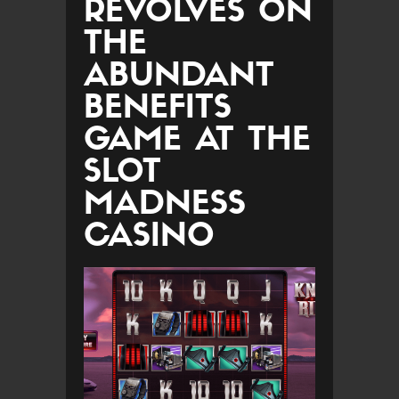
REVOLVES ON
THE
ABUNDANT
BENEFITS
GAME AT THE
SLOT
MADNESS
CASINO