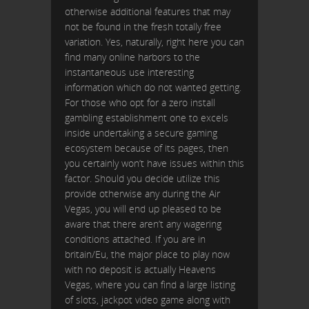
otherwise additional features that may
not be found in the fresh totally free
variation. Yes, naturally, right here you can
find many online harbors to the
instantaneous use interesting
information which do not wanted getting.
For those who opt for a zero install
gambling establishment one to excels
inside undertaking a secure gaming
ecosystem because of its pages, then
you certainly won’t have issues within this
factor. Should you decide utilize this
provide otherwise any during the Air
Vegas, you will end up pleased to be
aware that there aren’t any wagering
conditions attached. If you are in
britain/Eu, the major place to play now
with no deposit is actually Heavens
Vegas, where you can find a large listing
of slots, jackpot video game along with