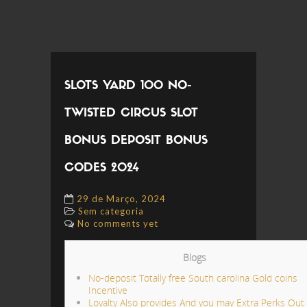
SLOTS YARD 100 NO-
TWISTED CIRCUS SLOT
BONUS DEPOSIT BONUS
CODES 2024
29 de Março, 2024
Sem categoria
No comments yet
Blogs
No-deposit Totally free South carolina Gold coins
Incentive
Loyalty Also provides And you may Extra Perks Out