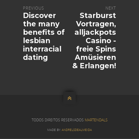
PREVIOUS
NEXT
Discover
Starburst
the many
Vortragen,
benefits of
alljackpots
lesbian
Casino -
interracial
freie Spins
dating
Amüsieren
& Erlangen!

TODOS DIREITOS RESERVADOS
MARTENDALS
MADE BY:
ANDRELSDEALMEIDA