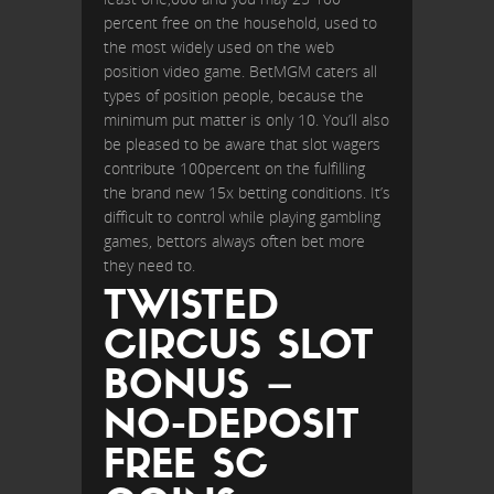
percent free on the household, used to
the most widely used on the web
position video game. BetMGM caters all
types of position people, because the
minimum put matter is only 10. You’ll also
be pleased to be aware that slot wagers
contribute 100percent on the fulfilling
the brand new 15x betting conditions. It’s
difficult to control while playing gambling
games, bettors always often bet more
they need to.
TWISTED
CIRCUS SLOT
BONUS –
NO-DEPOSIT
FREE SC