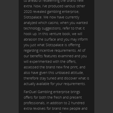
to ahead of redeeming the brand new
extra. Now, i’ve produced various other
2020 revealed gambling enterprise;
Slotspalace. We now have currently
analyzed which casino, when you wanted
technology suggestions, refer to that it
hook up. In this venture book, we will
abrasion the surface and you may inform
you just what Slotspalace is offering
regarding incentive requirements. All of
our benefits features examined and you
will experimented with the offers,
assessed the brand new fine print, and
also have given this unbiased attitude,
therefore stay tuned and discover what is
actually available for your requirements.
FanDuel Gambling enterprise brings
offers for both the fresh and present
professionals, in addition to 2 hundred
extra revolves for brand new people and