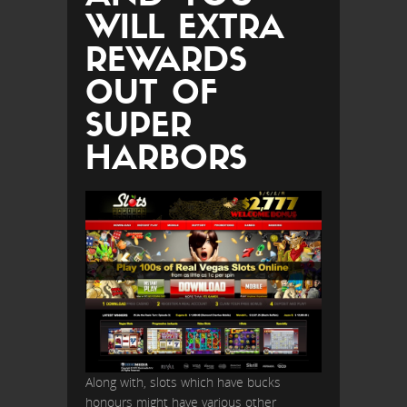
WILL EXTRA
REWARDS
OUT OF
SUPER
HARBORS
Along with, slots which have bucks
honours might have various other