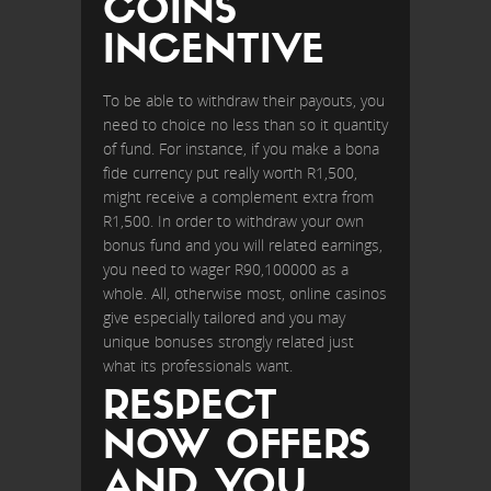
COINS
INCENTIVE
To be able to withdraw their payouts, you
need to choice no less than so it quantity
of fund. For instance, if you make a bona
fide currency put really worth R1,500,
might receive a complement extra from
R1,500. In order to withdraw your own
bonus fund and you will related earnings,
you need to wager R90,100000 as a
whole. All, otherwise most, online casinos
give especially tailored and you may
unique bonuses strongly related just
what its professionals want.
RESPECT
NOW OFFERS
AND YOU