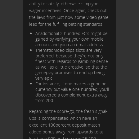
ability to satisfy, otherwise simplyno
wager incentives. Once again, check out
the laws from just how some video game
lead for the fulfilling betting standards.
Anadditional 2 hundred FC’s might be
gained by verifying your own mobile
amount and you can email address.
Thematic video clips slots are very
preferred, because they’re not only
finest with regards to gambling sense
as well as a little creative, so that the
gameplay promises to end up being
very epic.
For instance, if one makes a genuine
currency put value one hundred, you’ll
discovered a complement extra away
from 200.
Regarding the score-go, the fresh signal-
ups is compensated which have an
excellent 100percent deposit match
added bonus away from upwards to at
least one,000 and you may 25 100