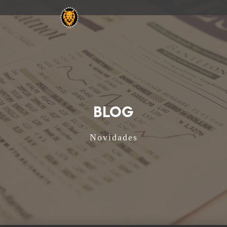
BLOG
Novidades