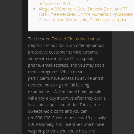
of Awesome Ports
Allege A 330percent Suits Deposit Extra And 77
Totally free Revolves On the Numerous Appreciate
Games At the Slot Insanity Gambling enterprise
The best no
Twisted Circus slot bonus
deposit casinos focus on offering various
productive customer service streams,
along with twenty-four/7 live speak,
phone, email address, and you may social
media programs. Which means
participants have access to advice and if
needed, boosting the full betting
experience.
At the same time, people
will enjoy a buy incentive after they over a
first coin acquisition of dos Totally free
Sweeps Gold coins and you can
ten,000,100 Coins to possess 10 (Usually
29). Rationally, find incentives which have
wagering criteria you could have the