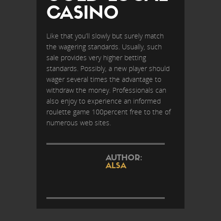
CASINO
Like that you’ll slowly but surely match
the wagering standards. Usually, such
sale provides very higher betting
standards. Possibly, a new player should
wager several times the advantage to
withdraw the money. Professionals can
also enjoy to experience an informed
roulette game 100percent free to the of
numerous web sites.
AUTHOR:
ALSA