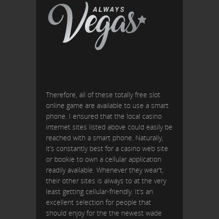
Therefore, all of these totally free slot
online game are available to use a smart
phone. I ensured that the local casino
internet sites listed above could easily be
reached with a smart phone. Naturally,
it’s constantly best for a casino web site
or bookie to own a cellular application
readily available. Whenever they wear’t,
their other sites is always to at the very
least getting cellular-friendly. It’s an
excellent selection for people that
should enjoy for the the newest wade