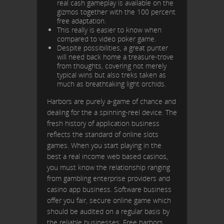
real cash gameplay is available on the
gizmos together with the 100 percent
free adaptation.
This really is easier to know when
compared to video poker game.
Despite possibilities, a great punter
will need back home a treasure-trove
from thoughts, covering not merely
typical wins but also treks taken as
much as breathtaking light orchids.
Harbors are purely a-game of chance and
dealing for the a spinning-reel device. The
fresh history of application business
reflects the standard of online slots
games. When you start playing in the
best a real income web based casinos,
you must know the relationship ranging
from gambling enterprise providers and
casino app business. Software business
offer you fair, secure online game which
should be audited on a regular basis by
the reliable businesses. Free harbors