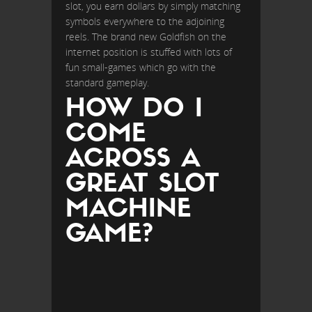
slot, you earn dollars by simply matching
symbols everywhere to the adjoining
reels. The brand new Goldfish on the
internet position is stuffed with lots of
fun small-games which go with the
standard gameplay.
HOW DO I
COME
ACROSS A
GREAT SLOT
MACHINE
GAME?