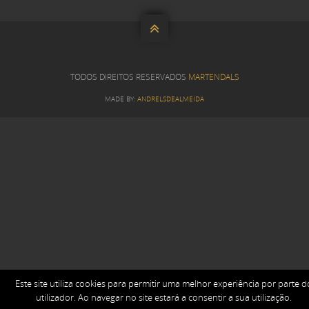

TODOS DIREITOS RESERVADOS
MARTENDALS
MADE BY:
ANDRELSDEALMEIDA
Este site utiliza cookies para permitir uma melhor experiência por parte d
utilizador. Ao navegar no site estará a consentir a sua utilização.