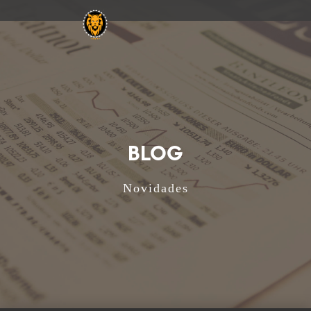
BLOG
Novidades