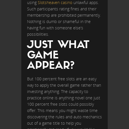
using
Slotsheaven casino
unlawful apps.
Such participants rating fines and their
membership are prohibited permanently.
Nothing is dumb or shameful in the
having fun with someone else’s
possibilities.
JUST WHAT
GAME
APPEAR?
But 100 percent free slots are an easy
way to apply the overall game rather than
investing anything. The capacity to
practice online is anything novel one just
100 percent free slots could possibly
offer. This means you might waste time
discovering the rules and auto mechanics
out of a game title to help you