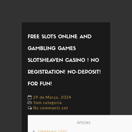
FREE SLOTS ONLINE AND
GAMBLING GAMES
SLOTSHEAVEN CASINO ! NO
REGISTRATION! NO-DEPOSIT!
FOR FUN!
29 de Março, 2024
Sem categoria
No comments yet
Articles
Megaways Slots