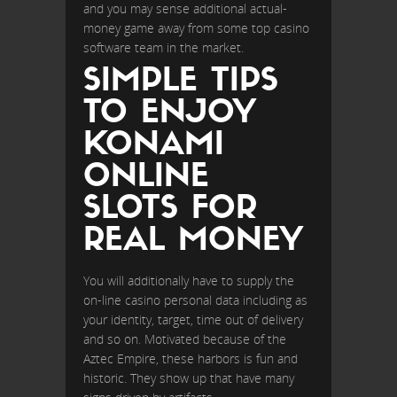
and you may sense additional actual-
money game away from some top casino
software team in the market.
SIMPLE TIPS
TO ENJOY
KONAMI
ONLINE
SLOTS FOR
REAL MONEY
You will additionally have to supply the
on-line casino personal data including as
your identity, target, time out of delivery
and so on. Motivated because of the
Aztec Empire, these harbors is fun and
historic. They show up that have many