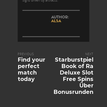
signs driven by artifacts.
AUTHOR:
ALSA
PREVIOUS
NEXT
Find your
Starburstpiel
perfect
Book of Ra
match
Deluxe Slot
today
Free Spins
Über
Bonusrunden