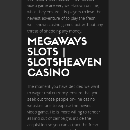
video game are very well-known on line,
while they ensure it is players to love the
newest adventure of to play the fresh
well-known casino games but without any
threat of shedding any money.
MEGAWAYS
SLOTS |
SLOTSHEAVEN
CASINO
The moment you have decided we want
to wager real currency, ensure that you
seek out those people on-line casino
websites one to expose the newest
video game. He is more willing to render
all kind out of campaigns inside the
acquisition so you can attract the fresh