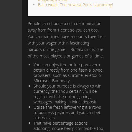
Each week, The newest Ports Upcoming!
People can choose a coin denomination
away from from 1 cent so you can dos.
You can winnings huge amounts together
with your wager within fascinating
harbors online game.
Buffalo slot is one
of the most-played slot games of all time.
You can enjoy free online ports zero
obtain directly from one flash-allowed
browsers, such as Chrome, Firefox or
Microsoft Boundary.
Should your purpose is always to win
currency, then you certainly will be
register with the online gaming
webpages making in initial deposit.
Utilize the fresh leftover/right arrows
to possess paylines and you can bet
alternatives.
That have percentage actions
adopting mobile being compatible too,