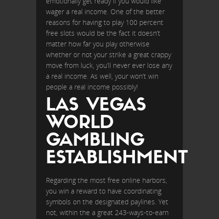
emotionally get ready if you would like
wager a real income. One of the better
reasons for having to play 100 percent
free slots would be the fact it doesn’t
matter how far you play otherwise
whether or not your strike a great crappy
move from luck, you’ll never ever lose any
a real income. As well, your won’t win
people a real income possibly!
LAS VEGAS
WORLD
GAMBLING
ESTABLISHMENT
Regarding the most free online harbors,
you win a reward to have coordinating
symbols on the designated paylines. Yet
not, within the a great 243-ways-to-earn