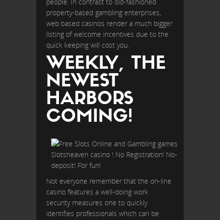
people. In contrast to old-fashioned
property-based gambling enterprises,
web based casinos render a much bigger
listing of welcome incentives due to the
quick keeping will cost you.
WEEKLY, THE
NEWEST
HARBORS
COMING!
Not everyone remember that the on-line
casino features a well-doing work
security measures one to quickly
identifies professionals which can be