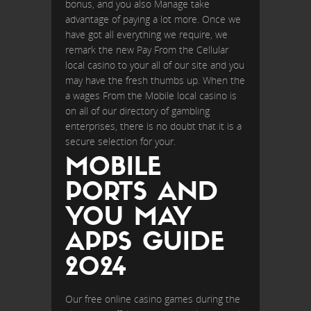
bonus, and you also Manage take
advantage of paying a lot more. Once we
have got all everything we require, we
remark the new Pay From the Cellular
local casino to your all of our site and you
may have the fresh thumbs up. When the
a wages From the Mobile local casino is
on all of our directory of gambling
enterprises, there is no doubt that it is a
secure selection for your.
MOBILE
PORTS AND
YOU MAY
APPS GUIDE
2024
Our free online casino games during the