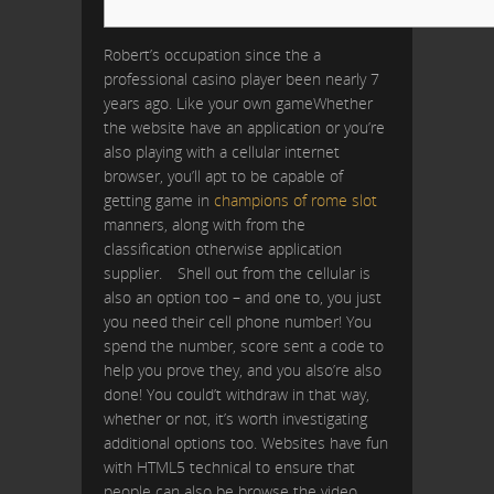
Robert’s occupation since the a
professional casino player been nearly 7
years ago. Like your own gameWhether
the website have an application or you’re
also playing with a cellular internet
browser, you’ll apt to be capable of
getting game in
champions of rome slot
manners, along with from the
classification otherwise application
supplier.
Shell out from the cellular is
also an option too – and one to, you just
you need their cell phone number! You
spend the number, score sent a code to
help you prove they, and you also’re also
done! You could’t withdraw in that way,
whether or not, it’s worth investigating
additional options too. Websites have fun
with HTML5 technical to ensure that
people can also be browse the video