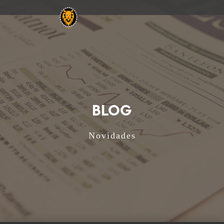
BLOG
Novidades