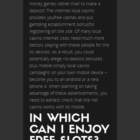
money games rather than to make a
deposit! The internet local casino
provides youfree cashas ano-put
gambling establishment bonusfor
registering on the site. Of many local
casino internet sites need much more
bettors playing with these people for the
its devices. As a result, you could
potentially allege no-deposit bonuses
plus mobile-simply local casino
campaigns on your own mobile device –
become you to an android or a new
iphone 4. When planning on taking
advantage of these advertisements, you
need to earliest check that the net
casino works with its mobile.
IN WHICH
CAN I ENJOY