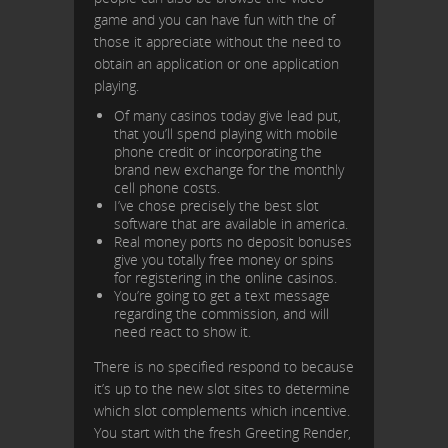
game and you can have fun with the of
those it appreciate without the need to
obtain an application or one application
playing.
Of many casinos today give lead put,
that you’ll spend playing with mobile
phone credit or incorporating the
brand new exchange for the monthly
cell phone costs.
I’ve chose precisely the best slot
software that are available in america.
Real money ports no deposit bonuses
give you totally free money or spins
for registering in the online casinos.
You’re going to get a text message
regarding the commission, and will
need react to show it.
There is no specified respond to because
it’s up to the new slot sites to determine
which slot complements which incentive.
You start with the fresh Greeting Render,