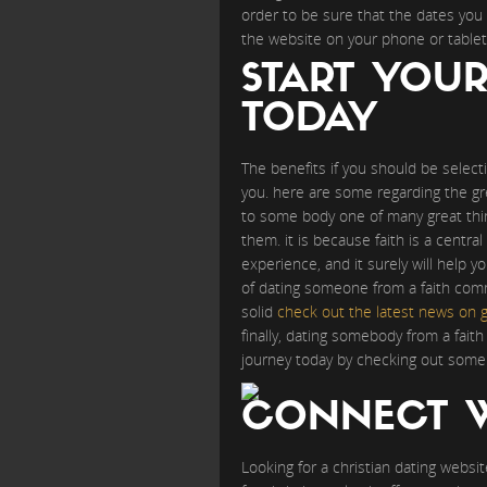
order to be sure that the dates you 
the website on your phone or tablet
START YOU
TODAY
The benefits if you should be selecti
you. here are some regarding the gre
to some body one of many great thi
them. it is because faith is a central 
experience, and it surely will help 
of dating someone from a faith commun
solid
check out the latest news on g
finally, dating somebody from a fai
journey today by checking out some 
CONNECT W
Looking for a christian dating websit