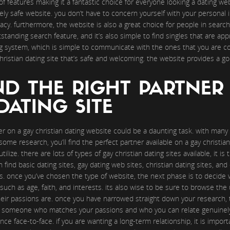
ty of features making it a fantastic choice for everyone looking a dating w
tely safe website. you don’t have to concern yourself with your personal 
acy. furthermore, the website is also a great choice for people in search 
tanding search feature, and it’s also simple to find singles that are app
g system, which is simple to communicate with the ones that you are con
 christian dating site that’s safe and welcoming. the website provides a g
ND THE RIGHT PARTNER
DATING SITE
r on a gay christian dating website could be a daunting task. with many d
ome research, you’ll find the perfect partner available on a gay christian 
ilize. there are lots of types of gay christian dating sites available, it i
n find basic dating sites, gay dating web sites, christian dating sites, and 
rts. once you’ve chosen the type of website, the next phase is to decide 
ch as age, faith, and interests. its also wise to be sure to browse the u
heir passions are. once you have narrowed straight down your research, 
ate someone who matches your passions and who you can relate genuinely
nce face-to-face. if you are wanting a long-term relationship, it is import