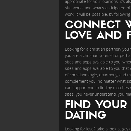
appropriate for your opinions. it’s a
site works and what’s anticipated of 
work, it will be possible. by followin
CONNECT W
LOVE AND F
Looking for a christian partner? you’
you are a christian yourself or perh
sites and apps available to you. whet
sites and apps available to you that 
of christianmingle, eharmony, and ma
complement you. no matter what site 
can support you in finding matches wh
sites. you never understand, you ma
FIND YOUR 
DATING
Looking for love? take a look at gay 