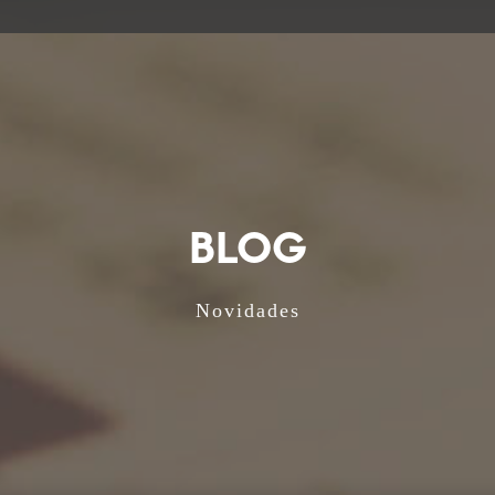
BLOG
Novidades