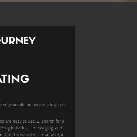
OURNEY
ATING
be very simple. below are a few tips
es are easy to use. 2. search for a
ching individuals, messaging, and
e that the website is reputable, in