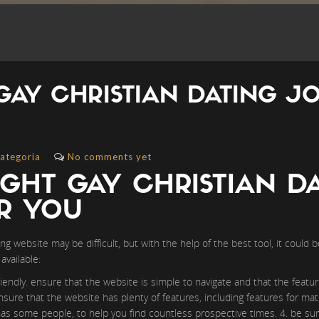
GAY CHRISTIAN DATING J
ategoria
No comments yet
IGHT GAY CHRISTIAN D
OR YOU
ing website may be difficult, but with the help of the best tool, it could 
available:
riendly. ensure that the website is simple to navigate and that the featur
nsure that the website has plenty of features, including features for mat
has some people, to help you find countless prospective times. 4. be sur