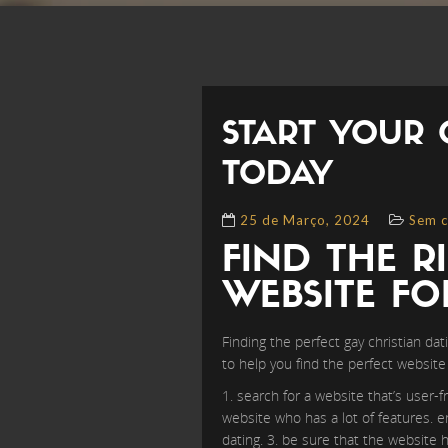
START YOUR 
TODAY
25 de Março, 2024
Sem c
FIND THE R
WEBSITE F
Finding the perfect gay christian dat
to help you find the perfect website 
1. search for a website that’s user-f
website who has a lot of features. e
dating. 3. be sure that the website 