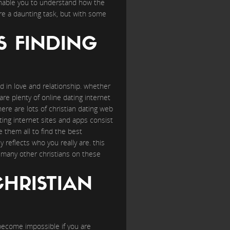
l enable you to understand how the
 are a daunting task, but with some
S FINDING
ed in love and relationship. whether
are plenty of online dating internet
here are lots of christian dating web
ating internet sites and apps consist
 them all to find the best
reflects who you really are. this
to many other christians on these
CHRISTIAN
e become impossible if you are