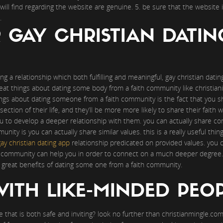
will find regarding the website are genuine. 5. be sure that the website i
.
R GAY CHRISTIAN DATI
ng a relationship which both fulfilling and meaningful, gay christian dati
at things about dating some body from a faith community like christianit
ngs about dating someone from a faith community is the fact that you s
section of their life, and they’ll be more more likely to share their faith w
you to develop a deeper relationship with them. you can actually share 
ity is you can actually share similar values. this is a really useful thing,
ay christian dating app
relationship predicated on provided values. you ca
th community can help you in order to connect on a much deeper degree. s
great benefits of dating some one from a faith community.
ITH LIKE-MINDED PEO
e that is both safe and inviting? look no further than christianmingle.com.