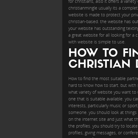
for christians, also it offers a varie
christianmingle usually its a comple
website is made to protect your priv
christian-based. the website has outs
your website has outstanding textin
a great website for all looking for a
with website is simple to use.
HOW TO FI
CHRISTIAN 
How to find the most suitable partne
hard to know how to start. but with s
what variety of website you want to ut
one that is suitable available. you ca
interests, particularly music or spo
someone. you should look at things su
on the internet site and just what t
the profiles. you should try to loc
profiles, giving messages, or confere