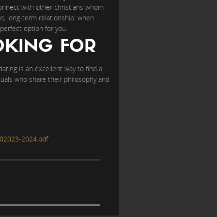
 connect with other christians whom
ed, long-term relationship. when
perfect option for you.
OKING FOR
 dating is an excellent way to find a
ividuals who share their philosophy and
02023-2024.pdf