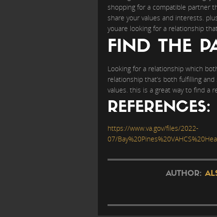
shopping for a compatible partner th
share your values and interests. plu
youare looking for a relationship tha
FIND THE P
Looking for a relationship which both 
relationship that’s both fulfilling an
values. this is a great way to find a 
REFERENCES:
https://www.va.gov/files/2022-
07/Bay%20Pines%20VAHCS%20Healt
AUTHOR:
AL