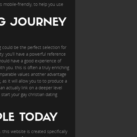
s mobile-friendly, to help you use
NG JOURNEY
ng could be the perfect selection for
y: you’ll have a powerful reference
hould have a good experience of
ith you. this is often a truly enriching
comparable values another advantage
 as it will allow you to to produce a
n actually link on a deeper level
tart your gay christian dating
PLE TODAY
 this website is created specifically