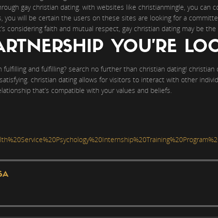
rough gay christian dating. with websites like christianmingle, you can
s, you will be certain the users on these sites are looking for a committ
t’s considering faith and mutual respect, gay christian dating may be the 
ARTNERSHIP YOU’RE LO
fulfilling and fulfilling? search no further than christian dating! christian
d satisfying. christian dating allows for visitors to interact with other ind
relationship that’s compatible with your values and beliefs.
h%20Service%20Psychology%20Internship%20Training%20Program%2
SA