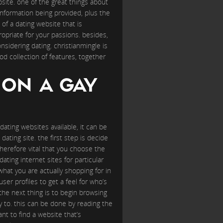
ebsite. one of the great things about
information being provided, plus the
of a dating website that is
ropriate for your passions. besides,
sidering dating. christianmingle is
ood collection of features, together
 ON A GAY
ating websites available, it can be
dating site. the first step is decide
s therefore vital that you choose the
dating internet sites for particular
what you are actually shopping for in
ser profiles to get a feel for who’s
the next thing is to begin browsing
 to. this can be done by reading the
ant to find a website that’s