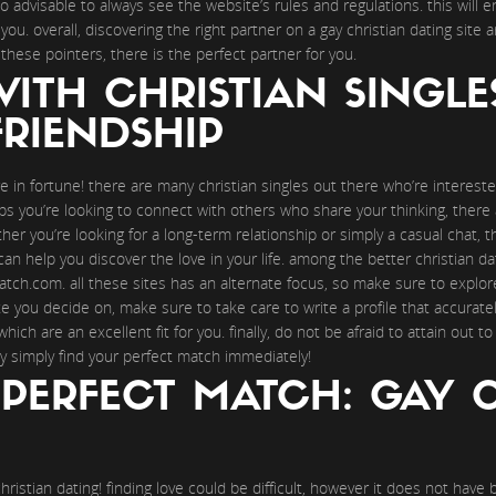
lso advisable to always see the website’s rules and regulations. this wil
you. overall, discovering the right partner on a gay christian dating site
g these pointers, there is the perfect partner for you.
ITH CHRISTIAN SINGLE
RIENDSHIP
re in fortune! there are many christian singles out there who’re interest
aps you’re looking to connect with others who share your thinking, there 
her you’re looking for a long-term relationship or simply a casual chat, t
can help you discover the love in your life. among the better christian d
tch.com. all these sites has an alternate focus, so make sure to explore
you decide on, make sure to take care to write a profile that accurately 
ich are an excellent fit for you. finally, do not be afraid to attain out 
y simply find your perfect match immediately!
PERFECT MATCH: GAY 
christian dating! finding love could be difficult, however it does not hav