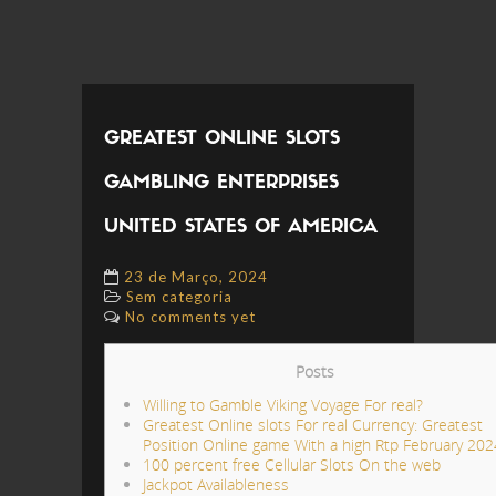
GREATEST ONLINE SLOTS
GAMBLING ENTERPRISES
UNITED STATES OF AMERICA
23 de Março, 2024
Sem categoria
No comments yet
Posts
Willing to Gamble Viking Voyage For real?
Greatest Online slots For real Currency: Greatest
Position Online game With a high Rtp February 202
100 percent free Cellular Slots On the web
Jackpot Availableness