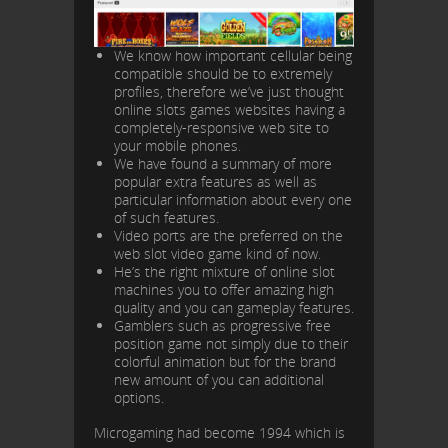
We know how important cellular being
compatible should be to extremely
profiles, therefore we’ve just thought
online slots games websites having a
completely-responsive web site to
your mobile phones.
We have found a summary of more
popular extra features as well as
particular information about every one
of such features.
Video ports are the preferred on the
web slot video game kind of now.
He’s the right mixture of online slot
machines you to offer amazing high
quality and you can gameplay features.
Gamblers such as progressive free
position game not simply due to their
colorful animation but for the brand
new amount of you can additional
options.
Microgaming had become 1994 which is