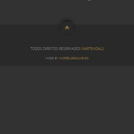

TODOS DIREITOS RESERVADOS
MARTENDALS
MADE BY:
ANDRELSDEALMEIDA