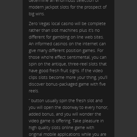
determine an enormous selection of
modern jackpot slots for the prospect of
big wins.
Zero Vegas local casino will be complete
rather than slot machines plus it’s no
different for gambling on line web sites.
An informed casinos on the internet can
give many different position games. For
those who’re effect sentimental, you can
spin on the antique, three-reel slots that
have good fresh fruit signs. If the video
clips slots become more your thing, you’ll
discover bonus-packaged game with five
reels.
” button usually spin the fresh slot and
you will open the doorway to every honor,
added bonus, and you will wonder the
video game is offering. Take pleasure in
high quality slots online game with
original mobile applications while you are