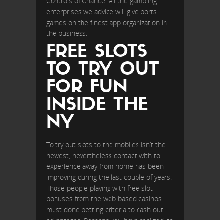
Controls of Chance. All the gambling
enterprises we advice will give ports
games on the finest app organization in
the business.
FREE SLOTS
TO TRY OUT
FOR FUN
INSIDE THE
NY
To try out slots to the mobiles isn’t the
newest, nevertheless contact with to
experience away from home has been
improving during the last couple of years.
Those people playing with free slot
bonuses from the web based casinos
must done betting criteria to cash out