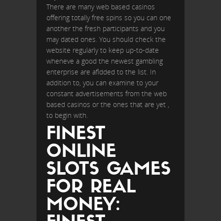
There are many web based casinos
offering totally free spins so you can one
another the fresh participants and you
may dated ones. You should check the
website regularly to keep up-to-date
wheneve a good the newest gambling
enterprise are afldded to the list. In
addition to, you can examine to your
constant advertisements from the web
based casinos or the ones that are yet ,
to begin with.
FINEST
ONLINE
SLOTS GAMES
FOR REAL
MONEY: