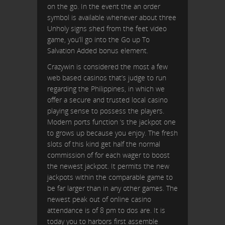
on the go. In the event the an order
symbol is available whenever about three
Unholy signs shed from the feet video
game, you’ll go into the Go up To
Salvation Added bonus element.
Crazywin is considered the most a few
web based casinos that’s judge to run
regarding the Philippines, in which we
offer a secure and trusted local casino
playing sense to possess the players.
Modern ports function ‘s the jackpot one
to grows up because you enjoy. The fresh
slots of this kind get half the normal
commission of for each wager to boost
the newest jackpot. It permits the new
jackpots within the comparable game to
be far larger than in any other games. The
newest peak out of online casino
attendance is of 8 pm to dos are. It is
today you to harbors first assemble