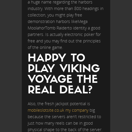
a huge name regarding the harbors
industry. With more than 800 headings in
collection, you might play free
demonstration harbors likeMega
MoolahorTomb Raiderto identity a good
partners. Is actually electronic poker for
free and you may find out the principles
of the online game.
HAPPY TO
PLAY VIKING
VOYAGE THE
REAL DEAL?
Also, the fresh jackpot potential is
mobileslotsite.co.uk my company
big
because the servers aren’t restricted to
just how many reels can be in good
physical shape to the back of the server.