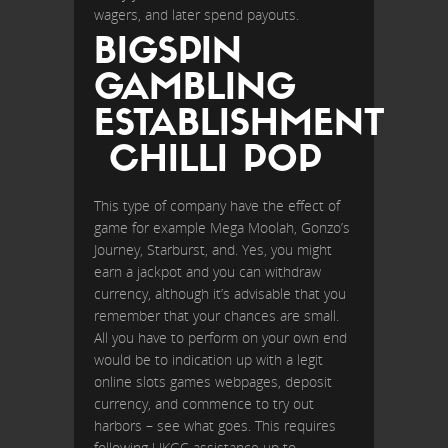
wagers, and later spend payouts.
BIGSPIN
GAMBLING
ESTABLISHMENT
CHILLI POP
This type of company have the effect of
game for example Mega Moolah, Gonzo’s
Journey, Starburst, and. Yes, you might
earn a jackpot and you can withdraw
currency, although it’s advisable that you
remember that your chances are small.
All you have to perform on your own end
would be to indication up with a legit
online slots games webpages, deposit
currency, and commence to try out
harbors – see what goes. This requires
following UKGC assistance up to