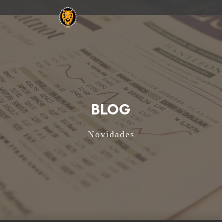
BLOG
Novidades