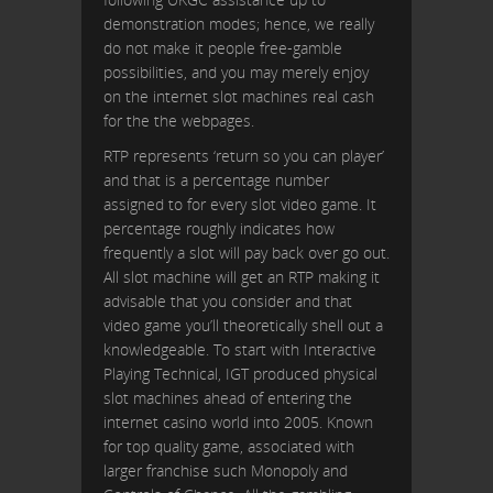
demonstration modes; hence, we really
do not make it people free-gamble
possibilities, and you may merely enjoy
on the internet slot machines real cash
for the the webpages.
RTP represents ‘return so you can player’
and that is a percentage number
assigned to for every slot video game. It
percentage roughly indicates how
frequently a slot will pay back over go out.
All slot machine will get an RTP making it
advisable that you consider and that
video game you’ll theoretically shell out a
knowledgeable. To start with Interactive
Playing Technical, IGT produced physical
slot machines ahead of entering the
internet casino world into 2005. Known
for top quality game, associated with
larger franchise such Monopoly and