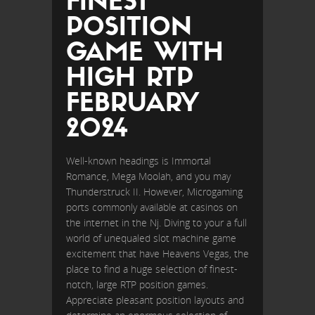
FINEST
POSITION
GAME WITH
HIGH RTP
FEBRUARY
2024
Well-known headings is Immortal
Romance, Mega Moolah, and you may
Thunderstruck II. However, Microgaming
ports commonly available at casinos on
the internet in the Nj. Diving to your a full
world of unequaled slot machine game
excitement that have Heavens Vegas, the
place to find a huge selection of finest-
notch, large RTP position games.
Appreciate pleasant position layouts and