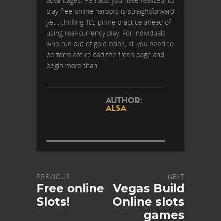
advantages. Perhaps you have realized, to
play free online harbors is straightforward
yet , thrilling. It’s prime practice ahead of
using real-currency play. For individuals
who run out of gold coins, all you need to
perform are reload the fresh page and
begin more than.
AUTHOR:
ALSA
PREVIOUS
NEXT
Free online
Vegas Build
Slots!
Online slots
games