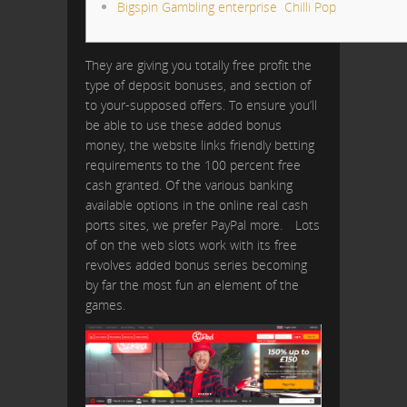
Bigspin Gambling enterprise Chilli Pop
They are giving you totally free profit the
type of deposit bonuses, and section of
to your-supposed offers. To ensure you’ll
be able to use these added bonus
money, the website links friendly betting
requirements to the 100 percent free
cash granted. Of the various banking
available options in the online real cash
ports sites, we prefer PayPal more.
Lots
of on the web slots work with its free
revolves added bonus series becoming
by far the most fun an element of the
games.