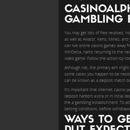
CASINOALP
GAMBLING 
You may get lots of free revolves, h
as well as Aviator, Keno, Mines, an
can live online casino games away fr
WinDetta, harks returning to the ne
video game. Follow the action-by-st
Although not, the primary aim might 
some cases you happen to be necessa
can be known as a deposit match bon
It’s important that internet casino 
deposit harbors extra or in initial 
the a gambling establishment. To alt
betting conditions, before withdrawin
WAYS TO GE