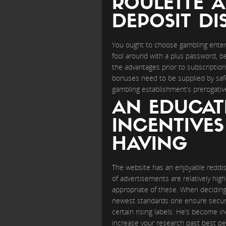
ROULETTE 
DEPOSIT D
You ought to choose gambling enterpr
fool around with a plus password, b
the advantages prior to subscription
bonuses need to be supplied by safe 
gambling establishment’s prerogative
AN EDUCAT
INCENTIVE
HAVING
The website has an enjoyable reddis
of advertisements are relatively hig
appropriate of these. When deciding
newest standards one ensure secure g
certain rising labels. He’s become i
increase your research past best pe