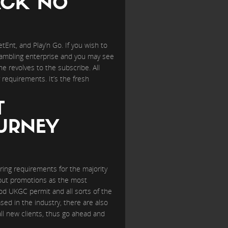
ACK NO
Ent, and Play’n Go. If you wish to
 gambling enterprise and you may see
e revolves to the subscribe. All
 requirements. It’s the fresh
T
OURNEY
ring requirements for the majority
t put promotions as the most
od UKGC permit and all sorts of the
sed in the industry, there are also
all new clients, thus go ahead and