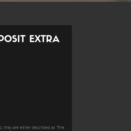
OSIT EXTRA
, they are either described as “fine