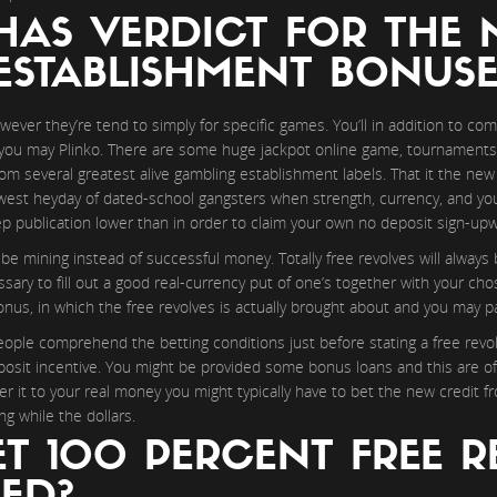
HAS VERDICT FOR THE 
ESTABLISHMENT BONUSE
owever they’re tend to simply for specific games. You’ll in addition to c
d you may Plinko. There are some huge jackpot online game, tournaments,
om several greatest alive gambling establishment labels. That it the new
west heyday of dated-school gangsters when strength, currency, and yo
ep publication lower than in order to claim your own no deposit sign-
be mining instead of successful money. Totally free revolves will always b
ry to fill out a good real-currency put of one’s together with your cho
us, in which the free revolves is actually brought about and you may pa
people comprehend the betting conditions just before stating a free revol
deposit incentive. You might be provided some bonus loans and this are o
er it to your real money you might typically have to bet the new credit 
g while the dollars.
T 100 PERCENT FREE R