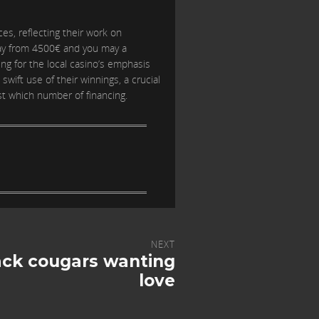
es, reflecting their work on
way from 4500€ and you may a
ing for the local casino’s emphasis
wift use of their winnings, a crucial
st which number of financing.
NEXT
lack cougars wanting
love