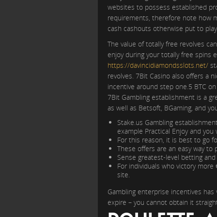
websites to possess established pro
requirements, therefore note how muc
cash cashouts otherwise put to pla
The value of totally free revolves c
enjoy during your totally free spins
https://davincidiamondsslots.net/
st
revolves. 7Bit Casino also offers a 
incentive around step one.5 BTC on 
7Bit Gambling establishment is a gr
as well as Betsoft, BGaming, and yo
Stake.us Gambling establishment 
example Practical Enjoy and you
For this reason, it is best to go 
These offers are an easy way to p
Sense greatest-level betting and d
For individuals who victory mor
site.
Gambling enterprise incentives has 
expire – you cannot obtain it strai