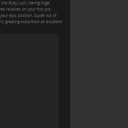
g the Ruby Luck, having huge
e revolves on your first put.
your epic position, Guide out of
n’s greeting extra from an excellent