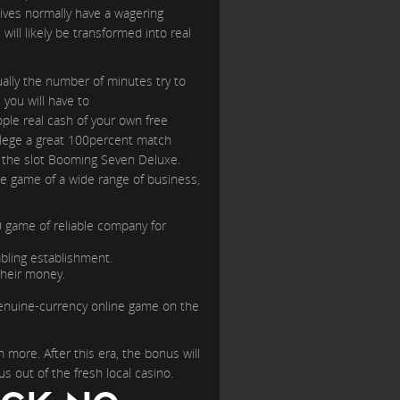
ives normally have a wagering
ill likely be transformed into real
ually the number of minutes try to
 you will have to
ople real cash of your own free
 allege a great 100percent match
n the slot Booming Seven Deluxe.
ne game of a wide range of business,
0 game of reliable company for
mbling establishment.
their money.
genuine-currency online game on the
more. After this era, the bonus will
 out of the fresh local casino.