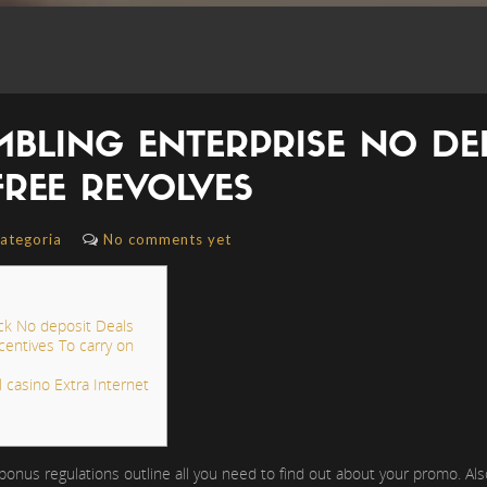
LING ENTERPRISE NO DEP
FREE REVOLVES
ategoria
No comments yet
ck No deposit Deals
centives To carry on
 casino Extra Internet
bonus regulations outline all you need to find out about your promo. Also