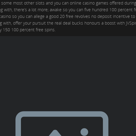
re some most other slots and you can online casino games offered durin
 with, there’s a lot more; awake so you can five hundred 100 percent fre
casino so you can allege a good 20 free revolves no deposit incentive to 
g with, offer your pursuit the real deal bucks honours a boost with JVSpi
 150 100 percent free spins.