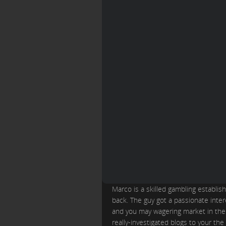
Marco is a skilled gambling establis
back. The guy got a passionate inte
and you may wagering market in the 
really-investigated blogs to your th