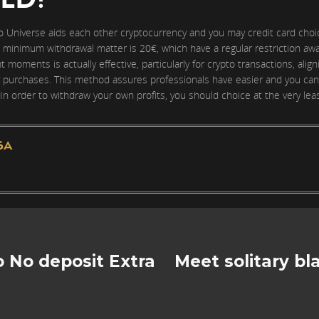
ED?
o Universe aids each other cryptocurrency and you may credit card choic
 minimum withdrawal matter is 20€, which have a regular restriction a
oments is actually effective, particularly for crypto transactions, align
 purchases. This method assures professionals have easier and you can s
 In order to withdraw your own profits, you should choice at the very lea
SA
o No deposit Extra
Meet solitary b