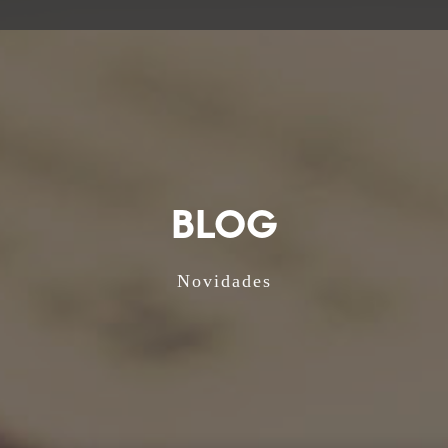
BLOG
Novidades