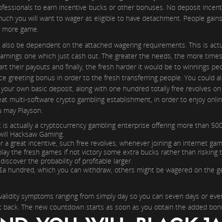
fessionals to earn incentive bucks or other bonuses. No deposit incent
h you will want to wager as eligible to have detachment. People gains w
y more game.
an also be dependent on the attached wagering requirements. This is act
 earnings one which just cash out. The greater the needs, the more times
art their payouts and finally, the fresh harder it would be to winnings pe
nice greeting bonus in order to the fresh transferring people. You could
your own basic deposit, along with one hundred totally free revolves o
eat multi-software crypto gambling establishment, in order to enjoy onli
u may Playson.
is actually a cryptocurrency gambling enterprise offering more than 50
 will Hacksaw Gaming.
for a great incentive, such free revolves, whenever joining an internet ga
lay the fresh games if not victory some extra bucks rather than risking 
iscover the probability of profitable larger.
e €a hundred, which you can withdraw, others might be wagered on the 
validity symptoms ranging from simply day so you can seven days or even 
ght back. The new countdown starts as soon as you obtain the added bonus