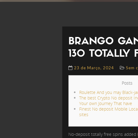
BRANGO GAMB
130 TOTALLY 
23 de Março, 2024
Sem c
Posts
Roulette And you may Black-ja
The best Crypto No deposit In
Your own Journey That have
Finest No deposit Mobile Local
sites
No-deposit totally free spins added 