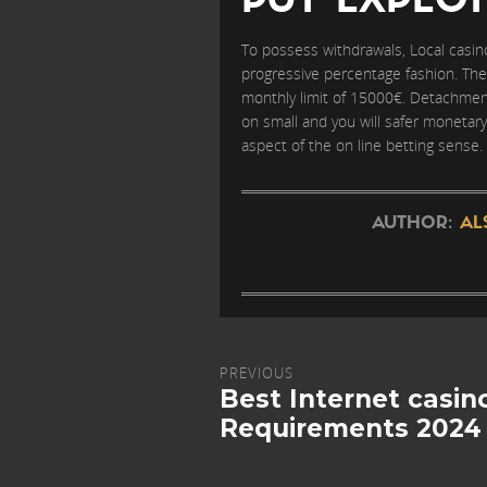
PUT EXPECT
To possess withdrawals, Local casin
progressive percentage fashion. The
monthly limit of 15000€. Detachment m
on small and you will safer monetary
aspect of the on line betting sense.
AUTHOR:
AL
PREVIOUS
Best Internet casin
Requirements 2024