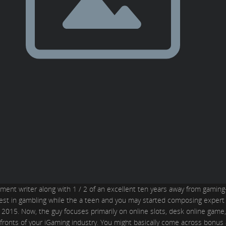
hment writer along with 1 / 2 of an excellent ten years away from gaming-
rest in gambling while the a teen and you may started composing expert 
2015. Now, the guy focuses primarily on online slots, desk online game
e fronts of your iGaming industry. You might basically come across bonus