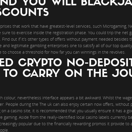
AND YOU WILL BLACKJ
ISCOUNTS
ises that work that have greatest-level services, such Microgaming, Net
e sure to exercise inside the registration phase. You could trip the net
. Find out if it’s other types of offers without payment needed besides th
and legitimate gambling enterprises one to satisfy all of our top quality
 to choose a threshold for how far you can winnings in the revolves.
ED CRYPTO NO-DEPOSI
S TO CARRY ON THE J
h colour, nevertheless interface appears a bit awkward. Whilst the wage
her. People during the The uk can also enjoy certain now offers, withou
 on a casino site, it is recommended that you usually ensure it has a go
aming. Aside from the really-identified local casino labels currently ba
ncreasingly popular due to the financially rewarding promos it provide to 
ople.