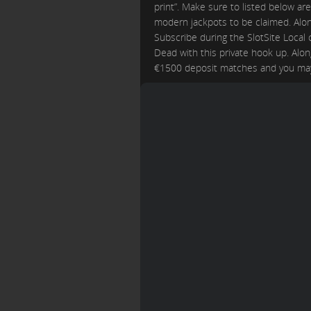
print”. Make sure to listed below a
modern jackpots to be claimed. Along
Subscribe during the SlotSite Local 
Dead with this private hook up. Alon
€1500 deposit matches and you may