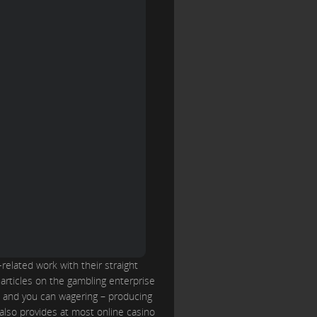
related work with their straight
articles on the gambling enterprise
, and you can wagering – producing
 also provides at most online casino