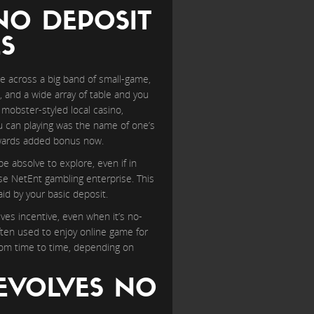
NO DEPOSIT
S
ome across a big band of small-game,
 and a wide array of table and you
 mobster-styled local casino,
u can playing was the name of one’s
upwards added bonus now.
e absolve to explore, even if in
se NetEnt gambling enterprise. This
id by your basic deposit.
ves incentive, even when it’s no-
ften used to enjoy online game for
from time to time, depending on
EVOLVES NO