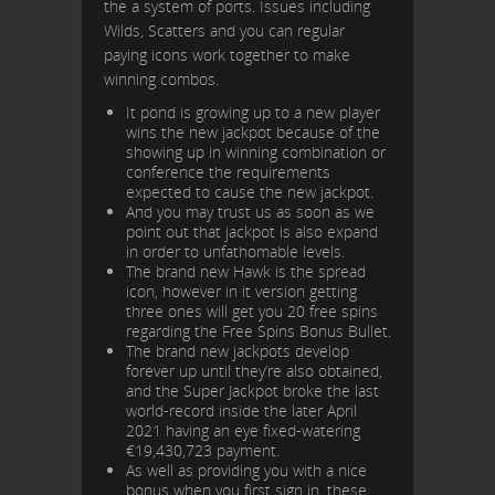
the a system of ports. Issues including
Wilds, Scatters and you can regular
paying icons work together to make
winning combos.
It pond is growing up to a new player
wins the new jackpot because of the
showing up in winning combination or
conference the requirements
expected to cause the new jackpot.
And you may trust us as soon as we
point out that jackpot is also expand
in order to unfathomable levels.
The brand new Hawk is the spread
icon, however in it version getting
three ones will get you 20 free spins
regarding the Free Spins Bonus Bullet.
The brand new jackpots develop
forever up until they’re also obtained,
and the Super Jackpot broke the last
world-record inside the later April
2021 having an eye fixed-watering
€19,430,723 payment.
As well as providing you with a nice
bonus when you first sign in, these