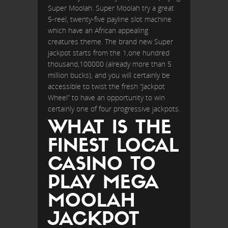
Super Moolah. Super Moolah try a great
5-reel, twenty-five payline slot machine
which have an African appealing
creatures theme. The brand new Super
jackpot starts from the 1,one hundred
thousand,100000 (already more than 5
million bucks), and you will certainly be
accessible to twist the fresh “Jackpot
Wheel” to have an opportunity to win
certainly one of four progressive jackpots.
WHAT IS THE
FINEST LOCAL
CASINO TO
PLAY MEGA
MOOLAH
JACKPOT