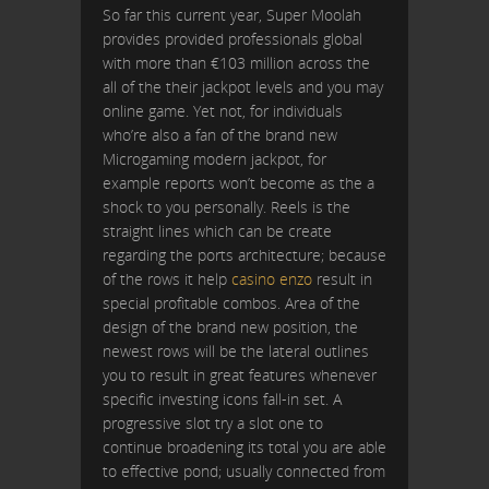
So far this current year, Super Moolah
provides provided professionals global
with more than €103 million across the
all of the their jackpot levels and you may
online game. Yet not, for individuals
who’re also a fan of the brand new
Microgaming modern jackpot, for
example reports won’t become as the a
shock to you personally.
Reels is the
straight lines which can be create
regarding the ports architecture; because
of the rows it help
casino enzo
result in
special profitable combos. Area of the
design of the brand new position, the
newest rows will be the lateral outlines
you to result in great features whenever
specific investing icons fall-in set. A
progressive slot try a slot one to
continue broadening its total you are able
to effective pond; usually connected from