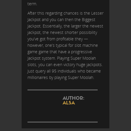
term.
After this regarding chances is the Lesser
Jackpot and you can then the Biggest
Jackpot. Essentially, the larger the newest
jackpot, the newest shorter possibility
you’ve got from profitable they —
however, one’s typical for slot machine
game game that have a progressive
Jackpot system. Playing Super Moolah
slots, you can even victory huge jackpots.
Just query all 95 individuals who became
millionaires by playing Super Moolah.
AUTHOR:
ALSA