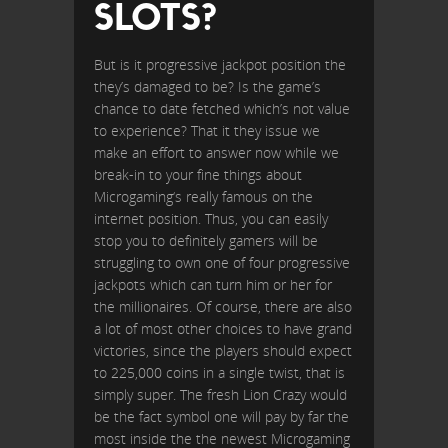
SLOTS?
But is it progressive jackpot position the
they’s damaged to be? Is the game’s
chance to date fetched which’s not value
to experience? That it they issue we
make an effort to answer now while we
break-in to your fine things about
Microgaming‘s really famous on the
internet position. Thus, you can easily
stop you to definitely gamers will be
struggling to own one of four progressive
jackpots which can turn him or her for
the millionaires. Of course, there are also
a lot of most other choices to have grand
victories, since the players should expect
to 225,000 coins in a single twist, that is
simply super. The fresh Lion Crazy would
be the fact symbol one will pay by far the
most inside the the newest Microgaming