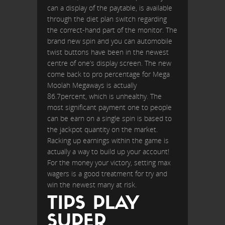
can a display of the paytable, is available
through the diet plan switch regarding
the correct-hand part of the monitor. The
brand new spin and you can automobile
twist buttons have been in the newest
centre of one’s display screen. The new
come back to pro percentage for Mega
Moolah Megaways is actually
86.7percent, which is unhealthy. The
most significant payment one to people
can be earn on a single spin is based to
the jackpot quantity on the market.
Racking up earnings within the game is
actually a way to build up your account!
For the money your victory, setting max
wagers is a good treatment for try and
win the newest many at risk.
TIPS PLAY
SUPER