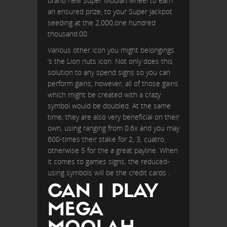
brand new Super Moolah wheel to earn
an ensured prize, to your Super jackpot
seeding at the 2,000,one hundred
thousand.00.
Various other icon you might belongings
‘s the Lion nuts icon. Not only does this
solution to any spend signs so you can
perform gains, however, all of those gains
which might be created with a crazy
symbol would be doubled. At the same
time, they are also very beneficial on their
own, using ranging from 0.6x and you may
600-times their stake for 2, 3, cuatro,
otherwise 5 for the a great payline. When
it comes to games signs, the reduced-
using symbols will be the credit cards .
CAN I PLAY
MEGA