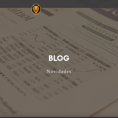
BLOG
Novidades