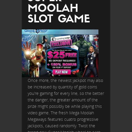
MOOLAH
SLOT GAME
Once more, the newest jackpot may also
be increased by quantity of gold coins
you’re gaming for every line, so the better
the danger, the greater amount of the
prize might possibly be while playing this
video game. The fresh Mega Moolah
Megaways features cuatro progressive
jackpots, caused randomly. Twist the