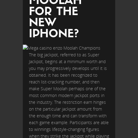
MOOLAH
FOR THE
NEW
IPHONE?
The big jackpot, referred to as Super
Jackpot, begins at a minimum worth and
you may progressively develops until it is
obtained. It has been recognized to
reach list-cracking number, and then
make Super Moolah perhaps one of the
most common modern jackpot ports in
the industry. The restriction earn hinges
on the particular jackpot amount from
the enough time and can transform with
each game example. Participants are able
to winnings lifestyle-changing figures
when they strike the jackpot while playing