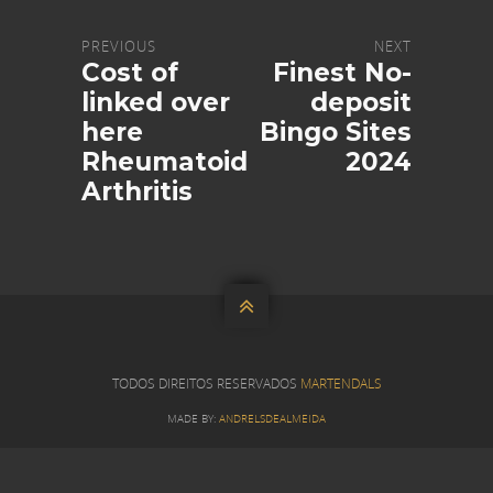
PREVIOUS
NEXT
Cost of
Finest No-
linked over
deposit
here
Bingo Sites
Rheumatoid
2024
Arthritis

TODOS DIREITOS RESERVADOS
MARTENDALS
MADE BY:
ANDRELSDEALMEIDA