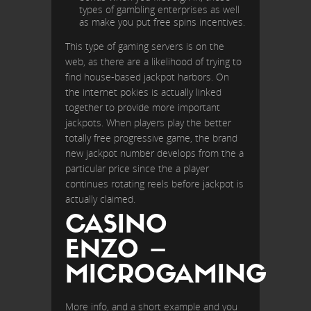
types of gambling enterprises as well
as make you put free spins incentives.
This type of gaming servers is on the
web, as there are a likelihood of trying to
find house-based jackpot harbors. On
the internet pokies is actually linked
together to provide more important
jackpots. When players play the better
totally free progressive game, the brand
new jackpot number develops from the a
particular price since the a player
continues rotating reels before jackpot is
actually claimed.
CASINO
ENZO –
MICROGAMING
More info, and a short example and you