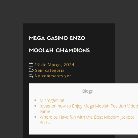
MEGA CASINO ENZO
MOOLAH CHAMPIONS
19 de Março, 2024
Sem categoria
No comments yet
Blogs
Microgaming
Ideas on how to Enjoy Mega Moolah Position Video
game
Where to Have fun with the Best Modern Jackpot
Ports