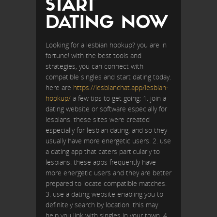
START
DATING NOW
Looking for a lesbian hookup? you are in
fortune! with the best tools and
strategies, you can connect with
compatible singles and start dating today.
here are
https://lesbianchat.app/lesbian-
hookup/
a few tips to get going: 1. join a
dating website or software especially for
lesbians. these sites were created
especially for lesbian dating, and so they
usually have more energetic users. 2. use
a dating app that caters particularly to
lesbians. these apps frequently have
more energetic users and they are better
prepared to locate compatible matches.
3. use a dating website enabling you to
definitely search by location. this may
help you link with singles in your town. 4.