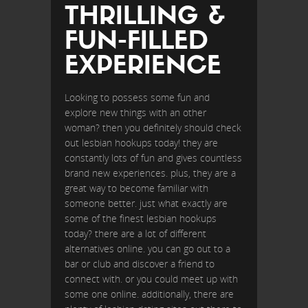
THRILLING &
FUN-FILLED
EXPERIENCE
Looking to possess some fun and
explore new things with an other
woman? then you definitely should check
out lesbian hookups today! they are
constantly lots of fun and gives countless
brand new experiences. plus, they are a
great way to become familiar with
someone better. just what exactly are
some of the finest lesbian hookups
today? there are a lot of different
alternatives online. you can go out to a
bar or club and discover a friend to
connect with. or you could meet up with
some one online. additionally, there are