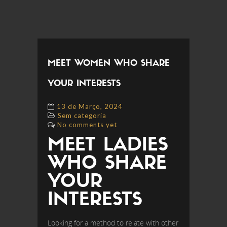
MEET WOMEN WHO SHARE
YOUR INTERESTS
13 de Março, 2024
Sem categoria
No comments yet
MEET LADIES
WHO SHARE
YOUR
INTERESTS
Looking for a method to relate with other