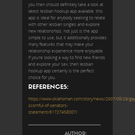
you then should definitely take a look at
latest lesbian hookup app available. this
app is ideal for anybody seeking to relate
with other lesbian singles and explore
new relationships. not just is the app
simple to use, but it addittionally provides
many features that may make your
relationship experience more enjoyable.
if you’re looking a way to find new friends
and explore your sex, then lesbian
hookup app certainly is the perfect
choice for you.
REFERENCES:
https://www.oklahoman.com/story/news/2007/08/29/gay
scornful-of-senators-
statement/61727458007/
AUTHOR: