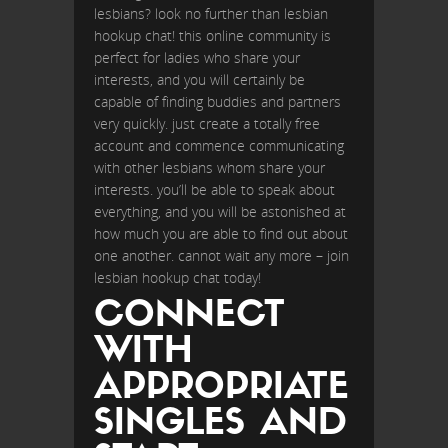
lesbians? look no further than lesbian
hookup chat! this online community is
perfect for ladies who share your
interests, and you will certainly be
capable of finding buddies and partners
very quickly. just create a totally free
account and commence communicating
with other lesbians whom share your
interests. you’ll be able to speak about
everything, and you will be astonished at
how much you are able to find out about
one another. cannot wait any more – join
lesbian hookup chat today!
CONNECT
WITH
APPROPRIATE
SINGLES AND