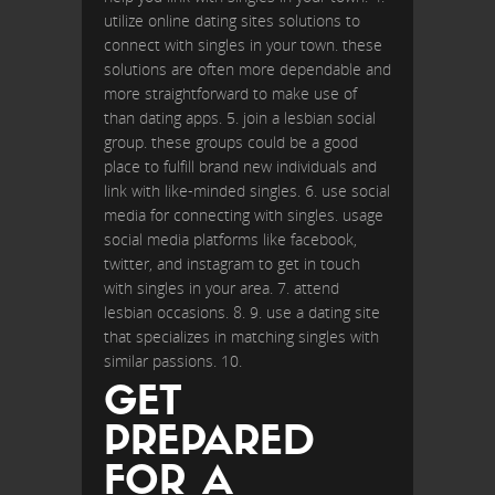
utilize online dating sites solutions to
connect with singles in your town. these
solutions are often more dependable and
more straightforward to make use of
than dating apps. 5. join a lesbian social
group. these groups could be a good
place to fulfill brand new individuals and
link with like-minded singles. 6. use social
media for connecting with singles. usage
social media platforms like facebook,
twitter, and instagram to get in touch
with singles in your area. 7. attend
lesbian occasions. 8. 9. use a dating site
that specializes in matching singles with
similar passions. 10.
GET
PREPARED
FOR A