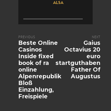
ALSA
PREVIOUS
NEXT
Beste Online
Gaius
Casinos
Octavius 20
Inside fixed
euro
book of ra
startguthaben
online
Father Of
Alpenrepublik
Augustus
Bloß
Einzahlung,
Freispiele