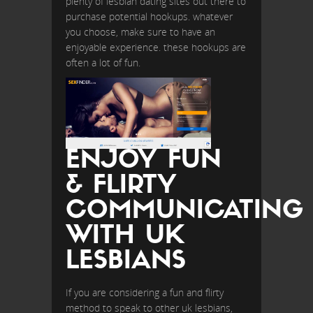
plenty of lesbian dating sites out there to
purchase potential hookups. whatever
you choose, make sure to have an
enjoyable experience. these hookups are
often a lot of fun.
ENJOY FUN
& FLIRTY
COMMUNICATING
WITH UK
LESBIANS
If you are considering a fun and flirty
method to speak to other uk lesbians,