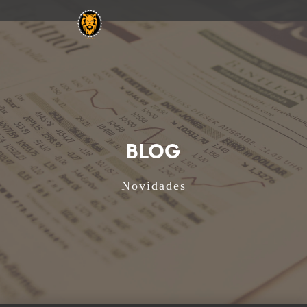
BLOG
Novidades