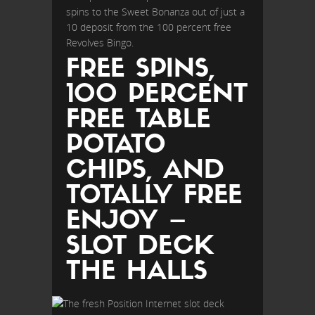
spins to the Sweet Bonanza out of just a
10 deposit from the 100 percent free
Revolves Bingo.
FREE SPINS,
100 PERCENT
FREE TABLE
POTATO
CHIPS, AND
TOTALLY FREE
ENJOY –
SLOT DECK
THE HALLS