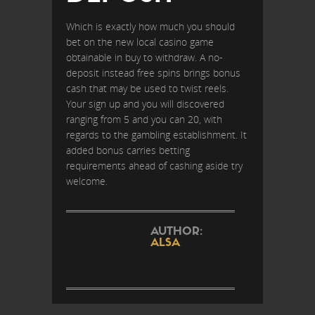
Which is exactly how much you should
bet on the new local casino game
obtainable in buy to withdraw. A no-
deposit instead free spins brings bonus
cash that may be used to twist reels.
Your sign up and you will discovered
ranging from 5 and you can 20, with
regards to the gambling establishment. It
added bonus carries betting
requirements ahead of cashing aside try
welcome.
AUTHOR:
ALSA