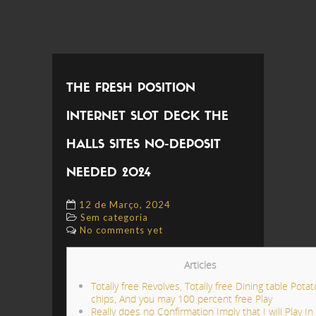
THE FRESH POSITION
INTERNET SLOT DECK THE
HALLS SITES NO-DEPOSIT
NEEDED 2024
12 de Março, 2024
Sem categoria
No comments yet
Articles
Totally free Revolves, Totally free Dining table Potat
chips, And you may 100 percent free Play
Really does no Confirmation Imply that I will Play In