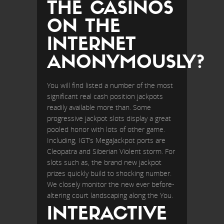
THE CASINOS
ON THE
INTERNET
ANONYMOUSLY?
You will find listed a number of the most
significant real cash position jackpots
readily available more than. Some
progressive jackpot slots display a great
pooled honor with lots of other game.
Including, IGT’s MegaJackpot ports are
Cleopatra and Siberian Violent storm. For
slots such as, the brand new jackpot
prizes quickly build to shocking number.
We closely monitor the new ever before-
altering court landscaping along the You.
INTERACTIVE