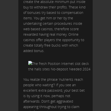
create the absolute minimum put inside
buy to withdraw their profits. These kind
of bonuses try based to compensation
items. You get him or her by the
undertaking certain procedures inside
web based casinos, therefore score
rewarded having real money. Online
casinos offer players the opportunity to
create totally free bucks with which
added bonus.
You realize the phrase ‘nutrients reach
people who waiting’? If you see an
excellent extra password, your best bet
is by using it now, perhaps not
afterwards. Don’t get aggravated
appearing throughout trying to claim