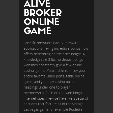
ALIVE
BROKER
ONLINE
GAME
Specific operators have VIP reward
applications having incredible bonus now
offers depending on their tier height. A
knowledgeable 3 lbs no deposit bingo
websites constantly give a few online
casino games. You’re able to enjoy your
entire favorite video ports, table online
game, and you may casino poker
headings under one to player
membership. Such on the web bingo
internet sites likewise have live specialist
sections that feature all of the vintage
Las vegas game for example Roulette,