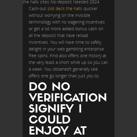
Cash-out
slot deck the halls
quicker
without worrying on the invisible
terminology with no wagering incentives
or get a lot more added bonus cash on
all the deposit that have reload
incentives. You will have time to safely
delight in your web gambling enterprise
free spins. Find also offers one history at
the very least a short while up so you can
a week. You obtained’t generally see
offers one go longer than just you to.
DO NO
VERIFICATION
SIGNIFY I
COULD
ENJOY AT