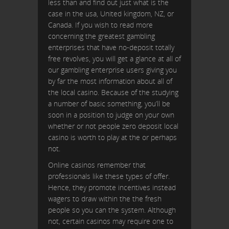
less than and find out just what is the
case in the usa, United kingdom, NZ, or
Canada. If you wish to read more
concerning the greatest gambling
enterprises that have no-deposit totally
free revolves, you will get a glance at all of
our gambling enterprise users giving you
by far the most information about all of
the local casino. Because of the studying
a number of basic something, you’ll be
soon in a position to judge on your own
whether or not people zero deposit local
casino is worth to play at the or perhaps
not.
Online casinos remember that
professionals like these types of offer.
Hence, they promote incentives instead
wagers to draw within the the fresh
people so you can the system. Although
not, certain casinos may require one to