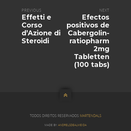
PREVIOUS
NEXT
Effetti e
Efectos
Corso
positivos de
d’Azione di
Cabergolin-
Steroidi
ratiopharm
2mg
Tabletten
(100 tabs)

TODOS DIREITOS RESERVADOS
MARTENDALS
MADE BY:
ANDRELSDEALMEIDA