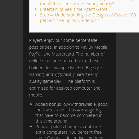
the Web based casinos Anonymously?
Entertaining Real time Agent Game
Step 4: Understanding the Designs of Casino 100
percent free Spins No-deposit
Players enjoy our some percentage
possibilities, in addition to Pay By Mobile,
PayPal, and Mastercard. The number of
online slots are sourced out of best
builders for example NetEnt, Big style
Gaming, and Yggdrasil, guaranteeing
quality gameplay.
The platform is
optimised for desktop computer and
mobile.
Added bonus low-withdrawable, good
for 1 week and it has 4 x wagering
that have to become completed in
this time around.
Popular pokies having acceptance
extra computers 100 percent free
game Cashback incentives, Andrews