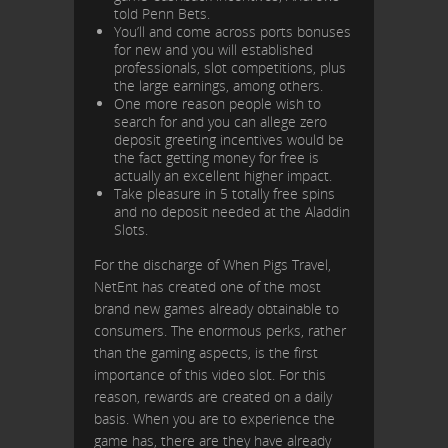
told Penn Bets.
You’ll and come across ports bonuses
for new and you will established
professionals, slot competitions, plus
the large earnings, among others.
One more reason people wish to
search for and you can allege zero
deposit greeting incentives would be
the fact getting money for free is
actually an excellent higher impact.
Take pleasure in 5 totally free spins
and no deposit needed at the Aladdin
Slots.
For the discharge of When Pigs Travel,
NetEnt has created one of the most
brand new games already obtainable to
consumers. The enormous perks, rather
than the gaming aspects, is the first
importance of this video slot. For this
reason, rewards are created on a daily
basis. When you are to experience the
game has, there are they have already