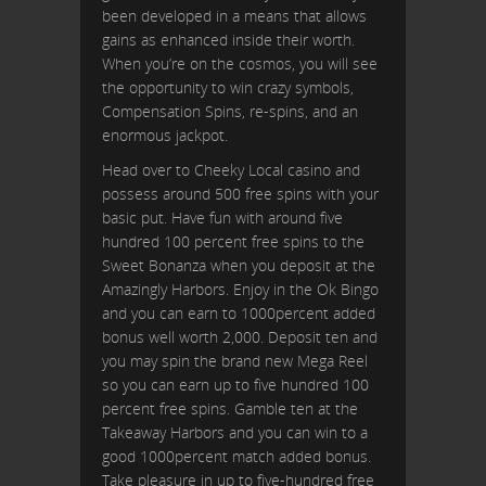
been developed in a means that allows
gains as enhanced inside their worth.
When you’re on the cosmos, you will see
the opportunity to win crazy symbols,
Compensation Spins, re-spins, and an
enormous jackpot.
Head over to Cheeky Local casino and
possess around 500 free spins with your
basic put. Have fun with around five
hundred 100 percent free spins to the
Sweet Bonanza when you deposit at the
Amazingly Harbors. Enjoy in the Ok Bingo
and you can earn to 1000percent added
bonus well worth 2,000. Deposit ten and
you may spin the brand new Mega Reel
so you can earn up to five hundred 100
percent free spins. Gamble ten at the
Takeaway Harbors and you can win to a
good 1000percent match added bonus.
Take pleasure in up to five-hundred free