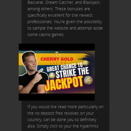
Baccarat, Dream Catcher, and Blackjack,
among others. These bonuses are
specifically excellent for the newest
professionals. You’re given the possibility
to sample the website and attempt aside
some casino games.
If you would like read more particularly on
the no deposit free revolves on your
country, can be done you to definitely
also. Simply click to your the hyperlinks