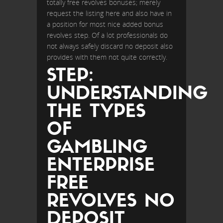
totally free revolves bonuses; merely
request the listing here and also have in
a position for most nice added bonus
revolves step. Of a lot professionals do
not always safely discard no deposit also
provides with them not quite correctly.
STEP:
UNDERSTANDING
THE TYPES
OF
GAMBLING
ENTERPRISE
FREE
REVOLVES NO
DEPOSIT