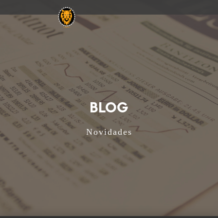
BLOG
Novidades