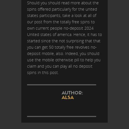
Should you should read more about the
spins offered particularly for the united
states participants, take a look at all of
our post from the totally free spins to
own current people no-deposit 2024
United states of america. Hence, it has to
started since the not surprising that that
you can get 50 totally free revolves no-
deposit mobile, also. Indeed, you should
use the mobile otherwise pill to help you
claim and you can play all no deposit
spins in this post.
AUTHOR:
ALSA