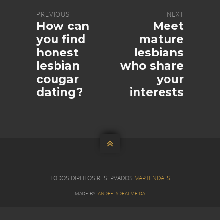
PREVIOUS
NEXT
How can
Meet
you find
mature
honest
lesbians
lesbian
who share
cougar
your
dating?
interests

TODOS DIREITOS RESERVADOS
MARTENDALS
MADE BY:
ANDRELSDEALMEIDA