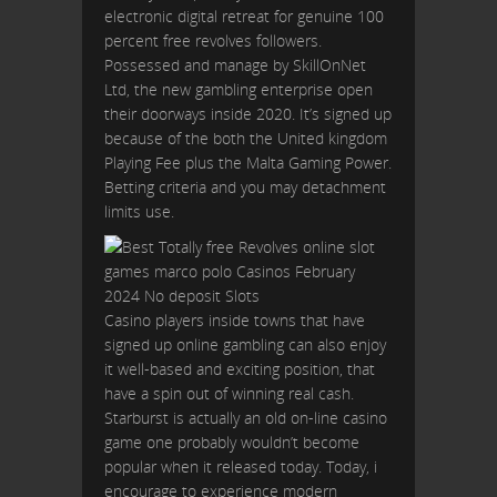
electronic digital retreat for genuine 100
percent free revolves followers.
Possessed and manage by SkillOnNet
Ltd, the new gambling enterprise open
their doorways inside 2020. It’s signed up
because of the both the United kingdom
Playing Fee plus the Malta Gaming Power.
Betting criteria and you may detachment
limits use.
Casino players inside towns that have
signed up online gambling can also enjoy
it well-based and exciting position, that
have a spin out of winning real cash.
Starburst is actually an old on-line casino
game one probably wouldn’t become
popular when it released today. Today, i
encourage to experience modern