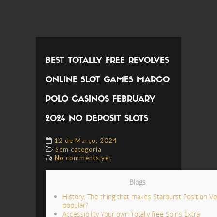
BEST TOTALLY FREE REVOLVES
ONLINE SLOT GAMES MARCO
POLO CASINOS FEBRUARY
2024 NO DEPOSIT SLOTS
12 de Março, 2024
Sem categoria
No comments yet
Blogs
History: The thing that makes Starburst Position Ve
popular?
Accessibility Your own Totally free Spins Extra