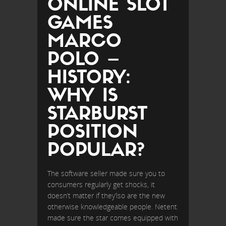
ONLINE SLOT
GAMES
MARCO
POLO –
HISTORY:
WHY IS
STARBURST
POSITION
POPULAR?
The software seller made sure you to
consumers regularly get shocks, it
doesn’t matter if they’lso are the new
otherwise knowledgeable people. Netent
made sure the star comes equipped with