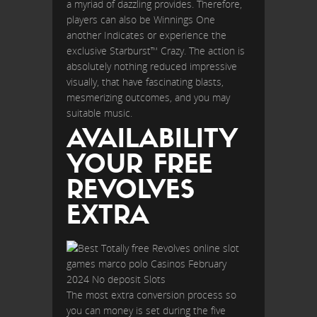
a myriad of dazzling provides. Therefore,
players can also be Winnings One
another Indicates or experience the
exclusive Starburst™ Crazy. The action is
absolutely nothing reduced impressive
visually, that have fascinating blasts,
mesmerizing outcomes, and you may
suitable music.
AVAILABILITY
YOUR FREE
REVOLVES
EXTRA
The most extra conversion process so
you can money is set during the five