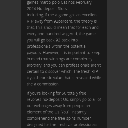
Including, if the a-game got an excellent
RTP away from 92percent, the theory is
that, this should mean that for each and
every one hundred wagered, the game
you will go back 92 back into
professionals within the potential
payouts. However, it is important to keep
in mind that winnings are completely
arbitrary, and you can professionals aren’t
certain to discover which. The fresh RTP
try a theoretic value that is revealed while
the a commission.
If you’re looking for 50 totally free
revolves no-deposit Us, simply go to all of
our webpages away from people an
element of the Us. You’ll instantly
comprehend the free spins number
designed for the fresh Us professionals.