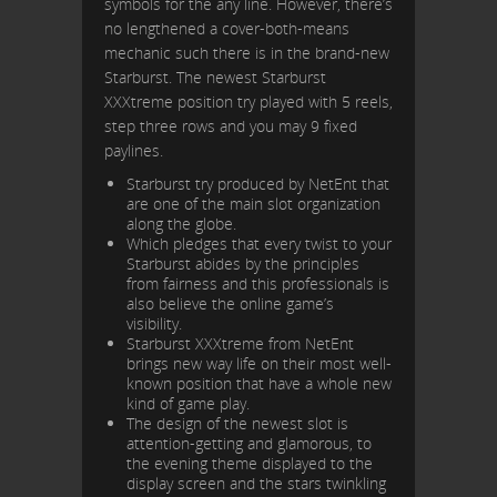
symbols for the any line. However, there’s
no lengthened a cover-both-means
mechanic such there is in the brand-new
Starburst. The newest Starburst
XXXtreme position try played with 5 reels,
step three rows and you may 9 fixed
paylines.
Starburst try produced by NetEnt that
are one of the main slot organization
along the globe.
Which pledges that every twist to your
Starburst abides by the principles
from fairness and this professionals is
also believe the online game’s
visibility.
Starburst XXXtreme from NetEnt
brings new way life on their most well-
known position that have a whole new
kind of game play.
The design of the newest slot is
attention-getting and glamorous, to
the evening theme displayed to the
display screen and the stars twinkling