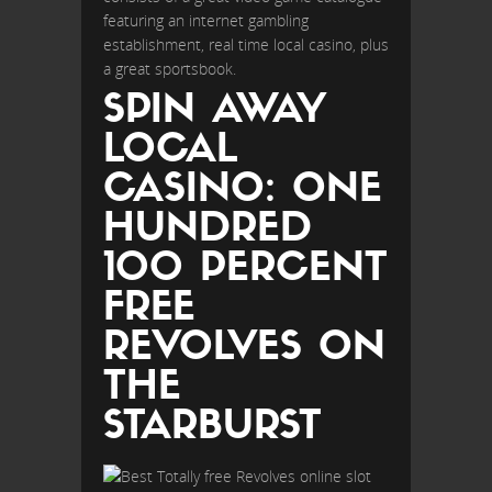
featuring an internet gambling
establishment, real time local casino, plus
a great sportsbook.
SPIN AWAY
LOCAL
CASINO: ONE
HUNDRED
100 PERCENT
FREE
REVOLVES ON
THE
STARBURST