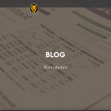
BLOG
Novidades