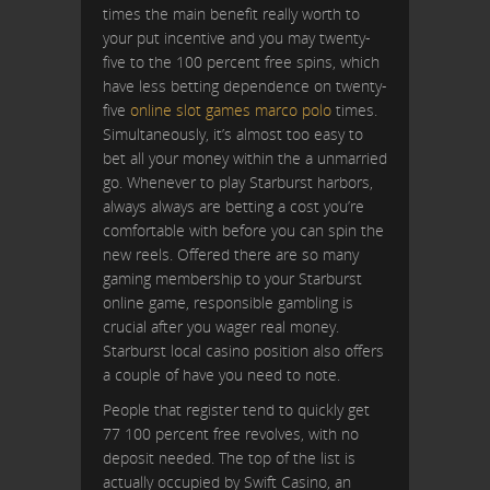
times the main benefit really worth to
your put incentive and you may twenty-
five to the 100 percent free spins, which
have less betting dependence on twenty-
five
online slot games marco polo
times.
Simultaneously, it’s almost too easy to
bet all your money within the a unmarried
go. Whenever to play Starburst harbors,
always always are betting a cost you’re
comfortable with before you can spin the
new reels. Offered there are so many
gaming membership to your Starburst
online game, responsible gambling is
crucial after you wager real money.
Starburst local casino position also offers
a couple of have you need to note.
People that register tend to quickly get
77 100 percent free revolves, with no
deposit needed. The top of the list is
actually occupied by Swift Casino, an