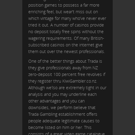
position games to possess a far more
enriching feel, but wear’t miss out on
which vintage for many who’ve never ever
tried it out. A number of casinos provide
no deposit totally free spins without the
wagering requirements. Of many British-
subscribed casinos on the internet give
them out over the newest professionals.
One of the better things about Trada is
they give professionals away from NZ
zero-deposit 100 percent free revolves if
they register thru KiwiGambler.co.nz.
Although we’lso are extremely tight in our
analysis and you may underline each
other advantages and you can
downsides, we perform believe that
Trada Gambling establishment offers
people adequate legitimate causes to
become listed on him or her. This
consists of a great video game catalogue