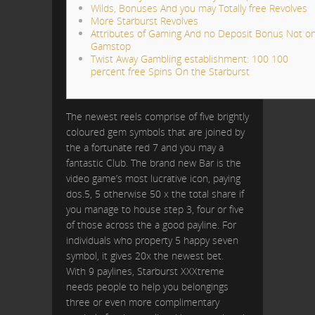
Wilds, Bonuses And you may Totally free Revolves
More Starburst Revolves
Attributes of Gaming And no Deposit Bonus Not o
Gamstop
Twist Away Gambling establishment: 100 100
percent free Spins On the Starburst
The newest reels comprise of five brightly
coloured gem symbols that are joined by
the a fortunate red 7 and you may a
fantastic Club. The brand new Bar is the
video game’s most lucrative icon, paying
dos.5, 5 otherwise 50 x the total share if
you manage to house step 3, four or five
of those across the a good payline. For
individuals who property 5 happy seven
symbol, it gives 20x the newest bet.
With 9 paylines, Starburst XXXtreme
needs people to help you belongings
three or even more complimentary