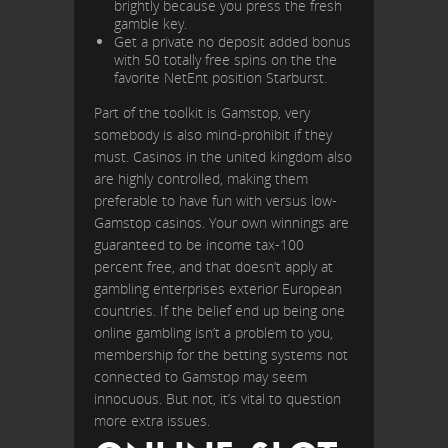
brightly because you press the fresh
gamble key.
Get a private no deposit added bonus
with 50 totally free spins on the the
favorite NetEnt position Starburst.
Part of the toolkit is Gamstop, very
somebody is also mind-prohibit if they
must. Casinos in the united kingdom also
are highly controlled, making them
preferable to have fun with versus low-
Gamstop casinos. Your own winnings are
guaranteed to be income tax-100
percent free, and that doesn’t apply at
gambling enterprises exterior European
countries. If the belief end up being one
online gambling isn’t a problem to you,
membership for the betting systems not
connected to Gamstop may seem
innocuous. But not, it’s vital to question
more extra issues.