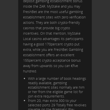
deposit gambling establishment bonus
inside the ZAR. MyStake and you may
FreshBet are the most useful gambling
establishment sites with zero verification
actions. They are both crypto-friendly
casinos that provide big crypto
incentives. On that mention, MyStake
Local casino advantages its participants
having a good 170percent crypto put
extra, while you are FreshBet Gambling
establishment offers an excellent
155percent crypto acceptance bonus
away from upwards so you can €five
hundred.
With a large number of book headings
readily available, gambling
establishment sites normally are him
or her from the eligible game list for
join extra requirements.
From 20, max extra 300 to your
selected ports 29 Totally free revolves
playable on the Pragmatic Play