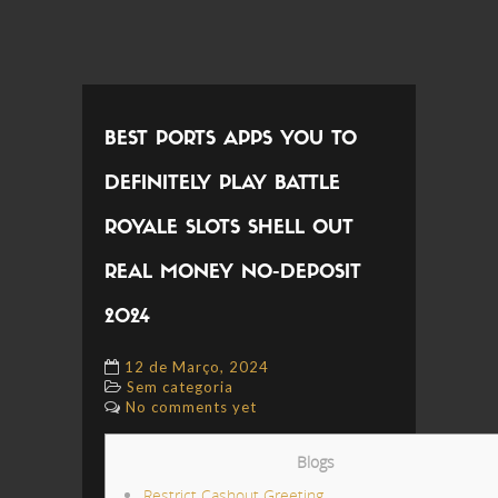
BEST PORTS APPS YOU TO
DEFINITELY PLAY BATTLE
ROYALE SLOTS SHELL OUT
REAL MONEY NO-DEPOSIT
2024
12 de Março, 2024
Sem categoria
No comments yet
Blogs
Restrict Cashout Greeting