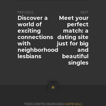
PREVIOUS
NEXT
Discover a
Meet your
world of
perfect
exciting
match: a
connections
dating site
with
just for big
neighborhood
and
lesbians
beautiful
singles

TODOS DIREITOS RESERVADOS
MARTENDALS