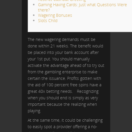
Gaming Having Cards: Just what Questions Were
there?
Wagering Bonuses
Slots Child
The new wagering demands must be
done within 21 weeks. The benefit would
be placed into your bank account after
your 1st put. You should manually
activate the advantage ahead of to try out
from the gambling enterprise to make
certain the issuance. Profits gotten with
the aid of 100 percent free spins have a
great 40x betting needs.
Recognizing
when you should end is simply as very
important because the realizing when
playing.
At the same time, it could be challenging
to easily spot a provider offering a no-