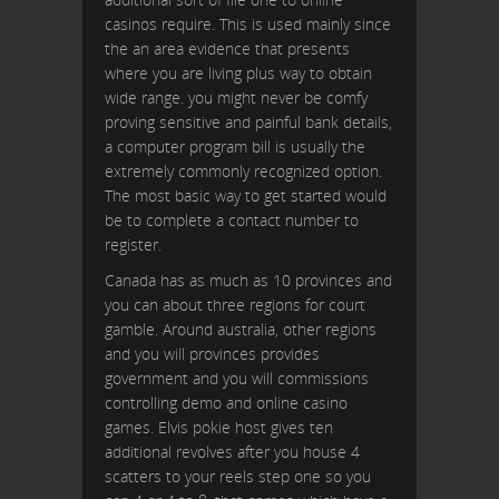
casinos require. This is used mainly since
the an area evidence that presents
where you are living plus way to obtain
wide range. you might never be comfy
proving sensitive and painful bank details,
a computer program bill is usually the
extremely commonly recognized option.
The most basic way to get started would
be to complete a contact number to
register.
Canada has as much as 10 provinces and
you can about three regions for court
gamble. Around australia, other regions
and you will provinces provides
government and you will commissions
controlling demo and online casino
games. Elvis pokie host gives ten
additional revolves after you house 4
scatters to your reels step one so you