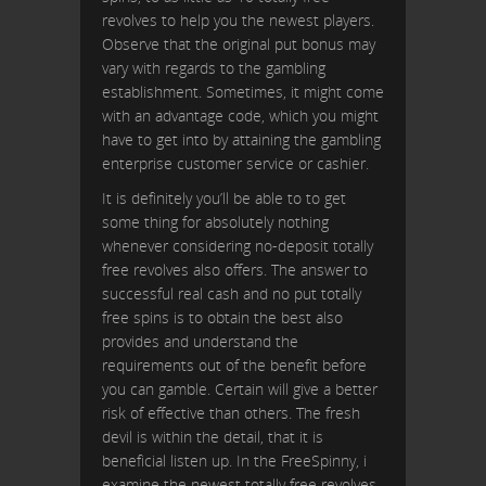
revolves to help you the newest players.
Observe that the original put bonus may
vary with regards to the gambling
establishment. Sometimes, it might come
with an advantage code, which you might
have to get into by attaining the gambling
enterprise customer service or cashier.
It is definitely you’ll be able to to get
some thing for absolutely nothing
whenever considering no-deposit totally
free revolves also offers. The answer to
successful real cash and no put totally
free spins is to obtain the best also
provides and understand the
requirements out of the benefit before
you can gamble. Certain will give a better
risk of effective than others. The fresh
devil is within the detail, that it is
beneficial listen up. In the FreeSpinny, i
examine the newest totally free revolves