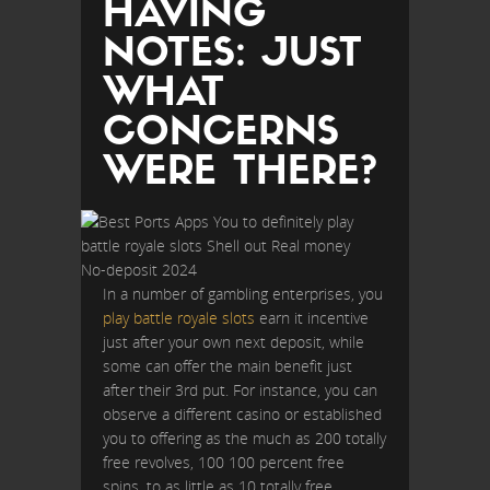
HAVING
NOTES: JUST
WHAT
CONCERNS
WERE THERE?
In a number of gambling enterprises, you
play battle royale slots
earn it incentive
just after your own next deposit, while
some can offer the main benefit just
after their 3rd put. For instance, you can
observe a different casino or established
you to offering as the much as 200 totally
free revolves, 100 100 percent free
spins, to as little as 10 totally free