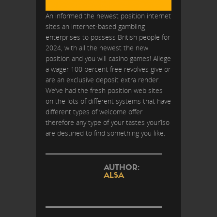
An informed the newest position internet
sites an internet-based gambling
enterprises to possess British people for
2024, with all the newest the new
position and you will casino games! Allege
a wager 100 percent free revolves give or
are an exclusive deposit extra render.
We’ve had the fresh position web sites
on the lots of different systems that have
different types of welcome offer
therefore any type of your tastes your’lso
are destined to find something you like.
AUTHOR:
ALSA