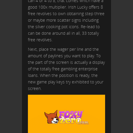
can 4 or 4 to 8, that comes which have a
good 100x multiplier. Irish Lucky offers 8
free revolves to own obtaining step three
or maybe more scatter signs including
the silver cooking pot icons. Re-lead to
can be done around all in all, 33 totally
free revolves.
Next, place the wager per line and the
amount of paylines you want to play. To
the part of the screen is actually a display
of the totally free gambling enterprise
loans. When the position is ready, the
new game play keys try exhibited to your
screen.