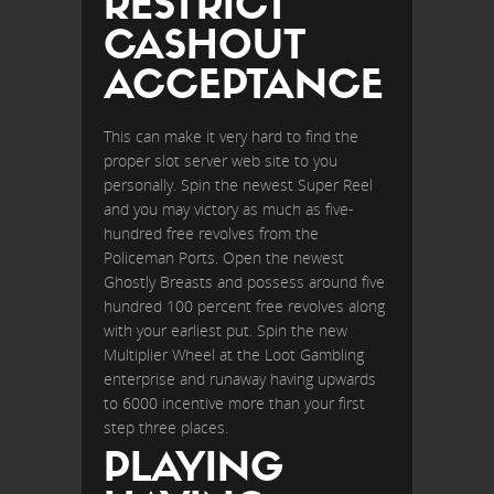
RESTRICT
CASHOUT
ACCEPTANCE
This can make it very hard to find the
proper slot server web site to you
personally. Spin the newest Super Reel
and you may victory as much as five-
hundred free revolves from the
Policeman Ports. Open the newest
Ghostly Breasts and possess around five
hundred 100 percent free revolves along
with your earliest put. Spin the new
Multiplier Wheel at the Loot Gambling
enterprise and runaway having upwards
to 6000 incentive more than your first
step three places.
PLAYING