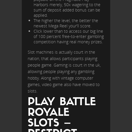
Harbors merely, 50x wagering to the
sum of deposit added bonus can be
applied.
The higher the level, the better the
newest Mega Reel your’ll score.
Click lower than to access our big line
of 100 percent free-to-enter gambling
competition having real money prizes.
Slot machines is actually court in the
nation, that allows participants playing
people game. Gaming is court in the uk,
allowing people playing any gambling
hobby. Along with vintage computer
games, video game also have moved to
slots.
PLAY BATTLE
ROYALE
SLOTS –