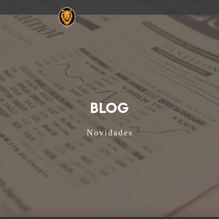
BLOG
Novidades