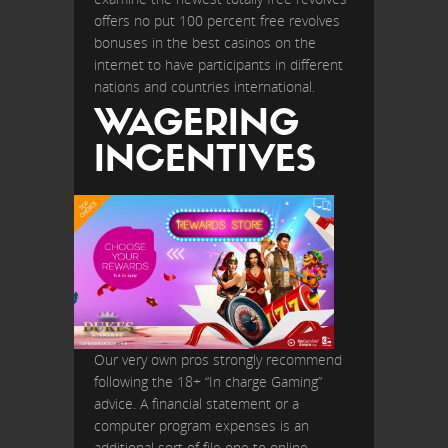
offers no put 100 percent free revolves
bonuses in the best casinos on the
internet to have participants in different
nations and countries international.
WAGERING
INCENTIVES
Our very own pros strongly recommend
following the 18+ “In charge Gaming”
advice. A financial statement or a
computer program expenses is an
additional sort of file one to online