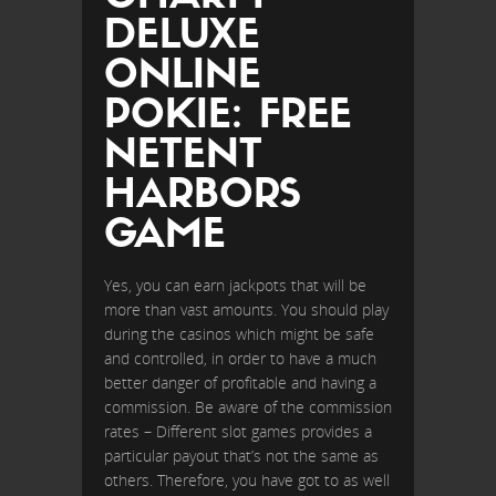
DELUXE
ONLINE
POKIE: FREE
NETENT
HARBORS
GAME
Yes, you can earn jackpots that will be
more than vast amounts. You should play
during the casinos which might be safe
and controlled, in order to have a much
better danger of profitable and having a
commission. Be aware of the commission
rates – Different slot games provides a
particular payout that’s not the same as
others. Therefore, you have got to as well