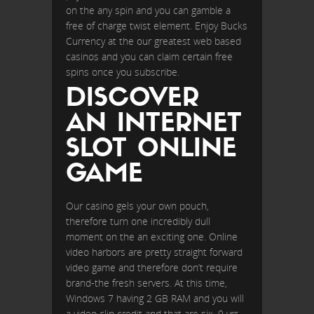
on the any spin and you can gamble a
free of charge twist element. Enjoy Bucks
Currency at the our greatest web based
casinos and you can claim certain free
spins once you subscribe.
DISCOVER
AN INTERNET
SLOT ONLINE
GAME
Our casino gels your own pouch,
therefore turn one incredibly dull
moment on the an exciting one. Online
video harbors are pretty straight forward
video game and therefore don’t require
brand-the fresh servers. At this time,
Windows 7 having 2 GB RAM and you will
a video clip credit and that are six–9 yrs .