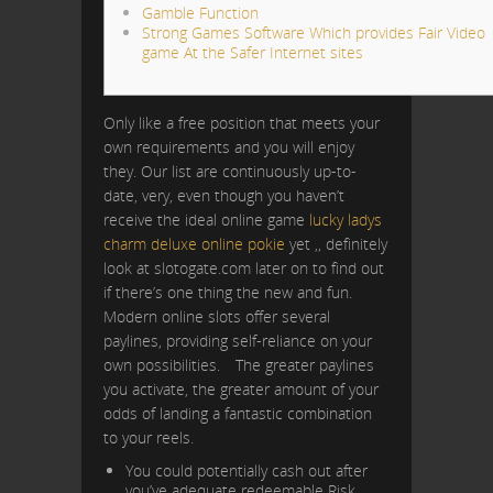
Gamble Function
Strong Games Software Which provides Fair Video
game At the Safer Internet sites
Only like a free position that meets your
own requirements and you will enjoy
they. Our list are continuously up-to-
date, very, even though you haven’t
receive the ideal online game
lucky ladys
charm deluxe online pokie
yet ,, definitely
look at slotogate.com later on to find out
if there’s one thing the new and fun.
Modern online slots offer several
paylines, providing self-reliance on your
own possibilities.
The greater paylines
you activate, the greater amount of your
odds of landing a fantastic combination
to your reels.
You could potentially cash out after
you’ve adequate redeemable Risk