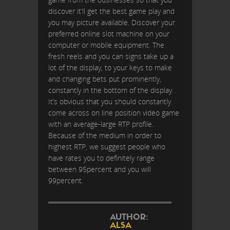
discover it’ll get the best game play and
you may picture available. Discover your
preferred online slot machine on your
computer or mobile equipment. The
fresh reels and you can signs take up a
lot of the display, to your keys to make
and changing bets put prominently,
constantly in the bottom of the display.
It’s obvious that you should constantly
come across on line position video game
with an average-large RTP profile.
Because of the medium in order to
highest RTP, we suggest people who
have rates you to definitely range
between 95percent and you will
99percent.
AUTHOR:
ALSA