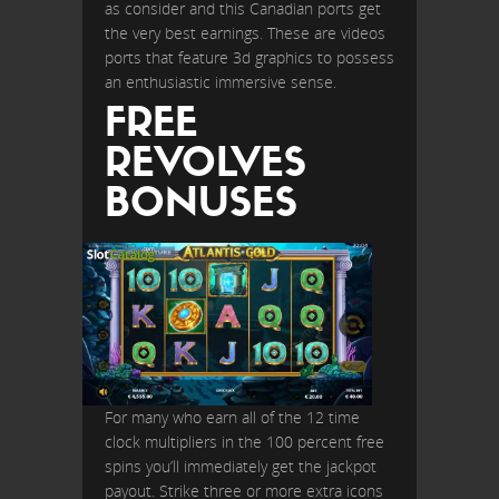
as consider and this Canadian ports get
the very best earnings. These are videos
ports that feature 3d graphics to possess
an enthusiastic immersive sense.
FREE
REVOLVES
BONUSES
For many who earn all of the 12 time
clock multipliers in the 100 percent free
spins you’ll immediately get the jackpot
payout. Strike three or more extra icons