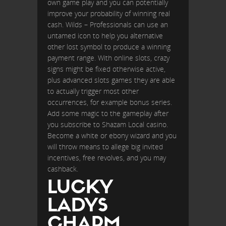
own game play and you can potentially
improve your probability of winning real
cash. Wilds – Professionals can use an
untamed icon to help you alternative
other lost symbol to produce a winning
payment range. With online slots, crazy
signs might be fixed otherwise active,
plus advanced slots games they are able
to actually trigger most other
occurrences, for example bonus series.
Add some magic to the gameplay after
you subscribe to Shazam Local casino.
Become a white or ebony wizard and you
will throw means to allege big invited
incentives, free revolves, and you may
cashback.
LUCKY
LADYS
CHARM