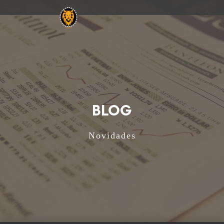
BLOG
Novidades