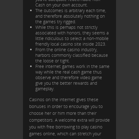
Cash on your own account.
The outcomes is arbitrary each time,
and therefore absolutely nothing on
the games try rigged.
While this is perhaps not strictly
associated with honors, they seems a
little ridiculous to select a non-mobile
friendly local casino site inside 2023.
From the online casino industry,
harbors commonly classified because
the loose or tight.
Free internet games work in the same
way while the real cash game thus
observe and therefore video game
give you the better rewards and
gameplay.
Casinos on the internet gives these
bonuses in order to encourage you to
choose her or him more than their
competitors. A welcome extra will provide
you with free borrowing to play casino
games online, which can stretch your