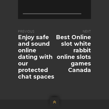
PREVIOUS
NEXT
Enjoy safe
Best Online
and sound
slot white
online
rabbit
dating with
online slots
our
games
protected
Canada
chat spaces
