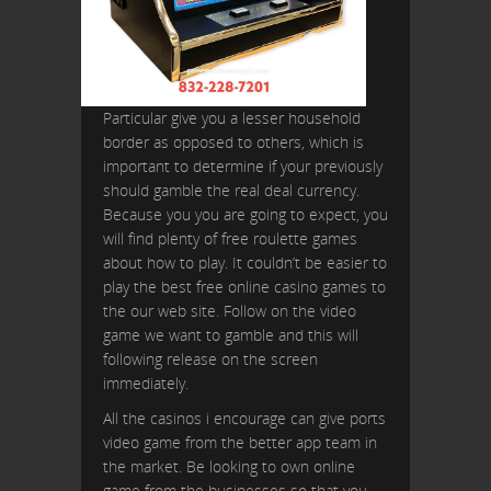
Particular give you a lesser household
border as opposed to others, which is
important to determine if your previously
should gamble the real deal currency.
Because you you are going to expect, you
will find plenty of free roulette games
about how to play. It couldn’t be easier to
play the best free online casino games to
the our web site. Follow on the video
game we want to gamble and this will
following release on the screen
immediately.
All the casinos i encourage can give ports
video game from the better app team in
the market. Be looking to own online
game from the businesses so that you