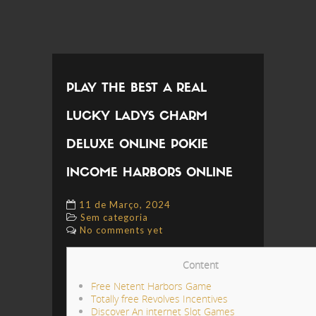
PLAY THE BEST A REAL
LUCKY LADYS CHARM
DELUXE ONLINE POKIE
INCOME HARBORS ONLINE
11 de Março, 2024
Sem categoria
No comments yet
Content
Free Netent Harbors Game
Totally free Revolves Incentives
Discover An internet Slot Games