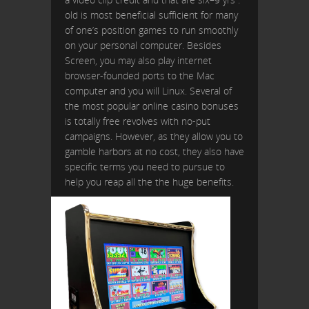
old is most beneficial sufficient for many
of one’s position games to run smoothly
on your personal computer. Besides
Screen, you may also play internet
browser-founded ports to the Mac
computer and you will Linux. Several of
the most popular online casino bonuses
is totally free revolves with no-put
campaigns. However, as they allow you to
gamble harbors at no cost, they also have
specific terms you need to pursue to
help you reap all the the huge benefits.