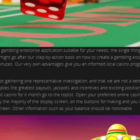
gambling enterprise application suitable for your needs, the single thing
 might go after our step-by-action book on how to create a gambling est
minutes. Our very own advantages give you an informed local casino prog
ot gathering one representative investigation, and that we are not a bett
lies the greatest payouts, jackpots and incentives and exciting positio
t casino for it month go to the toplist. Open your preferred online casi
 the majority of the display screen, on the buttons for making and you wi
creen. Other information such as your balance should be noticeable.