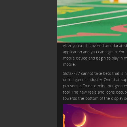
After you’ve discovered an educated 
application and you can sign in. You
mobile device and begin to play in 
mobile.
Slots-777 cannot take bets that is n
online games industry. One that supp
pro sense. To determine our greates
tool. The new reels and icons occupy
towards the bottom of the display s