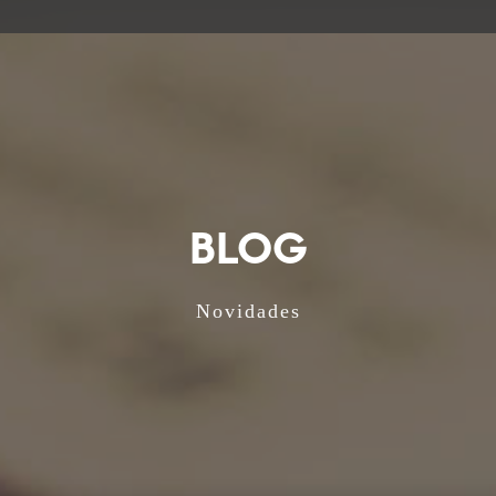
BLOG
Novidades