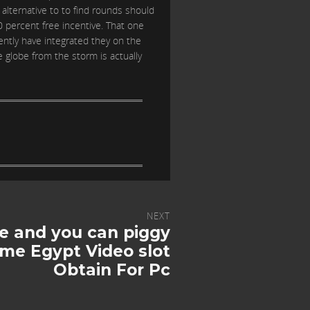
n alternative to to find rounds should
00 percent free incentive. That one
ently have integrated they on the
 globe from the storm is actually
NEXT
 and you can piggy
ame Egypt Video slot
Obtain For Pc