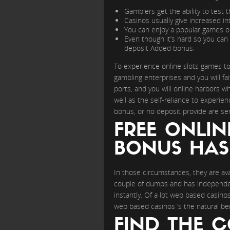
Gamblers get the ability to test 
Casinos usually give increased i
You can enjoy a popular games o
Even though it’s hard so you can
deposit Added bonus.
To experience online slots games to
gambling enterprises and you will fai
ports, and you will online harbors w
well as the self-reliance to experien
bonus, or no deposit provide are se
FREE ONLI
BONUS HAS 
In those circumstances, they are av
couple of dumps and has independent
instantly. Of a lot web based casino
web based casinos ‘s the natural be
FIND THE C