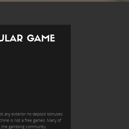
LULAR GAME
not any exterior no deposit bonuses
chine is not a free games. Many of
ing the gambling community.