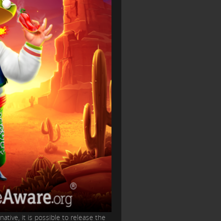
tive, it is possible to release the