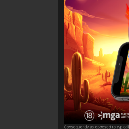
Consequently as opposed to typically