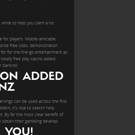
 while to help you claim a no
e for players. Mobile-amicable
avorite free slots, demonstration
 for for the-the-go entertainment as
 totally free play casino added
 bankroll.
TION ADDED
 NZ
ervings can be used across the first
em, it’s vital to search help
. By far the most clear benefit of
 obtain their gambling develop.
 YOU!