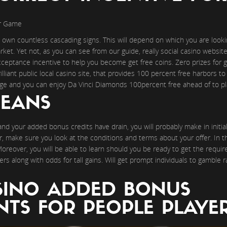
 own countless cascading signs. This will depend on which you are looki
rket. Yet not, as you can see from our guide, really social casino webs
cceptance incentive to help you become get free coins. Zero prizes for
 brilliant public local casino site, that provides 100 percent free harbors 
page and you can enjoy Da Vinci Diamonds 100percent free ahead of to pla
EANS
nd your added bonus credits have drain, you will probably make in initia
r, make sure you look at the conditions and terms about your offer. In t
oreover, you will be able to learn should you be ready to get the requir
ers along with odds for tall gains. Will get prompt individuals to gamble 
SINO ADDED BONUS
NTS FOR PEOPLE PLAYE