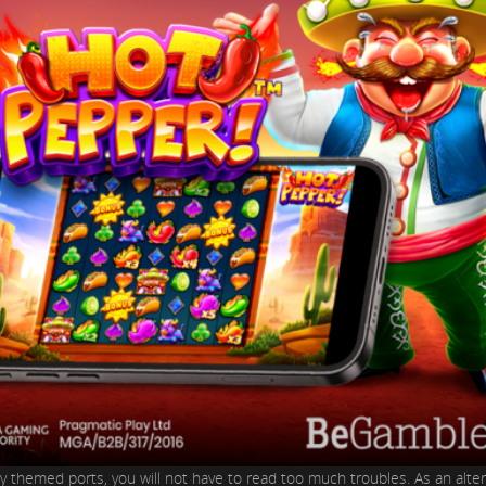
 themed ports, you will not have to read too much troubles. As an alterna