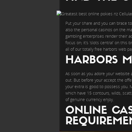
Put your share and you can brace to
also the personal casinos on the ma
gambling enterprises render their a
focus on; it’s ‘slots central’ on this
all of our totally free harbors web 
HARBORS M
As soon as you adore your website a
out. But before your accept the offe
your extra is good to possess you. M
which have 15 contours, wilds, scatt
of genuine currency enjoy.
ONLINE CA
REQUIREME