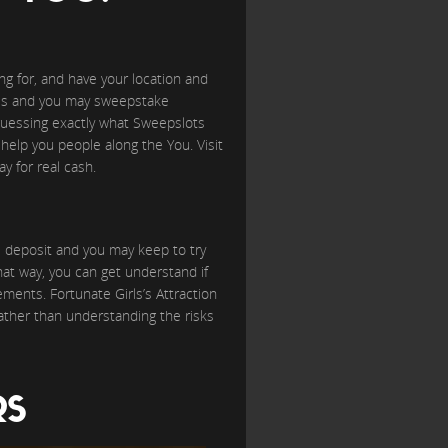
ng for, and have your location and
ites and you may sweepstake
 guessing exactly what Sweepslots
to help you people along the You. Visit
y for real cash.
l deposit and you may keep to try
hat way, you can get understand if
ements. Fortunate Girls’s Attraction
rather than understanding the risks
RS