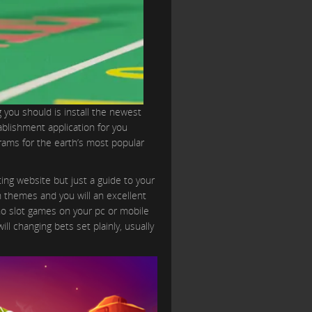
 you should is install the newest
ablishment application for you
rams for the earth’s most popular
ing website but just a guide to your
n themes and you will an excellent
no slot games on your pc or mobile
ll changing bets set plainly, usually