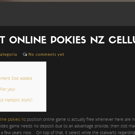
ST ONLINE POKIES NZ CEL
ategoria
No comments yet
shment Slot Added
 For you!
sit Harbors Work?
line pokies nz
position online game is actually free whenever here are 
 video game needs no deposit due to an advantage provide, then slot ma
r a few years now.
On top of that, it select while the stalwarts regard