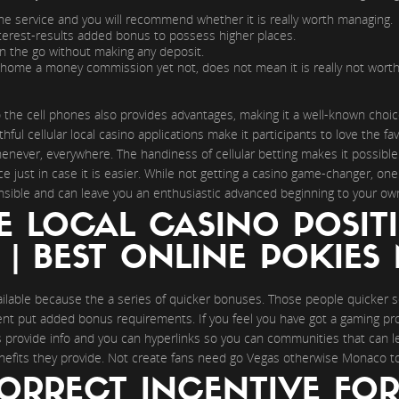
the service and you will recommend whether it is really worth managing.
nterest-results added bonus to possess higher places.
n the go without making any deposit.
 home a money commission yet not, does not mean it is really not worth
 the cell phones also provides advantages, making it a well-known choic
thful cellular local casino applications make it participants to love the f
henever, everywhere. The handiness of cellular betting makes it possible
ce just in case it is easier. While not getting a casino game-changer, one
nsible and can leave you an enthusiastic advanced beginning to your own
NE LOCAL CASINO POSI
| BEST ONLINE POKIES
ailable because the a series of quicker bonuses. Those people quicker s
 put added bonus requirements. If you feel you have got a gaming probl
s provide info and you can hyperlinks so you can communities that can let
nefits they provide. Not create fans need go Vegas otherwise Monaco to
ORRECT INCENTIVE FOR