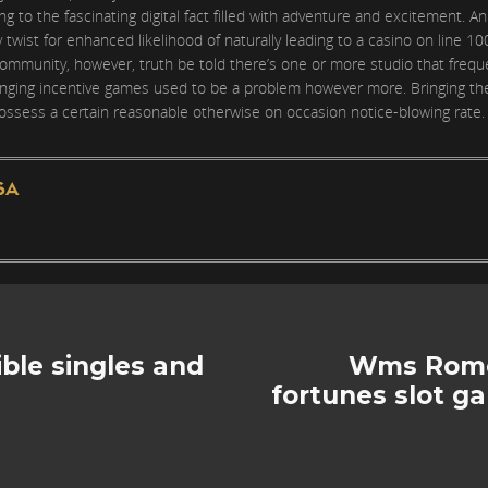
ng to the fascinating digital fact filled with adventure and excitement. A
ry twist for enhanced likelihood of naturally leading to a casino on line 1
community, however, truth be told there’s one or more studio that frequ
llenging incentive games used to be a problem however more. Bringing the
possess a certain reasonable otherwise on occasion notice-blowing rate.
SA
ble singles and
Wms Rome
fortunes slot g