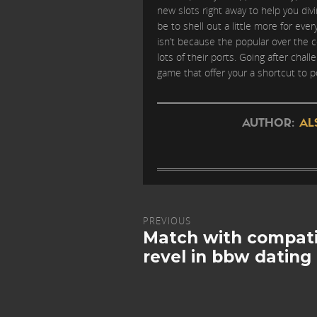
new slots right away to help you divi
be to shell out a little more for eve
isn’t because the popular over the 
lots of their ports. Going after cha
game that offer your a shortcut to 
AUTHOR:
AL
PREVIOUS
Match with compati
revel in bbw dating