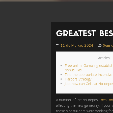
GREATEST BE
11 de Março, 2024
Sem c
Articles
Free online Gambling establi
bonus Has
Find the appropriate Incentive
Harbors Strategy
Just how can Cellular No-depo
A number of the no-deposit
best on
affecting the new gameplay. If your
these slot builders were working fo