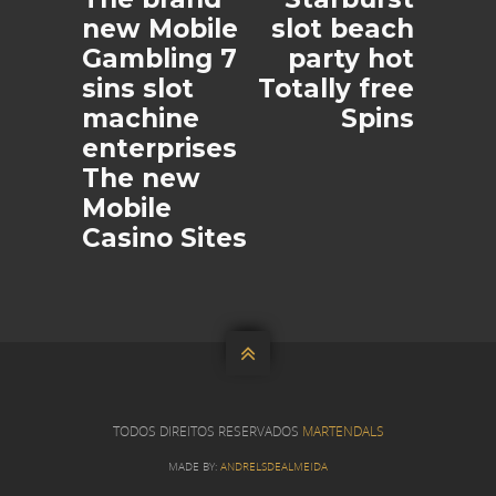
new Mobile
slot beach
Gambling 7
party hot
sins slot
Totally free
machine
Spins
enterprises
The new
Mobile
Casino Sites

TODOS DIREITOS RESERVADOS
MARTENDALS
MADE BY:
ANDRELSDEALMEIDA