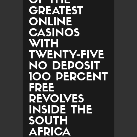
OF THE
GREATEST
ONLINE
CASINOS
WITH
TWENTY-FIVE
NO DEPOSIT
100 PERCENT
FREE
REVOLVES
INSIDE THE
SOUTH
AFRICA