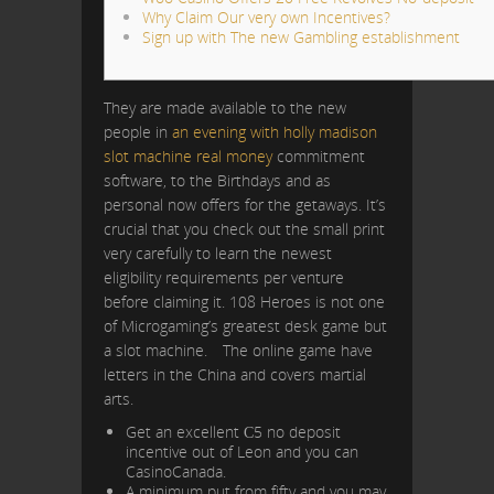
Why Claim Our very own Incentives?
Sign up with The new Gambling establishment
They are made available to the new
people in
an evening with holly madison
slot machine real money
commitment
software, to the Birthdays and as
personal now offers for the getaways. It’s
crucial that you check out the small print
very carefully to learn the newest
eligibility requirements per venture
before claiming it. 108 Heroes is not one
of Microgaming’s greatest desk game but
a slot machine.
The online game have
letters in the China and covers martial
arts.
Get an excellent С5 no deposit
incentive out of Leon and you can
CasinoCanada.
A minimum put from fifty and you may