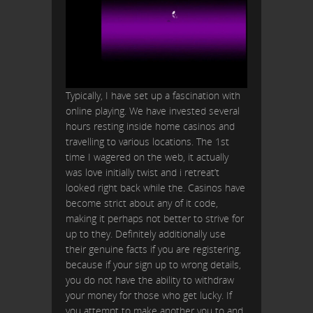
Typically, I have set up a fascination with
online playing. We have invested several
hours resting inside home casinos and
travelling to various locations. The 1st
time I wagered on the web, it actually
was love initially twist and i retreat’t
looked right back while the. Casinos have
become strict about any of it code,
making it perhaps not better to strive for
up to they. Definitely additionally use
their genuine facts if you are registering,
because if your sign up to wrong details,
you do not have the ability to withdraw
your money for those who get lucky. If
you attempt to make another you to and