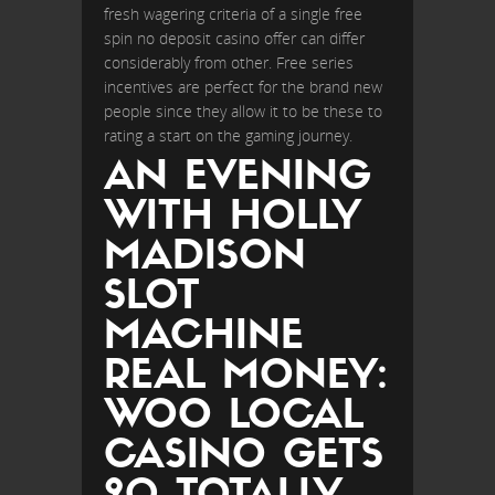
fresh wagering criteria of a single free
spin no deposit casino offer can differ
considerably from other. Free series
incentives are perfect for the brand new
people since they allow it to be these to
rating a start on the gaming journey.
AN EVENING
WITH HOLLY
MADISON
SLOT
MACHINE
REAL MONEY:
WOO LOCAL
CASINO GETS