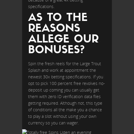
specifications.
AS TO THE
REASONS
ALLEGE OUR
BONUSES?
Spin the fresh reels for the Large Trout
Splash and work at appointment the
newest 30x betting specifications. If you
opt to pick 100 percent free revolves no-
deposit up coming you can usually get
them with zero ID verification data files
getting required. Although not, this type
of conditions all the make you a chance
to play a slot without using your own
currency so you can wager.