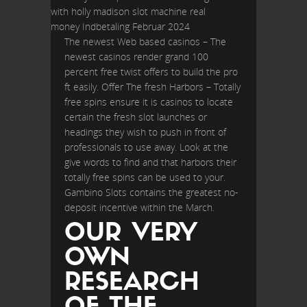
The newest Web based casinos – The
newest casinos render grand 100
percent free twist offers to build the pro
ft easily. Offer The fresh Harbors – Totally
free spins ensure it is casinos to locate
certain the fresh slot launches or
headings they wish to push in front of
professionals to use away. Look at the
give words to find and that harbors their
totally free spins can be used to your.
Gambino Slots contains the greatest no-
deposit incentive within the March.
OUR VERY
OWN
RESEARCH