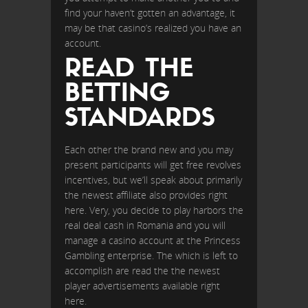
find your haven’t gotten an advantage, it
may be that casino’s realized you have an
account.
READ THE
BETTING
STANDARDS
Each other the brand new and you may
present participants will get free revolves
incentives, but we’ll speak about primarily
the newest affiliate also provides right
here. Very, you decide to play harbors the
real deal cash in Romania and you will
manage a casino account at the Princess
Gambling enterprise. The which is left to
accomplish are read the the newest
player advertisements available right
here.