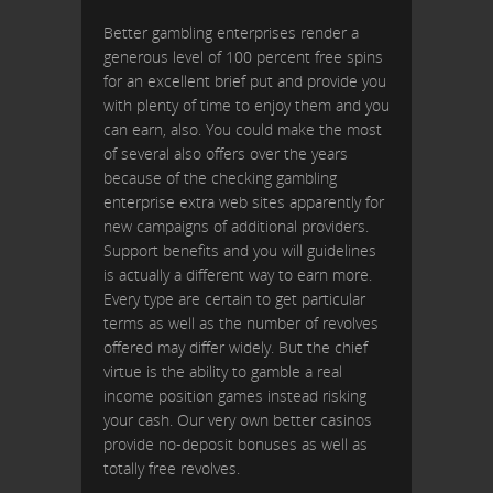
Better gambling enterprises render a
generous level of 100 percent free spins
for an excellent brief put and provide you
with plenty of time to enjoy them and you
can earn, also. You could make the most
of several also offers over the years
because of the checking gambling
enterprise extra web sites apparently for
new campaigns of additional providers.
Support benefits and you will guidelines
is actually a different way to earn more.
Every type are certain to get particular
terms as well as the number of revolves
offered may differ widely. But the chief
virtue is the ability to gamble a real
income position games instead risking
your cash. Our very own better casinos
provide no-deposit bonuses as well as
totally free revolves.