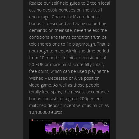
Realize our self-help guide to Bitcoin local
casino deposit bonuses on the sites i
encourage. Chance Jack’s no-deposit
bonus is described as having no betting
demands on their site, nevertheless the
conditions and terms condition truth be
told there’s one to 1x playthrough. That is
not tough to meet within the time period
from 10 months. In initial deposit out of
20 EUR or more must score fifty totally
free spins, which can be used playing the
Wished – Deceased or Alive position
video game. As well as those people
totally free spins, the newest acceptance
bonus consists of a great 200percent
matched deposit incentive of as much as
10,100000 euros.