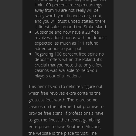
limit 100 percent free spin earnings
away from 10 are not really will be
really worth your finances or go out,
and you will trust united states, there
is finest sales around the Stakersland.
Subscribe and now have a 23 free
revolves added bonus with no deposit
expected, as much as 111 refund
added bonus to your put.
Regarding 100 percent free spins no
deposit offers within the Poland, it’s
crucial that you note that only a few
casinos was available to help you
players out of all nations.
This permits you to definitely figure out
which free revolves extra contains the
greatest feet worth. There are some
casinos on the internet that promise to
provide free spins. If professionals have
to get the finest the newest gambling
enterprises to have Southern Africans,
the website is the place to visit. The