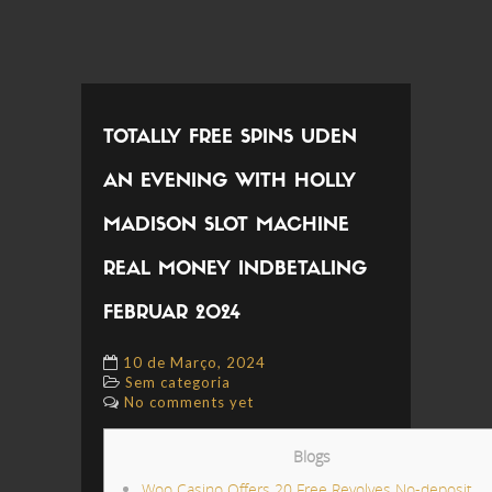
TOTALLY FREE SPINS UDEN
AN EVENING WITH HOLLY
MADISON SLOT MACHINE
REAL MONEY INDBETALING
FEBRUAR 2024
10 de Março, 2024
Sem categoria
No comments yet
Blogs
Woo Casino Offers 20 Free Revolves No-deposit