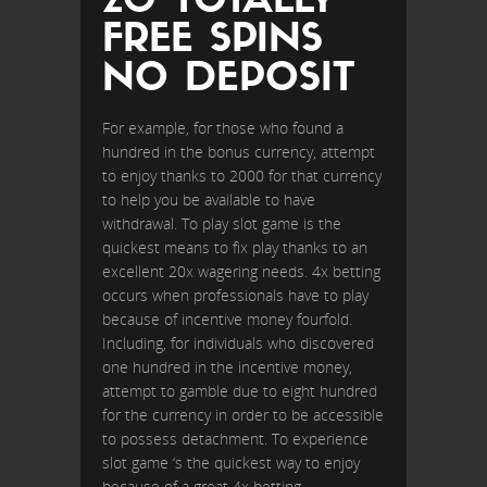
20 TOTALLY
FREE SPINS
NO DEPOSIT
For example, for those who found a
hundred in the bonus currency, attempt
to enjoy thanks to 2000 for that currency
to help you be available to have
withdrawal. To play slot game is the
quickest means to fix play thanks to an
excellent 20x wagering needs. 4x betting
occurs when professionals have to play
because of incentive money fourfold.
Including, for individuals who discovered
one hundred in the incentive money,
attempt to gamble due to eight hundred
for the currency in order to be accessible
to possess detachment. To experience
slot game ‘s the quickest way to enjoy
because of a great 4x betting