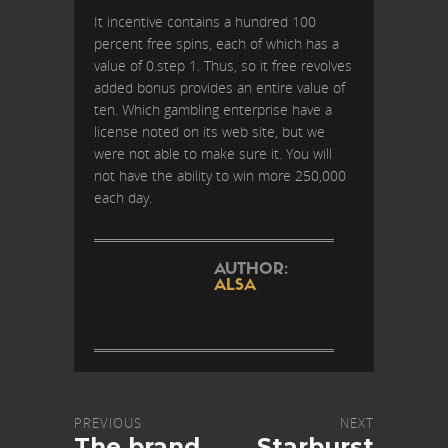
It incentive contains a hundred 100
percent free spins, each of which has a
value of 0.step 1. Thus, so it free revolves
added bonus provides an entire value of
ten. Which gambling enterprise have a
license noted on its web site, but we
were not able to make sure it. You will
not have the ability to win more 250,000
each day.
AUTHOR:
ALSA
PREVIOUS
NEXT
The brand
Starburst