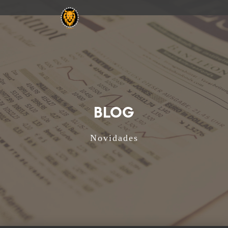
BLOG
Novidades