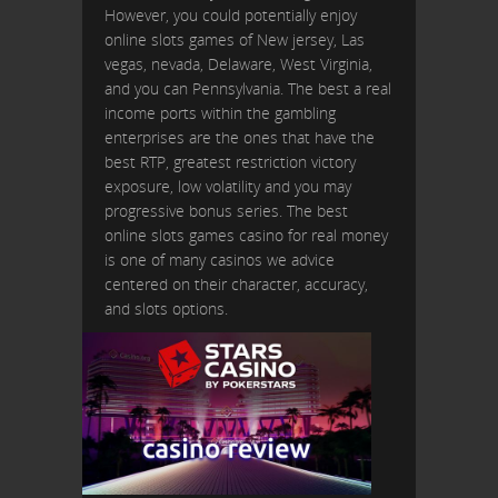
However, you could potentially enjoy
online slots games of New jersey, Las
vegas, nevada, Delaware, West Virginia,
and you can Pennsylvania. The best a real
income ports within the gambling
enterprises are the ones that have the
best RTP, greatest restriction victory
exposure, low volatility and you may
progressive bonus series. The best
online slots games casino for real money
is one of many casinos we advice
centered on their character, accuracy,
and slots options.