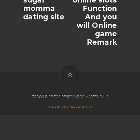
sugar
online slots
momma
Function
dating site
And you
will Online
game
Remark

TODOS DIREITOS RESERVADOS
MARTENDALS
MADE BY:
ANDRELSDEALMEIDA