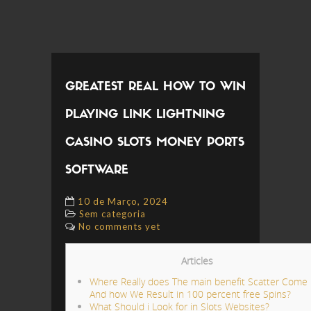
GREATEST REAL HOW TO WIN
PLAYING LINK LIGHTNING
CASINO SLOTS MONEY PORTS
SOFTWARE
10 de Março, 2024
Sem categoria
No comments yet
Articles
Where Really does The main benefit Scatter Come
And how We Result in 100 percent free Spins?
What Should i Look for in Slots Websites?