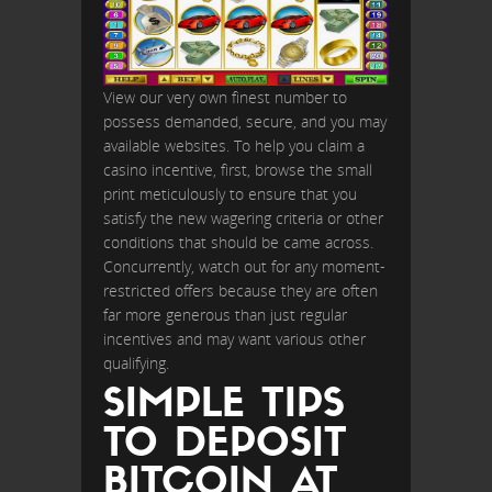
View our very own finest number to
possess demanded, secure, and you may
available websites. To help you claim a
casino incentive, first, browse the small
print meticulously to ensure that you
satisfy the new wagering criteria or other
conditions that should be came across.
Concurrently, watch out for any moment-
restricted offers because they are often
far more generous than just regular
incentives and may want various other
qualifying.
SIMPLE TIPS
TO DEPOSIT
BITCOIN AT