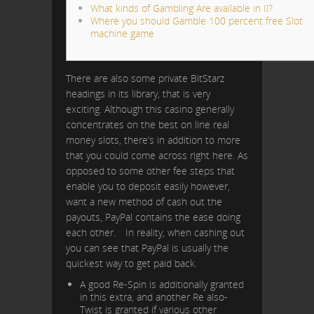
What kinds of Gambling Are available in Il?
Where you should Gamble 100 percent free Slot
machine game
There are also some private BitStarz
headings in its library, that is very
exciting. Although this casino generally
concentrates on the best on line real
money slots, there’s in addition to more
that you could come across right here. As
opposed to some other fee steps that
enable you to deposit easily however,
want a new method of cash out the
payouts, PayPal contains the ease doing
each other.
In reality, when cashing out
you can see that PayPal is usually the
quickest way to get paid back.
A good Re-Spin is additionally granted
in this extra, and another Re also-
Twist is granted if various other