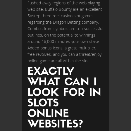
flushed-away regions of the web playing
web site. Buffalo Bounty are an excellent
5×step three reel casino slot games
regarding the Dragon Betting company.
Combos from symbols are ten successful
outlines, on the potential to winnings
around 18,000 minutes your own stake.
Added bonus icons, a great multiplier,
free revolves, and you can a threat/enjoy
online game are all within the slot.
EXACTLY
WHAT CAN I
LOOK FOR IN
SLOTS
ONLINE
WEBSITES?