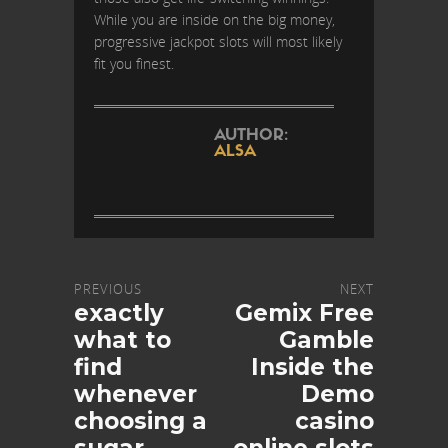
While you are inside on the big money,
progressive jackpot slots will most likely
fit you finest.
AUTHOR:
ALSA
PREVIOUS
NEXT
exactly
Gemix Free
what to
Gamble
find
Inside the
whenever
Demo
choosing a
casino