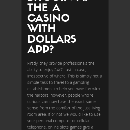
THE A
CASINO
WITH
DOLLARS
APP?
Firstly, they provide professionals the
ability to enjoy 24/7, just in case,
irrespective of where. This is simply not a
simple task to travel to a gambling
establishment to help you have fun with
the harbors, however, people who’re
curious can now have the exact same
sense from the comfort of the just living
room area. If or not we would like to use
your personal computer or cellular
telephone, online slots games give a