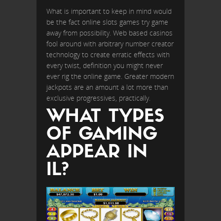
What is important to keep in mind would
be the fact online slots games try game
away from possibility. Web based casinos
fool around with arbitrary number creator
technology to create erratic effects with
every twist, definition you might never
ever rig the online game. Greater modern
jackpots are an amount a lot more than
exclusive progressives, practically.
WHAT TYPES
OF GAMING
APPEAR IN
IL?