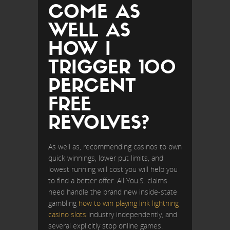
COME AS
WELL AS
HOW I
TRIGGER 100
PERCENT
FREE
REVOLVES?
As well as, recommending casinos to own
quick winnings, lower put limits, and
lowest running will cost you will help you
to find a better offer. All You.S. claims
need handle the brand new inside-state
gambling
how to win playing link lightning
casino slots
industry independently, and
several explicitly stop online games.