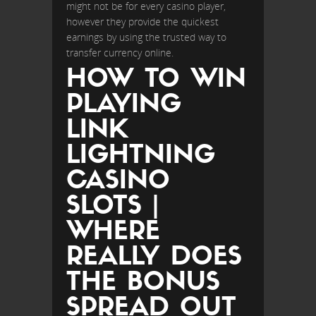
might not be for every casino player,
however they provide the quickest
earnings by using the trusted way to
transfer currency online.
HOW TO WIN
PLAYING
LINK
LIGHTNING
CASINO
SLOTS |
WHERE
REALLY DOES
THE BONUS
SPREAD OUT