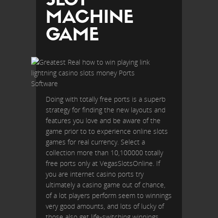
SLOT
MACHINE
GAME
Doing with totally free ports is a superb
strategy for finding the new layouts and
features you love and be aware of the
game prior to to experience online slots
games for real currency. Select a
collection more than 10,100000 totally
free ports only at VegasSlotsOnline. If
you are internet casino ports try
ultimately a casino game out of chance,
of a lot players perform seem to winnings
very good amounts, and lots of lucky of
those also get life-switching winnings.