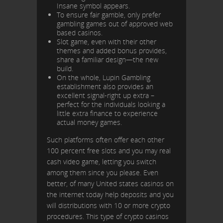
Insane symbol appears.
To ensure fair gamble, only prefer
gambling games out of approved web
based casinos.
Slot game, even with their other
themes and added bonus provides,
share a familiar design—the new
build.
On the whole, Lupin Gambling
establishment also provides an
excellent signal-right up extra –
perfect for the individuals looking a
little extra finance to experience
actual money games.
Such platforms often offer each other
100 percent free slots and you may real
cash video game, letting you switch
among them since you please. Even
better, of many United states casinos on
the internet today help deposits and you
will distributions with 10 or more crypto
procedures. This type of crypto casinos