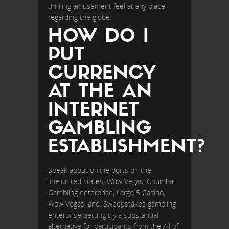
thrilling amusement feel at any place
regarding the globe.
HOW DO I
PUT
CURRENCY
AT THE AN
INTERNET
GAMBLING
ESTABLISHMENT?
Speak about online ports on the
line.united states, Wow Vegas, Chumba
Gambling enterprise, Large 5 Casino,
Wow Vegas, and. Sweepstakes gambling
enterprise betting try a substantial
alternative for participants from the All of