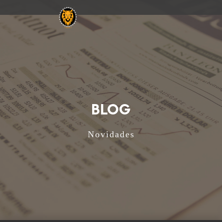
BLOG
Novidades