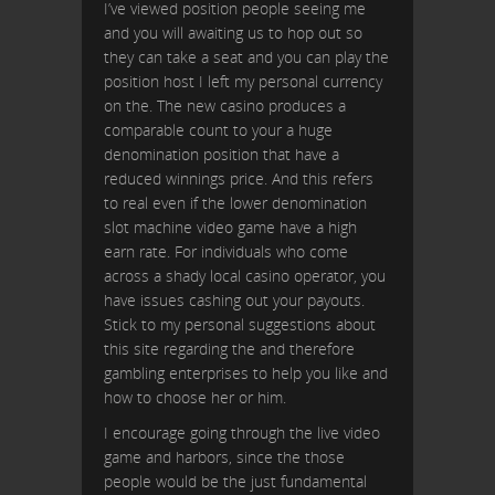
I’ve viewed position people seeing me
and you will awaiting us to hop out so
they can take a seat and you can play the
position host I left my personal currency
on the. The new casino produces a
comparable count to your a huge
denomination position that have a
reduced winnings price. And this refers
to real even if the lower denomination
slot machine video game have a high
earn rate. For individuals who come
across a shady local casino operator, you
have issues cashing out your payouts.
Stick to my personal suggestions about
this site regarding the and therefore
gambling enterprises to help you like and
how to choose her or him.
I encourage going through the live video
game and harbors, since the those
people would be the just fundamental