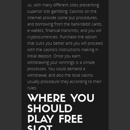
us, with many different sites presenting
superior slot gambling. Casinos on the
internet provide some put procedures,
and borrowing from the bank/debit cards,
e-wallets, financial transmits, and you will
cryptocurrencies. Purchase the option
that suits you better and you will proceed
with the casino’s instructions making in
initial deposit. Once you earn,
withdrawing your winnings is a simple
processes. You could demand a
withdrawal, and also the local casino
usually procedure they according to their
rules.
WHERE YOU
SHOULD
PLAY FREE