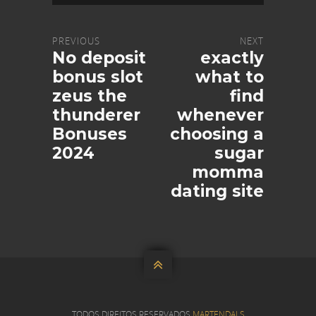
PREVIOUS
NEXT
No deposit
exactly
bonus slot
what to
zeus the
find
thunderer
whenever
Bonuses
choosing a
2024
sugar
momma
dating site

TODOS DIREITOS RESERVADOS
MARTENDALS