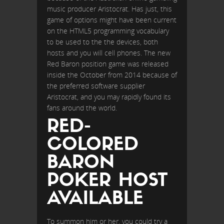
music producer Aristocrat. Has just, this
game of options might have been current
on the HTML5 programming vocabulary
to be used to the the devices, both
hosts and you will cell phones. The new
Red Baron position game was released
inside the October from 2014 because of
the preferred software supplier
Aristocrat, and you may rapidly found its
fans around the world.
RED-
COLORED
BARON
POKER HOST
AVAILABLE
To summon him or her, you could try a