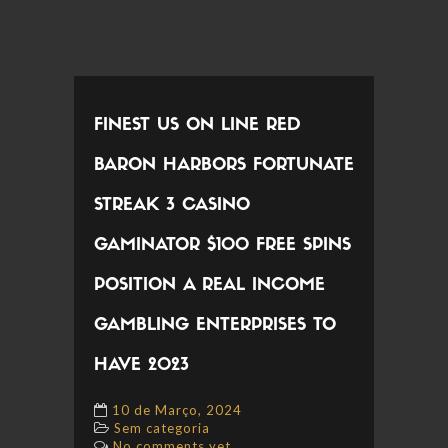
FINEST US ON LINE RED
BARON HARBORS FORTUNATE
STREAK 3 CASINO
GAMINATOR $100 FREE SPINS
POSITION A REAL INCOME
GAMBLING ENTERPRISES TO
HAVE 2023
10 de Março, 2024
Sem categoria
No comments yet