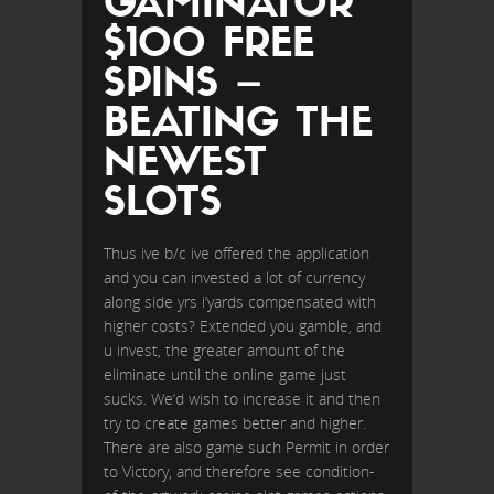
GAMINATOR
$100 FREE
SPINS –
BEATING THE
NEWEST
SLOTS
Thus ive b/c ive offered the application
and you can invested a lot of currency
along side yrs i’yards compensated with
higher costs? Extended you gamble, and
u invest, the greater amount of the
eliminate until the online game just
sucks. We‘d wish to increase it and then
try to create games better and higher.
There are also game such Permit in order
to Victory, and therefore see condition-