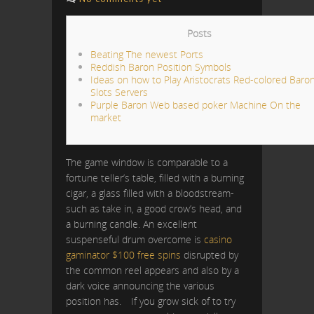
Posts
Beating The newest Ports
Reddish Baron Position Symbols
Ideas on how to Play Aristocrats Red-colored Baro
Slots Servers
Purple Baron Web based poker Machine On the
market
The game window is comparable to a
fortune teller’s table, filled with a burning
cigar, a glass filled with a bloodstream-
such as take in, a good crow’s head, and
a burning candle. An excellent
suspenseful drum overcome is
casino
gaminator $100 free spins
disrupted by
the common reel appears and also by a
dark voice announcing the various
position has.
If you grow sick of to try