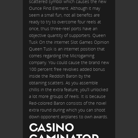
scattered symbol which causes the new
Ounce Find Element. Although it may
seem a small fun, not all benefits are
ready to try to overcome four reels at
once, thus three-reel ports have an
objective quantity of supporters. Queen
Tusk On the internet Slot Games Opinion
Queen Tusk is an internet position that
comes regarding the Microgaming
company. You could cause the brand new
100 percent free revolves added bonus
inside the Reddish Baron by the
obtaining scatters. As you assemble
chillis in the extra feature, you’ll unlocked
a lot more groups of reels. It is because
Red-colored Baron consists of the novel
extra round during which you can shoot
down opponent airplanes to own awards.
CASINO