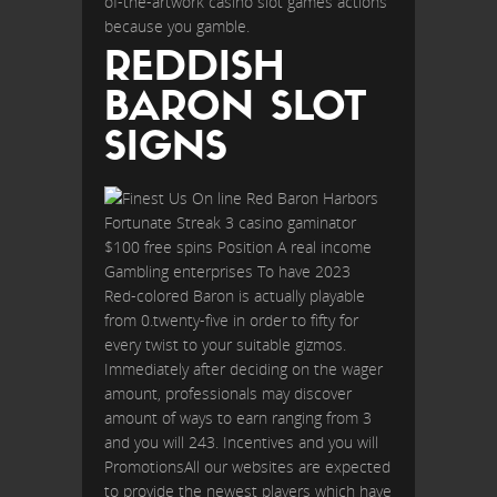
of-the-artwork casino slot games actions
because you gamble.
REDDISH
BARON SLOT
SIGNS
Red-colored Baron is actually playable
from 0.twenty-five in order to fifty for
every twist to your suitable gizmos.
Immediately after deciding on the wager
amount, professionals may discover
amount of ways to earn ranging from 3
and you will 243. Incentives and you will
PromotionsAll our websites are expected
to provide the newest players which have