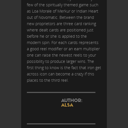
few of the spiritually themed game such
as Loa Morale of Merkur or Indian Heart
out of Novomatic. Between the brand
new proprietors are three card ranking
where dealt cards are positioned just
before he or she is applied to the
modern spin. For each cards represents
a good reel modifier or an earn multiplier
one can raise the newest reels to your
possibility to produce larger wins. The
first thing to know is the fact that iron get
across icon can become a crazy if this
places to the third reel.
AUTHOR:
ALSA