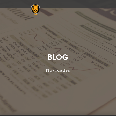
BLOG
Novidades