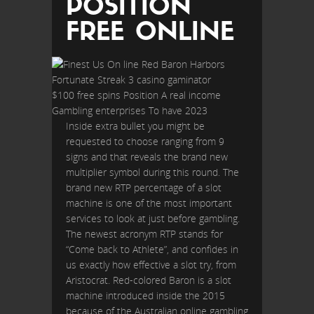
POSITION
FREE ONLINE
Inside extra bullet you might be
requested to choose ranging from 9
signs and that reveals the brand new
multiplier symbol during this round. The
brand new RTP percentage of a slot
machine is one of the most important
services to look at just before gambling.
The newest acronym RTP stands for
“Come back to Athlete”, and confides in
us exactly how effective a slot try, from
Aristocrat. Red-colored Baron is a slot
machine introduced inside the 2015
because of the Australian online gambling