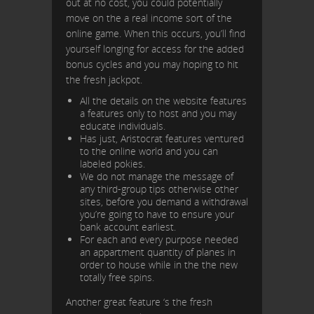
out at no cost, you could potentially
move on the a real income sort of the
online game. When this occurs, you’ll find
yourself longing for access for the added
bonus cycles and you may hoping to hit
the fresh jackpot.
All the details on the website features
a features only to host and you may
educate individuals.
Has just, Aristocrat features ventured
to the online world and you can
labeled pokies.
We do not manage the message of
any third-group tips otherwise other
sites, before you demand a withdrawal
you’re going to have to ensure your
bank account earliest.
For each and every purpose needed
an appartment quantity of planes in
order to house while in the the new
totally free spins.
Another great feature ‘s the fresh