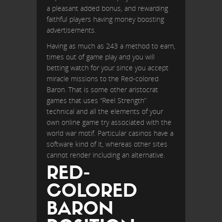
a pleasant added bonus, and rewarding
faithful players having money boosting
advertisements.
Having as much as 243 a method to earn,
times out of game play and you will
betting watch for your since you accept
miracle missions to the Red-colored
Baron. That is some other aristocrat
games that uses “Reel Strength”
technical and all the elements of your
own online game try associated with the
world war motif. Particular casinos have a
software kind of it, whereas other sites
cannot render including an alternative.
RED-
COLORED
BARON