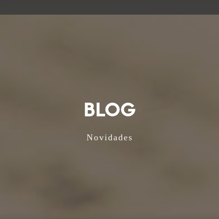
BLOG
Novidades