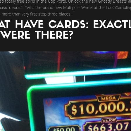
d totally free spins in the Cop Ports. Unlock the new Ghostly Breasts 
basic deposit. Twist the brand new Multiplier Wheel at the Loot Gambl
 more than very first step three places.
AT HAVE CARDS: EXACT
 WERE THERE?