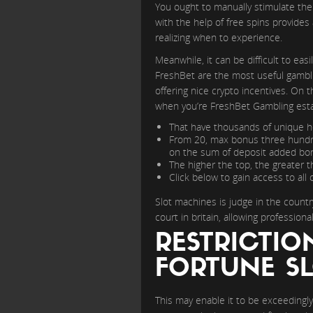
You ought to manually stimulate the
with the help of free spins provides
realizing when to experience.
Meanwhile, it can be difficult to ea
FreshBet are the most useful gambli
offering nice crypto incentives. On
when you’re FreshBet Gambling esta
That have thousands of unique he
From 20, max bonus three hundred
on the sum of deposit added bon
The higher the top, the greater t
Click below to gain access to all 
Slot machines is judge in the count
court in britain, allowing professiona
RESTRICTI
FORTUNE SL
This may enable it to be exceedingly