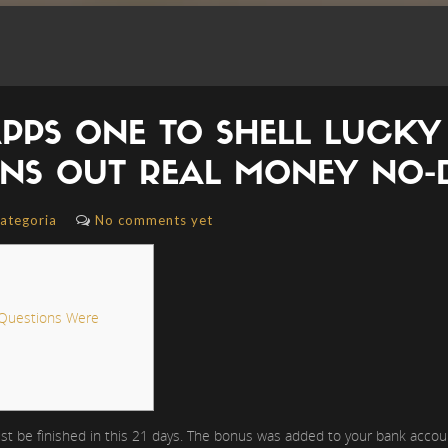
APPS ONE TO SHELL LUCKY
PINS OUT REAL MONEY NO-
ategoria
No comments yet
 Questions Were
 be finished in this 21 days. The bonus was added to your bank account