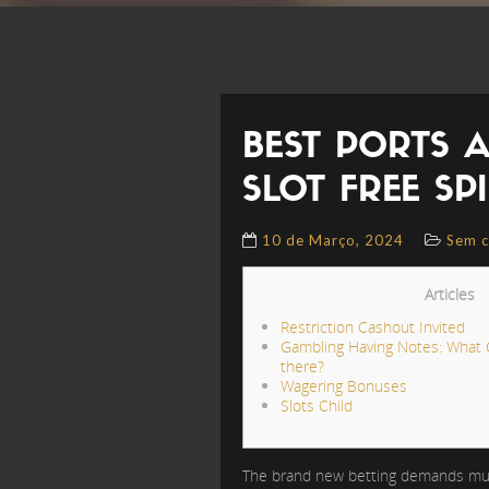
BEST PORTS 
SLOT FREE S
10 de Março, 2024
Sem c
Articles
Restriction Cashout Invited
Gambling Having Notes: What
there?
Wagering Bonuses
Slots Child
The brand new betting demands must