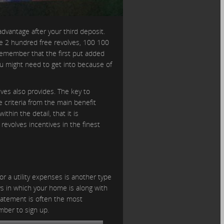
advantage after your third deposit.
ke 2 hundred free revolves, 100 100
 Remember that the first put added
ou might need to get into because of
lves also provides. The key to
e criteria from the main benefit
hin the detail, that it is
evolves incentives in the finest
or a utility expenses is another type
ys in which your home is along with
statement is often the most
mber to sign up.