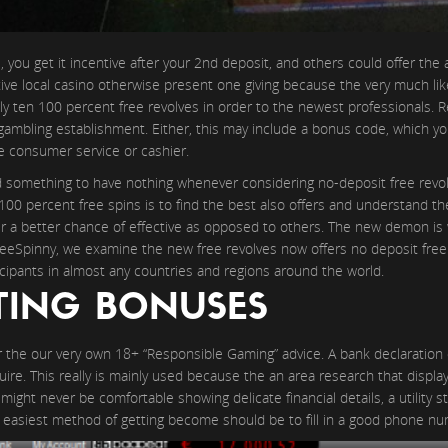
 you get it incentive after your 2nd deposit, and others could offer the 
ative local casino otherwise present one giving because the very much li
nly ten 100 percent free revolves in order to the newest professionals.
gambling establishment. Either, this may include a bonus code, which y
se consumer service or cashier.
 find something to have nothing whenever considering no-deposit free revo
 100 percent free spins is to find the best also offers and understand th
er a better chance of effective as opposed to others. The new demon is wit
eeSpinny, we examine the new free revolves now offers no deposit free r
icipants in almost any countries and regions around the world.
TING BONUSES
er the our very own 18+ “Responsible Gaming” advice. A bank declaration 
uire. This really is mainly used because the an area research that displa
 might never be comfortable showing delicate financial details, a utility 
e easiest method of getting become should be to fill in a good phone nu