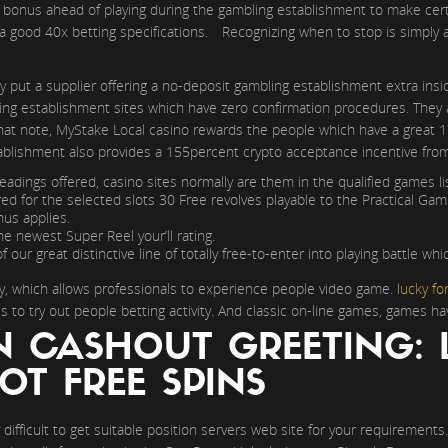
 bonus ahead of playing during the gambling establishment to make cert
 a good 40x betting specifications.
Recognizing when to stop is simply 
sily put a supplier offering a no-deposit gambling establishment extra i
ng establishment sites which have zero confirmation procedures. They a
 that note, MyStake Local casino rewards the people which have a great
blishment also provides a 155percent crypto acceptance incentive from
adings offered, casino sites normally are them in the qualified games li
 for the selected slots 30 Free revolves playable to the Practical Ga
us applies.
he newest Super Reel your’ll rating.
of our great distinctive line of totally free-to-enter into playing battle w
ry, which allows professionals to experience people video game.
lucky fo
ls to try out people betting activity. And classic on-line games, games hav
ON CASHOUT GREETING:
OT FREE SPINS
 difficult to get suitable position servers web site for your requiremen