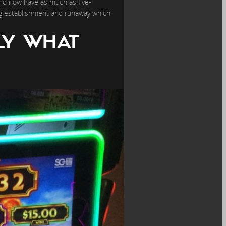
and now have as much as five-
ing establishment and runaway which
LY WHAT