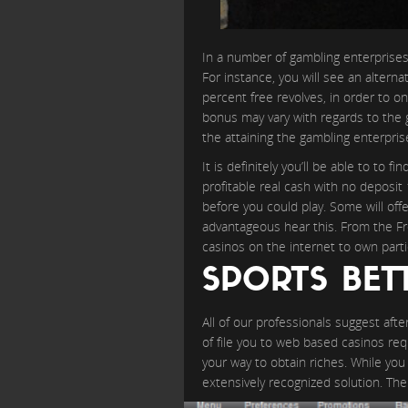
In a number of gambling enterprises,
For instance, you will see an altern
percent free revolves, in order to o
bonus may vary with regards to the 
the attaining the gambling enterpri
It is definitely you’ll be able to to
profitable real cash with no deposit
before you could play. Some will off
advantageous hear this. From the Fr
casinos on the internet to own part
SPORTS BET
All of our professionals suggest aft
of file you to web based casinos req
your way to obtain riches. While you
extensively recognized solution. Th