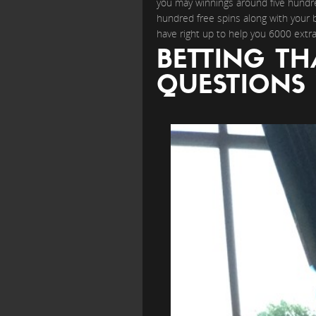
you may winnings around five hundre
hundred free spins along with your 
have right up to help you 6000 extra
BETTING TH
QUESTIONS