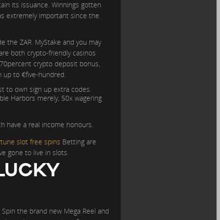
ain its issuance. Winnings gotten
as extremely important since the
nside the ZAR. MyStake and you may
re both crypto-friendly casinos
 170percent crypto deposit bonus,
 up to €five-hundred.
st to own sign up extra codes.
mble Harbors merely, 50x wagering
hich have a real income honours.
rtune slot free spins
Betting are
e gone to live in slots.
 LUCKY
ts. Spin the brand new Mega Reel and