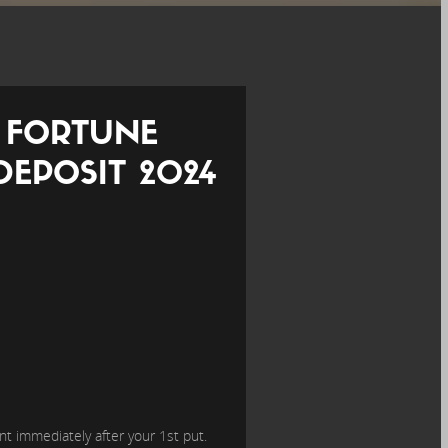
 FORTUNE
DEPOSIT 2024
 immediately after your 1st put.