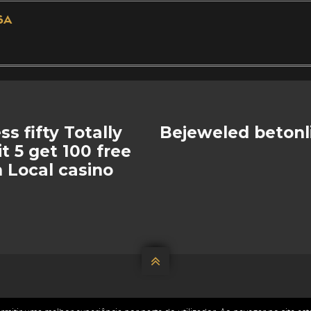
SA
s fifty Totally
Bejeweled betonl
t 5 get 100 free
n Local casino

TODOS DIREITOS RESERVADOS
MARTENDALS