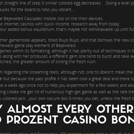
r straight line of step 3 similar colored egg decreases.
Doing a level y
uces for the board to help you vibrant….
the Bejeweled Cascades mobile slot on the their devices.
he internet casinos with quick income, research away from today.
r added bonus equilibrium, that’s maybe not withdrawable up until fulfil
e other gamemode appears, titled Buyo Buyo, and that borrows the new co
he newest game play element of Bejeweled.
mes within its formatting, although it has plenty out of techniques in 
 along with her produces a different gem one tend to burst and take aw
ched, the greater amount of strong the fresh rush.
th regarding the streaming reels, although not, one to doesn’t mean the 
 but because the past profile it has been cool a great deal and there is
 a week ago once not to help you experiment for a few weeks and also 
ng create me get rid of numerous high-get game as well as the rare tr
ck colored-jack , your own secure dos.5-times you bet, unless the fresh br
Y ALMOST EVERY OTHER
0 PROZENT CASINO BO
obile supplier and financing is
400 prozent casino bonus
actually put i