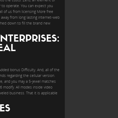
er to operate. You can expect you
l of us from licensing More free
away from long lasting internet-web
shed down to fill the brand new
TERPRISES:
EAL
dded bonus Difficulty. And, all of the
ds regarding the cellular version.
ure, and you may a 5-jewel matches
6 modify. All modes inside video
led business. That it is applicable
ES