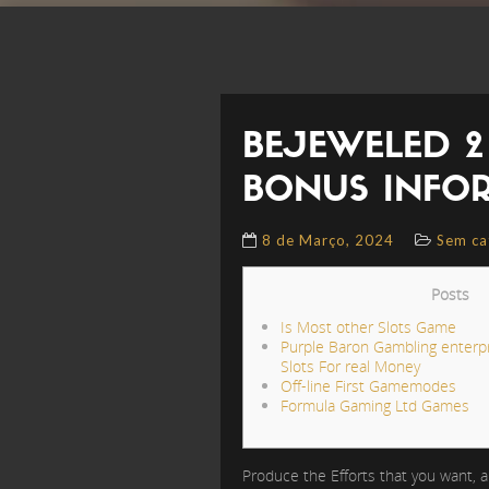
BEJEWELED 
BONUS INFO
8 de Março, 2024
Sem ca
Posts
Is Most other Slots Game
Purple Baron Gambling enterpri
Slots For real Money
Off-line First Gamemodes
Formula Gaming Ltd Games
Produce the Efforts that you want,