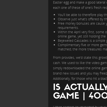
Easter egg and make a good lateral o
each one of these of one’s fresh red
You’ll be able to therefore play 
Observe just what’s offered by t
Free money bonuses are cause you
requirements.
Within the April very first, som
online game, yet still holding t
Bejeweled Cascades is a simple ga
Complimentary five or more gems
matched; the more treasures mat
From provides, we’d state this grow
cash. We used to like the video game
simply redownloaded the online game
brand new issues and you may freezi
Additionally, for those who hit a bla
IS ACTUALL
GAME | 40
Urban centers try managed by your m