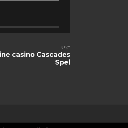
NEXT
ine casino Cascades
Spel