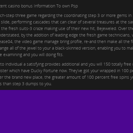
atch-step three game regarding the coordinating step 3 or more gems in 
slide, performing cascades that can clear of several treasures at the 
 the fresh suits-3 craze making use of their new hit, Bejeweled. Over t
rstated, by the addition of leading edge the fresh game technicians, 
ease04, the video game manage bring profile, re-and then make all the fi
hange all of the jewel to your a black-skinned version, enabling you to 
e examining and you will doing fits.
o individual a satisfying provides additional and you will 150 totally free
egister which have Ducky Fortune now. They’ve got your wrapped in 100 p
arger the brand new place, the greater amount of 100 percent free spins
s than step 3 dumps to you.