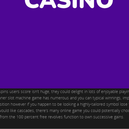
ins users score isn’t huge, they could delight in lots of enjoyable playi
inner slot machine game has numerous and you can typical winnings, impro
sition however if you happen to be looking a highly-tailored symbol lose 
would like cascades, there’s many online game you could potentially choo
x from the 100 percent free revolves function to own successive gains.