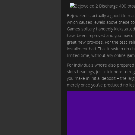
Bejeweled is actually a good tile m
which causes jewels above these to 
Games solitary-handedly kickstarted
have been improved and you may unde
great new provides. For the test_rel
installment had. That it switch do c
limited time, without any online gam
For individuals who’re also prepared t
slots headings, just click here to r
you make in initial deposit – the l
merely once you’ve produced no les