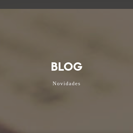
BLOG
Novidades