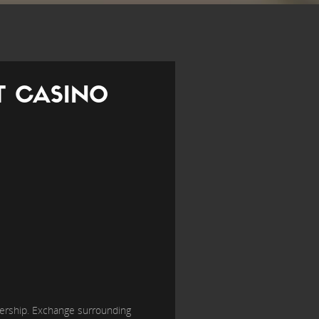
T CASINO
bership. Exchange surrounding