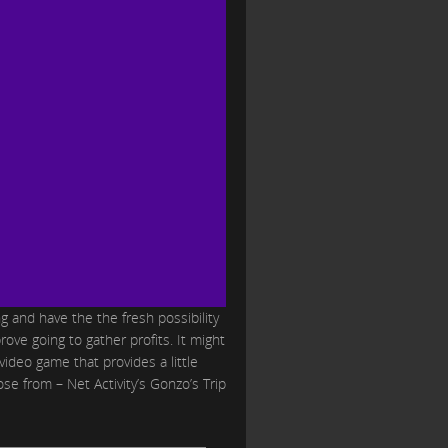
ng and have the the fresh possibility
ve going to gather profits. It might
video game that provides a little
se from – Net Activity’s Gonzo’s Trip