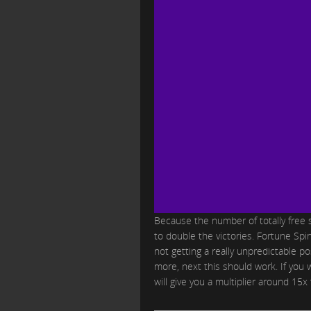
Because the number of totally free sp
to double the victories. Fortune Sp
not getting a really unpredictable po
more, next this should work. If you 
will give you a multiplier around 15