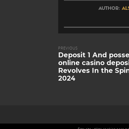
AUTHOR:
AL
PREVIOUS
Deposit 1 And posses
online casino deposi
Revolves In the Spi
2024