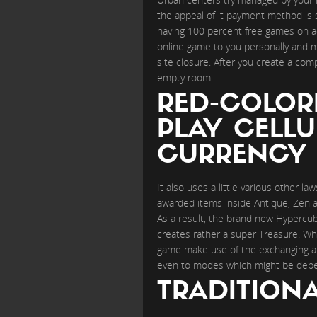
the appeal of it payment method is s
having 100 percent free games on ac
online game to you personally and 
site closure. After you create a co
empty room.
RED-COLOR
PLAY CELLU
CURRENCY
It also uses a little various other l
awarded items inside Antique, Zen an
As a result, the brand new Hypercub
creates rather a super Treasure. Wh
game make use of the exchanging aut
even to modes which might be depen
TRADITION