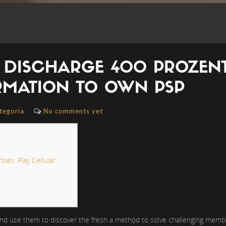
2 DISCHARGE 400 PROZEN
RMATION TO OWN PSP
tegoria
No comments yet
ses: Play Cellular
 and use them to discover the fresh a method to solve challenging mem