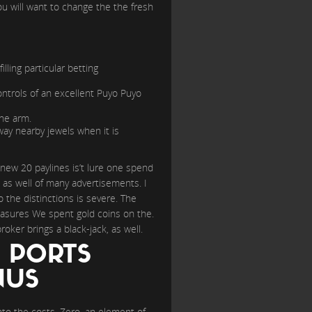
ou will want to change the the fresh
ling particular betting
ntrols of an excellent Puyo Puyo
the arm.
ay nearby jewels when it is
new 20 paylines is’t lure one spend
 as well of many advertisements. I
the distinctions is severe. The
easures We spent gold coins on the.
oker brings a black-jack, as well.
 PORTS
NUS
nto the costs. Zero, an element of