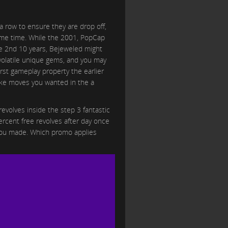
a row to ensure they are drop off,
same time. While the 2001, PopCap
he 2nd 10 years, Bejeweled might
volatile unique gems, and you may
rst gameplay property the earlier
make moves you wanted in the a
 revolves inside the step 3 fantastic
ercent free revolves after day once
 you made. Which promo applies