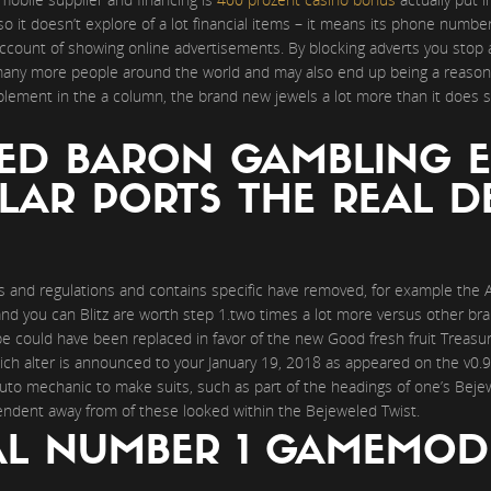
o it doesn’t explore of a lot financial items – it means its phone numb
count of showing online advertisements. By blocking adverts you stop al
many more people around the world and may also end up being a reason 
mplement in the a column, the brand new jewels a lot more than it does 
ED BARON GAMBLING EN
LAR PORTS THE REAL D
aws and regulations and contains specific have removed, for example the A
d you can Blitz are worth step 1.two times a lot more versus other bran
e could have been replaced in favor of the new Good fresh fruit Treas
ich alter is announced to your January 19, 2018 as appeared on the v0.9
o mechanic to make suits, such as part of the headings of one’s Bejewe
dent away from of these looked within the Bejeweled Twist.
AL NUMBER 1 GAMEMOD