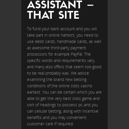
ASSISTANT –
THAT SITE
To fund your bank account and you will
take part in online harbors, you need to
use debit cards, handmade cards, as well
as awesome third-party payment
processors for example PayPal. The
specific words and requirements vary,
and many also offers that seem too-good
to be real probably was. We advice
examining the brand new betting
conditions of the online slots casino
earliest. You can be certain which you are
able to get the very best slots game and
sort of headings to possess pc and you
can cellular betting, along with incentive
benefits and you may convenient
customer care if required.