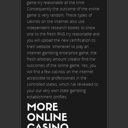
game try reasonable all the time.
Consequently the outcome of the online
game is very random. These types of
casinos on the internet also use
independent research bodies to show
one to the fresh RNG try reasonable and
you will upload the new certification to
their website. Whenever to play an
internet gambling enterprise game, the
fresh arbitrary amount creator find the
outcomes of the online game. Yes, you
will find a few casinos on the internet
accessible to professionals in the
controlled states, which i’ve reviewed to
your our very own state gambling
establishment profiles.
MORE
ONLINE