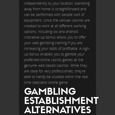
independently to your location. Gambling
away from home is straightforward and
can be performed with people sort of
equipment, since the cellular casinos are
created to work at all different working
options, including ios and android.
Indicative-up bonus allows you to offer
your web gambling training if you are
increasing your odds of profitable. A sign-
up bonus enables you to gamble your
preferred online casino games at the
genuine web based casinos. While they
are ideal for very professionals, they’re
able to hardly be studied within the real
time specialist online game.
GAMBLING
ESTABLISHMENT
ALTERNATIVES