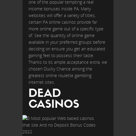
one of the popular tempting a real
income bonuses inside PA. Many
websites will offer a variety of titles,
certain PA online casinos provide far
more online game out of a specific type
of. See the quantity of online game
available in your preferred groups before
deciding on ensure you get an educated
gaming feel to possess their taste.
Thanks to its ample acceptance extra, we
chosen Ducky Chance among the
greatest online roulette gambling
internet sites.
DEAD
CASINOS