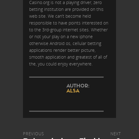
Casino.org is not a playing driver, zero
betting institution are provided on this
web site. We can’t become held
responsible to have points interested on
to the 3rd-group internet sites. Whether
or not your play on a new iphone
otherwise Android os, cellular betting
applications render better picture,
smooth application and greatest of all of
the, you could enjoy everywhere.
AUTHOR:
ALSA
PREVIOUS
NEXT