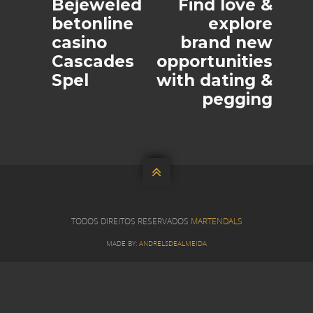
Bejeweled
Find love &
betonline
explore
casino
brand new
Cascades
opportunities
Spel
with dating &
pegging

TODOS DIREITOS RESERVADOS
MARTENDALS
MADE BY:
ANDRELSDEALMEIDA