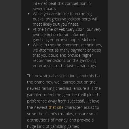
internet beat the competition in
several parts.
While you are inside it on the big
bucks, progressive jackpot ports will
most likely suit you finest.
At the time of February 2024, our very
own selection for an informed
gambling enterprise app is McLuck.
While in the the comment techniques,
we attempt as many payment choices
that you could and provide higher
recommendations on the gambling
enterprises to the fastest winnings.
The new virtual associations, and this had
the brand new well-earned put on the
newest ranking checklist, ensure it is the
gambler to feel the genuine thrill plus the
preference away from successful. It love
the newest
that site
character, assist to
solve the client’s troubles, ensure small
distributions of money, and provide a
huge kind of gambling games