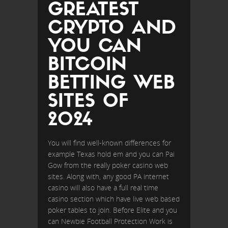
GREATEST
CRYPTO AND
YOU CAN
BITCOIN
BETTING WEB
SITES OF
2024
You will find well-known differences for
example Texas hold em and you can Pai
Gow from the really poker casino web
sites. Along with, any good PA internet
casino will also have a full real time
casino section which have live web based
poker tables to join. Before Elite and you
can Newbie Football Protection Work is