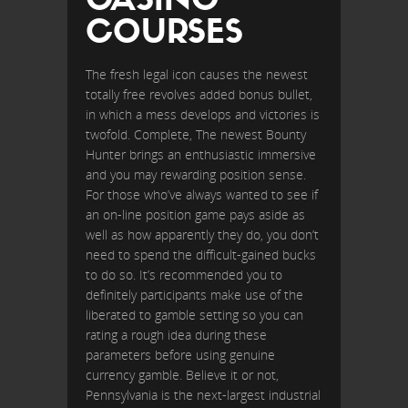
CASINO
COURSES
The fresh legal icon causes the newest
totally free revolves added bonus bullet,
in which a mess develops and victories is
twofold. Complete, The newest Bounty
Hunter brings an enthusiastic immersive
and you may rewarding position sense.
For those who’ve always wanted to see if
an on-line position game pays aside as
well as how apparently they do, you don’t
need to spend the difficult-gained bucks
to do so. It’s recommended you to
definitely participants make use of the
liberated to gamble setting so you can
rating a rough idea during these
parameters before using genuine
currency gamble. Believe it or not,
Pennsylvania is the next-largest industrial