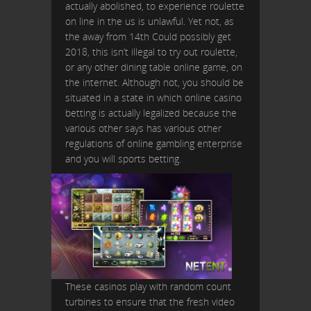
actually abolished, to experience roulette
on line in the us is unlawful. Yet not, as
the away from 14th Could possibly get
2018, this isn’t illegal to try out roulette,
or any other dining table online game, on
the internet. Although not, you should be
situated in a state in which online casino
betting is actually legalized because the
various other says has various other
regulations of online gambling enterprise
and you will sports betting.
These casinos play with random count
turbines to ensure that the fresh video