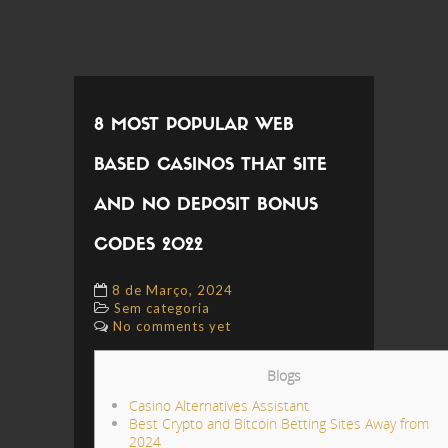
8 MOST POPULAR WEB
BASED CASINOS THAT SITE
AND NO DEPOSIT BONUS
CODES 2022
8 de Março, 2024
Sem categoria
No comments yet
Blogs
Casino Alternatives Assistant
Best Crypto and Bitcoin Betting Sites Away from
2024