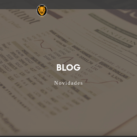
BLOG
Novidades