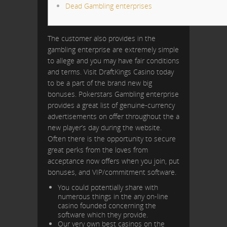
Dead Gambling enterprises
The customer also provides in the
gambling enterprise are extremely simple
to allege and you may have fair conditions
and terms. Visit DraftKings Casino today
to be a part of the brand new big
bonuses. Pokerstars Gambling enterprise
provides a great list of genuine-currency
advertisements on offer throughout the a
new player’s day during the website.
Often there is the opportunity to secure
great perks from the loves from
acceptance now offers when you join, put
bonuses, and VIP/commitment software.
You could potentially share with
numerous things in the any on-line
casino founded concerning the
software which they provide.
Our very own best casinos on the