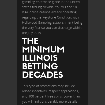
gambling enterprise globe in the united
states trailing Nevada. You will find 18
legal online casinos already operating
regarding the Keystone Condition, with
Hollywood Gambling establishment being
the very first so you can discharge within
the July 2019.
THE
MINIMUM
ILLINOIS
BETTING
DECADES
This type of promotions may include
reload incentives, respect applications,
and 100 percent free spins. Lower than,
you will find considerably more details