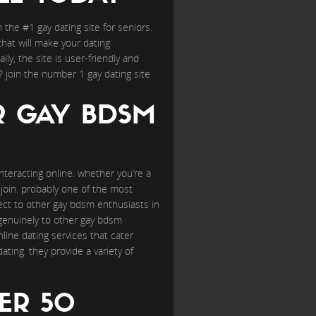
the #1 gay dating site for seniors.
 that will make your dating
ally, the site is user-friendly and
? join the number 1 gay dating site
R GAY BDSM
teracting online. whether you’re a
o join. probably one of the most
ct to other gay bdsm enthusiasts in
e genuinely to other gay bdsm
line dating services that cater
ting. they provide a variety of
ER 50