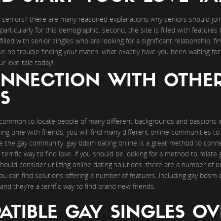
or seniors? there are many reasoned explanations why seniors should join 
particularly for this demographic. second, the site is filled with features
illed with senior singles who are looking for a significant relationship. fin
ave no trouble finding your match. what exactly have you been waiting for
 love tale today!
NNECTION WITH OTHE
S
uncommon to locate people of many different backgrounds and passions in
nding time with friends, you will find many different online communities t
e the gay community. gay bdsm dating online is a great method to conne
a terrific way to find love. if you should be looking for a method to relat
ould consider utilizing online dating solutions. there are a number of on
u can find solutions offering a number of features, including gay bdsm da
and they’re a terrific way to find brand new friends.
TIBLE GAY SINGLES OV