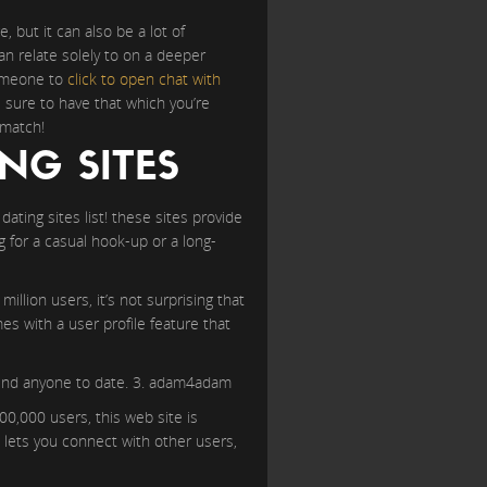
, but it can also be a lot of
an relate solely to on a deeper
 someone to
click to open chat with
s sure to have that which you’re
 match!
NG SITES
ating sites list! these sites provide
g for a casual hook-up or a long-
illion users, it’s not surprising that
es with a user profile feature that
o find anyone to date. 3. adam4adam
00,000 users, this web site is
t lets you connect with other users,