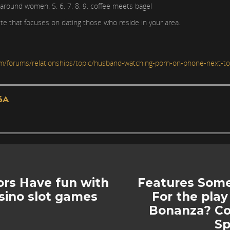
 around women. 5. 6. 7. 8. 9. coffee meets bagel
te that focuses on dating those who reside in your area.
m/forums/relationships/topic/husband-watching-porn-on-phone-next-t
SA
rs Have fun with
Features Some
asino slot games
For the play
Bonanza? Cou
Sp