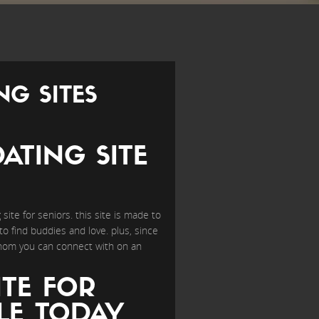
NG SITES
ATING SITE
site for seniors. this site is made to
o find buddies and love. plus, since
whom you can connect with on an
ITE FOR
LE TODAY