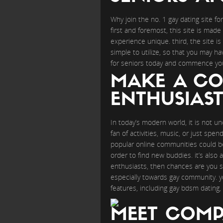
Why join the no. 1 gay dating site f
first and foremost, this site is made 
experience unique. third, the site is f
simple to utilize, so that you may h
for seniors today and commence your
MAKE A CO
ENTHUSIAST
In today’s modern world, it is not 
fan of activities, music, or just spe
popular online communities could b
order to find new buddies. it’s also 
enthusiasts, then chances are you sh
especially towards gay community. yo
features, including gay bdsm dating, 
MEET COMPA