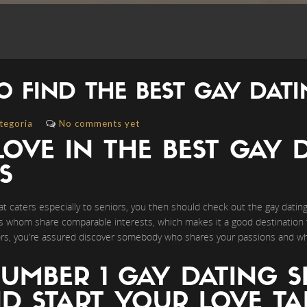
O FIND THE BEST GAY DATI
tegoria
No comments yet
LOVE IN THE BEST GAY D
S
that caters especially to seniors, you then should check out the gay dating 
rs whom share comparable interests, which makes it a good destination t
niors, you’re assured discover somebody who shares your passions and 
UMBER 1 GAY DATING S
D START YOUR LOVE TA