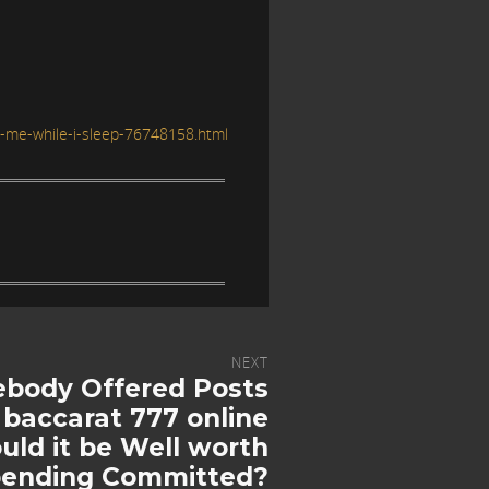
o-me-while-i-sleep-76748158.html
NEXT
body Offered Posts
 baccarat 777 online
ld it be Well worth
ending Committed?