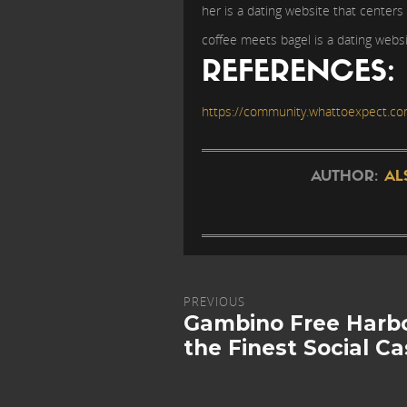
her is a dating website that centers
coffee meets bagel is a dating websi
REFERENCES:
https://community.whattoexpect.co
AUTHOR:
AL
PREVIOUS
Gambino Free Harbo
the Finest Social C