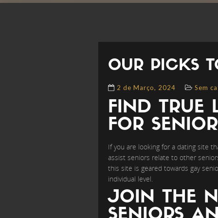
OUR PICKS T
2 de Março, 2024
Sem ca
FIND TRUE 
FOR SENIOR
If you are looking for a dating site 
assist seniors relate to other senio
this site is geared towards gay se
individual level.
JOIN THE N
SENIORS AN