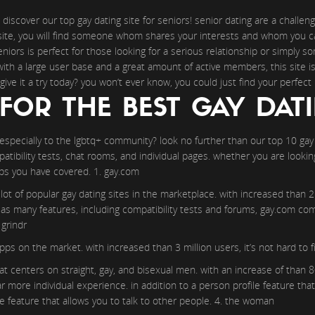
 discover our top gay dating site for seniors! senior dating are a challenge
g site, you will find someone whom shares your interests and whom you c
seniors is perfect for those looking for a serious relationship or simply
with a large user base and a great amount of active members, this site i
give it a try today? you won’t ever know, you could just find your perfect
FOR THE BEST GAY DATI
 especially to the lgbtq+ community? look no further than our top 10 gay d
atibility tests, chat rooms, and individual pages. whether you are lookin
aps you have covered. 1. gay.com
ot of popular gay dating sites in the marketplace. with increased than 2 m
ll as many features, including compatibility tests and forums, gay.com com
 grindr
pps on the market. with increased than 3 million users, it’s not hard t
t centers on straight, gay, and bisexual men. with an increase of than 8
r more individual experience. in addition to a person profile feature tha
feature that allows you to talk to other people. 4. the woman