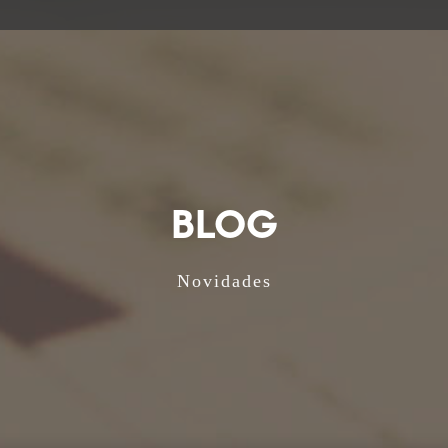
BLOG
Novidades