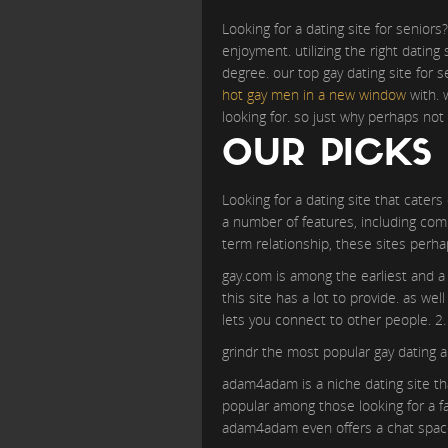
Looking for a dating site for seniors?
enjoyment. utilizing the right datin
degree. our top gay dating site for 
hot gay men in a new window
with. 
looking for. so just why perhaps not 
OUR PICKS 
Looking for a dating site that caters
a number of features, including comp
term relationship, these sites perh
gay.com is among the earliest and a l
this site has a lot to provide. as we
lets you connect to other people. 2.
grindr the most popular gay dating a
adam4adam is a niche dating site tha
popular among those looking for a fa
adam4adam even offers a chat space 