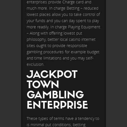
enterprises provide Charge card and
much more. In charge Betting – reduced
lowest places allow you to take control of
your funds and you can day spent to play
more readily. In charge Playing Equipment
– Along with offering lowest put
philosophy, better local casino internet
sites ought to provide responsible
gambling procedures for example budget
and time limitations and you may self-
exclusion.
JACKPOT
TOWN
GAMBLING
ENTERPRISE
These types of terms have a tendency to
is minimal put conditions, betting