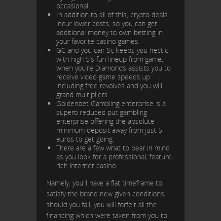
occasional.
In addition to all of this, crypto deals
incur lower costs, so you can get
additional money to own betting in
your favorite casino games.
GC and you can Sc keeps you hectic
with high 5’s fun lineup from game,
when you’re Diamonds assists you to
receive video game speeds up
including free revolves and you will
grand multipliers.
Goldenbet Gambling enterprise is a
superb reduced put gambling
enterprise offering the absolute
minimum deposit away from just 5
euros to get going.
There are a few what to bear in mind
as you look for a professional, feature-
rich internet casino.
Namely, you’ll have a flat timeframe to
satisfy the brand new given conditions;
should you fail, you will forfeit all the
financing which were taken from you to