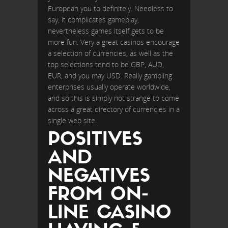
European you to definitely. Needless to
say, it complicates gameplay,
nevertheless games itself gets to be
more fun. Very a great casinos encourage
a selection of currencies, as well as the
top selections tend to be GBP, AUD,
EUR, and you may USD. Really gambling
enterprises usually operate worldwide,
and so this is simply not strange to come
across a great directory of currencies in a
single web site.
POSITIVES
AND
NEGATIVES
FROM ON-
LINE CASINO