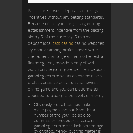
Particular 5 lowest deposit casinos give
incentives without any betting standards.
Because of this you can get a gambling
establishment incentive from the placing
simply 5 of the currency. 5 minimal
deposit local
cats casino
casino websites
try popular among professionals while
the rather than a great many other extra
financing, they provide plenty of well
worth on the gaming sense.
A 5 deposit
gambling enterprise, as an example, lets
professionals to check on the newest
online game and you can platforms as
opposed to placing large levels of money.
Obviously, not all casinos make it
make payment on put from the a
number of the you’ll be able to
commission procedures, certain
gambling enterprises lack percentage
by cryptocurrency, but this matter is