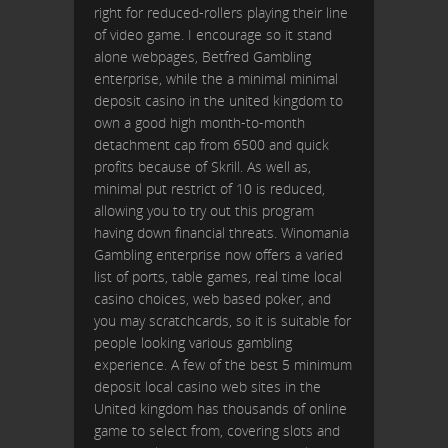
right for reduced-rollers playing their line
of video game. I encourage so it stand
alone webpages, Betfred Gambling
enterprise, while the a minimal minimal
deposit casino in the united kingdom to
own a good high month-to-month
detachment cap from 6500 and quick
profits because of Skrill. As well as,
minimal put restrict of 10 is reduced,
allowing you to try out this program
having down financial threats. Winomania
Gambling enterprise now offers a varied
list of ports, table games, real time local
casino choices, web based poker, and
you may scratchcards, so it is suitable for
people looking various gambling
experience. A few of the best 5 minimum
deposit local casino web sites in the
United kingdom has thousands of online
game to select from, covering slots and