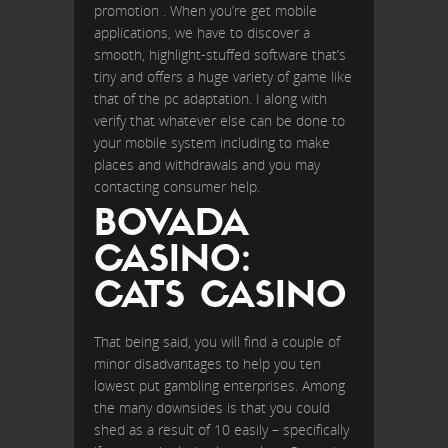
promotion . When you’re get mobile
applications, we have to discover a
smooth, highlight-stuffed software that’s
tiny and offers a huge variety of game like
that of the pc adaptation. I along with
verify that whatever else can be done to
your mobile system including to make
places and withdrawals and you may
contacting consumer help.
BOVADA
CASINO:
CATS CASINO
That being said, you will find a couple of
minor disadvantages to help you ten
lowest put gambling enterprises. Among
the many downsides is that you could
shed as a result of 10 easily – specifically