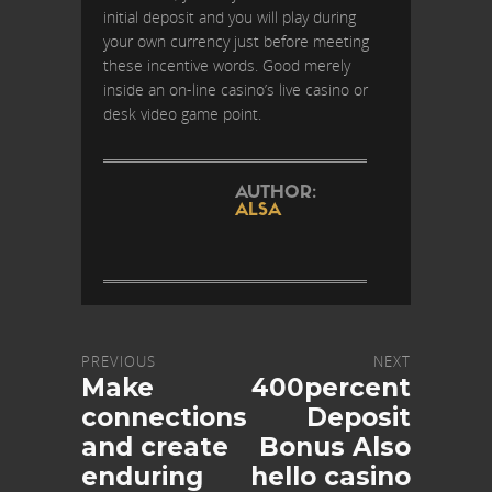
initial deposit and you will play during
your own currency just before meeting
these incentive words. Good merely
inside an on-line casino’s live casino or
desk video game point.
AUTHOR:
ALSA
PREVIOUS
NEXT
Make
400percent
connections
Deposit
and create
Bonus Also
enduring
hello casino