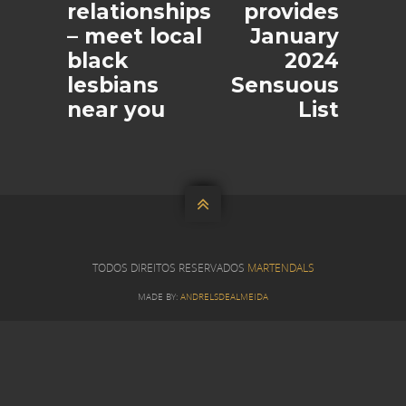
relationships
provides
– meet local
January
black
2024
lesbians
Sensuous
near you
List

TODOS DIREITOS RESERVADOS
MARTENDALS
MADE BY:
ANDRELSDEALMEIDA