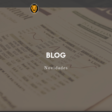
BLOG
Novidades