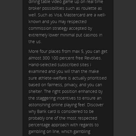
dining table video game up on real time
broker possibilities such as roulette as
well. Such as Visa, Mastercard are a well-
known and you may respected
commission strategy accepted by
extremely lower minimal put casinos in
the us.
More four places from max 5, you can get
almost 300 100 percent free Revolves.
Hand-selected subscribed sites i
examined and you will than the make
sure athlete-welfare is actually prioritised
based on fairness, privacy, and you can
shelter. The right position enhanced by
the staggering incentives to ensure an
astonishing online playing feel. Discover
why Bank card is considered to be
probably one of the most respected
percentage approach with regards to
gambling on line, which gambling