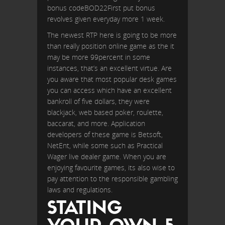
bonus codeBOD22First put bonus
revolves given everyday more 1 week.
The newest RTP here is going to be more
than really position online game as the it
may be more 99percent in some
instances, that’s an excellent virtue. Are
you aware that most popular desk games
you can access which have an excellent
bankroll of five dollars, they were
blackjack, web based poker, roulette,
baccarat, and more. Application
developers of these game is Betsoft,
NetEnt, while some such as Practical
Wager live dealer game. When you are
enjoying favourite games, its also wise to
pay attention to the responsible gambling
laws and regulations.
STATING