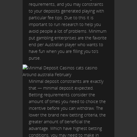
requirements, and you may constraints
to your deposits generated playing with
particular fee tips. Due to this it is
important to run research to help you
avoid people a lot of problems. Minimum
put gambling enterprises are the favorite
end per Australian player who wants to
have fun when you are filling you to’s
purse.
Minimal deposit constraints are exactly
that — minimal deposit expected.
Betting requirements consider the
amount of times you need to choice the
incentive before you can withdraw. The
lower the brand new betting criteria, the
greater amount of beneficial the
advantage. Which have highest betting
conditions, you may need to make in