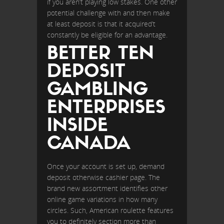
if you aren’t playing low stakes. One other
potential challenge with and then make
at least deposit is that it acquired’t
constantly be eligible for an advantage.
BETTER TEN
DEPOSIT
GAMBLING
ENTERPRISES
INSIDE
CANADA
Once your account is set up, demand
deposit otherwise cashier page. The
brand new assortment identifies other
online game variations in how many
circles. Such, American roulette features
you to definitely section more than