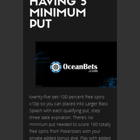
HAVING 5
MINIMUM
PUT
twenty-five bet-100 percent free spins
x10p so you can placed into Larger Bass
Splash with each qualifying put, step
three date expiration. There’s no
minimum put needed to score 100 totally
free spins from Pokerstars with your
private added bonus give. Play with added