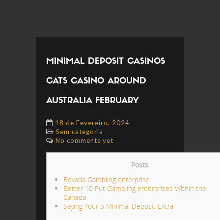
MINIMAL DEPOSIT CASINOS
CATS CASINO AROUND
AUSTRALIA FEBRUARY
18 de Fevereiro, 2024
Sem categoria
No comments yet
Posts
Bovada Gambling enterprise
Better 10 Put Gambling enterprises Within the
Canada
Saying Your 5 Minimal Deposit Extra