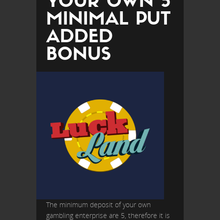
YOUR OWN 5
MINIMAL PUT
ADDED
BONUS
The minimum deposit of your own
gambling enterprise are 5, therefore it is