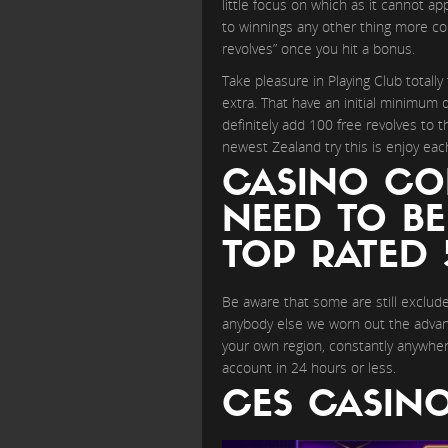
little focus on which as it cannot a
to winnings any other thing more co
revolves” once you hit a bonus.
Take pleasure in Playing Club totall
extra. That have an initial minimum
definitely add 100 free revolves to
newest Zealand try this is enjoy eac
CASINO CO
NEED TO B
TOP RATED 
Be aware that some are still exclude
anybody else we worn out the advan
your own region, constantly anywher
account in 24 hours or less.
CES CASIN