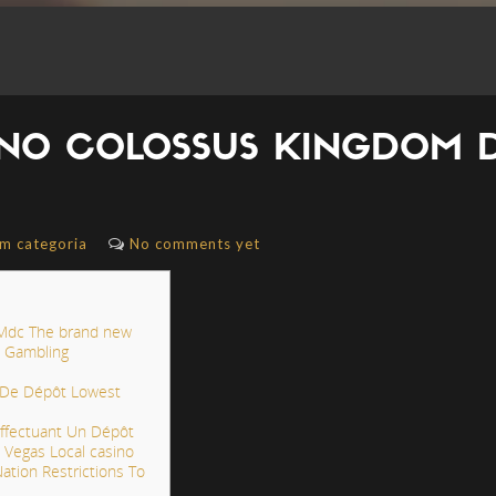
SINO COLOSSUS KINGDOM 
m categoria
No comments yet
 Mdc The brand new
t Gambling
 De Dépôt Lowest
Effectuant Un Dépôt
 Vegas Local casino
ation Restrictions To