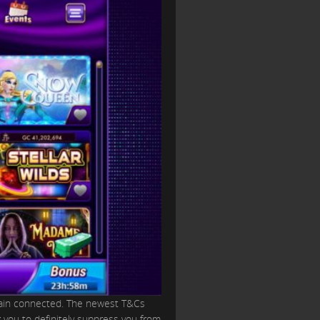
hain connected. The newest T&Cs
ng you to definitely suppress you from