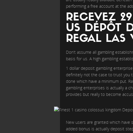
performing a free account at the add
RECEVEZ 29
US DÉPÔT D
REGAL LAS
Don’t assume all gambling establish
basis for us. A high gambling establ
1 dollar deposit gambling enterprise 
definitely not the case to trust you 
done which have a minimum put. Rath
gambling enterprises is actually a c
provides but really to become accu
New users are granted which have st
added bonus is actually deposit ste