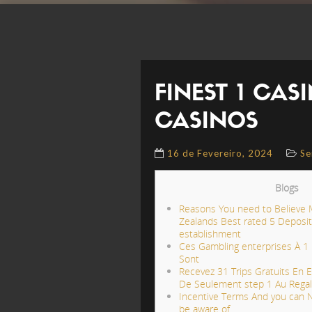
FINEST 1 CA
CASINOS
16 de Fevereiro, 2024
Se
Blogs
Reasons You need to Believe
Zealands Best rated 5 Deposi
establishment
Ces Gambling enterprises À 1
Sont
Recevez 31 Trips Gratuits En 
De Seulement step 1 Au Regal
Incentive Terms And you can N
be aware of