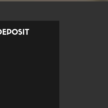
DEPOSIT