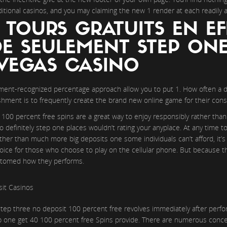
itional casinos, and you may claiming the new 1 render at each readily av
 TOURS GRATUITS EN E
E SEULEMENT STEP ONE
 VEGAS CASINO
ment-recognized percentage approach allow you to put 1. How often a dec
ishment is to frequently create the brand new online game for their con
100 percent free spins are a great way to enjoy responsibly rather than o
to definitely step one places wouldn’t rating your anyplace. At any time to
er than much more big deposits one some individuals can’t afford, it’s 
hoice for those who choose to play on the cellular phone. But because t
stomed how they performs.
ep three no deposit 100 percent free revolves immediately after perfo
p one get 40 100 percent free Spins provide. There are numerous concer