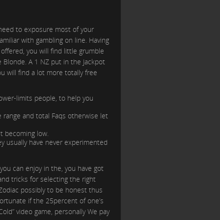
t need to exposure most of your
miliar with gambling on line. Having
fered, you will find little grumble
 Blonde. A 1 NZ put in the Jackpot
will find a lot more totally free
wer-limits people, to help you
e range and total Faqs otherwise let
ut becoming low.
they usually have never experimented
 you can enjoy in the, you have got
 and tricks for selecting the right
Zodiac possibly to be honest thus
fortunate if the 25percent of one’s
“Cold” video game, personally We pay