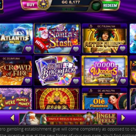
ero gambling establishment give will come completely as opposed to c
 the incentive give at the new footer of your own page. You’ll find nothi