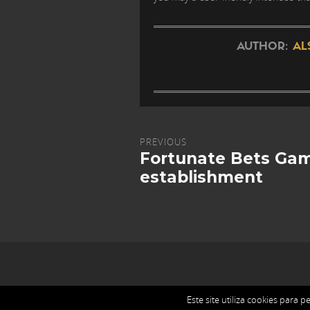
AUTHOR:
AL
PREVIOUS
Fortunate Bets Gam
establishment
Este site utiliza cookies para 