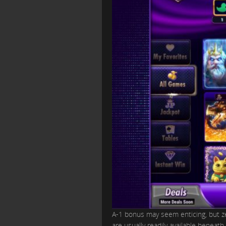
A-1 bonus may seem enticing, but z
are usually readily available beneath