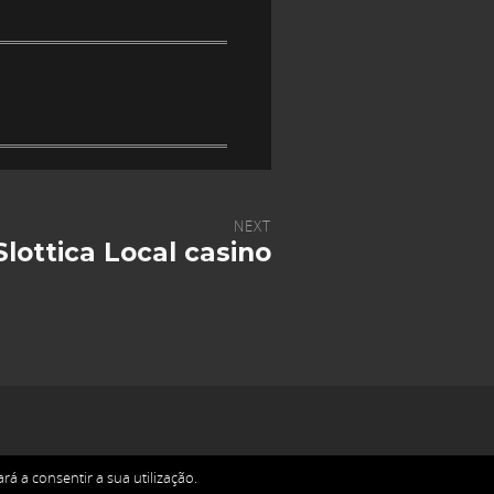
NEXT
Slottica Local casino
rá a consentir a sua utilização.