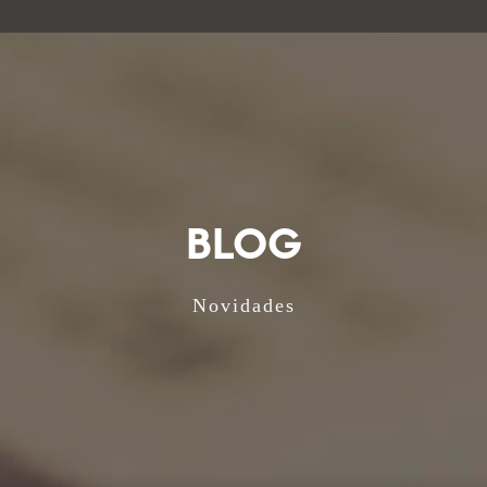
BLOG
Novidades