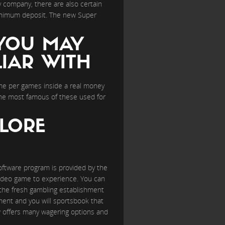
y company, there are also certain
minimum deposit. The new Super
YOU MAY
LIAR WITH
ime per games inside a real money
The most famous of these used for
PLORE
ftware program is provided by the
 video game to experience. You can
 the fresh gambling establishment
ment and you will sportsbook that
offers many wagering options and