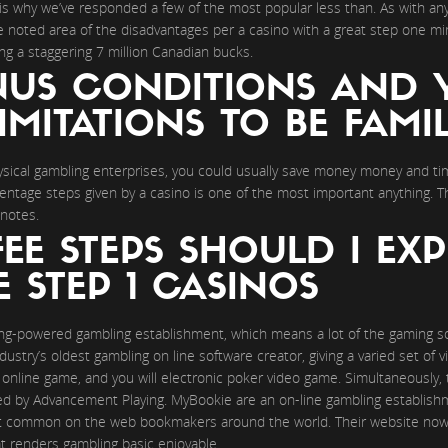
 is why we’ve responded a few of the most popular less than. As with an
ve noted area of the disadvantages per a casino with a great step one 
ing a staggering 7 million Canadian bucks.
US CONDITIONS AND 
MITATIONS TO BE FAMI
hysical gambling enterprises, you could usually save money money and t
entage steps given by a casino is one of the most important anything. 
 notes.
EE STEPS SHOULD I EX
 STEP 1 CASINOS
ng-powered gambling establishment, which means a lot of the gaming so
ustry’s oldest gambling on line software creator, giving a varied set of
online game, and you will electronic poker video game. Simultaneously,
red by Advancement Playing. MyBookie are an on-line gambling establish
t common on the web bookmakers around the world. Their website now 
at renders gambling basic enjoyable.