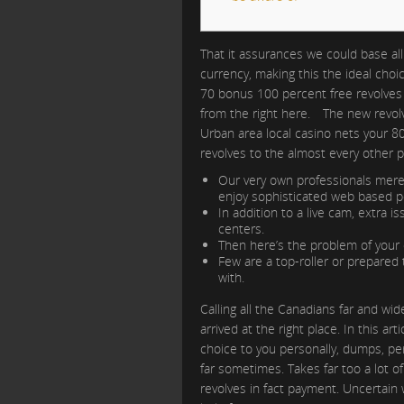
That it assurances we could base al
currency, making this the ideal choi
70 bonus 100 percent free revolves t
from the right here.
The new revolv
Urban area local casino nets your 80 
revolves to the almost every other po
Our very own professionals mere
enjoy sophisticated web based po
In addition to a live cam, extra 
centers.
Then here’s the problem of your 
Few are a top-roller or prepared 
with.
Calling all the Canadians far and wi
arrived at the right place. In this art
choice to you personally, dumps, pe
far sometimes. Takes far too a lot o
revolves in fact payment. Uncertain