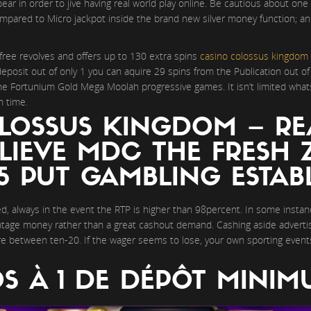
ppear in order to jive having real world play online. Be cautious about on
mpared to Micro jackpot inside the brand new silver money function; and
y free revolves and offers up to 130 extra spins
casino colossus kingdom
 deposit out of only 1 you can aquire 29 spins from the Publication out
 the Fortunium Gold Mega Moolah progressive games. It isn’t limited wh
h time.
LOSSUS KINGDOM – R
ELIEVE MDC THE FRESH
5 PUT GAMBLING ESTAB
d, always in the event the RTP is higher than 98percent. In some instanc
tage money rather than a great cashout demand. Cashing aside advert
e between ten-20. If the wager seems to lose, your own sporting event
OS À 1 DE DÉPÔT MINI