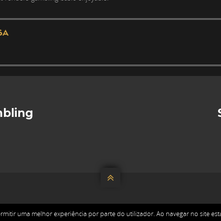
SA
bling

TODOS DIREITOS RESERVADOS
MARTENDALS
permitir uma melhor experiência por parte do utilizador. Ao navegar no site esta