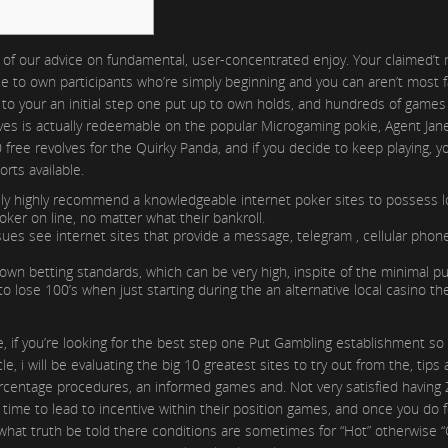
l of our advice on fundamental, user-concentrated enjoy. Your claimed’
ce to own participants who’re simply beginning and you can aren’t most fa
o your an initial step one put up to own holds, and hundreds of games of
es is actually redeemable on the popular Microgaming pokie, Agent Jane
free revolves for the Quirky Panda, and if you decide to keep playing, you 
rts available.
ly highly recommend a knowledgeable internet poker sites to possess lo
ker on line, no matter what their bankroll.
issues see internet sites that provide a message, telegram , cellular phon
own betting standards, which can be very high, inspite of the minimal p
to lose 100’s when just starting during the an alternative local casino 
de, if you’re looking for the best step one Put Gambling establishment so
icle, i will be evaluating the big 10 greatest sites to try out from the, tips
rcentage procedures, an informed games and. Not very satisfied having 
f time to lead to incentive within their position games, and once you do 
 what truth be told there conditions are sometimes for “Hot” otherwise 