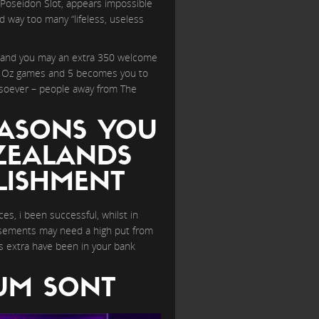
e Poseidon Slot, appears impossible
 way too many “lifeless, useless
and you may an extra 350 welcome
 of Oz games and 5 becomes you to
atsoever – people away from The
EASONS YOU
 ZEALANDS
LISHMENT
es, i been successful, whilst in
isements may need a high put from
s extra have been in your bank
MUM SONT