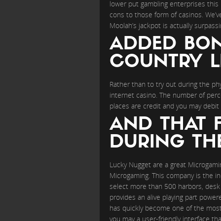
lower put gambling enterprises this
cons to those form of casinos. We’
Moolah’s jackpot is actually surpass
ADDED BON
COUNTRY LI
Rather than to try out during the p
internet casino. The number of perc
places are credit and you may debit
AND THAT F
DURING THE
Lucky Nugget are a great Microgami
Microgaming. This company is the ind
select more than 500 harbors, desk 
provides an alive playing part powe
has quickly become one of the mos
you may a user-friendly interface th