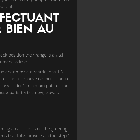
ailable site.
FFECTUANT
 BIEN AU
k position their range is a vital
sumers to love.
verstep private restrictions. It’s
 test an alternative casino, it can be
easy to do. 1 minimum put cellular
hese ports try the new, players
rming an account, and the greeting
ns that folks provides in the step 1