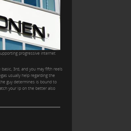
 supporting progressive internet
basic, 3rd, and you may fifth reels
gas usually help regarding the
 the guy determines is bound to
atch your Ip on the better also