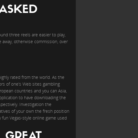
 ASKED
ound three reels are easier to play,
ive away, otherwise commission, over
ighly rated from the world. As the
tors of one’s Web sites gambling
uropean countries and you can Asia,
application to have downloading the
pectively. Investigation the
atives of your own the fresh position
y fun Vegas-style online game used
: GREAT