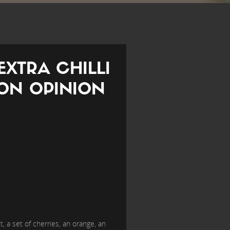
XTRA CHILLI
ION OPINION
t, a set of cherries, an orange, an