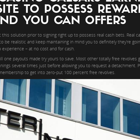
ITE TO POSSESS REWAR
AND YOU CAN OFFERS
his solution prior to signing right up to possess real cash bets. Real cas
o be realistic and keep maintaining in mind you to definitely they’re goin
o experience – at no cost and for cash.
ill one payouts made try yours to save. Most other totally free revolves 
ings several times just before allowing you to request a detachment. Pr
 membership to get into zero-put 100 percent free revolves.