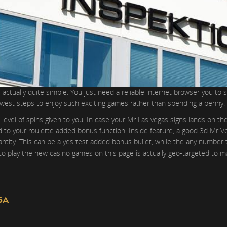
s actually quite simple. You just need a reliable internet browser you to
ewest steps to enjoy such exciting games rather than spending a penny.
level of spins given to you. In case your Mr Las vegas signs lands on the 
 to your roulette added bonus function. Inside feature, a good 3d Mr Ve
antity. This can be a yes test added bonus bullet, while the any number
ks to play the new casino games on this page is actually geo-targeted to m
SA