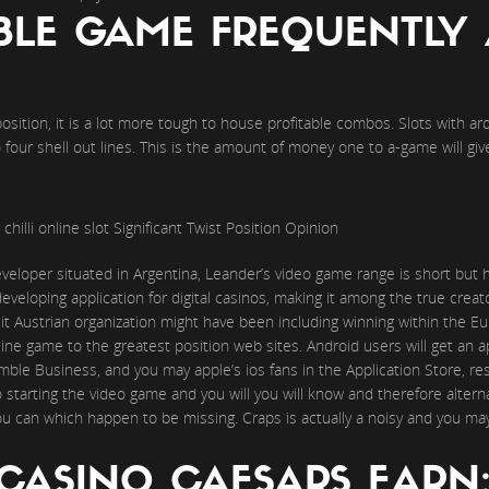
ABLE GAME FREQUENTLY
osition, it is a lot more tough to house profitable combos. Slots with ar
o four shell out lines. This is the amount of money one to a-game will g
eveloper situated in Argentina, Leander’s video game range is short but h
veloping application for digital casinos, making it among the true crea
it Austrian organization might have been including winning within the E
line game to the greatest position web sites. Android users will get an 
ble Business, and you may apple’s ios fans in the Application Store, res
 starting the video game and you will you will know and therefore altern
 can which happen to be missing. Craps is actually a noisy and you ma
 CASINO CAESARS EARN