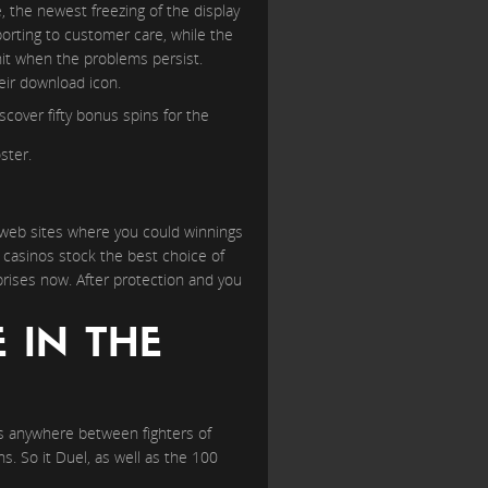
e, the newest freezing of the display
orting to customer care, while the
nit when the problems persist.
eir download icon.
cover fifty bonus spins for the
ster.
e web sites where you could winnings
 casinos stock the best choice of
rises now. After protection and you
E IN THE
es anywhere between fighters of
s. So it Duel, as well as the 100