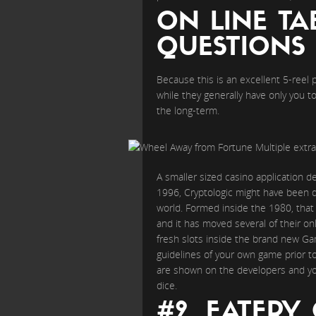
ON LINE T
QUESTIONS
Because this is an excellent 5-reel p
while they generally have only you t
the long-term.
A smaller sized casino application d
1996, Cryptologic might have been de
world. Formed inside the 1980, that 
and it has moved several of their on
fresh slots inside the brand new Gam
guidelines of your own game prior to
are shown on the developers and you
dice.
#2, EATERY