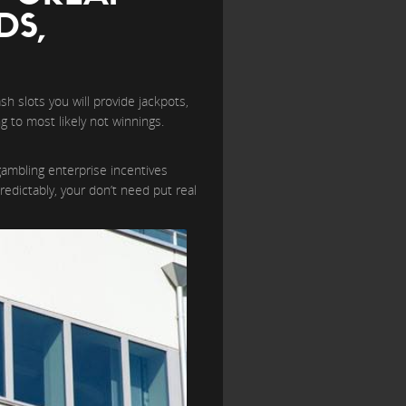
DS,
h slots you will provide jackpots,
g to most likely not winnings.
gambling enterprise incentives
edictably, your don’t need put real