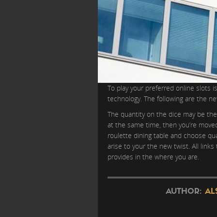
To play your preferred online slots i
technology. The following are the n
The quantity on the dice may be the 
at the same time, then you’re moved
roulette dining table and choose qu
arise to your the new twist. All lin
provides in the where you are.
AUTHOR:
AL