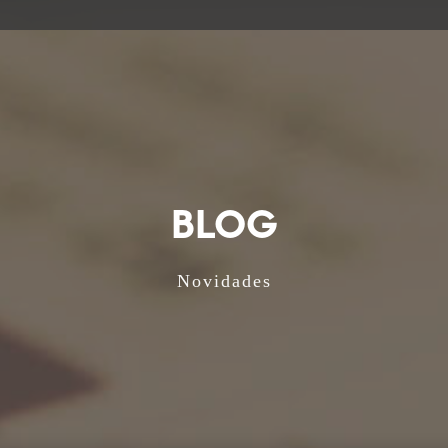
BLOG
Novidades