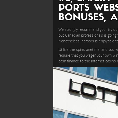
PORTS WEBS
BONUSES, 
We strongly recommend your try out t
but Canadian professionals is going t
Nonetheless, harbors is enjoyable t
Utilize the spins onetime, and you w
require that you wager your own winn
cash finance to the internet casino