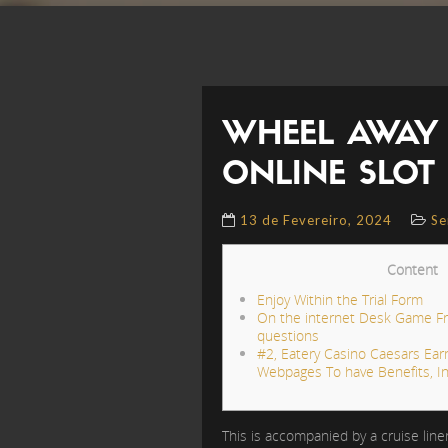
WHEEL AWAY 
ONLINE SLOT
13 de Fevereiro, 2024
Se
Content
Enjoy Within the Trial Form
On the internet Desk Game Fr
questions
#2, Eatery Casino Caesars Earn
Webpages To have Benefits, In
This is accompanied by a cruise liner