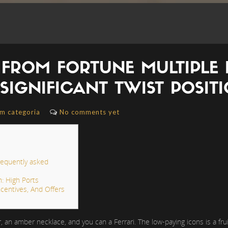
FROM FORTUNE MULTIPLE E
 SIGNIFICANT TWIST POSIT
m categoria
No comments yet
equently asked
: High Ports
centives, And Offers
, an amber necklace, and you can a Ferrari. The low-paying icons is a frui