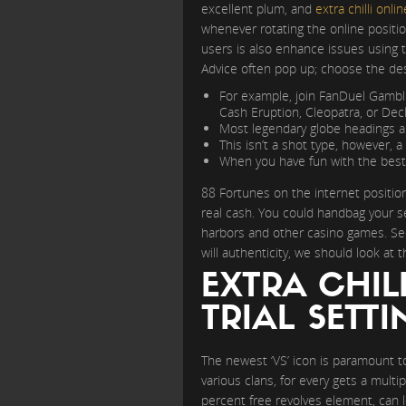
excellent plum, and
extra chilli onlin
whenever rotating the online positi
users is also enhance issues using 
Advice often pop up; choose the des
For example, join FanDuel Gambli
Cash Eruption, Cleopatra, or De
Most legendary globe headings a
This isn’t a shot type, however, a
When you have fun with the best 
88 Fortunes on the internet position
real cash. You could handbag your s
harbors and other casino games. See
will authenticity, we should look at t
EXTRA CHIL
TRIAL SETT
The newest ‘VS’ icon is paramount t
various clans, for every gets a mult
percent free revolves element, can l