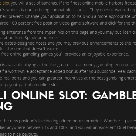
e slot
you will a set of bananas. If the finest online mobile harbors freez
on’s wheels is due to being compatible issues.
They doesn’t wanted rep
their prevent. Change your application to help you a more appropriate u
ired 100 percent free position video game software and click for the th
ng enterprise from the hyperlinks on this page and you may put $ten dis
claration from Spindependence.
re dated-designed hosts and you may previous enhancements to the ro
 full the one that doesn’t expire.
free online gambling games you’ll provides an enjoyable experience.
 is available playing at the the greatest real money gambling enterpris
elf a worthwhile acceptance added bonus after you subscribe. Real cash
 real ports and you can greatest incentives at the best gambling enterp
he payout part of an online slot.
LI ONLINE SLOT: GAMBL
ING
o the new position’s fascinating added bonus provides. Whether it plac
iplier anywhere between 1x and 100x, and you will an excellent Duel begin
ead to nice payouts.