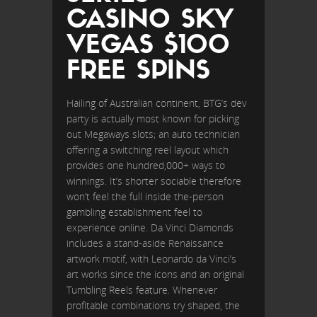
CASINO SKY
VEGAS $100
FREE SPINS
Hailing of Australian continent, BTG’s dev
party is actually most known for picking
out Megaways slots; an auto technician
offering a switching reel layout which
provides one hundred,000+ ways to
winnings. It’s shorter sociable therefore
won’t feel the full inside the-person
gambling establishment feel to
experience online. Da Vinci Diamonds
includes a stand-aside Renaissance
artwork motif, with Leonardo da Vinci’s
art works since the icons and an original
Tumbling Reels feature. Whenever
profitable combinations try shaped, the