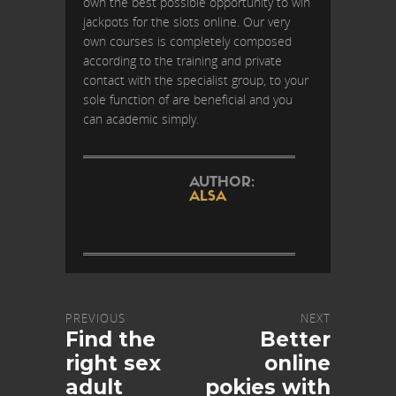
own the best possible opportunity to win
jackpots for the slots online. Our very
own courses is completely composed
according to the training and private
contact with the specialist group, to your
sole function of are beneficial and you
can academic simply.
AUTHOR:
ALSA
PREVIOUS
NEXT
Find the
Better
right sex
online
adult
pokies with