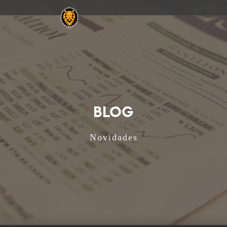
BLOG
Novidades