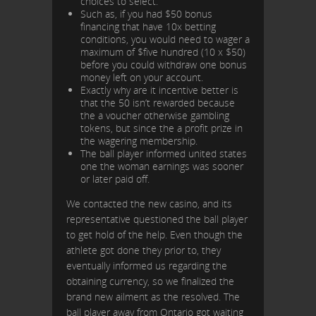
choices to select.
Such as, if you had $50 bonus
financing that have 10x betting
conditions, you would need to wager a
maximum of $five hundred (10 x $50)
before you could withdraw one bonus
money left on your account.
Exactly why are it incentive better is
that the 50 isn’t rewarded because
the a voucher otherwise gambling
tokens, but since the a profit prize in
the wagering membership.
The ball player informed united states
one the woman earnings was sooner
or later paid off.
We contacted the new casino, and its
representative questioned the ball player
to get hold of the help. Even though the
athlete got done they prior to, they
eventually informed us regarding the
obtaining currency, so we finalized the
brand new ailment as the resolved. The
ball player away from Ontario got waiting