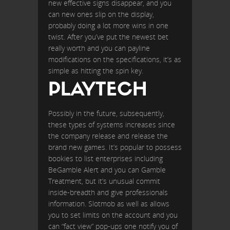
new effective signs disappear, and you
can new ones slip on the display,
probably doing a lot more wins in one
twist. After you’ve put the newest bet
really worth and you can payline
modifications on the specifications, it’s as
simple as hitting the spin key.
PLAYTECH
Possibly in the future, subsequently,
these types of systems increases since
the company release and release the
brand new games. It’s popular to possess
bookies to list enterprises including
BeGamble Alert and you can Gamble
Treatment, but it’s unusual commit
inside-breadth and give professionals
information. Slotmob as well as allows
you to set limits on the account and you
can “fact view” pop-ups one notify you of