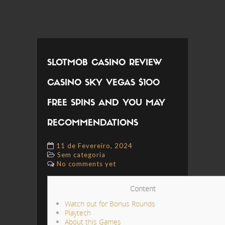
SLOTMOB CASINO REVIEW
CASINO SKY VEGAS $100
FREE SPINS AND YOU MAY
RECOMMENDATIONS
11 de Fevereiro, 2024
Sem categoria
No comments yet
Content
Watch out for Bonus Rounds
Playtech
About this Games