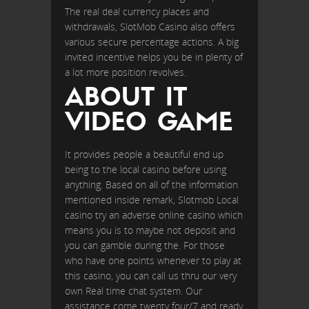
The real deal currency places and
withdrawals, SlotMob Casino also offers
various secure percentage actions. A big
invited incentive helps you be in plenty of
a lot more position revolves.
ABOUT IT
VIDEO GAME
It provides people a beautiful end up
being to the local casino before using
anything. Based on all of the information
mentioned inside remark, Slotmob Local
casino try an adverse online casino which
means you is to maybe not deposit and
you can gamble during the. For those
who have one points whenever to play at
this casino, you can call us thru our very
own Real time chat system. Our
assistance come twenty four/7 and ready