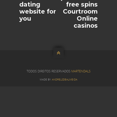
dating
free spins
website for
Courtroom
you
Online
casinos

TODOS DIREITOS RESERVADOS
MARTENDALS
MADE BY:
ANDRELSDEALMEIDA