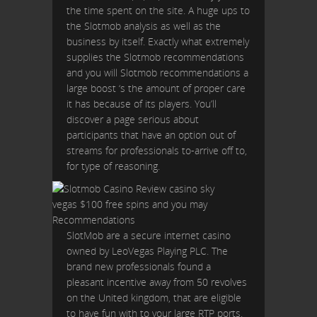
the time spent on the site. A huge ups to
the Slotmob analysis as well as the
business by itself. Exactly what extremely
supplies the Slotmob recommendations
and you will Slotmob recommendations a
large boost ‘s the amount of proper care
it has because of its players. You’ll
discover a page serious about
participants that have an option out of
streams for professionals to-arrive off to,
for type of reasoning.
SlotMob are a secure internet casino
owned by LeoVegas Playing PLC. The
brand new professionals found a
pleasant incentive away from 50 revolves
on the United kingdom, that are eligible
to have fun with to your large RTP ports.