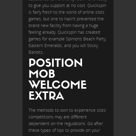
to give you support at no cost. Quickspin
is fairly fresh to the world of online slots
games, but one to hasn’t prevented the
brand new facility from having a huge
feeling already. Quickspin has created
games for example Spinions Beach Party,
Eastern Emeralds, and you will Sticky
Bandits.
POSITION
MOB
WELCOME
EXTRA
The methods to own to experience slots
competitions may are different
dependent on the regulations. Go after
these types of tips to provide on your