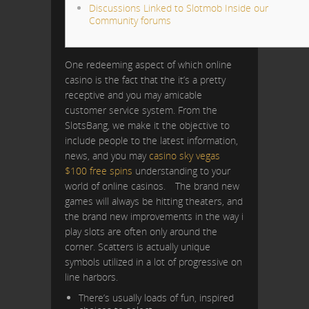
Discussions Linked to Slotmob Inside our
Community forums
One redeeming aspect of which online
casino is the fact that the it’s a pretty
receptive and you may amicable
customer service system. From the
SlotsBang, we make it the objective to
include people to the latest information,
news, and you may
casino sky vegas
$100 free spins
understanding to your
world of online casinos.
The brand new
games will always be hitting theaters, and
the brand new improvements in the way i
play slots are often only around the
corner. Scatters is actually unique
symbols utilized in a lot of progressive on
line harbors.
There’s usually loads of fun, inspired