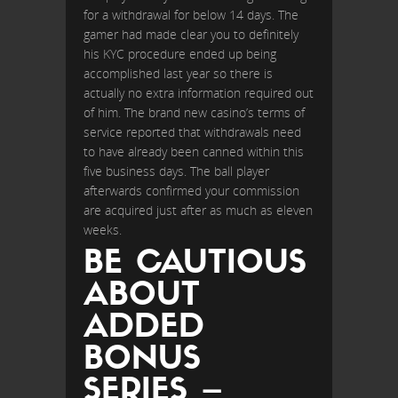
for a withdrawal for below 14 days. The
gamer had made clear you to definitely
his KYC procedure ended up being
accomplished last year so there is
actually no extra information required out
of him. The brand new casino’s terms of
service reported that withdrawals need
to have already been canned within this
five business days. The ball player
afterwards confirmed your commission
are acquired just after as much as eleven
weeks.
BE CAUTIOUS
ABOUT
ADDED
BONUS
SERIES –