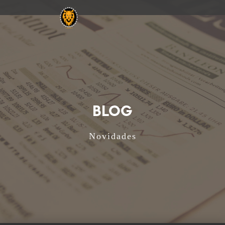
BLOG
Novidades