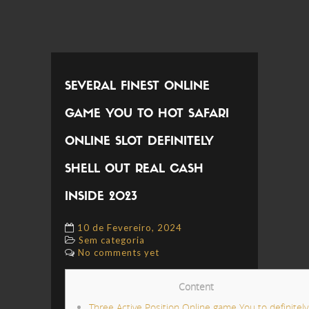
SEVERAL FINEST ONLINE
GAME YOU TO HOT SAFARI
ONLINE SLOT DEFINITELY
SHELL OUT REAL CASH
INSIDE 2023
10 de Fevereiro, 2024
Sem categoria
No comments yet
Content
Three Active Position Online game You to definitely