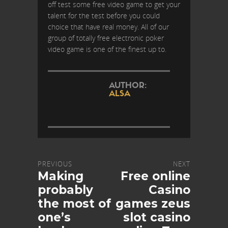
off test some free video game to get your
talent for the test before you could
choice that have real money. All of our
group of totally free electronic poker
video game is one of the finest up to.
AUTHOR:
ALSA
PREVIOUS
NEXT
Making
Free online
probably
Casino
the most of
games zeus
one’s
slot casino