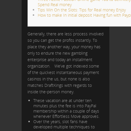
Spend Real money
Tips Win On the Slots: Tips for Real money Enjoy
How to make In initial deposit Having fun with Payp
Generally, there are less process involved
so you can get the profits instantly. To
place they another way, your money has
only to endure the new gambling
enterprise and today an installment
organization.
We’ve got indexed some
of the quickest instantaneous payment
casinos in the us, but none is also
matches DraftKings with regards to
inside the-person money.
These vacation are at under ten
minutes plus the fee is into PayPal
membership within a couple of days
whenever Effortless Move approves.
Over the years, slot fans have
developed multiple techniques to