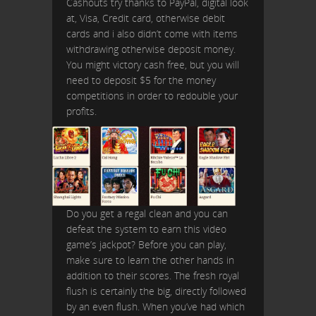
Cashouts try thanks to PayPal, digital look
at, Visa, Credit card, otherwise debit
cards and i also didn’t come with items
withdrawing otherwise deposit money.
You might victory cash free, but you will
need to deposit $5 for the money
competitions in order to redouble your
profits.
Do you get a regal clean and you can
defeat the system to earn this video
game’s jackpot? Before you can play,
make sure to learn the other hands in
addition to their scores. The fresh royal
flush is certainly the big, directly followed
by an even flush. When you’ve had which