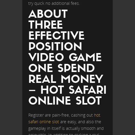
try quick no additional fees.
ABOUT
THREE
EFFECTIVE
POSITION
VIDEO GAME
ONE SPEND
REAL MONEY
– HOT SAFARI
ONLINE SLOT
Register are pain-free, cashing out
hot
safari online slot
are easy, and also the
gameplay in itself is actually smooth and
enjoyable. In addition to staking a real