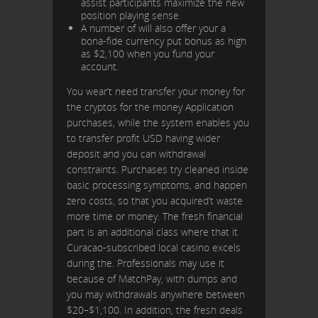
assist participants maximize the new
position playing sense.
A number of will also offer your a
bona-fide currency put bonus as high
as $2,100 when you fund your
account.
You wear’t need transfer your money for
the cryptos for the money Application
purchases, while the system enables you
to transfer profit USD having wider
deposit and you can withdrawal
constraints. Purchases try cleaned inside
basic processing symptoms, and happen
zero costs, so that you acquired’t waste
more time or money. The fresh financial
part is an additional class where that it
Curacao-subscribed local casino excels
during the. Professionals may use it
because of MatchPay, with dumps and
you may withdrawals anywhere between
$20–$1,100. In addition, the fresh deals