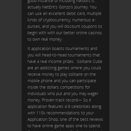
good instance of including harbors is
actually NetEnt’s Gonzo’s Journey. You
can use an excellent debit card, multiple
kinds of cryptocurrency, numerous e-
purses, and you will discount coupons to
begin with with our better online casinos
to own real money.
It application boasts tournaments and
you will head-to-head tournaments that
have a real income prizes . Solitaire Cube
are an addicting games where you could
receive money to play solitaire on the
mobile phone and you can participate
inside the dollars competitions for
individuals who put and you may wager
money. Proven track record— So it
application features 4.9 celebrities along
with 115k recommendations to your
Application Shop, one of the best reviews
to have online game apps one to spend.