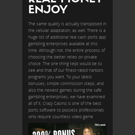
ENJOY
The same quality is actually transposed in
the cellular adaptation, as well. There is a
huge list of additional real cash ports app
gambling enterprises available at this
time. Although not, the entire process of
choosing the better relies on private
choice. The one thing kept would be to
see and that of our finest-rated harbors
programs you want. To your latest
bonuses, simple commission steps, and
also the newest games during the safe
gambling enterprises, we have examined
all of it. Crazy Casino is one of the best
ports software to possess professionals
who require countless video game.