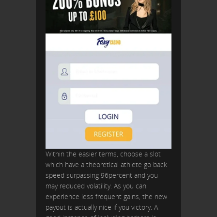
Within the easier terms, choose a slot
which have a theoretical athlete go back
speed surpassing 96percent and you
may reduced volatility. As you can
experience less frequent gains, the new
payout is actually nice if you victory. A