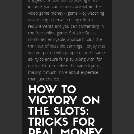
income, you can also secure within the-
video game money – gems – by watching
advertising otherwise using referral
requirements and you can contending in
the free online game. Solitaire Bucks
combines enjoyable, approach, plus the
thrill out of possible earnings. I enjoy that
you get paired with people of one’s same
ability to ensure fair play. Along with, for
each athlete receives the same layout,
making it much more about expertise
than just chance.
HOW TO
VICTORY ON
THE SLOTS:
TRICKS FOR
REAL MONEY