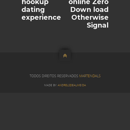
hookup
online Zero
dating
Down load
experience
Otherwise
Signal

TODOS DIREITOS RESERVADOS
MARTENDALS
MADE BY:
ANDRELSDEALMEIDA