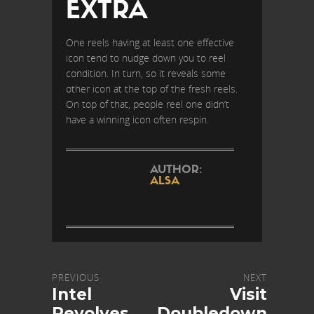
EXTRA
One reels having at least one effective
icon tend to nudge down you to reel
condition. In turn, so it reveals some
other icon at the top of the fresh reels.
On top of that, people reel one didn’t
have a winning icon often respin.
AUTHOR:
ALSA
PREVIOUS
NEXT
Intel
Visit
Revolves
Doubledown