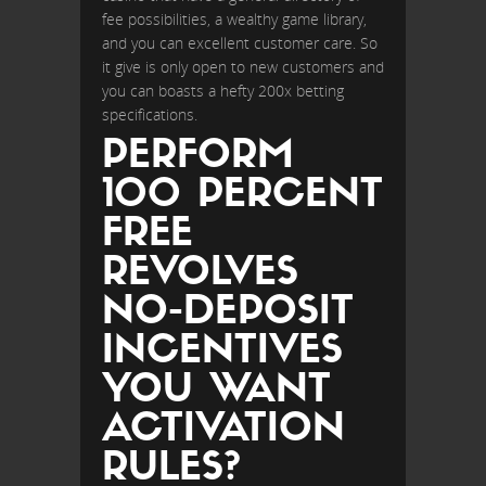
fee possibilities, a wealthy game library,
and you can excellent customer care. So
it give is only open to new customers and
you can boasts a hefty 200x betting
specifications.
PERFORM
100 PERCENT
FREE
REVOLVES
NO-DEPOSIT
INCENTIVES
YOU WANT
ACTIVATION
RULES?