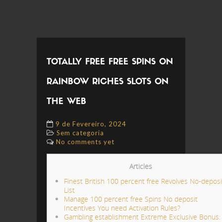
TOTALLY FREE FREE SPINS ON
RAINBOW RICHES SLOTS ON
THE WEB
9 de Fevereiro, 2024
Sem categoria
No comments yet
Articles
Finest British 100 percent free Revolves No-deposi
List
Manage 100 percent free Spins No deposit
Incentives You need Activation Rules?
Gambling establishment Extreme Exclusive Bonus: