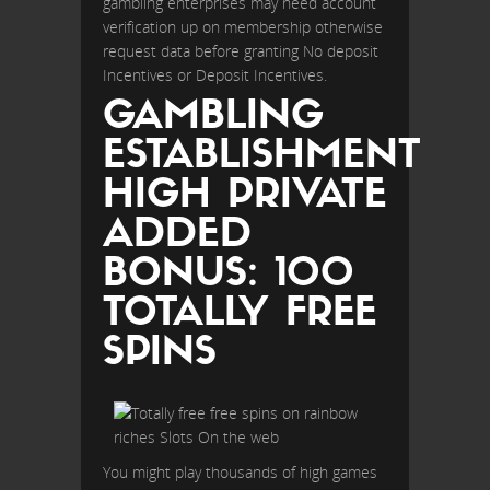
gambling enterprises may need account
verification up on membership otherwise
request data before granting No deposit
Incentives or Deposit Incentives.
GAMBLING
ESTABLISHMENT
HIGH PRIVATE
ADDED
BONUS: 100
TOTALLY FREE
SPINS
You might play thousands of high games