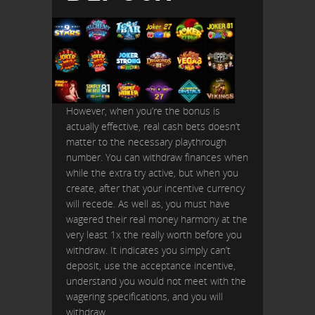
However, when you’re the bonus is
actually effective, real cash bets doesn’t
matter to the necessary playthrough
number. You can withdraw finances when
while the extra try active, but when you
create, after that your incentive currency
will recede. As well as, you must have
wagered their real money harmony at the
very least 1x the really worth before you
withdraw. It indicates you simply can’t
deposit, use the acceptance incentive,
understand you would not meet with the
wagering specifications, and you will
withdraw.