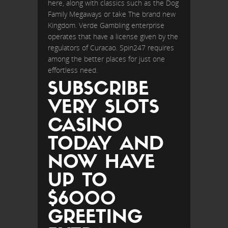
here, along with classics such as the Dog
Family Megaways or take The brand new
Kingdom. Verde Gambling enterprise
operates that have a license given by the
regulators of Curacao. Spin247 requires
among the better places for just one
effortless need.
SUBSCRIBE
VERY SLOTS
CASINO
TODAY AND
NOW HAVE
UP TO
$6000
GREETING