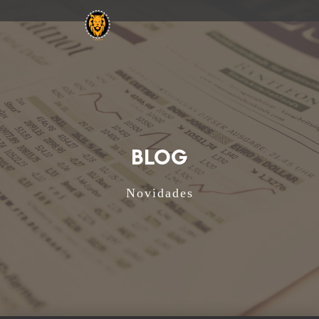
BLOG
Novidades