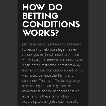
HOW DO
BETTING
CONDITIONS
WORKS?
Just because you probably did not need
to deposit to help you allege the new
render, you might still need to put and
you will wager in order to withdraw. Every
single detail, restriction or restrict away
from an on-line local casino added bonus
was noted beneath the Terms and
conditions. Thus, an effective way away
from finding out which games the
advantage is also be used for the is via
experiencing these terminology.
According to their jurisdiction, specific