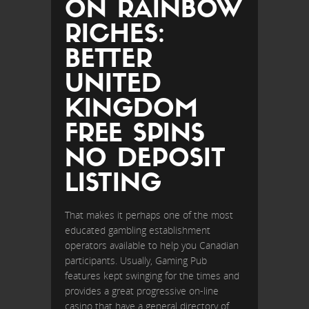
ON RAINBOW
RICHES:
BETTER
UNITED
KINGDOM
FREE SPINS
NO DEPOSIT
LISTING
That makes it perhaps one of the most
educated gambling establishment
operators available to help you Canadian
participants. Usually, Gaming Pub
features kept swinging for the times and
provides a great progressive on-line
casino that have a general directory of