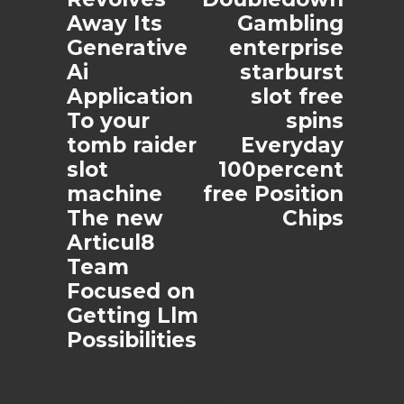
Away Its
Gambling
Generative
enterprise
Ai
starburst
Application
slot free
To your
spins
tomb raider
Everyday
slot
100percent
machine
free Position
The new
Chips
Articul8
Team
Focused on
Getting Llm
Possibilities