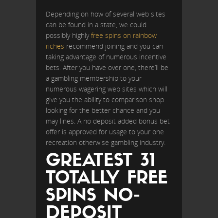
Depending on how of several web sites
can be found in a state, we could
possibly highly
free spins on rainbow
riches
recommend joining and you can
taking advantage of numerous incentive
bets. After you have over one, there’ll be
a gambling membership to your
numerous wagering web sites which will
give you the ability to comparison shop
looking for the better chance and you
may lines. A no deposit added bonus bet
offer is approved for usage to your one
recreation otherwise gambling industry.
GREATEST 31
TOTALLY FREE
SPINS NO-
DEPOSIT