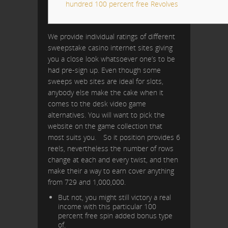
hundred 100 percent free Revolves
We provide individual ratings of different
sweepstake casino internet sites giving
you a close look whatsoever one’s to be
had pre-sign up. Even though some
sweeps web sites are ideal for slots,
anybody else make the cake when it
comes to the desk video game
alternatives. You will want to pick the
website on the game collection that
most suits you.
So it position provides 6
reels, nevertheless the number of rows
change at each and every twist, and then
make their a way to earn cover anything
from 729 and 1,000,000.
But not, you might still victory a real
income with this particular 100
percent free spin added bonus type
of.