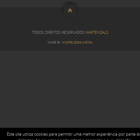

TODOS DIREITOS RESERVADOS
MARTENDALS
MADE BY:
ANDRELSDEALMEIDA
Este site utiliza cookies para permitir uma melhor experiência por parte d