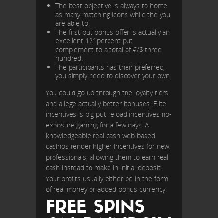
The best objective is always to home
as many matching icons while the you
are able to.
The first put bonus offer is actually an
excellent 121percent put
complement to a total of €/$ three
hundred.
The participants has their preferred,
you simply need to discover your own.
You could go up through the loyalty tiers
and allege actually better bonuses. Elite
incentives is big put reload incentives no-
exposure gaming for a few days. A
knowledgeable real cash web based
casinos render higher incentives for new
professionals, allowing them to earn real
cash instead to make in initial deposit.
Your profits usually either be in the form
of real money or added bonus currency.
FREE SPINS