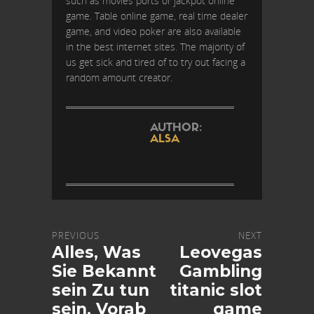
such as movies ports or jackpot online
game. Table online game, real time dealer
game, and video poker are also available
in the best internet sites. The majority of
us get sick and tired of to try out facing a
random amount creator.
AUTHOR:
ALSA
PREVIOUS
NEXT
Alles, Was
Leovegas
Sie Bekannt
Gambling
sein Zu tun
titanic slot
sein, Vorab
game