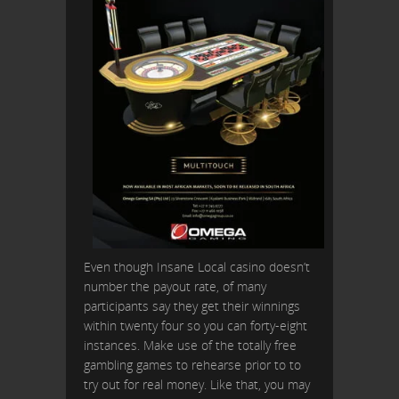
Even though Insane Local casino doesn’t
number the payout rate, of many
participants say they get their winnings
within twenty four so you can forty-eight
instances. Make use of the totally free
gambling games to rehearse prior to to
try out for real money. Like that, you may