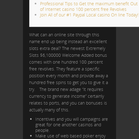
Professional Tips to Get the maximum benefit Out
of Internet casino 100 percent free Revolves
Join All of our #1 Paypal Local casino On line Today!
What can an online site through this
name end up being instead an excellent
slots extra deal? The newest Extremely
Slots $6,100000 Welcome Added bonus
comes with one hundred 100 percent
free revolves. They feature a specific
position every month and provide away a
hundred free spins to get you to give it a
try.
The brand new adage “it requires
currency to generate income” certainly
relates to ports, and you can bonuses is
actually many of this.
Incentives and you will campaigns are
great for one another casinos and
people.
Make use of web based poker enjoy