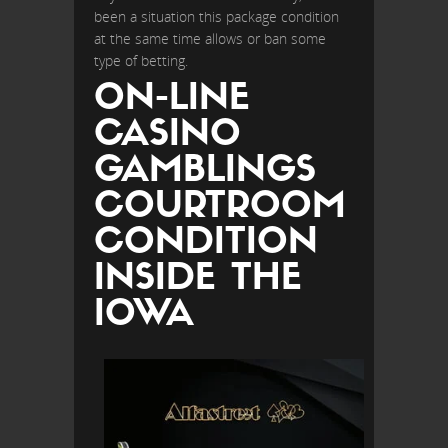
been a situation this package condition
at the same time allows or ban some
type of betting.
ON-LINE
CASINO
GAMBLINGS
COURTROOM
CONDITION
INSIDE THE
IOWA