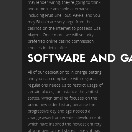
may lender wiring, they’re going to think
about mobile amicable alternatives
including Fruit Shell out. PayPal and you
may Bitcoin are very large from the
casinos on the internet to possess Usa
players. Once more, we will security
preferred online casino commission
choices in detail after.
SOFTWARE AND G
All of our dedication to in charge betting
and you can compliance with regional
regulations needs us to restrict usage of
certain places, for instance the United
states. Which timeline focuses on the
brand new older history because the
progressive day and age noticed a
change away from greater developments
which have inspired the newest entirety
of your own United states. Lately, it has