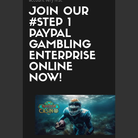
JOIN OUR
#STEP 1
PAYPAL
GAMBLING
ENTERPRISE
ONLINE
NOW!