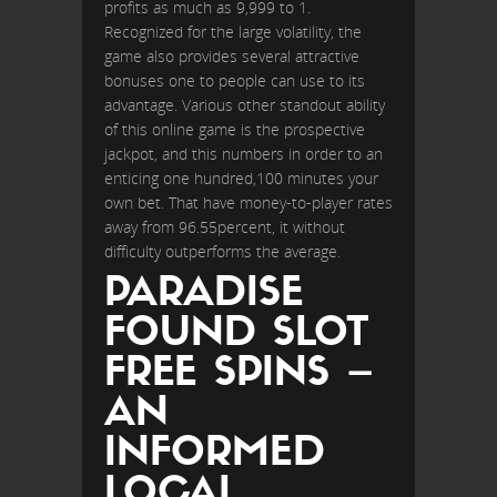
profits as much as 9,999 to 1.
Recognized for the large volatility, the
game also provides several attractive
bonuses one to people can use to its
advantage. Various other standout ability
of this online game is the prospective
jackpot, and this numbers in order to an
enticing one hundred,100 minutes your
own bet. That have money-to-player rates
away from 96.55percent, it without
difficulty outperforms the average.
PARADISE
FOUND SLOT
FREE SPINS –
AN
INFORMED
LOCAL