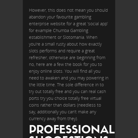
However, this does not mean you should
abandon your favourite gambling
enterprise website for a great ‘social app’
for example Chumba Gambling
establishment or Slotomania. When
you’re a small rusty about how exactly
slots performs and require a great
refresher, otherwise are beginning from
no, here are a few the book for you to
enjoy online slots. You will find all you
need to awaken and you may powering in
the little time. The sole difference in to
try out totally free and you can real cash
ports try you choice totally free virtual
coins rather than dollars (needless to
say, additionally you can’t make any
currency away from they).
PROFESSIONAL