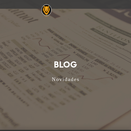
BLOG
Novidades