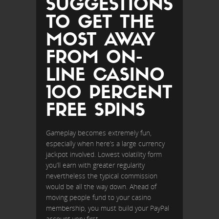
SUGGESTIONS
TO GET THE
MOST AWAY
FROM ON-
LINE CASINO
100 PERCENT
FREE SPINS
Gameplay becomes extremely fun,
especially when here’s a large currency
jackpot involved. Lowest volatility form
you’ll earn with greater regularity
nevertheless the typical commission
would be all the way down. Ahead of
moving people fund to your casino
membership, you must build your PayPal
account very first.