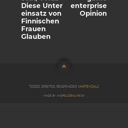
Diese Unter
enterprise
einsatz von
Opinion
Finnischen
Frauen
Glauben

TODOS DIREITOS RESERVADOS
MARTENDALS
MADE BY:
ANDRELSDEALMEIDA