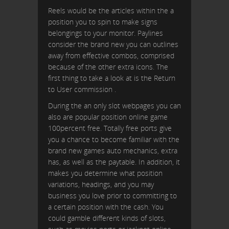
Reels would be the articles within the a
position you to spin to make signs
belongings to your monitor. Paylines
consider the brand new you can outlines
away from effective combos, comprised
because of the other extra icons. The
first thing to take a look at is the Return
to User commission .
During the an only slot webpages you can
also are popular position online game
100percent free. Totally free ports give
you a chance to become familiar with the
brand new games auto mechanics, extra
has, as well as the paytable. In addition, it
makes you determine what position
variations, headings, and you may
business you love prior to committing to
a certain position with the cash. You
could gamble different kinds of slots,