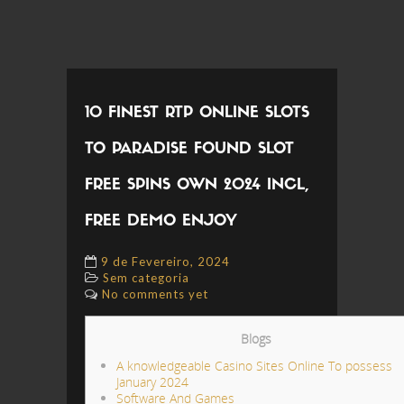
10 FINEST RTP ONLINE SLOTS
TO PARADISE FOUND SLOT
FREE SPINS OWN 2024 INCL,
FREE DEMO ENJOY
9 de Fevereiro, 2024
Sem categoria
No comments yet
Blogs
A knowledgeable Casino Sites Online To possess
January 2024
Software And Games