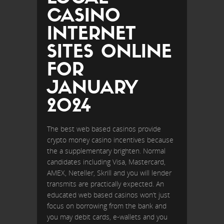
CASINO
INTERNET
SITES ONLINE
FOR
JANUARY
2024
The best web based casinos provide
crypto money casino incentives because
the a supplementary brighten. Normal
candidates including Visa, Mastercard,
AMEX, Neteller, Skrill and you will lender
transmits are practically expected. An
educated web based casinos won’t just
focus on borrowing from the bank and
you may debit cards, e-wallets and you