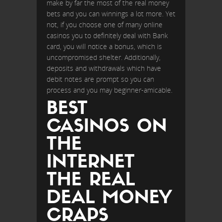
make by far the most of the real money
bets and you can winnings a lot more. Yet
not, if you choose one of many online
casinos you to definitely deal with Bank
card, you will notice a bonus, which is
uncompromised shelter. Additionally,
deposits and withdrawals which have
debit notes are prompt so you can
process and you may beginner-amicable.
BEST
CASINOS ON
THE
INTERNET
THE REAL
DEAL MONEY
CRAPS