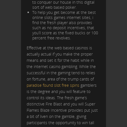
to conquer our house in this digital
sort of web based poker.
To help you get become at the best
online slots games internet sites, i
find the fresh player also provides
such as no deposit incentives, that
you’ll score as the fixed bucks or 100
percent free revolves.
Effective at the web based casinos is
actually actual if you make the proper
means and set it for the habit while in
the internet casino gambling. While the
successful in the gaming tend to relies
on fortune, area of the trump cards of
paradise found slot free spins
gamblers
is the degree and you will feature to
control its ideas. The fresh game’s
distinctive Fire Blast and you will Super
Flames Blaze Incentive provides put just
a bit of liven on the gamble, giving
participants the opportunity to win tall