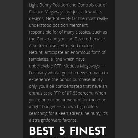
Light Bunny Position and Controls out of
Chance Megaways are just a few of its
designs. NetEnt — By far the most really-
understood position merchant,
responsible for of many classics, such as
the Gonzo and you can Dead otherwise
Alive franchises. After you explore
NetEnt, anticipate an enormous form of
templates, all the which have
unbelievable RTP. Medusa Megaways —
For many who’ve got the new stomach to
experience the bonus purchase ability
only, you’ll be compensated that have an
enthusiastic RTP of 97.63percent. When
you’re one to be prevented for those on
a tight budget — to own high rollers
searching for a keen adrenaline hurry, it’s
a straightforward favorite.
BEST 5 FINEST