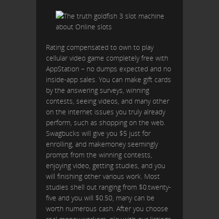
Rating compensated to own to play
cellular video game completely free with
AppStation – no dumps expected and no
inside-app sales. You can make gift cards
by the answering surveys, winning
contests, seeing videos, and many other
on the internet issues you truly already
perform, such as shopping on the web.
Swagbucks will give you $5 just for
enrolling, and makemoney seemingly
prompt from the winning contests,
enjoying video, getting studies, and you
will finishing other various work. Most
studies shell out ranging from $0.twenty-
five and you will $0.50, many can be
worth numerous cash. After you choose