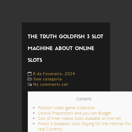
THE TRUTH GOLDFISH 3 SLOT
MACHINE ABOUT ONLINE
SLOTS
8 de Fevereiro, 2024
Sem categoria
No comments yet
Content
Position Video game Collection
Choice Proportions And you can Budget
Sort of Free Videos Slots Available on the net
Finest 5 Greatest Slots Playing On the internet For
real Currency