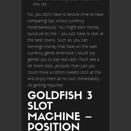
this list.
No, you don’t have to leisure time to have
comparing tips victory currency
instantaneously. You might earn money
punctual on line – you just have to look at
the best towns. Such as, you can
winnings money that have on the web
currency game otherwise I would say
games you to pay real cash. You’ll see a
lot more slots, jackpots than just you
could move a cotton sweets stick at the.
And enjoy them at no cost immediately,
no getting required.
GOLDFISH 3
SLOT
MACHINE –
POSITION