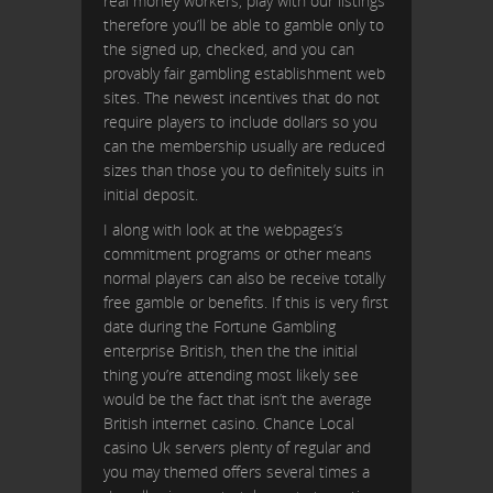
real money workers, play with our listings
therefore you’ll be able to gamble only to
the signed up, checked, and you can
provably fair gambling establishment web
sites. The newest incentives that do not
require players to include dollars so you
can the membership usually are reduced
sizes than those you to definitely suits in
initial deposit.
I along with look at the webpages’s
commitment programs or other means
normal players can also be receive totally
free gamble or benefits. If this is very first
date during the Fortune Gambling
enterprise British, then the the initial
thing you’re attending most likely see
would be the fact that isn’t the average
British internet casino. Chance Local
casino Uk servers plenty of regular and
you may themed offers several times a