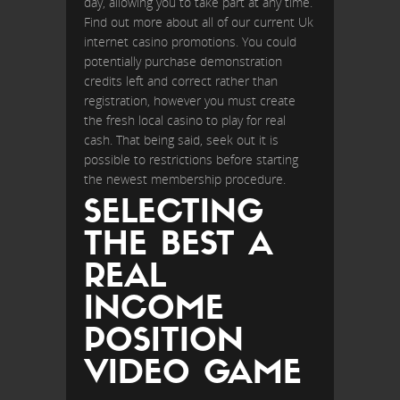
day, allowing you to take part at any time.
Find out more about all of our current Uk
internet casino promotions. You could
potentially purchase demonstration
credits left and correct rather than
registration, however you must create
the fresh local casino to play for real
cash. That being said, seek out it is
possible to restrictions before starting
the newest membership procedure.
SELECTING
THE BEST A
REAL
INCOME
POSITION
VIDEO GAME