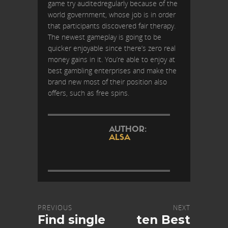
game try auditedregularly because of the
world government, whose job is in order
that participants discovered fair therapy.
The newest gameplay is going to be
quicker enjoyable since there’s zero real
money gains in it. You’re able to enjoy at
best gambling enterprises and make the
brand new most of their position also
offers, such as free spins.
AUTHOR:
ALSA
PREVIOUS
NEXT
Find single
ten Best