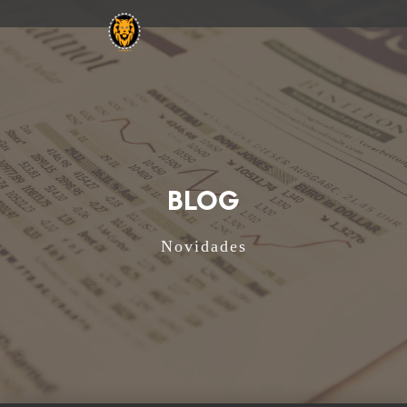
BLOG
Novidades