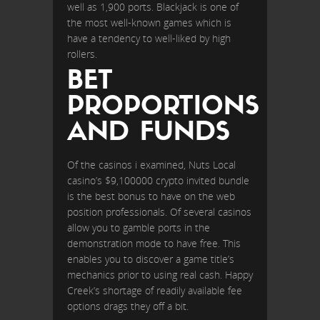
well as 1,900 ports. Blackjack is one of
the most well-known games which is
have a tendency to well-liked by high
rollers.
BET
PROPORTIONS
AND FUNDS
Of the casinos i examined, Nuts Local
casino’s $9,100000 crypto invited bundle
is the best bonus to have on the web
position professionals. Of several casinos
allow you to gamble ports in the
demonstration mode to have free. This
enables you to discover a game title’s
mechanics prior to using real cash. Happy
Creek’s shortage of readily available fee
options drags they off a bit.