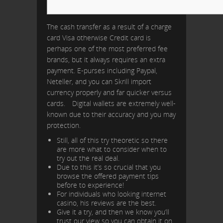
The cash transfer as a result of a charge
card Visa otherwise Credit card is
perhaps one of the most preferred fee
brands, but it always requires an extra
payment. E-purses including Paypal,
Neteller, and you can Skrill import
currency properly and far quicker versus
cards.
Digital wallets are extremely well-
known due to their accuracy and you may
protection.
Still, all of this try theoretic so there
are more what to consider when to
try out the real deal.
Due to this it’s so crucial that you
browse the offered payment tips
before to experience!
For individuals who looking internet
casino, his reviews are the best.
Give it a try, and then we know you’ll
trust our view so you can obtain it on