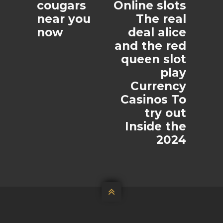
cougars
Online slots
near you
The real
now
deal alice
and the red
queen slot
play
Currency
Casinos To
try out
Inside the
2024
