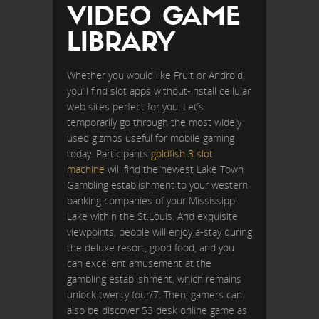
VIDEO GAME
LIBRARY
Whether you would like Fruit or Android,
you’ll find slot apps without-install cellular
web sites perfect for you. Let’s
temporarily go through the most widely
used gizmos useful for mobile gaming
today. Participants
goldfish 3 slot
machine
will find the newest Lake Town
Gambling establishment to your western
banking companies of your Mississippi
Lake within the St.Louis. And exquisite
viewpoints, people will enjoy a-stay during
the deluxe resort, good food, and you
can excellent amusement at the
gambling establishment, which remains
unlock twenty four/7. Then, gamers can
also be discover 53 desk online game as