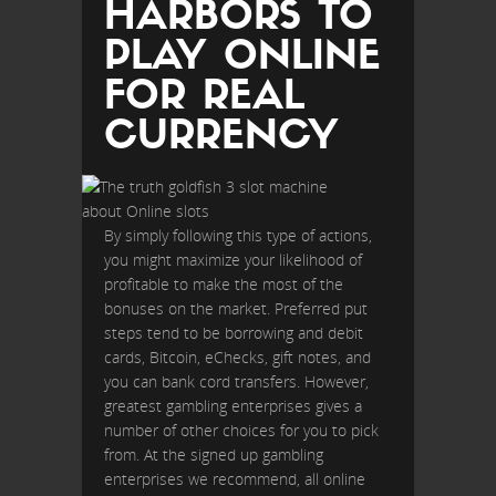
HARBORS TO
PLAY ONLINE
FOR REAL
CURRENCY
By simply following this type of actions,
you might maximize your likelihood of
profitable to make the most of the
bonuses on the market. Preferred put
steps tend to be borrowing and debit
cards, Bitcoin, eChecks, gift notes, and
you can bank cord transfers. However,
greatest gambling enterprises gives a
number of other choices for you to pick
from. At the signed up gambling
enterprises we recommend, all online