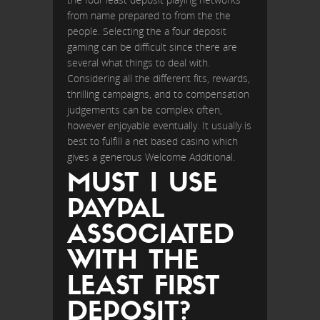
from name prepared to from the the
people. Selecting the a four deposit
gaming can be difficult since there are
several what things to deal with.
Considering all the different fits, rewards,
thrilling campaigns, and to compensation
judgements can be complex often,
however enjoyable eventually. It usually is
best to fulfill a net based casino which
gives a generous Welcome Additional.
MUST I USE
PAYPAL
ASSOCIATED
WITH THE
LEAST FIRST
DEPOSIT?