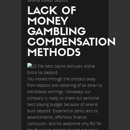
several lowest deposit.
LACK OF
MONEY
GAMBLING
COMPENSATION
METHODS
You moved through the process away
from deposit and obtaining of an other to
withdrawal winnings. Nowadays our
company is ready to share our personal
best playing budget because of several
buck deposit. Experience perks also to
advertisments, effortless finance
conclusion, and his awesome only fits for
the four least deposit playing networks