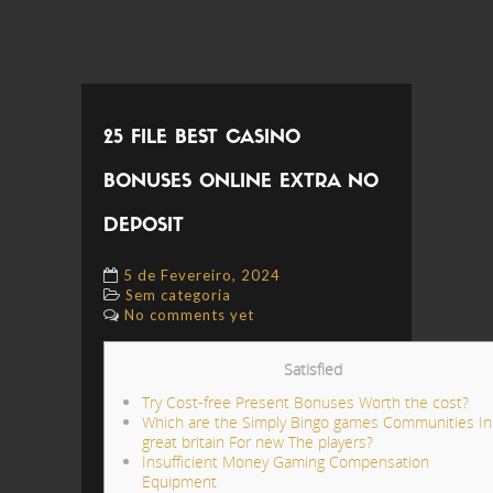
25 FILE BEST CASINO
BONUSES ONLINE EXTRA NO
DEPOSIT
5 de Fevereiro, 2024
Sem categoria
No comments yet
Satisfied
Try Cost-free Present Bonuses Worth the cost?
Which are the Simply Bingo games Communities In
great britain For new The players?
Insufficient Money Gaming Compensation
Equipment