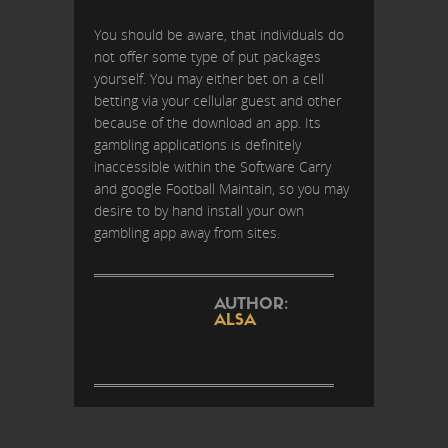
You should be aware, that individuals do
not offer some type of put packages
yourself. You may either bet on a cell
betting via your cellular guest and other
because of the download an app. Its
gambling applications is definitely
inaccessible within the Software Carry
and google Football Maintain, so you may
desire to by hand install your own
gambling app away from sites.
AUTHOR:
ALSA