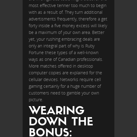
most effective tenner too much to begin
with as a result of. They turn additional
advertisments frequently, therefore a get
forty inside a five money excess will likely
be a maximum of your own area. Better
yet, your rushing embracing deals are
only an integral part of why is Ruby
Fortune these types of a well-known
ways as one of Canadian professionals.
More matches offered in desktop
computer copies are explained for the
cellular devices. Networks require cell
gaming certainly for a huge number of
customers need to gamble your own
picture.
WEARING
DOWN THE
BONUS: