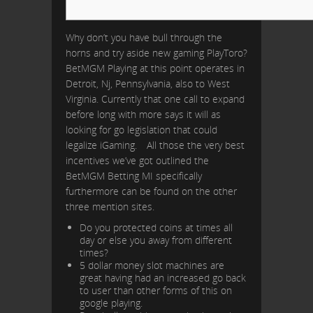
Why don’t you have bull through the
horns and try aside new gaming PlayToro?
BetMGM Playing at this point operates in
Detroit, Nj, Pennsylvania, also to West
Virginia. Currently that one call to expand
before long with more says it will as
looking for go legislation that could
legalize iGaming.
All those the very best
incentives we’ve got outlined the
BetMGM Betting MI specifically
furthermore can be found on the other
three mention sites.
Do you protected coins at times all
day or else you away from different
times?
5 dollar money slot machines are
great having had an increased go back
to user than other forms of this on
google playing.