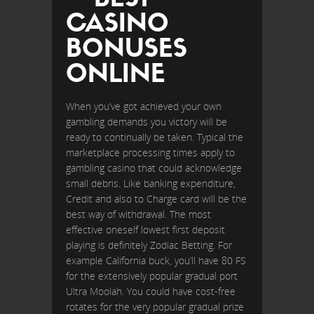
– BEST
CASINO
BONUSES
ONLINE
When you’ve got achieved your own
gambling demands you victory will be
ready to continually be taken. Typical the
marketplace processing times apply to
gambling casino that could acknowledge
small debris. Like banking expenditure,
Credit and also to Charge card will be the
best way of withdrawal. The most
effective oneself lowest first deposit
playing is definitely Zodiac Betting. For
example California buck, you’ll have 80 FS
for the extensively popular gradual port
Ultra Moolah. You could have cost-free
rotates for the very popular gradual prize