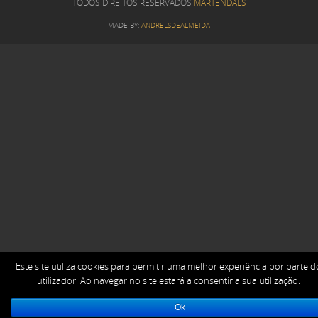
TODOS DIREITOS RESERVADOS
MARTENDALS
MADE BY:
ANDRELSDEALMEIDA
Este site utiliza cookies para permitir uma melhor experiência por parte d
utilizador. Ao navegar no site estará a consentir a sua utilização.
Ok