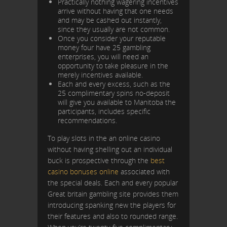
Practically nothing wagering incentives
arrive without having that one needs
and may be cashed out instantly,
since they usually are not common.
Once you consider your reputable
money four have 25 gambling
enterprises, you will need an
opportunity to take pleasure in the
merely incentives available.
Each and every excess, such as the
25 complimentary spins no-deposit
will give you available to Manitoba the
participants, includes specific
recommendations.
To play slots in the an online casino
without having shelling out an individual
buck is prospective through the
best
casino bonuses online
associated with
the special deals. Each and every popular
Great britain gambling site provides them
introducing spanking new the players for
their features and also to rounded range.