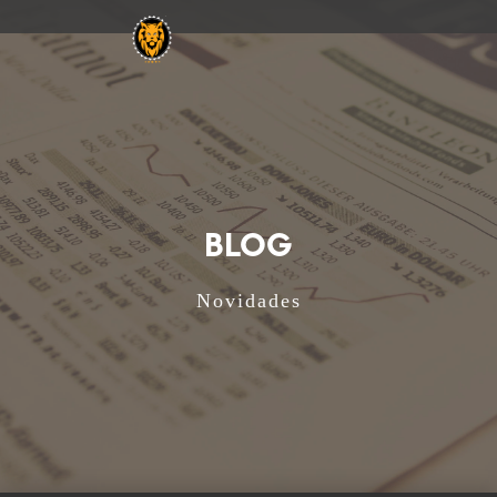
BLOG
Novidades