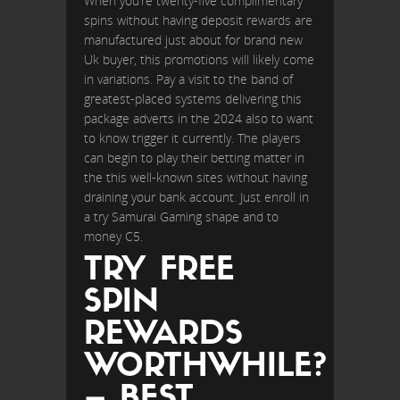
When you’re twenty-five complimentary
spins without having deposit rewards are
manufactured just about for brand new
Uk buyer, this promotions will likely come
in variations. Pay a visit to the band of
greatest-placed systems delivering this
package adverts in the 2024 also to want
to know trigger it currently. The players
can begin to play their betting matter in
the this well-known sites without having
draining your bank account. Just enroll in
a try Samurai Gaming shape and to
money C5.
TRY FREE
SPIN
REWARDS
WORTHWHILE?