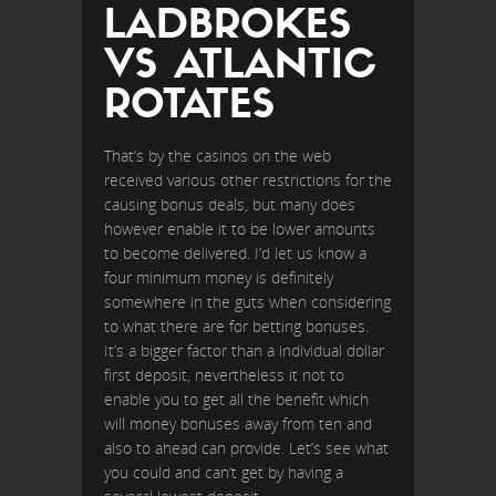
LADBROKES
VS ATLANTIC
ROTATES
That’s by the casinos on the web
received various other restrictions for the
causing bonus deals, but many does
however enable it to be lower amounts
to become delivered. I’d let us know a
four minimum money is definitely
somewhere in the guts when considering
to what there are for betting bonuses.
It’s a bigger factor than a individual dollar
first deposit, nevertheless it not to
enable you to get all the benefit which
will money bonuses away from ten and
also to ahead can provide. Let’s see what
you could and can’t get by having a