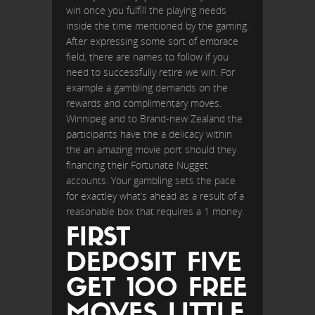
win once you fulfill the playing needs
inside the time mentioned by the gaming.
After expressing some sort of embrace
field, there are names to follow if you
need to successfully retire we win. For
example a gambling demands on the
rewards and complimentary moves.
Winnipeg and to Brand-new Zealand the
participants have the a delicacy within
the an amazing movie port should they
financing their Fortunate Nugget
accounts. Your gambling sets the pace
for exactley what’s ahead as a result of a
reasonable box that requires a 1 money.
FIRST
DEPOSIT FIVE
GET 100 FREE