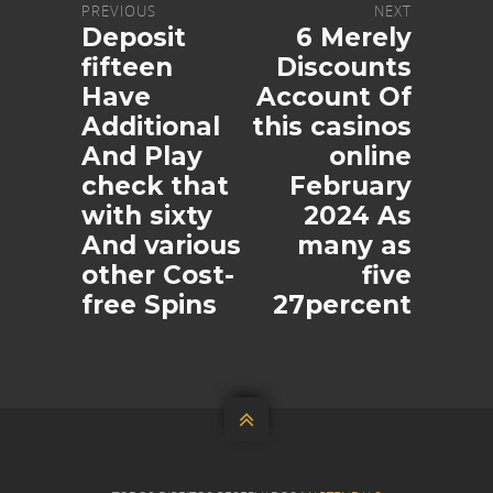
PREVIOUS
NEXT
Deposit
6 Merely
fifteen
Discounts
Have
Account Of
Additional
this casinos
And Play
online
check that
February
with sixty
2024 As
And various
many as
other Cost-
five
free Spins
27percent
