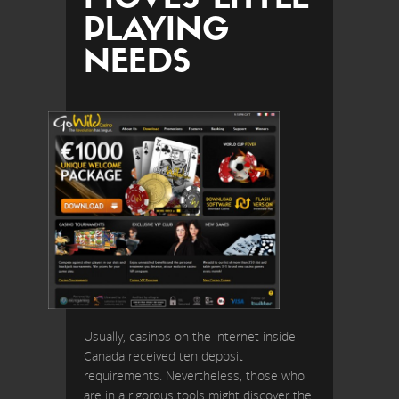
MOVES LITTLE
PLAYING
NEEDS
Usually, casinos on the internet inside
Canada received ten deposit
requirements. Nevertheless, those who
are in a rigorous tools might discover the