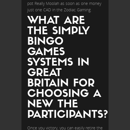
pot Really Moolah as soon as one money
just one CAD in the Zodiac Gaming.
WHAT ARE
THE SIMPLY
BINGO
GAMES
SYSTEMS IN
GREAT
BRITAIN FOR
CHOOSING A
NEW THE
PARTICIPANTS?
Once you victory, you can easily retire the