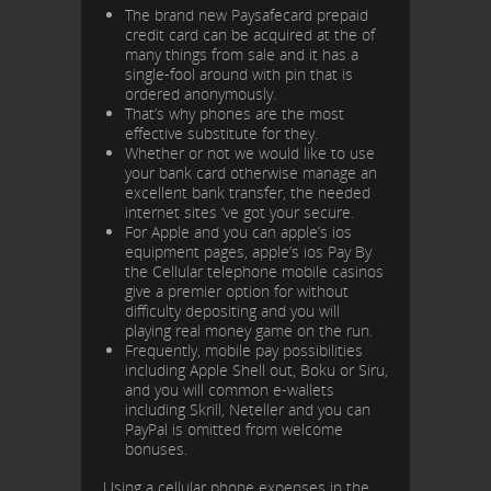
The brand new Paysafecard prepaid
credit card can be acquired at the of
many things from sale and it has a
single-fool around with pin that is
ordered anonymously.
That’s why phones are the most
effective substitute for they.
Whether or not we would like to use
your bank card otherwise manage an
excellent bank transfer, the needed
internet sites ‘ve got your secure.
For Apple and you can apple’s ios
equipment pages, apple’s ios Pay By
the Cellular telephone mobile casinos
give a premier option for without
difficulty depositing and you will
playing real money game on the run.
Frequently, mobile pay possibilities
including Apple Shell out, Boku or Siru,
and you will common e-wallets
including Skrill, Neteller and you can
PayPal is omitted from welcome
bonuses.
Using a cellular phone expenses in the