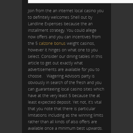
Join from the an internet local casino you
to definitely welcomes Shell out by
Landline Expenses because the an
installment strategy. You could allege
now offers and you can incentives from
the 5
calzone bonus
weight casinos,
however it hinges on what one to you
select. Consider our dining tables in this
article to get out exactly what
advertisements are available for you to
choose.
Wagering Advisors party is
obviously in search of the fresh and you
can guaranteeing local casino sites which
have at the very least 5 because the at
least expected deposit. Yet not, it’s vital
that you note that there is particular
limitations including as the winning limits
rather than all kinds of also offers are
available once a minimum best upwards.