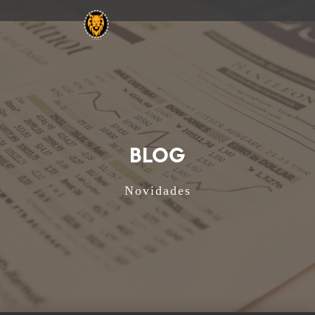
BLOG
Novidades