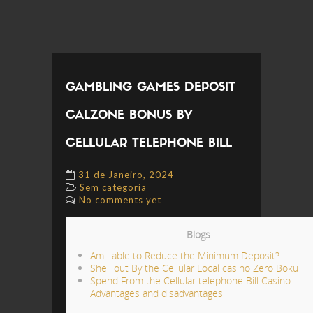
GAMBLING GAMES DEPOSIT
CALZONE BONUS BY
CELLULAR TELEPHONE BILL
31 de Janeiro, 2024
Sem categoria
No comments yet
Blogs
Am i able to Reduce the Minimum Deposit?
Shell out By the Cellular Local casino Zero Boku
Spend From the Cellular telephone Bill Casino
Advantages and disadvantages