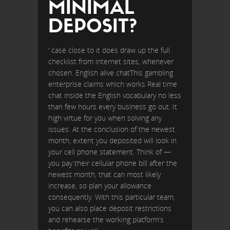
MINIMAL
DEPOSIT?
‘ case close to it does draw up the full
checklist from internet sites, whenever
chosen. English alive chatThis gambling
enterprise claims which works Real time
chat inside the English vocabulary no less
than few hours every business go out. It
high virtue for you when solving any
issues. At the conclusion of the newest
month, extent you deposited will look in
your cell phone statement. Think of —
you pay their cellular phone bill after the
newest month, that can most likely
increase, so plan your allowance
consequently. With this particular team,
you can also place deposit restrictions
and rehearse the working platform’s