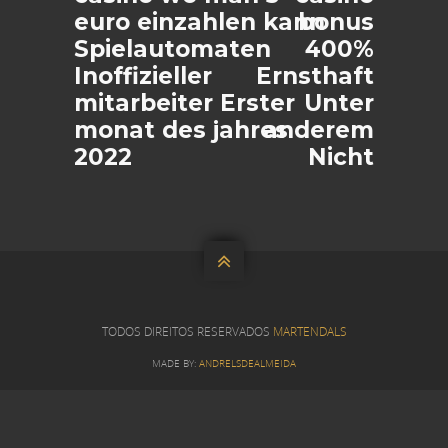
euro einzahlen kann
bonus
Spielautomaten
400%
Inoffizieller
Ernsthaft
mitarbeiter Erster
Unter
monat des jahres
anderem
2022
Nicht

TODOS DIREITOS RESERVADOS
MARTENDALS
MADE BY:
ANDRELSDEALMEIDA