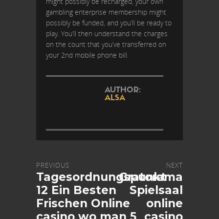
might possibly be recharged, your own
gambling enterprise membership might
possibly be funded, and you’ll be ready to
play. You’ll then understand the charges
on the count that you’ve transferred on
your 2nd mobile phone bill.
AUTHOR:
ALSA
PREVIOUS
NEXT
Tagesordnungspunkt
Gratorama
12 Ein Besten
Spielsaal
Frischen Online
online
casino wo man 5
casino