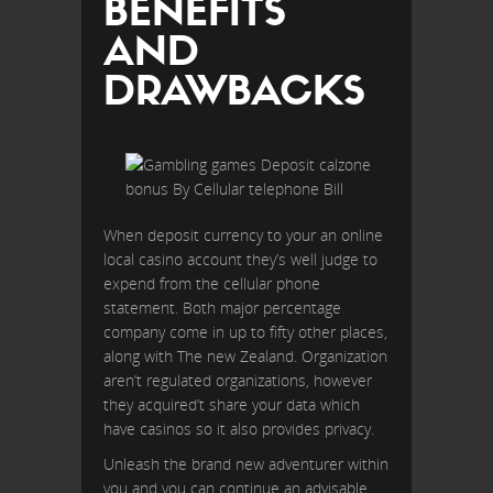
BENEFITS
AND
DRAWBACKS
When deposit currency to your an online
local casino account they’s well judge to
expend from the cellular phone
statement. Both major percentage
company come in up to fifty other places,
along with The new Zealand. Organization
aren’t regulated organizations, however
they acquired’t share your data which
have casinos so it also provides privacy.
Unleash the brand new adventurer within
you and you can continue an advisable