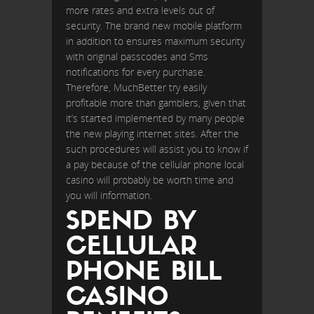
more rates and extra levels out of
security. The brand new mobile platform
in addition to ensures maximum security
with original passcodes and Sms
notifications for every purchase.
Therefore, MuchBetter try easily
profitable more than gamblers, given that
it’s started implemented by many people
the new playing internet sites. After the
such procedures will assist you to know if
a pay because of the cellular phone local
casino will probably be worth time and
you will information.
SPEND BY
CELLULAR
PHONE BILL
CASINO