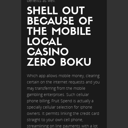
benefits as well.
SHELL OUT
BECAUSE OF
THE MOBILE
LOCAL
CASINO
ZERO BOKU
Which app allows mobile money, clearing
certain on the internet requests and you
may transferring from the mobile
gambling enterprises. Such cellular
phone billing, Fruit Spend is actually a
specially cellular selection for iphone
owners. It permits linking the credit card
straight to your own cell phone,
streamlining on line payments with a lot