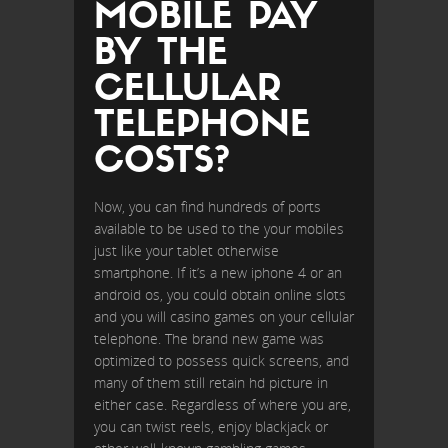
MOBILE PAY
BY THE
CELLULAR
TELEPHONE
COSTS?
Now, you can find hundreds of ports
available to be used to the your mobiles
just like your tablet otherwise
smartphone. If it’s a new iphone 4 or an
android os, you could obtain online slots
and you will casino games on your cellular
telephone. The brand new game was
optimized to possess quick screens, and
many of them still retain hd picture in
either case. Regardless of where you are,
you can twist reels, enjoy blackjack or