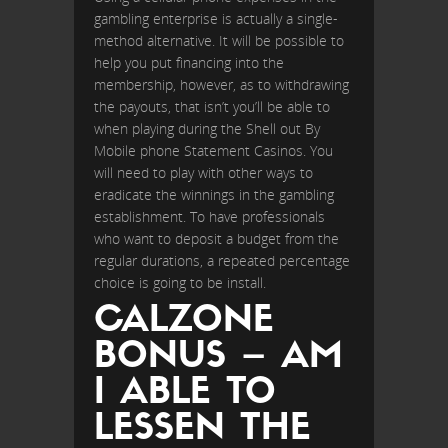
gambling enterprise is actually a single-
method alternative. It will be possible to
help you put financing into the
membership, however, as to withdrawing
the payouts, that isn’t you’ll be able to
when playing during the Shell out By
Mobile phone Statement Casinos. You
will need to play with other ways to
eradicate the winnings in the gambling
establishment. To have professionals
who want to deposit a budget from the
regular durations, a repeated percentage
choice is going to be install.
CALZONE
BONUS – AM
I ABLE TO
LESSEN THE