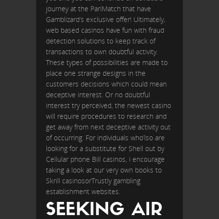
journey at the PariMatch that have
Gamblizard’s exclusive offer! Ultimately,
web based casinos have fun with fraud
detection solutions to keep track of
transactions to own doubtful activity.
These types of possibilities are made to
place one strange designs in the
customers decisions which could mean
deceptive interest. Or no doubtful
interest try perceived, the newest casino
will require procedures to research and
get away from next deceptive activity out
of occurring. For individuals who’lso are
looking for a substitute for Shell out by
Cellular phone Bill casinos, i encourage
taking a look at our very own books to
Skrill casinosorTrustly gambling
establishment websites.
SEEKING AIR