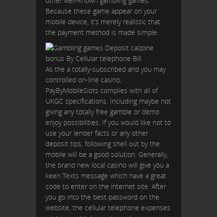
other well-known gambling games.
Because these game appear on your
mobile device, it’s merely realistic that
the payment method is made simple.
As the a totally-subscribed and you may
controlled on-line casino,
PayByMobileSlots complies with all of
UKGC specifications. Including maybe not
giving any totally free gamble or demo
enjoy possibilities. If you would like not to
use your lender facts or any other
deposit tips, following shell out by the
mobile will be a good solution. Generally,
the brand new local casino will give you a
keen Texts message which have a great
code to enter on the internet site. After
you go into the best password on the
website, the cellular telephone expenses