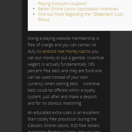
Playing Discount coupons?
Better Online casino Sportsbook Incentives
Find out more Regarding the 100percent Suits
Bonus
Doing a playing website membership is
free of charge and you can carries no
duty so
android real money casino
you
can put money or put a gamble. Incentive
wagers is actually fundamentally 100
percent free bets and they are fund one
can be used instead of your own
currency when setting bets.
Incentive
bets could be offered within a loyalty
system, just after and make a deposit
and for no obvious reasoning.
An educated extra rules is an excellent
$ten totally free processor during the
Caesars Online casino, $20 free dollars
during the Borgata Casino, and you can