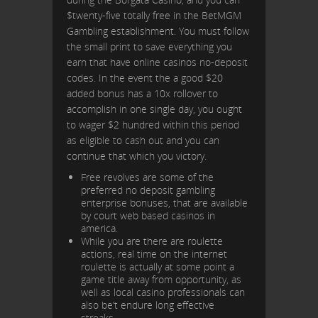
$twenty-five totally free in the BetMGM
Gambling establishment. You must follow
the small print to save everything you
earn that have online casinos no-deposit
codes. In the event the a good $20
added bonus has a 10x rollover to
accomplish in one single day, you ought
to wager $2 hundred within this period
as eligible to cash out and you can
continue that which you victory.
Free revolves are some of the
preferred no deposit gambling
enterprise bonuses, that are available
by court web based casinos in
america.
While you are there are roulette
actions, real time on the internet
roulette is actually at some point a
game title away from opportunity, as
well as local casino professionals can
also be’t endure long effective
streaks.