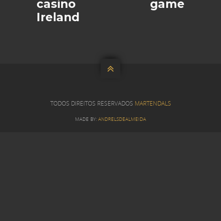
casino
game
Ireland

TODOS DIREITOS RESERVADOS
MARTENDALS
MADE BY:
ANDRELSDEALMEIDA