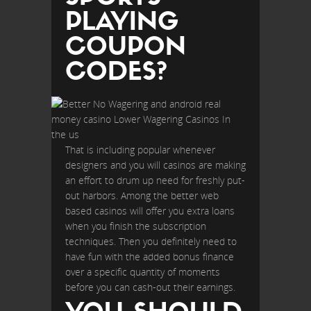
PLAYING
COUPON
CODES?
That is including popular whenever
designers and you will casinos are making
an effort to drum up need for freshly put-
out harbors. Among the better web
based casinos will offer you extra loans
when you finish the subscription
techniques. Then you definitely need to
have fun with the added bonus finance
over a specific quantity of moments
before you can cash-out their earnings.