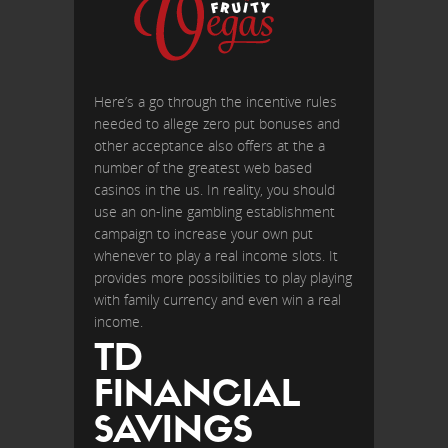
Here’s a go through the incentive rules
needed to allege zero put bonuses and
other acceptance also offers at the a
number of the greatest web based
casinos in the us. In reality, you should
use an on-line gambling establishment
campaign to increase your own put
whenever to play a real income slots. It
provides more possibilities to play playing
with family currency and even win a real
income.
TD
FINANCIAL
SAVINGS