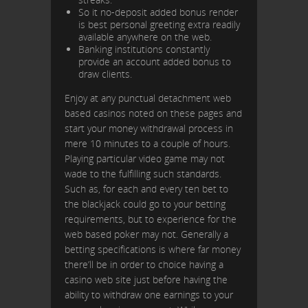
So it no-deposit added bonus render
is best personal greeting extra readily
available anywhere on the web.
Banking institutions constantly
provide an account added bonus to
draw clients.
Enjoy at any punctual detachment web
based casinos noted on these pages and
start your money withdrawal process in
mere 10 minutes to a couple of hours.
Playing particular video game may not
wade to the fulfilling such standards.
Such as, for each and every ten bet to
the blackjack could go to your betting
requirements, but to experience for the
web based poker may not. Generally a
betting specifications is where far money
there’ll be in order to choice having a
casino web site just before having the
ability to withdraw one earnings to your