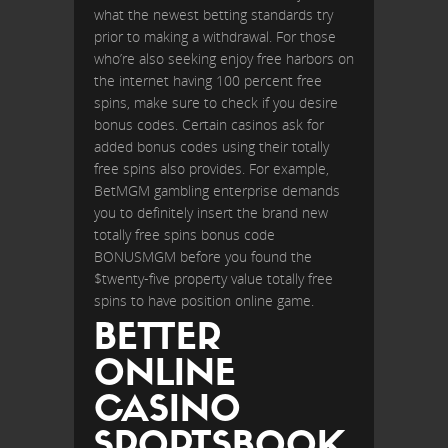
what the newest betting standards try
prior to making a withdrawal. For those
who’re also seeking enjoy free harbors on
the internet having 100 percent free
spins, make sure to check if you desire
bonus codes. Certain casinos ask for
added bonus codes using their totally
free spins also provides. For example,
BetMGM gambling enterprise demands
you to definitely insert the brand new
totally free spins bonus code
BONUSMGM before you found the
$twenty-five property value totally free
spins to have position online game.
BETTER
ONLINE
CASINO