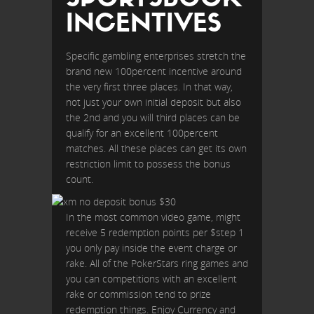
SPORTSBOOK
INCENTIVES
Specific gambling enterprises stretch the
brand new 100percent incentive around
the very first three places. In that way,
not just your own initial deposit but also
the 2nd and you will third places can be
qualify for an excellent 100percent
matches. All these places can get its own
restriction limit to possess the bonus
count.
In the most common video game, might
receive 5 redemption points per $step 1
you only pay inside the event charge or
rake. All of the PokerStars ring games and
you can competitions with an excellent
rake or commission tend to prize
redemption things. Enjoy Currency and