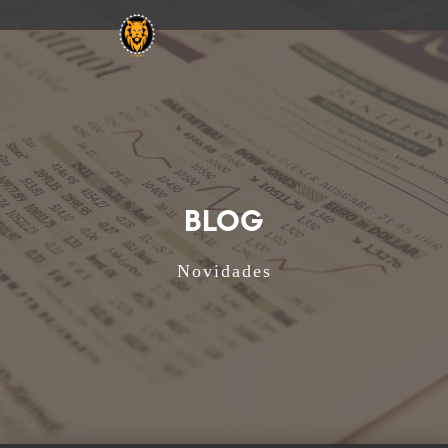
BLOG
Novidades