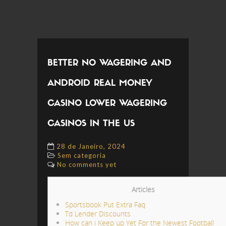
BETTER NO WAGERING AND
ANDROID REAL MONEY
CASINO LOWER WAGERING
CASINOS IN THE US
28 de Janeiro, 2024
Sem categoria
No comments yet
Articles
Sportsbook Put Extra Faq
Td Lender Discounts
How can i Keep up Yet For the Newest Football