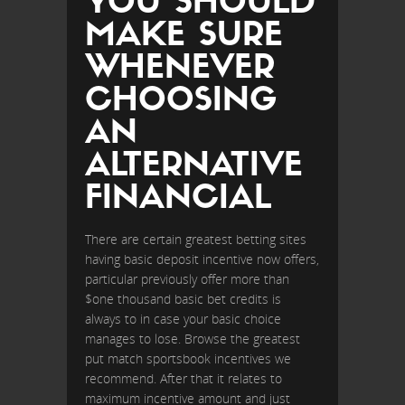
YOU SHOULD
MAKE SURE
WHENEVER
CHOOSING
AN
ALTERNATIVE
FINANCIAL
There are certain greatest betting sites
having basic deposit incentive now offers,
particular previously offer more than
$one thousand basic bet credits is
always to in case your basic choice
manages to lose. Browse the greatest
put match sportsbook incentives we
recommend. After that it relates to
maximum incentive amount and just