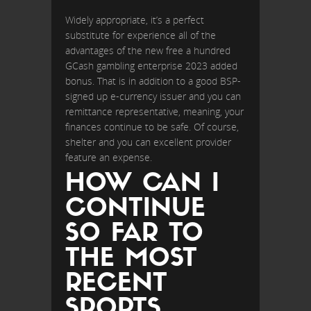
Widely appropriate, it’s a perfect
substitute for experience all of the
advantages of the new free a hundred
GCash gambling enterprise 2023 added
bonus. That is in addition to a good BSP-
signed up e-currency issuer and you can
remittance representative, meaning, your
finances continue to be safe. Of course,
shelter and you can excellent provider
feature an expense.
HOW CAN I
CONTINUE
SO FAR TO
THE MOST
RECENT
SPORTS