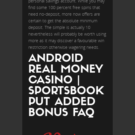
personal savings account. While you may
find some 100 percent free spins that
need no-deposit, more now offers are
certain to get the absolute minimum
deposit. The simple is actually 10
nevertheless will probably be worth using
more as it may discover a favourable win
restriction otherwise wagering needs.
ANDROID
REAL MONEY
CASINO |
SPORTSBOOK
PUT ADDED
BONUS FAQ