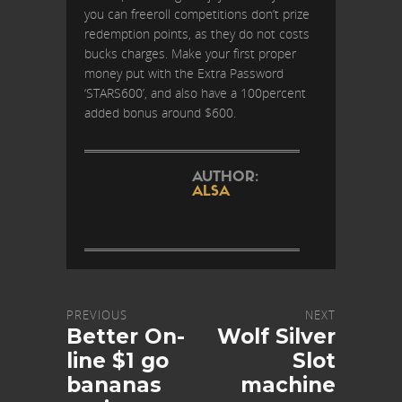
you can freeroll competitions don’t prize
redemption points, as they do not costs
bucks charges. Make your first proper
money put with the Extra Password
‘STARS600’, and also have a 100percent
added bonus around $600.
AUTHOR:
ALSA
PREVIOUS
NEXT
Better On-
Wolf Silver
line $1 go
Slot
bananas
machine