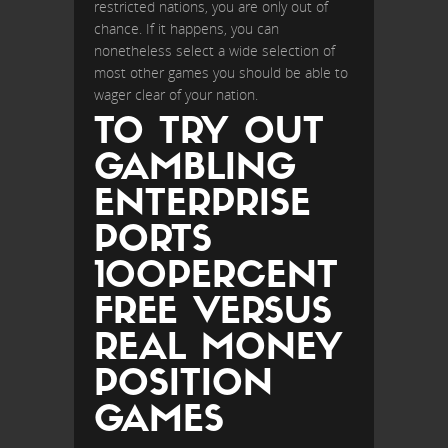
restricted nations, you are only out of
chance. If it happens, you can
nonetheless select a wide selection of
most other games you should be able to
wager clear of your nation.
TO TRY OUT
GAMBLING
ENTERPRISE
PORTS
100PERCENT
FREE VERSUS
REAL MONEY
POSITION
GAMES