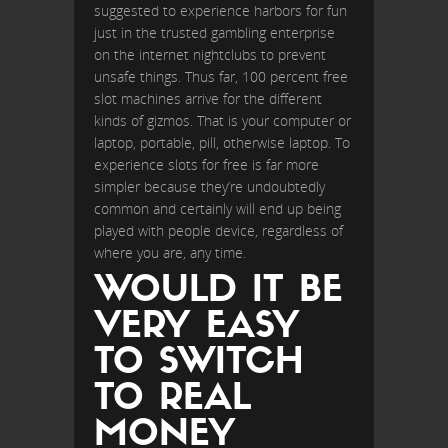
suggested to experience harbors for fun
just in the trusted gambling enterprise
on the internet nightclubs to prevent
unsafe things. Thus far, 100 percent free
slot machines arrive for the different
kinds of gizmos. That is your computer or
laptop, portable, pill, otherwise laptop. To
experience slots for free is far more
simpler because they’re undoubtedly
common and certainly will end up being
played with people device, regardless of
where you are, any time.
WOULD IT BE
VERY EASY
TO SWITCH
TO REAL
MONEY