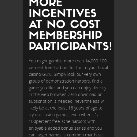
MORE
INCENTIVES
AT NO COST
MEMBERSHIP
PARTICIPANTS!
You might gamble more than 14,000 100
percent free harbors for fun to your Local
casino Guru. Simply look our very own
group of demonstration harbors, find a-
game you like, and you can enjoy directly
in the web browser. Zero download or
subscription is needed, nevertheless will
likely be at the least 18 years of age to
try out casino games, even when it’s
100percent free. One harbors with
enjoyable added bonus series and you
can larger names is common that have