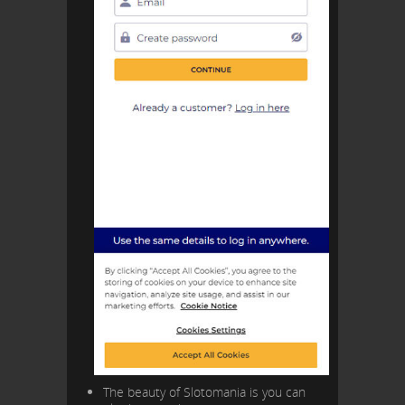
The beauty of Slotomania is you can