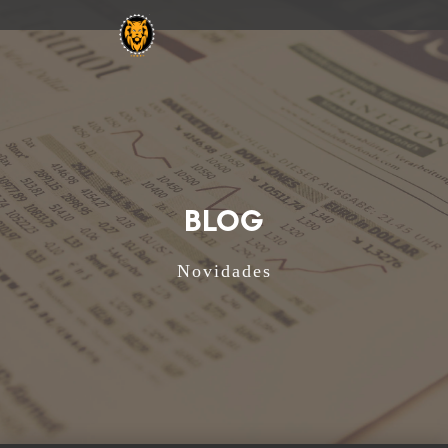
BLOG
Novidades