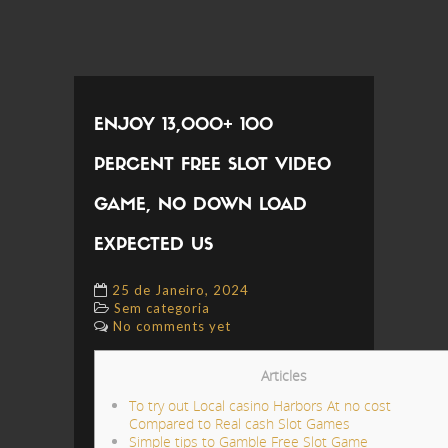
ENJOY 13,000+ 100
PERCENT FREE SLOT VIDEO
GAME, NO DOWN LOAD
EXPECTED US
25 de Janeiro, 2024
Sem categoria
No comments yet
Articles
To try out Local casino Harbors At no cost
Compared to Real cash Slot Games
Simple tips to Gamble Free Slot Game