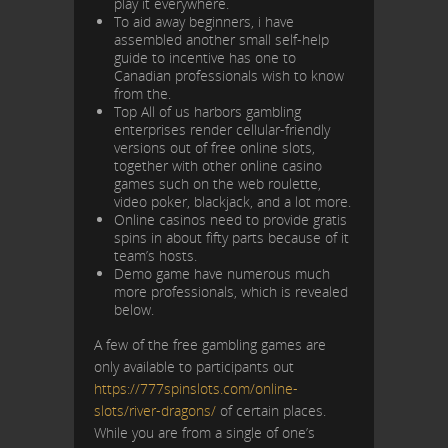
play it everywhere.
To aid away beginners, i have
assembled another small self-help
guide to incentive has one to
Canadian professionals wish to know
from the.
Top All of us harbors gambling
enterprises render cellular-friendly
versions out of free online slots,
together with other online casino
games such on the web roulette,
video poker, blackjack, and a lot more.
Online casinos need to provide gratis
spins in about fifty parts because of it
team’s hosts.
Demo game have numerous much
more professionals, which is revealed
below.
A few of the free gambling games are
only available to participants out
https://777spinslots.com/online-
slots/river-dragons/
of certain places.
While you are from a single of one’s