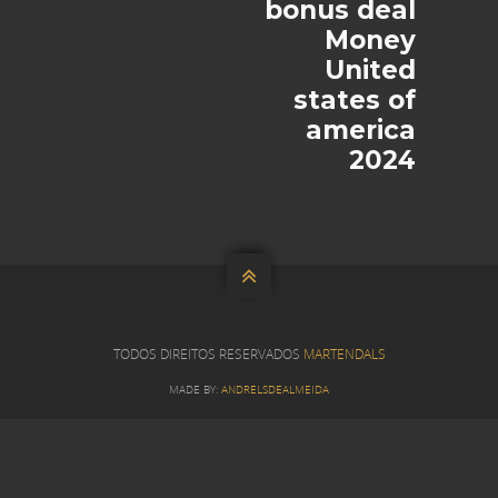
bonus deal
Money
United
states of
america
2024

TODOS DIREITOS RESERVADOS
MARTENDALS
MADE BY:
ANDRELSDEALMEIDA