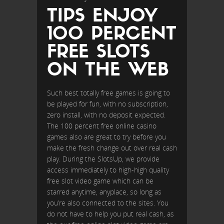
TIPS ENJOY
100 PERCENT
FREE SLOTS
ON THE WEB
Such best totally free games is going to
be played for fun, with no subscription,
zero install, with no deposit expected.
The 100 percent free online casino
games also are great to try before you
make the fresh change out over real cash
play. During the SlotsUp, we provide
access immediately to high-high quality
free slot video game which can be
starred anytime, anyplace, so long as
you’re also connected to the sites. You
do not have to help you put real cash, as