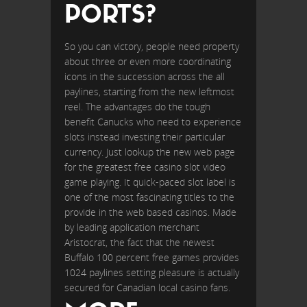
PORTS?
So you can victory, people need property
about three or even more coordinating
icons in the succession across the all
paylines, starting from the new leftmost
reel. The advantages do the tough
benefit Canucks who need to experience
slots instead investing their particular
currency. Just lookup the new web page
for the greatest free casino slot video
game playing. It quick-paced slot label is
one of the most fascinating titles to the
provide in the web based casinos. Made
by leading application merchant
Aristocrat, the fact that the newest
Buffalo 100 percent free games provides
1024 paylines setting pleasure is actually
secured for Canadian local casino fans.