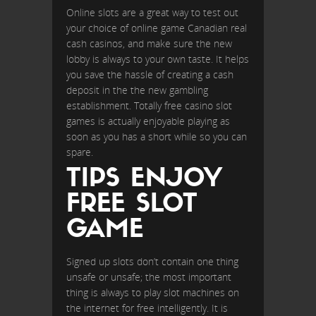
Online slots are a great way to test out
your choice of online game Canadian real
cash casinos, and make sure the new
lobby is always to your own taste. It helps
you save the hassle of creating a cash
deposit in the the new gambling
establishment. Totally free casino slot
games is actually enjoyable playing as
soon as you has a short while so you can
spare.
TIPS ENJOY
FREE SLOT
GAME
Signed up slots don’t contain one thing
unsafe or unsafe; the most important
thing is always to play slot machines on
the internet for free intelligently. It is