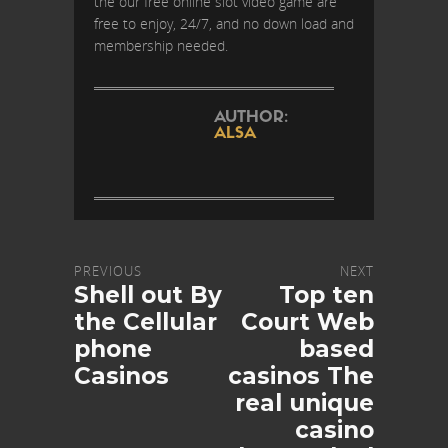
the our free online slot video game are
free to enjoy, 24/7, and no down load and
membership needed.
AUTHOR:
ALSA
PREVIOUS
NEXT
Shell out By
Top ten
the Cellular
Court Web
phone
based
Casinos
casinos The
real unique
casino