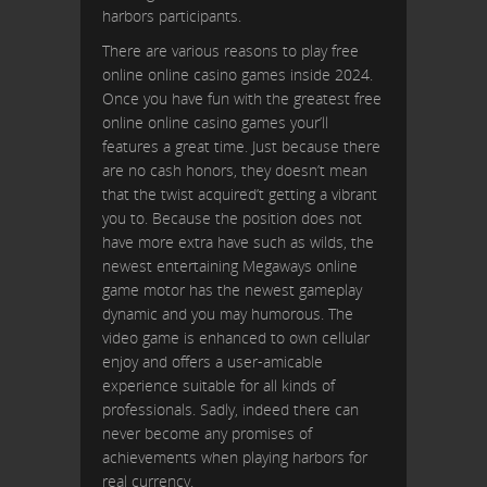
harbors participants.
There are various reasons to play free
online online casino games inside 2024.
Once you have fun with the greatest free
online online casino games your’ll
features a great time. Just because there
are no cash honors, they doesn’t mean
that the twist acquired’t getting a vibrant
you to. Because the position does not
have more extra have such as wilds, the
newest entertaining Megaways online
game motor has the newest gameplay
dynamic and you may humorous. The
video game is enhanced to own cellular
enjoy and offers a user-amicable
experience suitable for all kinds of
professionals. Sadly, indeed there can
never become any promises of
achievements when playing harbors for
real currency.