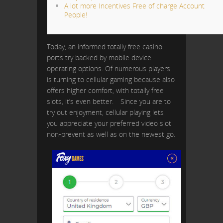
A lot more Incentives Free of charge Account
People!
Today, an informed totally free casino
ports try backed by mobile device
operating options. Of numerous players
is turning to cellular gaming because also
offers higher comfort, with totally free
slots, it’s even better.
Since you are to
try out enjoyment, cellular playing lets
you appreciate your preferred video slot
non-prevent as well as on the newest go.