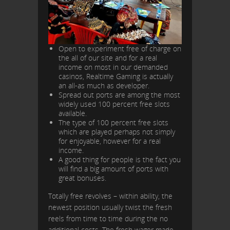
Open to experiment free of charge on
the all of our site and for a real
income on most in our demanded
casinos, Realtime Gaming is actually
an all-as much as developer.
Spread out ports are among the most
widely used 100 percent free slots
available.
The type of 100 percent free slots
which are played perhaps not simply
for enjoyable, however for a real
income.
A good thing for people is the fact you
will find a big amount of ports with
great bonuses.
Totally free revolves – within ability, the
newest position usually twist the fresh
reels from time to time during the no
additional costs. The fresh wager made