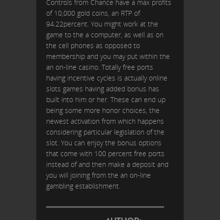
Controls from Chance have a max profits
of 10,000 gold coins, an RTP of
94.22percent. You might work at the
game to the a computer, as well as on
the cell phones as opposed to
membership and you may put within the
an on-line casino. Totally free ports
having incentive cycles is actually online
slots games having added bonus has
built into him or her. These can end up
being some more honor choices, the
newest activation from which happens
considering particular legislation of the
slot. You can enjoy the bonus options
that come with 100 percent free ports
instead of and then make a deposit and
you will joining from the an on-line
gambling establishment.