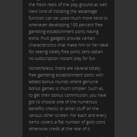
the fresh reels of the play ground as well.
Next kind of initiating the advantage
function can be used much more tend to
whenever developing 100 percent free
gambling establishment ports having
extra. Fruit gadgets provide certain
characteristics that make him or her ideal
for seeing totally free ports zero obtain
no subscription instant play for fun.
Nonetheless, there are several totally
free gambling establishment ports with
added bonus rounds where genuine
bonus games is much simpler. Such as,
to get their bonus commission, you have
got to choose one of the numerous
benefits chests or other stuff on the
various other screen. For each and every
items covers a-flat number of gold coins
otherwise credit at the rear of it.