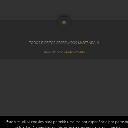

TODOS DIREITOS RESERVADOS
MARTENDALS
MADE BY:
ANDRELSDEALMEIDA
Este site utiliza cookies para permitir uma melhor experiência por parte d
utilizador. Ao navegar no site estará a consentir a sua utilização.