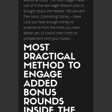
use of is the last wager amount one to
brought about the newest 100 percent
free spins. Controlling Money – Make
sure you have enough money to
experience from the limits you want.
Better yet, to switch their limits to
complement with your money.
MOST
PRACTICAL
METHOD TO
ENGAGE
ADDED
BONUS
ROUNDS
INSIDE THE