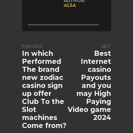
AUTHOR:
ALSA
PREVIOUS
NEXT
In which
Best
Performed
Internet
The brand
casino
new zodiac
Payouts
casino sign
and you
up offer
may High
Club To the
Paying
Slot
Video game
machines
2024
Come from?