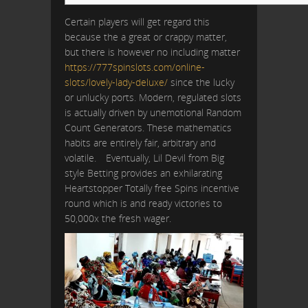
Certain players will get regard this
because the a great or crappy matter,
but there is however no including matter
https://777spinslots.com/online-
slots/lovely-lady-deluxe/
since the lucky
or unlucky ports. Modern, regulated slots
is actually driven by unemotional Random
Count Generators. These mathematics
habits are entirely fair, arbitrary and
volatile.
Eventually, Lil Devil from Big
style Betting provides an exhilarating
Heartstopper Totally free Spins incentive
round which is and ready victories to
50,000x the fresh wager.