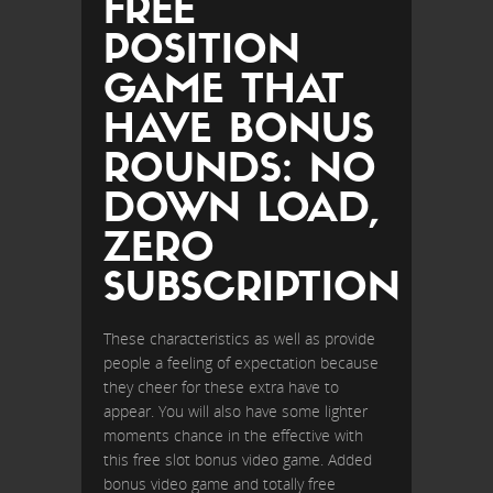
FREE
POSITION
GAME THAT
HAVE BONUS
ROUNDS: NO
DOWN LOAD,
ZERO
SUBSCRIPTION
These characteristics as well as provide
people a feeling of expectation because
they cheer for these extra have to
appear. You will also have some lighter
moments chance in the effective with
this free slot bonus video game. Added
bonus video game and totally free