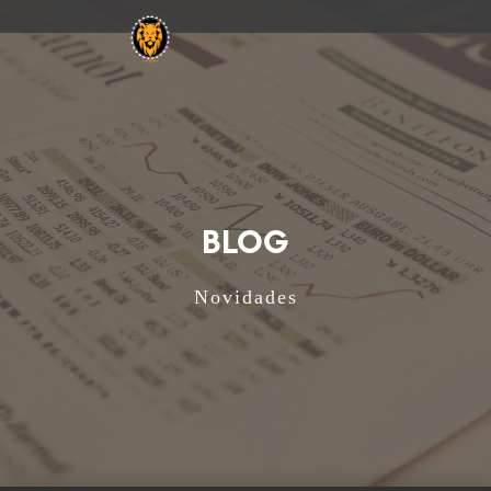
BLOG
Novidades