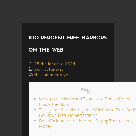
100 PERCENT FREE HARBORS
ON THE WEB
25 de Janeiro, 2024
Sem categoria
No comments yet
Blogs
Most practical method To activate Bonus Cycles
Inside the Slots
Totally free Slot Video game Which have Extra Serie
No Down load, No Registration
Best Casinos on the internet Playing The real deal
Money