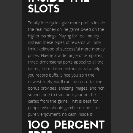
SLOTS
Totally free cycles give more profits inside
the real money online game owed on the
higher earnings. Playing for real money
instead these types of rewards will only
limit likelihood of successful more money
prizes. Having a wide range of templates,
three-dimensional ports appeal to all the
tastes, from dream enthusiasts to help
you record buffs. Since you spin the
newest reels, you’ll run into entertaining
bonus provides, amazing images, and rich
sounds one to transport your on the
cardio from the game. That is best for
people who should gamble online slots
purely enjoyment, no cash inside it.
100 PERCENT