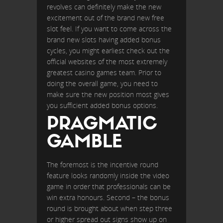
revolves can definitely make the new
excitement out of the brand new free
slot feel. If you want to come across the
brand new slots having added bonus
cycles, you might earliest check out the
official websites of the most extremely
greatest casino games team. Prior to
doing the overall game, you need to
make sure the new position most gives
you sufficient added bonus options.
PRAGMATIC
GAMBLE
The foremost is the incentive round
feature looks randomly inside the video
game in order that professionals can be
win extra honours. Second – the bonus
round is brought about when step three
or higher spread out signs show up on