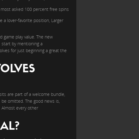
e most asked 100 percent free spins
 a lover-favorite position, Larger
ated game play value. The new
 start by mentioning a
lves for just beginning a great the
VOLVES
its are part of a welcome bundle,
ly, be omitted. The good news is,
. Almost every other
IAL?