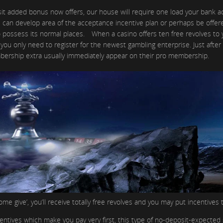
sit added bonus now offers, our house will require one load your bank a
 can develop area of the acceptance incentive plan or perhaps be offere
o possess its normal places.
When a casino offers ten free revolves to 
you only need to register for the newest gambling enterprise. Just after 
mbership extra usually immediately appear on their pro membership.
me give’, you’ll receive totally free revolves and you may put incentives 
ntives which make you pay very first, this type of no-deposit-expected s