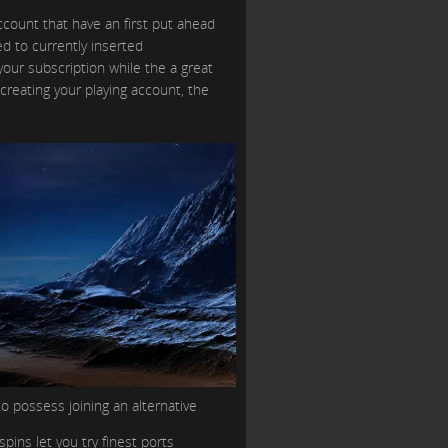
ccount that have an first put ahead
d to currently inserted
your subscription while the a great
creating your playing account, the
to possess joining an alternative
pins let you try finest ports