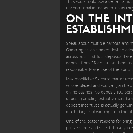
Thus you should buy a certain amount
unconditional in the as much as they
ON THE IN
ESTABLISH
Speak about multiple harbors and ma
Gambling establishment invited adde
across your first four deposits. Take
deposit from C$ten. Utilize them to
responsibly. Make use of the spins t
Max modifiable 5x extra matter rece
who’ve placed and you can gambled bas
online casinos. No deposit 100 perce
deposit gambling establishment to yo
deposit incentives is actually genuin
much danger of winning from the play
One of the better reasons for bringi
possess free and select those you wa