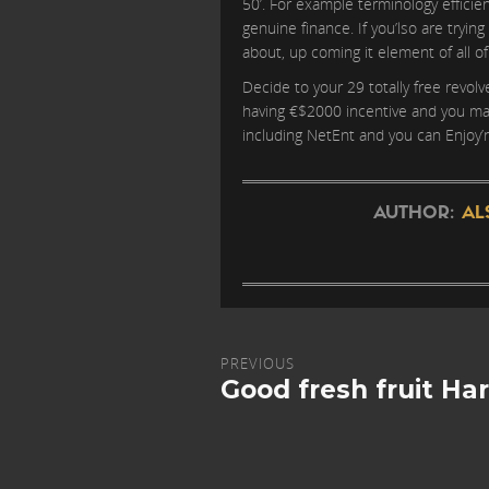
50’. For example terminology efficie
genuine finance. If you’lso are tryi
about, up coming it element of all of
Decide to your 29 totally free revolv
having €$2000 incentive and you may
including NetEnt and you can Enjoy’
AUTHOR:
AL
PREVIOUS
Good fresh fruit Ha