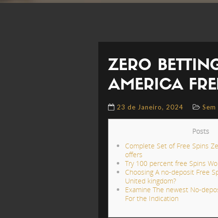
ZERO BETTIN
AMERICA FRE
23 de Janeiro, 2024
Sem 
Posts
Complete Set of Free Spins Z
offers
Try 100 percent free Spins Wo
Choosing A no-deposit Free Sp
United kingdom?
Examine The newest No-deposit
For the Indication