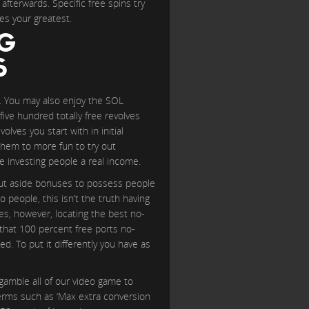
fterwards. Specific free spins try
es your greatest.
G
S
. You may also enjoy the SOL
ive hundred totally free revolves
lves you start with in initial
them to more fun to try out
e investing people a real income.
 put aside bonuses to possess people
o people, this isn’t the truth having
es, however, locating the best no-
 that 100 percent free ports no-
d. To put it differently you have as
gamble all of our video game to
terms such as ‘Max extra conversion