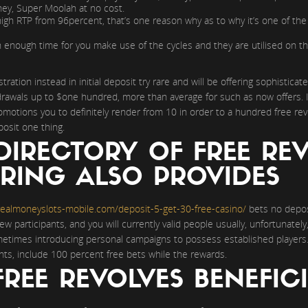
ney, Super Moolah at no cost.
high RTP from 96percent, that’s one reason why as to why it’s one of th
n enough time for you make use of the cycles and they are utilised on the
stration instead in initial deposit try rare and will be offering sophistic
rawals up to $one hundred, more than average for such as now offers. I
otions you to definitely render from 10 in order to a hundred free revo
osit one thing.
IRECTORY OF FREE RE
RING ALSO PROVIDES
/realmoneyslots-mobile.com/deposit-5-get-30-free-casino/
bets no depos
 new participants, and you will currently valid people usually, unfortunate
metimes introducing personal campaigns to possess established players
ts, include 100 percent free bets while the rewards.
FREE REVOLVES BENEFIC