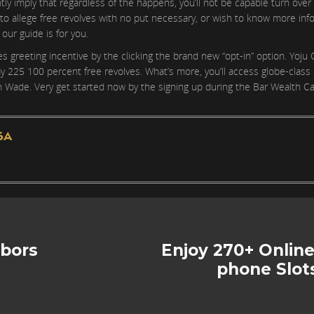
ntly imply that regardless of the happens, you’ll not be capable turn ove
ng to allege free revolves with no put necessary, or wish to know more in
 our guide is for you.
es greeting incentive by the clicking the brand new “opt-in” option. Yoju 
 225 100 percent free revolves. What’s more, you’ll access globe-class
n Wade. Very get started now by the signing up during the Bar Wealth Ca
SA
rbors
Enjoy 270+ Online
phone Slot