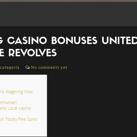
G CASINO BONUSES UNITED
E REVOLVES
categoria
No comments yet
ero Wagering Now
rthwhile?
ins Local casino
 Totally free Spins