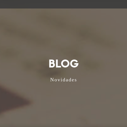
BLOG
Novidades