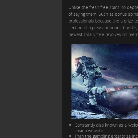
Unlike the fresh free spins no depo
of saying them. Such as bonus spins
professionals because the a prize t
section of a pleasant bonus bundle, 
newest totally free revolves on me
Constantly also known as a ‘welco
casino website.
Than the gambling enterprise ince