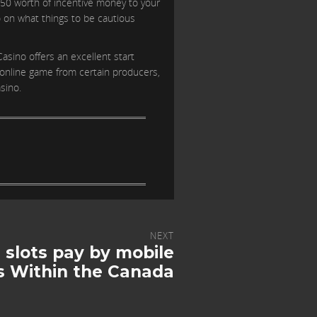
r 50 worth of incentive money to your
fo on what things to be cautious
Casino offers an excellent start
 online game from certain producers,
sino.
NEXT
 slots pay by mobile
s Within the Canada