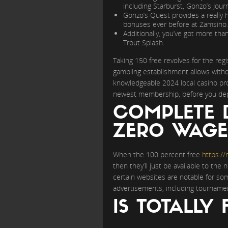
including Starburst, Gonzo’s Jour
Gonzo’s Quest provides a really 
bonuses ever before at Zamsino.
Additionally, you’ve got more tha
Trout Splash.
Taking 150 free revolves for the regi
gambling establishment allows withd
knowledgeable 2024 local casino prom
newest membership, before you dep
COMPLETE D
ZERO WAGE
When the 100 percent free
https:/
then they’ll just be available to the
certain websites are notable for so
advertisements, including tournamen
IS TOTALLY 