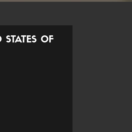
 STATES OF