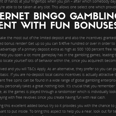
 of hands at your fingertips when you join – after which somebody day a
’re able to be taken at any slot. This allows one select one which provid
TERNET BINGO GAMBLIN
MENT WITH FUN BONUSE
ke the most out of the limited deposit and also the incentives granted
d bonus render! Get up so you can $/€five hundred or over in order to f
 advantage of a primary deposit extra as high as 500 100 percent free revo
 help you open a lot more gameplay has in the gambling games, leading 
o locate yourself lots of behavior within the, since you acquired’t becom
ived and you will T&Cs Apply. As an alternative, they prefer so you can
ic. If you are no-deposit local casino incentives is actually attractive t
nt free spins can be found in a wide range of global gambling enterpris
u personally takes a great nothing look. It’s crucial that you remember
e, as the games is played through a randomiser which is individually looke
ing with free revolves since you create having fun with real cash.
ng this excellent added bonus try so it provides you with the chance to 
nt to put inside. To bring this aspect to help you a near, look out for 