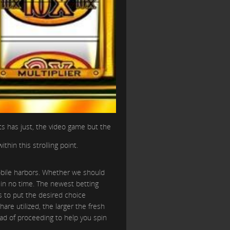
ts has just, the video game but the
thin this strolling point.
mobile harbors. Whether we should
o in no time. The newest betting
is to put the desired choice
re utilized, the larger the fresh
ead of proceeding to help you spin