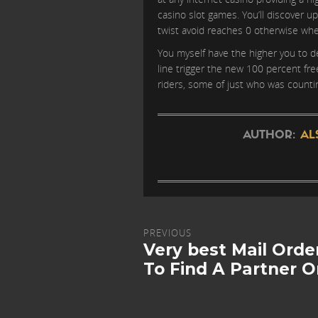
casino slot games. You’ll discover u
twist avoid reaches 0 otherwise wh
You myself have the higher you to de
line trigger the new 100 percent fr
riders, some of just who was count
AUTHOR:
AL
PREVIOUS
Very best Mail Orde
To Find A Partner O