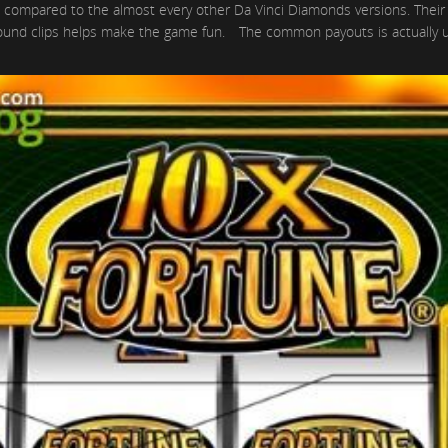
compared to the almost every other Da Vinci Diamonds versions. Their l
sound clips helps make the game fun.
The common payouts is actually u