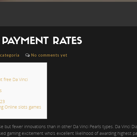
 PAYMENT RATES
categoria
No comments yet
t free Da Vinci
s
023
ing Online slots games
se but fewer innovations than in other Da Vinci Pearls types. Da Vinci D
ed gaming excitement who’s excellent likelihood of awarding highest pay