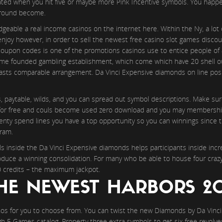
vated when you hit five or maybe more Pink Incentive symbols. You happ
e round become.
geable a real income casinos on the internet here. Within the Ny, a lot 
joy however, in order to sell the newest free casino slot games discoun
coupon codes is one of the promotions casinos use to entice people of 
ome founded gambling establishment, which come which have 20 shell out
sts comparable arrangement. Da Vinci Expensive diamonds on line positi
paytable, wilds, and you can spread out symbol descriptions. Make sure 
y for free and couls become used zero download and you may membership
nty spend lines you have a top opportunity so you can winnings since t
gram.
 inside the Da Vinci Expensive diamonds helps participants inside incre
duce a winning consolidation. For many who be able to house four crazy
 credits – the maximum jackpot.
HE NEWEST HARBORS 2
nos for you to choose from. You can twist the new Diamonds by Da Vinci 
igh 5 Games catalog. Property three extra symbols to get six free revol