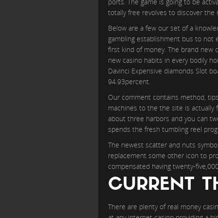
ports. The game is going to be acti
totally free revolves to discover th
Below are a few our set of a knowled
gambling establishment bus to not en
first kind of money. The brand new 
new casino habits in every bodily h
Davinci Expensive diamonds Slot boa
94.93percent.
Our comment contains method, tips, 
machines to the the site is actuall
about three harbors and you can twe
spends the fresh tumbling reel pro
The newest scatter and nuts symbols
replacement some other icon to pro
compensated having twenty-five,000
CURRENT T
There are plenty of real money casi
at any internet casino providing a h