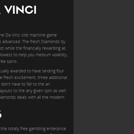
 VINCI
the Da Vinci slot machine game
 is advanced. The fresh Diamonds by
ot while the financially rewarding as
lowest to help you medium volatility,
ree spins.
ually awarded to have landing four
he fresh excitement, three additional
 don’t have to fall to the an
ayouts to the any given spin as well
 diamonds deals with all the modern
S
the totally free gambling enterprise