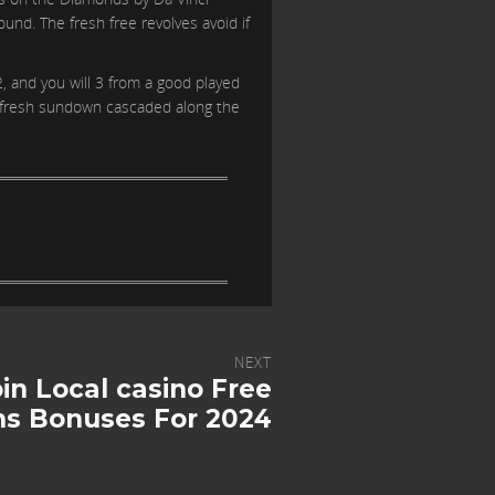
und. The fresh free revolves avoid if
2, and you will 3 from a good played
e fresh sundown cascaded along the
NEXT
oin Local casino Free
ns Bonuses For 2024