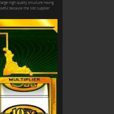
arge-high quality structure having
seful because the slot supplier