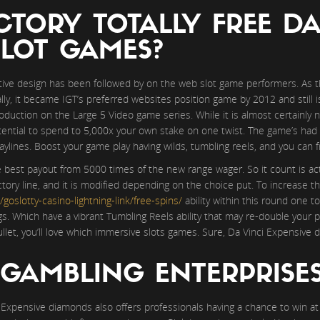
TORY TOTALLY FREE DA
LOT GAMES?
ative design has been followed by on the web slot game performers. As 
ly, it became IGT’s preferred websites position game by 2012 and still
roduction on the Large 5 Video game series. While it is almost certainly n
 potential to spend to 5,000x your own stake on one twist. The game’s had 
lines. Boost your game play having wilds, tumbling reels, and you can f
 best payout from 5000 times of the new range wager. So it count is act
ctory line, and it is modified depending on the choice put. To increase t
/goslotty-casino-lightning-link/free-spins/
ability within this round one to
gs. Which have a vibrant Tumbling Reels ability that may re-double your p
ullet, you’ll love which immersive slots games. Sure, Da Vinci Expensive
 GAMBLING ENTERPRISE
 Expensive diamonds also offers professionals having a chance to win at 