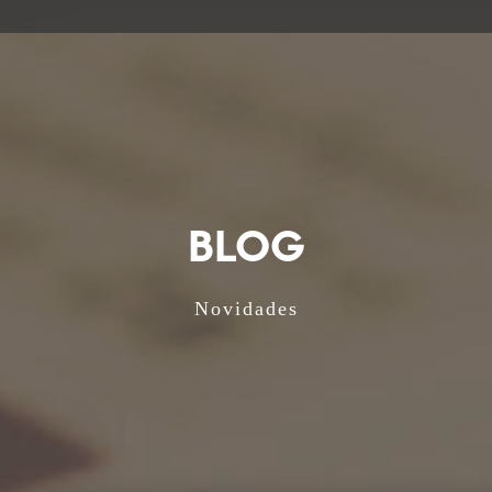
BLOG
Novidades