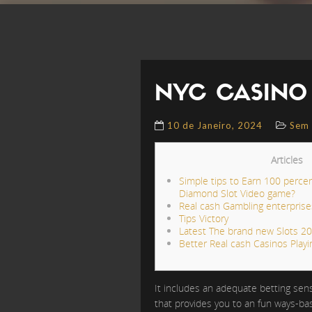
NYC CASINO
10 de Janeiro, 2024
Sem 
Articles
Simple tips to Earn 100 percen
Diamond Slot Video game?
Real cash Gambling enterprise
Tips Victory
Latest The brand new Slots 2
Better Real cash Casinos Play
It includes an adequate betting sen
that provides you to an fun ways-bas