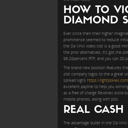
HOW TO VIC
DIAMOND S
Ever since then their higher imagin
prominence seemed to reduce initial
the Da Vinci video slot is a good int
the prior alternatives, it’s got the
96.20percent RTP, and you can 20 pay
The brand new position features the
slot company logos to the a great vi
spread signs
https://lightpokies.com
excellent payline to help you winnin
as a free of charge Revolves extra b
mobile phones, along with pills.
REAL CASH
The advantage bullet in the Da Vinci