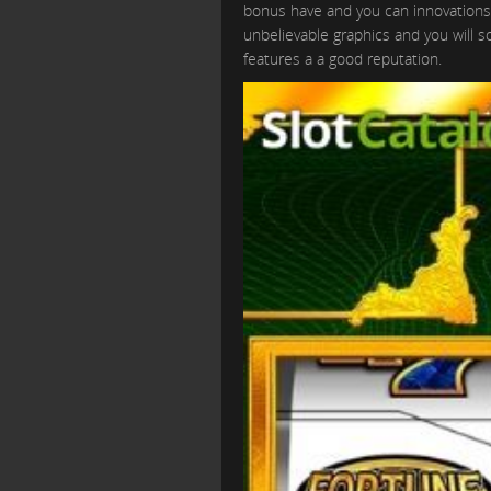
bonus have and you can innovations 
unbelievable graphics and you will 
features a a good reputation.