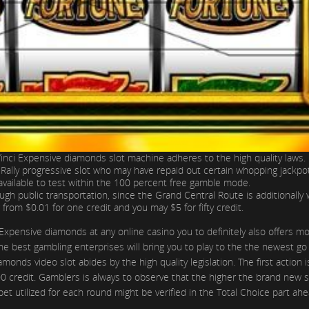
nci Expensive diamonds slot machine adheres to the high quality laws.
Rally progressive slot who may have repaid out certain whopping jackpo
vailable to test within the 100 percent free gamble mode.
ough public transportation, since the Grand Central Route is additionally wi
 from $0.01 for one credit and you may $5 for fifty credit.
 Expensive diamonds at any online casino you to definitely also offers 
 the best gambling enterprises will bring you to play to the the newest g
onds video slot abides by the high quality legislation. The first action 
credit. Gamblers is always to observe that the higher the brand new sha
t utilized for each round might be verified in the Total Choice part ah