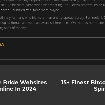
p to 15 a lot more game whenever meeting 3 to 5 extra scatters inside ro
enever 3 hundred free game were played.
finitely for many who hit more than one to spread victory. 3on reels 1, 
ee Spins Bonus, and you can award six free spins. On the bus home, th
ing wads of money.
SA
r Bride Websites
15+ Finest Bitc
nline In 2024
Spi