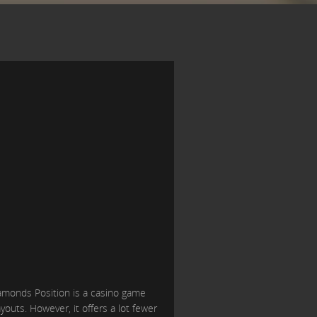
iamonds Position is a casino game
outs. However, it offers a lot fewer