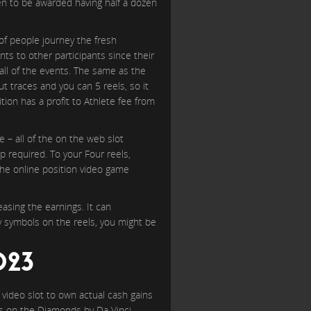
en to be awarded having half a dozen
of people journey the fresh
ts to other participants since their
all of the events. The same as the
 traces and you can 5 reels, so it
on has a profit to Athlete fee from
– all of the on the web slot
 required. To your Four reels,
he online position video game
asing the earnings. It can
 symbols on the reels, you might be
023
video slot to own actual cash gains
ves on the Diamonds by Da Vinci