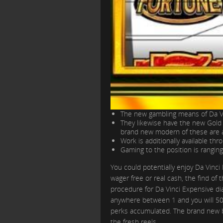
The new gambling means of Da Vi
They likewise have the new Gold 
brand new modern of these are a
Work is additionally available thr
Gaming to the position is ranging
You could potentially enjoy Da Vinci
wager free or real cash, the find of
procedure for Da Vinci Expensive diam
anywhere between 1 and you will 500 
perks accumulated. The brand new be
the fresh reels.