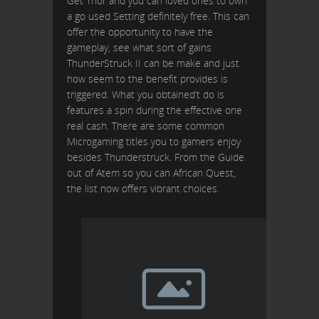
Get Thor and you can loved ones to own
a go used Setting definitely free. This can
offer the opportunity to have the
gameplay, see what sort of gains
ThunderStruck II can be make and just
how seem to the benefit provides is
triggered. What you obtained’t do is
features a spin during the effective one
real cash. There are some common
Microgaming titles you to gamers enjoy
besides Thunderstruck. From the Guide
out of Atem so you can African Quest,
the list now offers vibrant choices.