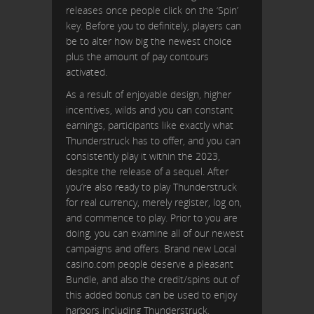
releases once people click on the ‘Spin’
key. Before you to definitely, players can
be to alter how big the newest choice
plus the amount of pay contours
activated.
As a result of enjoyable design, higher
incentives, wilds and you can constant
earnings, participants like exactly what
Thunderstruck has to offer, and you can
consistently play it within the 2023,
despite the release of a sequel. After
you’re also ready to play Thunderstruck
for real currency, merely register, log on,
and commence to play. Prior to you are
doing, you can examine all of our newest
campaigns and offers. Brand new Local
casino.com people deserve a pleasant
Bundle, and also the credit/spins out of
this added bonus can be used to enjoy
harbors including Thunderstruck.