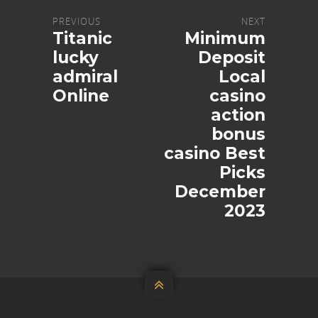
PREVIOUS
NEXT
Titanic
Minimum
lucky
Deposit
admiral
Local
Online
casino
action
bonus
casino Best
Picks
December
2023
