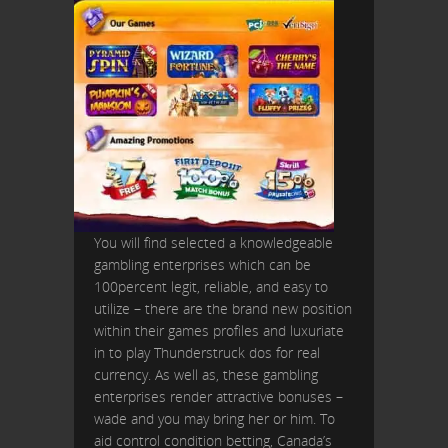
You will find selected a knowledgeable
gambling enterprises which can be
100percent legit, reliable, and easy to
utilize – there are the brand new position
within their games profiles and luxuriate
in to play Thunderstruck dos for real
currency. As well as, these gambling
enterprises render attractive bonuses –
wade and you may bring her or him. To
aid control condition betting, Canada’s