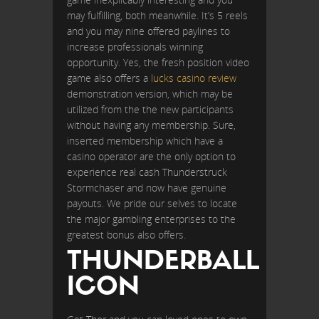
may fulfilling, both meanwhile. It’s 5 reels
and you may nine offered paylines to
increase professionals winning
opportunity. Yes, the fresh position video
game also offers a
lucks casino review
demonstration version, which may be
utilized from the the new participants
without having any membership. Sure,
inserted membership which have a
casino operator are the only option to
experience real cash Thunderstruck
Stormchaser and now have genuine
payouts. We pride our selves to locate
the major gambling enterprises to the
greatest bonus also offers.
THUNDERBALL
ICON