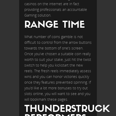
casinos on the internet are in fact
providing professionals an accountable
Gaming solution.
RANGE TIME
What number of coins gamble is not
difficult to control from the arrow buttons
towards the bottom of one’s screen.
Once you’ve chosen a suitable coin really
worth to suit your stake, just hit the twist
switch to help you kickstart the new
reels. The fresh reels immediately assess
wins and you can honor victories quickly
once they features prevented spinning. If
you’d like a lot more bonuses to try out
slots online, you will want to see and you
will bookmark these pages.
THUNDERSTRUCK