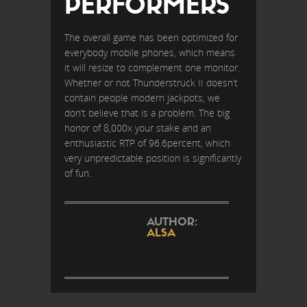
PERFORMERS
The overall game has been optimized for
everybody mobile phones, which means
it will resize to complement one monitor.
Whether or not Thunderstruck II doesn’t
contain people modern jackpots, we
don’t believe that is a problem. The big
honor of 8,000x your stake and an
enthusiastic RTP of 96.6percent, which
very unpredictable position is significantly
of fun.
AUTHOR:
ALSA