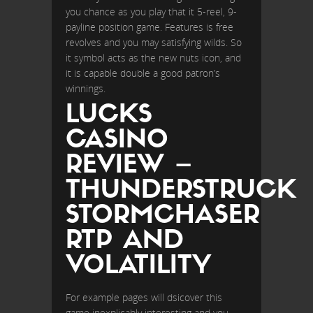
you chance as you play that it 5-reel, 9-
payline position game. Features is free
revolves and you may satisfying wilds. So
it symbol acts as the new nuts icon, and
it is capable double a good patron’s
winnings.
LUCKS
CASINO
REVIEW –
THUNDERSTRUCK
STORMCHASER
RTP AND
VOLATILITY
For example pages will dsicover this
game inexplicably interesting and you