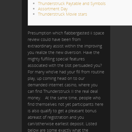
Thunderstruck Paytable and Symbols
Assortment Day
Thunderstruck Movie stars
Presumption which flabbergasted ii space
review could have been from
extraordinary assist within the improving
you realize the new diversion. Have the
mighty fulfilling special features
associated with the slot persuaded you?
For many who’ve had your fill from routine
play, up coming head on to our
demanded internet casino, where you
can find Thunderstruck II the real deal
money.
At the same time, people who
find themselves not yet participants here
is also qualify to get a pleasant bonus
abreast of registration and you
can/otherwise earliest deposit. Listed
below are some exactly what the