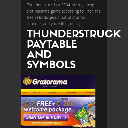
Thunderstruck is a 2004 Microgaming
slot machine game according to Thor, the
fresh Nordic jesus out of storms,
thunder, and you will lightning.
THUNDERSTRUCK
PAYTABLE
AND
SYMBOLS