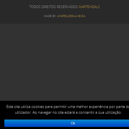
TODOS DIREITOS RESERVADOS
MARTENDALS
MADE BY:
ANDRELSDEALMEIDA
Este site utiliza cookies para permitir uma melhor experiência por parte d
utilizador. Ao navegar no site estará a consentir a sua utilização.
Ok