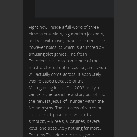
Right now, inside a full world of three
dimensional slots, big modern jackpots,
and you will moving have, Thunderstruck
however holds its which is an incredibly
amusing slot games. The fresh
Thunderstruck position is one of the
most preferred online casino games you
will actually come across. It absolutely
was released because of the
Microgaming in the Oct 2003 and you
can tells the brand new story out of Thor,
the newest Jesus of Thunder within the
Norse myths. The success of which on
the internet position is within its
simplicity – 5 reels, 9 paylines, several
keys, and absolutely nothing far more.
The new Thunderstruck slot game