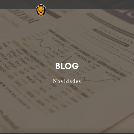
BLOG
Novidades