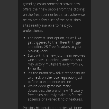
gambling establishment discover now
offers their new people from the clicking
on the fresh banner less than, otherwise
below are a few a list of the best slots
sites readily available to help you
professionals.
The newest Thor option, as well, will
get triggered to the fifteenth trigger
and offers 25 Free Revolves to your
Moving Reels.
Start with the new Jotunheim revolves,
which have 15 online game and you
may victory multipliers away from 2x,
3x, or 5x.
It’s the brand new folks’ responsibility
to check on the local legislation just
before to experience on line.
Whilst video game has many
downsides, the brand new 15 totally
free spins naturally make up for the
absence of a varied kind of features.
Possibly his detailed energies will bring