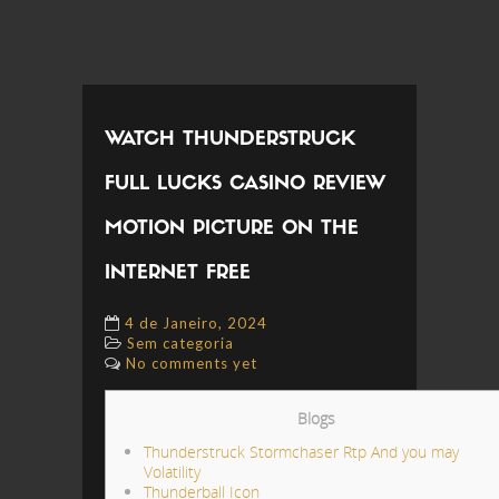
WATCH THUNDERSTRUCK
FULL LUCKS CASINO REVIEW
MOTION PICTURE ON THE
INTERNET FREE
4 de Janeiro, 2024
Sem categoria
No comments yet
Blogs
Thunderstruck Stormchaser Rtp And you may
Volatility
Thunderball Icon