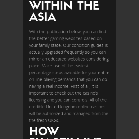
WITHIN THE
ASIA
With the publication below, you can find
the better gaming websites based on
your family state. Our condition guides is
actually upgraded frequently so you can
mirror an educated websites considering
place. Make use of the easiest
percentage steps available for your entire
on line playing demands that you can do
having a real income. First of all, it is
important to check out the casino’s
licensing and you can controls. All of the
credible United kingdom online casinos
will be authorized and managed from the
the fresh UKGC.
HOW