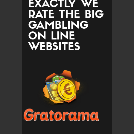
EXACTLY WE
RATE THE BIG
GAMBLING
ON LINE
WEBSITES