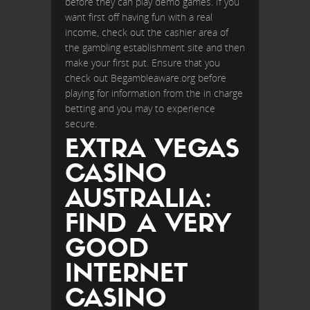
before they can play demo games. If you
want first off having fun with a real
income, check out the cashier area of
the gambling establishment site and then
make your first put. Ensure that you
check out Begambleaware.org before
playing for information from the in charge
betting and you may to experience
secure.
EXTRA VEGAS
CASINO
AUSTRALIA:
FIND A VERY
GOOD
INTERNET
CASINO