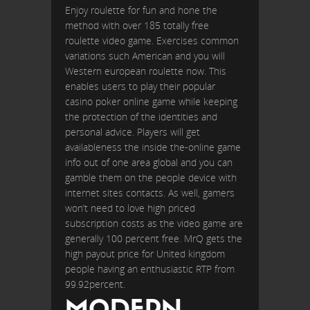
Enjoy roulette for fun and hone the
method with over 185 totally free
roulette video game. Exercises common
variations such American and you will
Western european roulette now. This
enables users to play their popular
casino poker online game while keeping
the protection of the identities and
personal advice. Players will get
availableness the inside the-online game
info out of one area global and you can
gamble them on the people device with
internet sites contacts. As well, gamers
won’t need to love high priced
subscription costs as the video game are
generally 100 percent free. MrQ gets the
high payout price for United kingdom
people having an enthusiastic RTP from
99.92percent.