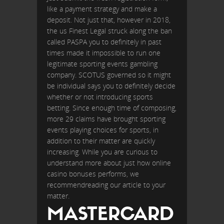
like a payment strategy and make a
deposit. Not just that, however in 2018,
the us Finest Legal struck along the ban
called PASPA you to definitely in past
times made it impossible to run one
legitimate sporting events gambling
company. SCOTUS governed so it might
be individual says you to definitely decide
whether or not introducing sports
betting. Since enough time of composing,
more 29 claims have brought sporting
events playing choices for sports, in
addition to their matter are quickly
increasing. While you are curious to
understand more about just how online
casino bonuses performs, we
recommendreading our article to your
matter.
MASTERCARD