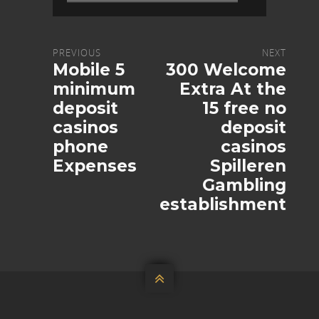
PREVIOUS
NEXT
Mobile 5
300 Welcome
minimum
Extra At the
deposit
15 free no
casinos
deposit
phone
casinos
Expenses
Spilleren
Gambling
establishment
