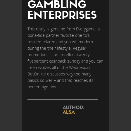
GAMBLING
ENTERPRISES
This really is genuine from Everygame, a
bona-fide partner favorite one to’s
resided related and you will modern
during the their lifestyle. Regular
promotions is an excellent twenty
fivepercent cashback sunday and you can
free revolves all of the Wednesday.
BetOnline discusses way too many
basics so well – and that reaches its
percentage tips.
AUTHOR:
ALSA