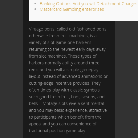
Banking Options And you will Detachment Charges
Mastercard Gambling enterprises
Vintage ports, called old-fashioned ports
otherwise fresh fruit machines, is a
variety of slot game one harkens
returning to the newest early days away
from slot machines. These types of
harbors normally ability around three
reels and you will a simple gameplay
layout instead of advanced animations or
cutting-edge incentive provides. They
often times play with classic symbols
such good fresh fruit, bars, sevens, and
bells.
Vintage slots give a sentimental
and you may basic experience, attractive
to participants which benefit from the
appeal and you can convenience of
traditional position game play.