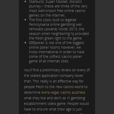
Starburst, Super Moolah, Gonzo’s
Journey – these are three of the very
most well-known free online casino
games on the internet.
The first costs built to legalize
Pennsylvania online gambling was
removed upwards inside 2013, the
season when neighboring Nj provided
the fresh green light to the game.
888poker is not one of the biggest
online poker rooms however, we
know international in order to have
some of the softest casino poker
game of all internet sites.
You’ll find a preliminary review on every of
the stated application company lower
than. This really is an effective way for
people fresh to the new casino world to
determine
extra vegas casino australia
what they like and don’t as in gambling
establishment video game. People would
have to ensure what their age is just