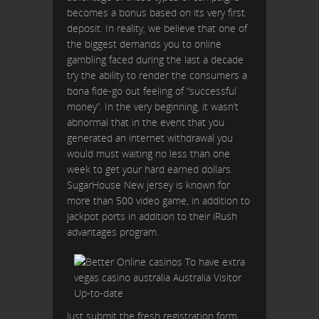
becomes a bonus based on its very first
deposit. In reality, we believe that one of
the biggest demands you to online
gambling faced during the last a decade
try the ability to render the consumers a
bona fide-go out feeling of “successful
money”. In the very beginning, it wasn’t
abnormal that in the event that you
generated an internet withdrawal you
would must waiting no less than one
week to get your hard earned dollars.
SugarHouse New jersey is known for
more than 500 video game, in addition to
jackpot ports in addition to their iRush
advantages program.
Just submit the fresh registration form,