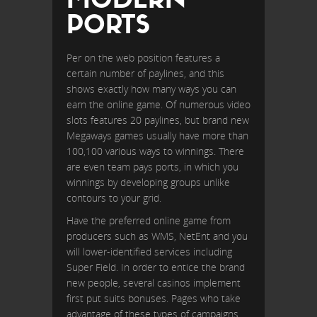
MODERN
PORTS
Per on the web position features a
certain number of paylines, and this
shows exactly how many ways you can
earn the online game. Of numerous video
slots features 20 paylines, but brand new
Megaways games usually have more than
100,100 various ways to winnings. There
are even team pays ports, in which you
winnings by developing groups unlike
contours to your grid.
Have the preferred online game from
producers such as WMS, NetEnt and you
will lower-identified services including
Super Field. In order to entice the brand
new people, several casinos implement
first put suits bonuses. Pages who take
advantage of these types of campaigns