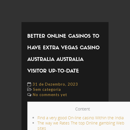
BETTER ONLINE CASINOS TO
HAVE EXTRA VEGAS CASINO
AUSTRALIA AUSTRALIA
VISITOR UP-TO-DATE
31 de Dezembro, 2023
Sem categoria
No comments yet
Content
Find a very good On-line casino Within the India
The way we Rates The top Online gambling Web
sites