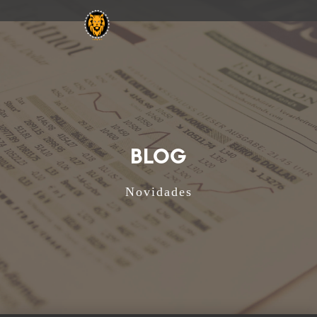
BLOG
Novidades