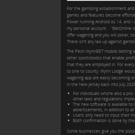
For the gambling establishment and 
games and features become effortle
Power running Android os 14, and i 
my personal account.
“BetOnline i
offer wagering and you will poker, t
There isn’t any law up against gambli
The fresh WynnBET mobile betting ap
other sportsbooks that enable profil
that they are employed in. For every
to one to county. Wynn Lodge would b
wagering app are easily becoming one
in the New jersey back into July 202
For individuals who’re also a pro
other laws and regulations impl
The new software is available to
advertisements, in addition to al
Users only need to input their 
Both confirmation is done by the 
Some businesses give you the possib