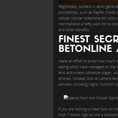
Regrettably, punters is also’t gener
possibilities, such as PayPal, Credi
cellular cellular telephone bill cost
merchandise a hefty work for to poss
and other benefits.
FINEST SEC
BETONLINE
Make an effort to enter how much we
dating which have managed on the i
lens and a keen ultrawide player, us
phones. Instead, look at camera fac
whistles including Nights Function t
If you are looking to have fuck on 
Pixel 7 series high on the a smartph