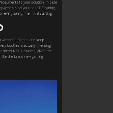
repayments to your solution. In case
epayments on your behalf. Favoring
every salary. The initial starting
D
 you wonder a person and keep
ery bookies is actually inventing
 incentives. However,, given the
ou like the brand new gaming