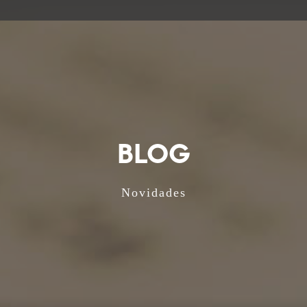
BLOG
Novidades