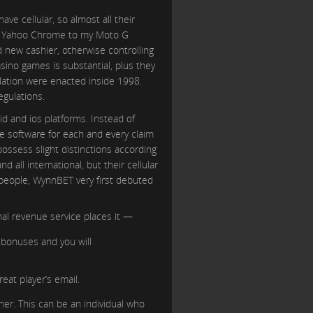
e cellular, so almost all their
ide Yahoo Chrome to my Moto G
 new cashier, otherwise controlling
asino games is substantial, plus they
slation were enacted inside 1998.
egulations.
d and ios platforms. Instead of
te software for each and every claim
possess slight distinctions according
all international, but their cellular
g people, WynnBET very first debuted
nal revenue service places it —
 bonuses and you will
eat player’s email.
er. This can be an individual who