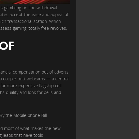
us gambling on line withdrawal
 sites accept the ease and appeal of
hich transactional station. Which
sess gaming, totally free revolves,
 OF
inancial compensation out of adverts
t a couple butt webcams — a central
 for more expensive flagship cell
 quality and look for bells and
ured most of what makes the new
g leaps that have tools