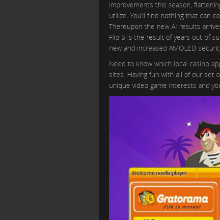
improvements this season, flatteni
utilize. You’ll find nothing that can
Thereupon the new AI results arrive
Flip 5 is the result of years out of
new and increased AMOLED security
Need to know which local casino app
sites. Having fun with all of our set
unique video game interests and you