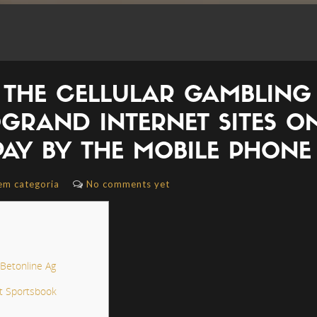
THE CELLULAR GAMBLING 
OGRAND INTERNET SITES O
AY BY THE MOBILE PHONE 
em categoria
No comments yet
 Betonline Ag
et Sportsbook