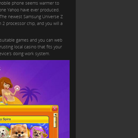
e mobile phone seems warmer to
st one Yahoo have ever produced.
do. The newest Samsung Universe Z
n 2 processor chip, and you will a
s suitable games and you can web
usting local casino that fits your
evice’s doing work system.