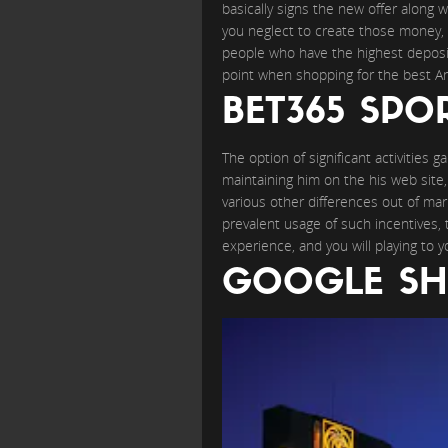
basically signs the new offer along w
you neglect to create those money, 
people who have the highest deposit c
point when shopping for the best An
BET365 SP
The option of significant activities
maintaining him on the his web site,
various other differences out of m
prevalent usage of such incentives, 
experience, and you will playing to 
GOOGLE SH