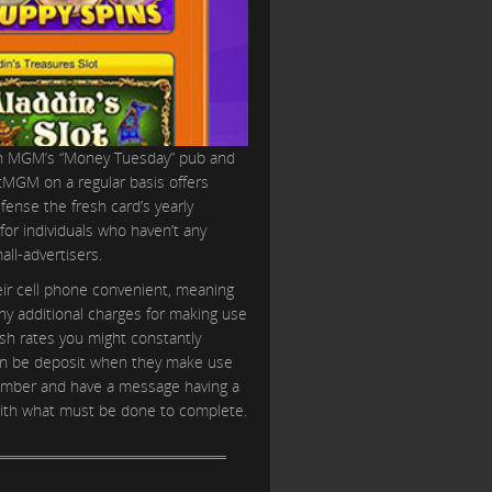
u can MGM’s “Money Tuesday” pub and
etMGM on a regular basis offers
fense the fresh card’s yearly
 for individuals who haven’t any
all-advertisers.
ir cell phone convenient, meaning
any additional charges for making use
esh rates you might constantly
can be deposit when they make use
 number and have a message having a
with what must be done to complete.