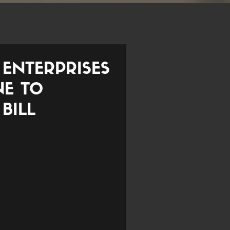
ENTERPRISES
NE TO
BILL