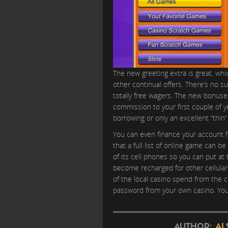
The new greeting extra is great, whi
other continual offers. There’s no s
totally free wagers. The new bonuses
commission to your first couple of ye
borrowing or only an excellent “thin”
You can even finance your account 
that a full list of online game can 
of its cell phones so you can put at
become recharged for other cellula
of the local casino spend from the c
password from your own casino. You
AUTHOR:
AL