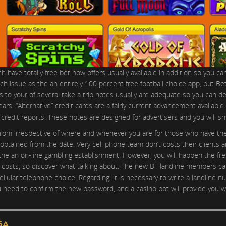
ch have totally free bet now offers usually available in addition so yo
uch issue as the an entirely 100 percent free football choice app, but B
 to your of several take a trip notes usually are adequate so you can de
ars. “Alternative” credit cards are a fairly current advancement available
 credit reports. These notes are designed for advertisers and you will sm
from irrespective of where and whenever you are for those who have the
be obtained from the date. Very cell phone team don’t costs their clients 
 the an on-line gambling establishment. However, you will happen the fr
r costs, so discover what talking about. The new BT landline members 
ellular telephone choice. Regarding, it is necessary to write a landline
 need to confirm the new password, and a casino bot will provide you 
SA