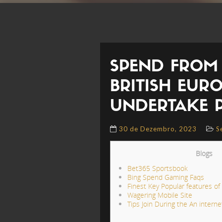
SPEND FROM 
BRITISH EUR
UNDERTAKE P
30 de Dezembro, 2023
S
Blogs
Bet365 Sportsbook
Bing Spend Gaming Faqs
Finest Key Popular features of
Wagering Mobile Site
Tips Join During the An intern