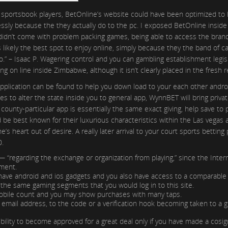
sportsbook players, BetOnline’s website could have been optimized to hav
ssly because the they actually do to the pc. I exposed BetOnline ins
didn’t come with problem packing games, being able to access the brand
s likely the best spot to enjoy online, simply because they the band of c
oo.” – Isaac P. Wagering control and you can gambling establishment legi
ng on line inside Zimbabwe, although it isn’t clearly placed in the fresh r
plication can be found to help you down load to your each other androi
es to alter the state inside you to general app, WynnBET will bring priva
 county-particular app is essentially the same exact giving, help save to 
e best known for their luxurious characteristics within the Las vegas and 
’s heart out of desire. A really later arrival to your court sports bettin
0.
 — “regarding the exchange or organization from playing,” since the Inter
ement.
 have android and ios gadgets and you also have access to a comparable
l the same gaming segments that you would log in to this site.
mobile count and you may show purchases with many taps.
email address, to the code or a verification hook becoming taken to a gr
ility to become approved for a great deal only if you have made a cosign