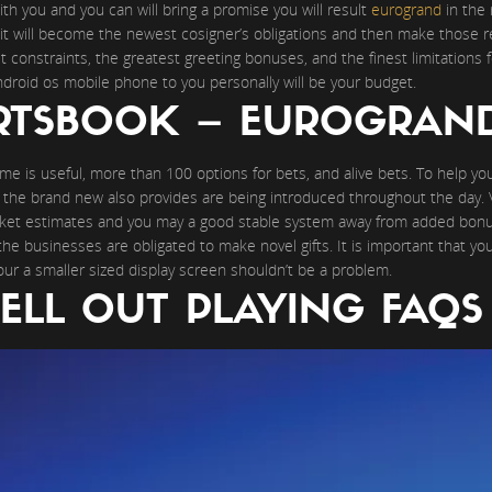
ith you and you can will bring a promise you will result
eurogrand
in the 
it will become the newest cosigner’s obligations and then make those r
onstraints, the greatest greeting bonuses, and the finest limitations for 
droid os mobile phone to you personally will be your budget.
ORTSBOOK – EUROGRAN
 game is useful, more than 100 options for bets, and alive bets. To help
 the brand new also provides are being introduced throughout the day. V
arket estimates and you may a good stable system away from added bonus
the businesses are obligated to make novel gifts. It is important that y
your a smaller sized display screen shouldn’t be a problem.
ELL OUT PLAYING FAQS