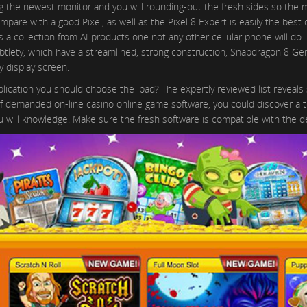
ng the newest monitor and you will rounding-out the fresh sides so th
 compare with a good Pixel, as well as the Pixel 8 Expert is easily the be
s a collection from AI products one not any other cellular phone will 
 subtlety, which have a streamlined, strong construction, Snapdragon 8 Ge
 display screen.
lication you should choose the ipad? The expertly reviewed list reveal
 of demanded on-line casino online game software, you could discover a tr
 will knowledge. Make sure the fresh software is compatible with the d