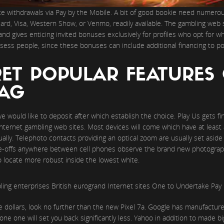
ate withdrawals via Pay by the Mobile. A bit of good bookie need numero
t card, Visa, Western Show, or Venmo, readily available. The gambling web
s and gives enticing invited bonuses exclusively for profiles who opt for w
ess people, since these bonuses can include additional financing to pos
RET POPULAR FEATURES
 AG
 would like to deposit after which establish the choice. Play Us gets f
nternet gambling web sites. Most devices will come which have at leas
ually. Telephoto contacts providing an optical zoom are usually set aside
e-offs anywhere between cell phones observe the brand new photographs
o locate more robust inside the lowest white.
the dollars, look no further than the new Pixel 7a. Google has manufact
one one will set you back significantly less. Yahoo in addition to made bi