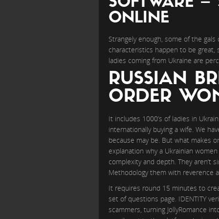
SOFTWARE – 
ONLINE
Strangely enough, some of the gals 
characteristics happen to be great, 
ladies coming from Ukraine are perc
RUSSIAN BR
ORDER WOM
It includes 1000’s of ladies in Ukrai
internationally buying a wife. We hav
because may be. But what makes onl
explanation why a Ukrainian women i
complexity and depth. They aren’t si
Methodology them with reverence and 
It requires round 15 minutes to cre
set of questions page. IDENTITY verif
scammers, turning JollyRomance into 