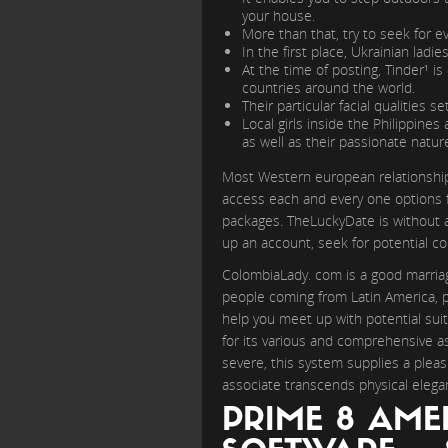
your house.
More than that, try to seek for 
In the first place, Ukrainian ladi
At the time of posting, Tinder¹ is
countries around the world.
Their particular facial qualities s
Local girls inside the Philippine
as well as their passionate natur
Most Western european relationship w
access each and every one options fr
packages. TheLuckyDate is without a 
up an account, seek for potential 
ColombiaLady. com is a good marriag
people coming from Latin America, par
help you meet up with potential suit
for its various and comprehensive as
severe, this system supplies a pleas
associate transcends physical elegan
PRIME 8 AME