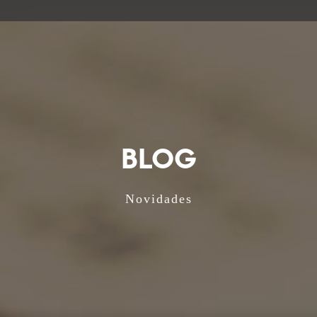
BLOG
Novidades