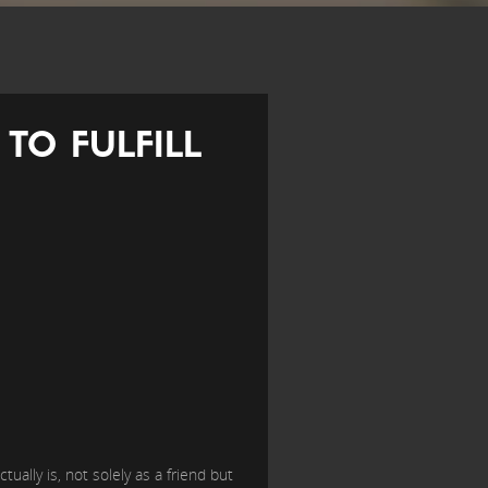
TO FULFILL
ally is, not solely as a friend but