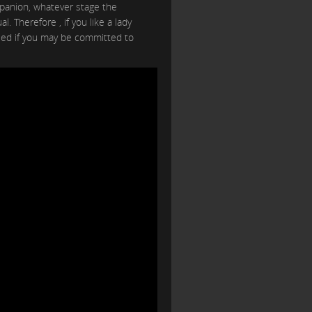
anion, whatever stage the
. Therefore , if you like a lady
need if you may be committed to