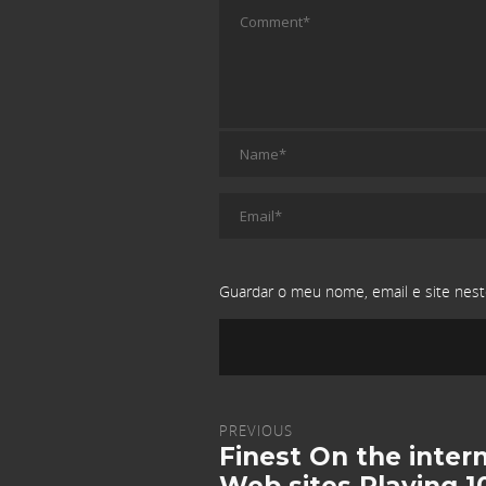
Guardar o meu nome, email e site nest
PREVIOUS
Finest On the inter
Web sites Playing 1