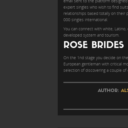
email sent to the platform designed 
expert singles who wish to find suit
relationships based totally on their 
000 singles international.
You can connect with white, Latino, 
developed system and tourism.
ROSE BRIDES
On the 1nd stage you decide on the 
European gentleman with critical mo
selection of discovering a couple of 
AUTHOR:
AL