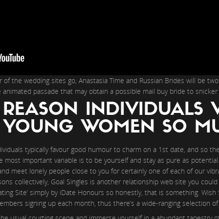
 of the wedding sites go, Anastasia Time and Russian Brides will be tw
e animated passade that may obtain a possible mail buy bride to snicker
 REASON INDIVIDUALS 
N YOUNG WOMEN SO M
dividuals typically favour good humour to charm on a 1st date, and so th
The most important variable is to be yourself and stay as pure as potentia
and meet lonely people close to you for certainly one of each of our vib
sons collectively, Goal Singles is another relationship web site you could
ing Site’ simply by iDate Honours so honestly, that is something. Wish 
bers signing up each month, thus there’s a wide-ranging selection of f
the usual courting scene and immerse yourself in a abundant tapestry of 