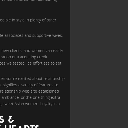
edible in style in plenty of other
life associates and supportive wives,
or new clients, and women can easily
ation or a acquiring credit
s we tested. It’s effortless to set
en you’re excited about relationship
 signifies a variety of features to
 relationship web site established
, ambiance, or the one thing extra
ng sweet Asian women. Loyalty in a
S &