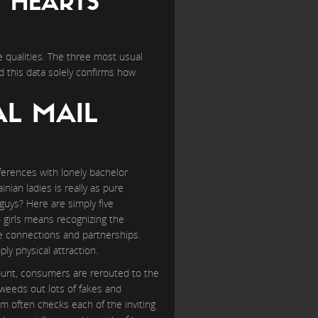
Y HEARTS
 qualities. The three most usual
d this data solely confirms how
AL MAIL
nferences with lonely bachelor
nian ladies is really as pure
uys? Here are simply five
 girls means recognizing the
ue connections and partnerships.
ly physical attraction.
ount, consumers are rerouted to the
h weeds out lots of fakes and
em often checks each of the inviting