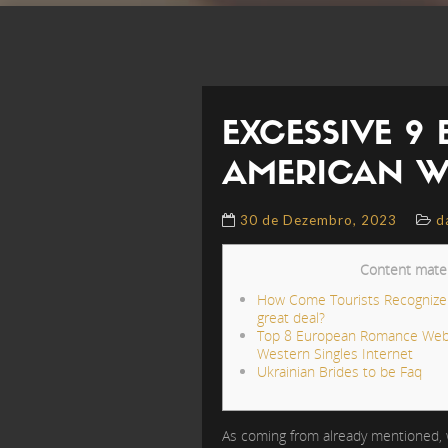
EXCESSIVE 9
AMERICAN W
30 de Dezembro, 2023
d
Content mater
How Come Tourists Recognize U
great deal?
Top 8 European Romance Web
Western Singles Internet
Ukrainian Brides to be Faq
As coming from already mentioned, wh