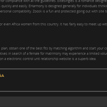
for compliance with all the guidelines. Elitesingles is a romance designe
s quickly and easily. EHarmony is designed generally for individuals think
personal compatibility. Zoosk is a fun and protected going out with site 
or even Africa women from this country. It has fairly easy to meet up wi
plan, obtain one of the best fits by matching algorithm and start your 
tives in search of a female for matrimony may experience a limited volum
on a electronic control unit relationship website is a superb idea.
SA