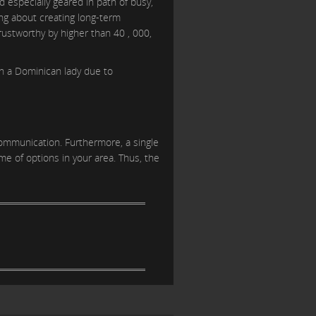
d especially geared in path of busy,
ing about creating long-term
trustworthy by higher than 40 , 000,
th a Dominican lady due to
communication. Furthermore, a single
e of options in your area. Thus, the