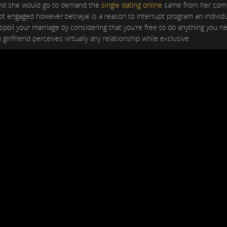
. And she would go to demand the
single dating online
same from her comp
not engaged however betrayal is a reason to interrupt program an individual
 spoil your marriage by considering that you’re free to do anything you 
 girlfriend perceives virtually any relationship while exclusive.