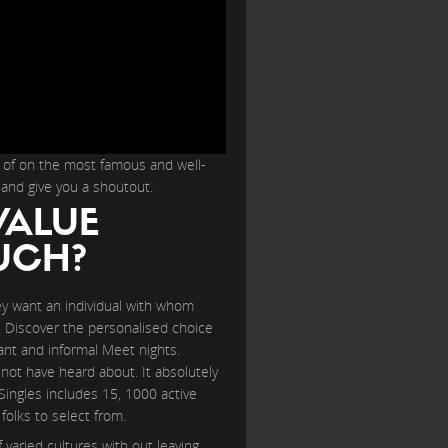
o of on the most famous and well-
 and give you a shoutout.
VALUE
UCH?
ey want an individual with whom
l. Discover the personalised choice
rant and informal Meet nights.
 not have heard about. It absolutely
Singles includes 15, 1000 active
olks to select from.
varied cultures with out leaving