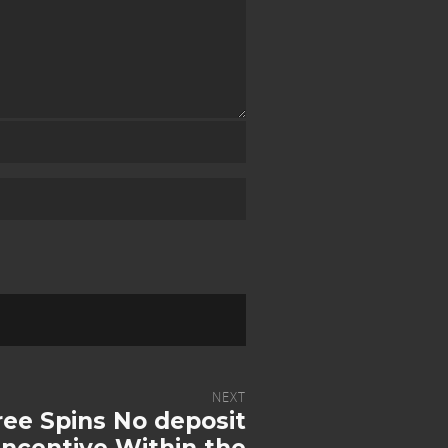
NEXT
ree Spins No deposit
ncentive Within the