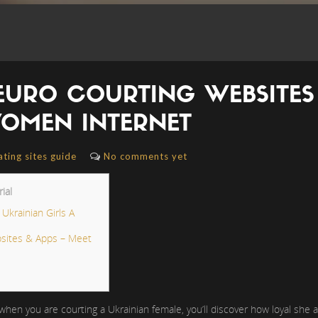
 EURO COURTING WEBSITES 
OMEN INTERNET
ating sites guide
No comments yet
ial
krainian Girls A
sites & Apps – Meet
en you are courting a Ukrainian female, you’ll discover how loyal she actu