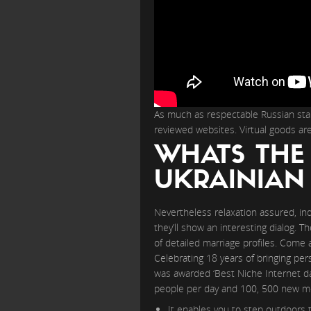
As much as respectable Russian star
reviewed websites. Virtual goods ar
WHATS THE
UKRAINIA
Nevertheless relaxation assured, in
they’ll show an interesting dialog. 
of detailed marriage profiles. Come 
Celebrating 18 years of bringing per
was awarded ‘Best Niche Internet dat
people per day and 100, 500 new mem
It enables you to step outdoors 