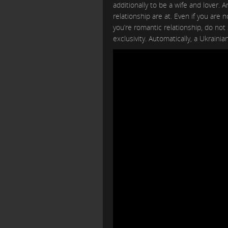
additionally to be a wife and lover
relationship are at. Even if you are 
you’re romantic relationship, do not
exclusivity. Automatically, a Ukrainian