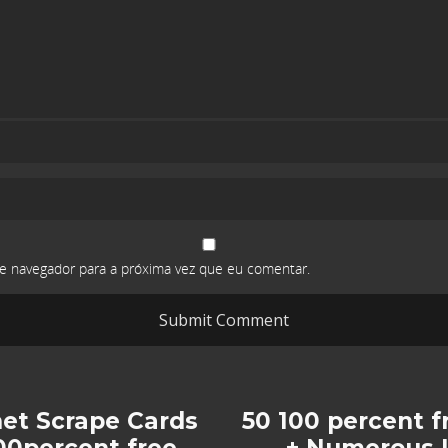
e navegador para a próxima vez que eu comentar.
net Scrape Cards
50 100 percent f
00percent free
+ Numerous I