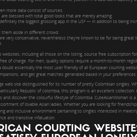
even more data consist of sources.
es are blessed with total good looks that are merely amazing.
 definitely the biggest grossing app in the US² — in addition to being incr
et them aside in different crowd.
s are very conservative, nevertheless they’re known to be for being great 
e.
ebsites, including all those on the listing, source free subscription f
ee of charge. For men, quality options require a month-to-month registr
doubt essentially the most user friendly of all European courting website
companions, and get great matches generated based in your preferences.
e web site distinguished for its number of pretty Colombian singles. Wh
ticularly Republic of colombia, this program is an excellent collection. It
s and discover the colourful lifestyle of Colombia. CuteAsianWoman is a
sortment of lovable Asian ladies. Whether you are looking for friendship
ing and inclusive environment pertaining to singles interested in meeti
ce and transitive infatuation.
RICAN COURTING WEBSITE