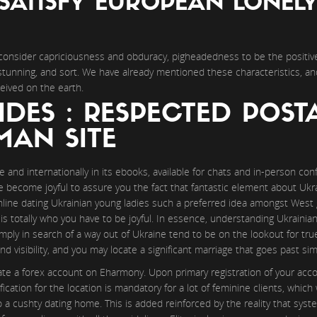
SATISFY EUROPEAN LONEL
consider capriciousness and obduracy, pigheadedness to be the positive
stunning, and sort. We have already mentioned these characteristics, an
eived on the earth.
IDES : RESPECTED POST
AN SITE
ne and internationally in its ebooks, available for chats and in-person co
e become joyful to assure you the fact that fantastic element about Ukrai
ine dating Ukrainian young ladies such a preferred idea amongst West g
s totally who you have to be joyful. In essence, understanding Ukrainian
mply in search of a way out of Ukraine tend to be on the lookout for tr
visibility, and you may locate a significant marriage that goes past simp
ate a forex account on Eharmony. Upon primary registration of your acc
ication for the location is mandatory for a lot of feminine clients, whic
a cushty dating home. This is added reinforced by the reality that syst