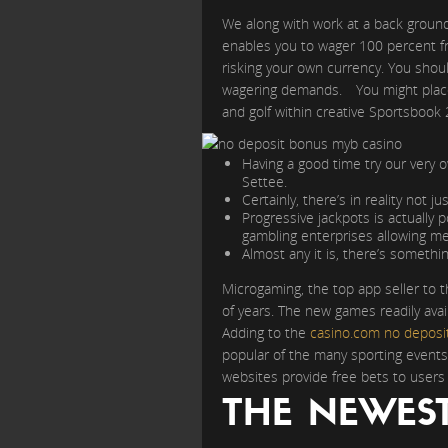
We along with work at a back ground 
enables you to wager 100 percent fr
risking your own currency. You shou
wagering demands.
You might plac
and golf within creative Sportsbook 
Having a good time try our very 
Settee.
Certainly, there’s in reality not j
Progressive jackpots is actually
gambling enterprises allowing meg
Almost any it is, there’s someth
Microgaming, the top app seller to 
of years. The new games readily avai
Adding to the
casino.com no deposi
popular of the many sporting events 
websites provide free bets to users
THE NEWES