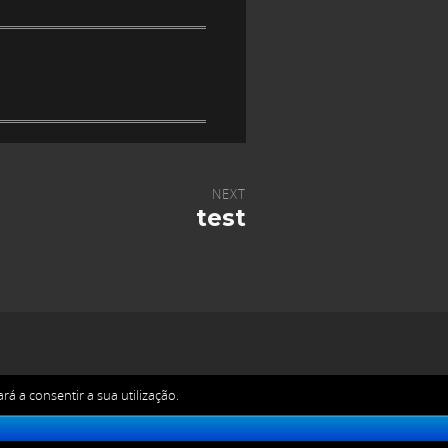
NEXT
test
rá a consentir a sua utilização.