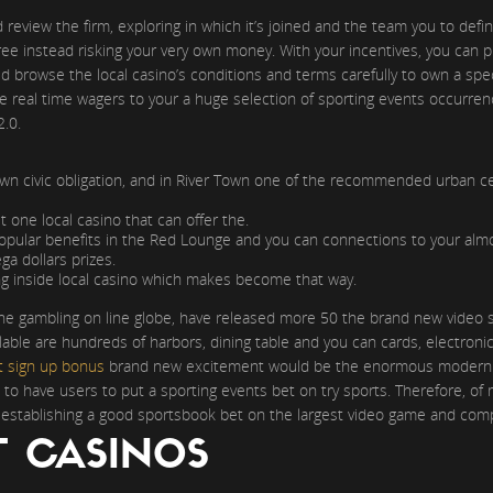
review the firm, exploring in which it’s joined and the team you to defin
ee instead risking your very own money. With your incentives, you can p
ld browse the local casino’s conditions and terms carefully to own a spe
e real time wagers to your a huge selection of sporting events occurren
2.0.
own civic obligation, and in River Town one of the recommended urban cen
ust one local casino that can offer the.
 popular benefits in the Red Lounge and you can connections to your al
a dollars prizes.
ing inside local casino which makes become that way.
the gambling on line globe, have released more 50 the brand new video 
lable are hundreds of harbors, dining table and you can cards, electroni
t sign up bonus
brand new excitement would be the enormous modern j
to have users to put a sporting events bet on try sports. Therefore, of
 establishing a good sportsbook bet on the largest video game and comp
T CASINOS