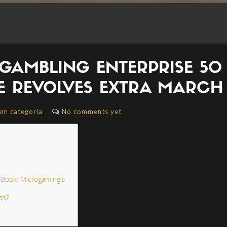
GAMBLING ENTERPRISE 50
E REVOLVES EXTRA MARCH 9
em categoria
No comments yet
Book: Microgaming’s
os?