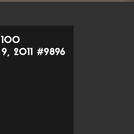
 100
, 2011 #9896