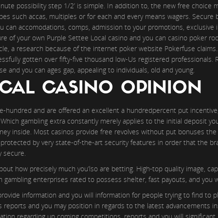
inute possibility step 1/2’ is simple. In addition to, the new free choice 
ypes such accas, multiples or for each and every means wagers. Secure 
u can accomodations, comps, admission to your promotions, exclusive in
re of your own Purple Settee Local casino and you can casino poker roo
le, a research because of the internet poker website Pokerfuse claims.
ssfully gotten over fifty-five thousand low-Us registered professionals.
e and you can ages gap, appealing to individuals, old and young.
OCAL CASINO OPINION
-hundred and are offered an excellent a hundredpercent put incentive, y
ich gambling extra constantly merely applies to the initial deposit your
oney inside. Most casinos provide free revolves without put bonuses th
 protected by very state-of-the-art security features in order that the br
y secure.
about how precisely much you’lso are betting. High-top quality image, ca
 gambling enterprises rated to possess shelter, fast payouts, and you w
ovide information and you will information for people trying to find to p
 reports and you may position in regards to the latest advancements in
mation regarding up coming competitions, reports and you will significant 