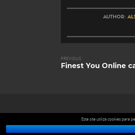
AUTHOR:
AL
PREVIOUS
Finest You Online c
Este site utiliza cookies para 