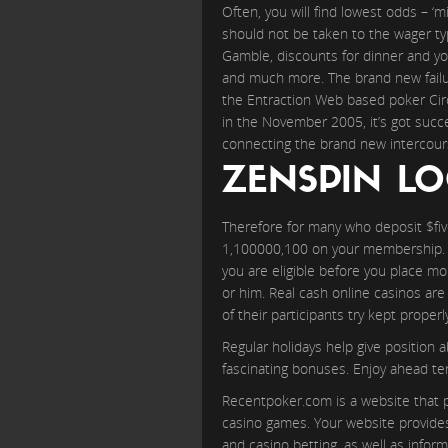
Often, you will find lowest odds – ‘m
should not be taken to the wager t
Gamble, discounts for dinner and yo
and much more. The brand new failu
the Entraction Web based poker Circ
in the November 2005, it’s got succe
connecting the brand new intercours
ZENSPIN L
Therefore for many who deposit $five
1,100000,100 on your membership. Wh
you are eligible before you place m
or him. Real cash online casinos are
of their participants try kept properl
Regular holidays help give position 
fascinating bonuses. Enjoy ahead ten
Recentpoker.com is a website that pr
casino games. Your website provides
and casino betting, as well as infor