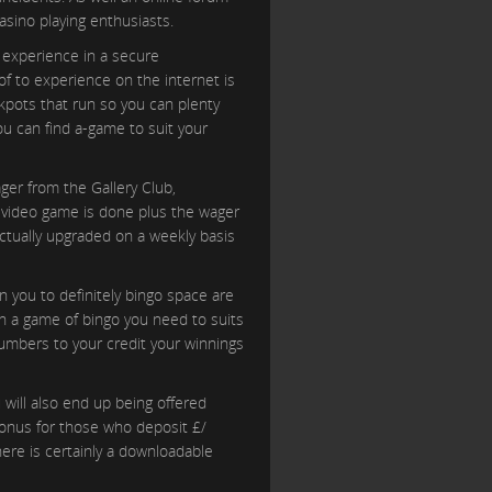
asino playing enthusiasts.
g experience in a secure
of to experience on the internet is
ckpots that run so you can plenty
ou can find a-game to suit your
ger from the Gallery Club,
 video game is done plus the wager
ctually upgraded on a weekly basis
n you to definitely bingo space are
rn a game of bingo you need to suits
numbers to your credit your winnings
will also end up being offered
onus for those who deposit £/
here is certainly a downloadable