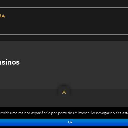
SA
asinos

TODOS DIREITOS RESERVADOS
MARTENDALS
permitir uma melhor experiência por parte do utilizador. Ao navegar no site esta
MADE BY:
ANDRELSDEALMEIDA
Ok