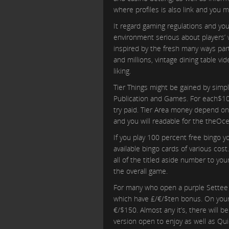
where profiles is also link and you 
It regard gaming regulations and you
environment serious about players’ w
inspired by the fresh many ways part
and millions, vintage dining table v
liking.
Tier Things might be gained by simp
Publication and Games. For each$10
try paid. Tier Area money depend on
and you will readable for the theOc
If you play 100 percent free bingo y
available bingo cards of various cos
all of the titled aside number to yo
the overall game.
For many who open a purple Settee a
which have £/€/$ten bonus. On your
€/$150. Almost any it’s, there will 
version open to enjoy as well as Qu