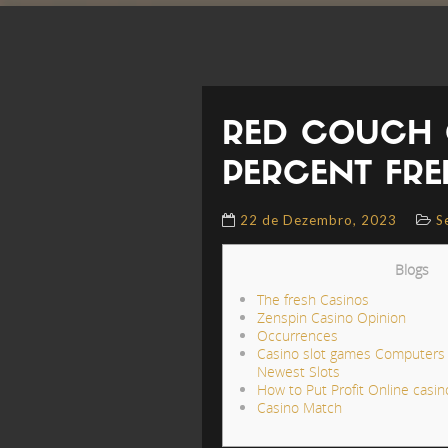
RED COUCH 
PERCENT FRE
22 de Dezembro, 2023
S
Blogs
The fresh Casinos
Zenspin Casino Opinion
Occurrences
Casino slot games Computers 
Newest Slots
How to Put Profit Online casin
Casino Match