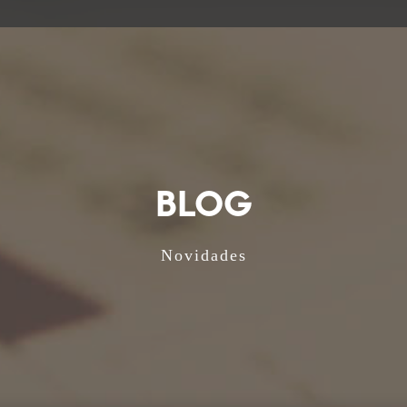
BLOG
Novidades