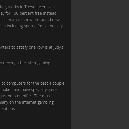
itely works it. These incentives
lay for 100 percent free instead
cific extra to know the brand new
ces including sports, freeze hockey
ters to satisfy one vow is at Judy’s
most every other Microgaming
slot computers for the past a couple
c poker, and have specialty game.
ackpots on offer . The most
 many on the internet gambling
etitions.