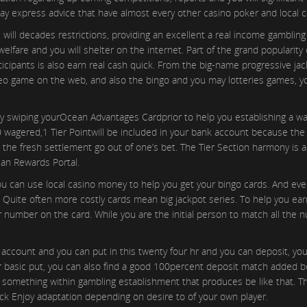
may express advice that have almost every other casino poker and local c
 will decades restrictions, providing an excellent a real income gamblin
elfare and you will shelter on the internet. Part of the grand popularity 
icipants is also earn real cash quick. From the big-name progressive ja
ideo game on the web, and also the bingo and you may lotteries games, y
ly swiping yourOcean Advantages Cardprior to help you establishing a wa
 wagered,1 Tier Pointwill be included in your bank account because the
 the fresh settlement go out of one’s bet. The Tier Section harmony is a
ean Rewards Portal.
ou can use local casino money to help you get your bingo cards. And eve
t. Quite often more costly cards mean big jackpot series. To help you ea
ur number on the card. While you are the initial person to match all the 
ccount and you can put in this twenty four hr and you can deposit, you 
 basic put, you can also find a good 100percent deposit match added b
be something within gambling establishment that produces be like that. T
ick Enjoy adaptation depending on desire to of your own player.