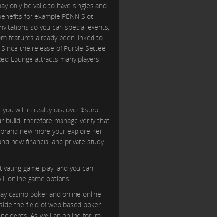
may only be valid to have singles and
benefits for example PENN Slot
vitations so you can special events,
m features already been linked to
 Since the release of Purple Settee
 Red Lounge attracts many players,
ou will in reality discover $step
 build, therefore manage verify that
e brand new more your explore her
and new financial and private study
ptivating game play, and you can
ill online game options.
lay casino poker and online online
side the field of web based poker
incidents. As well an online forum