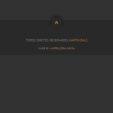

TODOS DIREITOS RESERVADOS
MARTENDALS
MADE BY:
ANDRELSDEALMEIDA