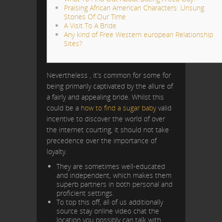
Praising African American Characters: Unsung
Stories Of Our Time
A Visit To A Bride
Any kind of Free Western european Relationship
Sites?
Nevertheless , it’s common for some for
being primarily captivated by the allure of
a fairly and appealing bride. Whilst this
could be a
how to find a sugar baby
valid
incentive to discover the world of over
the internet courting, it should not take
precedence over the importance of
loyalty.
They are sometimes well-educated
and independent, which makes them
superb partners in both personal and
proficient settings.
To top this off, all of us additionally
source stay online video chat the
location you possibly can talk with