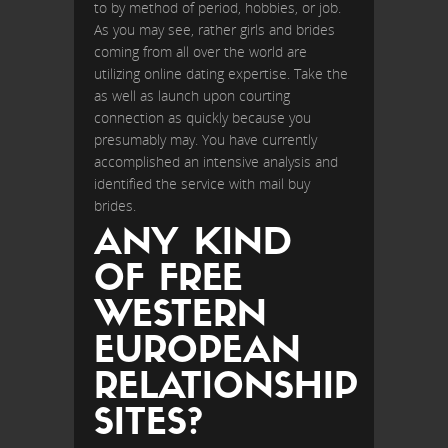
to by method of period, hobbies, or job.
As you may see, rather girls and brides
coming from all over the world are
utilizing online dating expertise. Take the
as well as launch upon courting
connection as quickly because you
presumably may. You have currently
accomplished an intensive analysis and
identified the service with mail buy
brides.
ANY KIND
OF FREE
WESTERN
EUROPEAN
RELATIONSHIP
SITES?