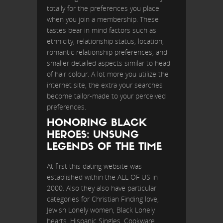
totally for the preferences you place
when you join a membership. These
tastes bear in mind factors such as
ethnicity, relationship status, location,
romantic relationship preferences, and
smaller detailed aspects similar to head
of hair colour. A lot more you utilize the
internet site, the extra your searches
become tailor-made to your perceived
preferences.
HONORING BLACK
HEROES: UNSUNG
LEGENDS OF THE TIME
At first this dating website was
established within the ALL OF US in
2000. Also they also have particular
categories for Christian Finding love,
Jewish Lonely women, Black Lonely
hearts, Hispanic Singles, Cookware