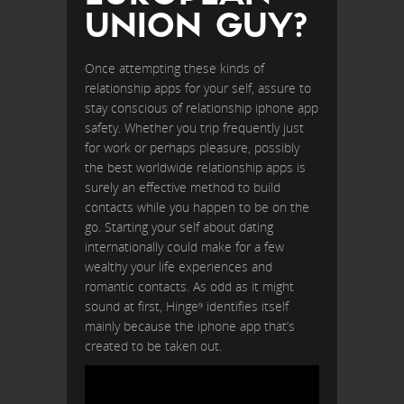
UNION GUY?
Once attempting these kinds of
relationship apps for your self, assure to
stay conscious of relationship iphone app
safety. Whether you trip frequently just
for work or perhaps pleasure, possibly
the best worldwide relationship apps is
surely an effective method to build
contacts while you happen to be on the
go. Starting your self about dating
internationally could make for a few
wealthy your life experiences and
romantic contacts. As odd as it might
sound at first, Hinge⁹ identifies itself
mainly because the iphone app that’s
created to be taken out.