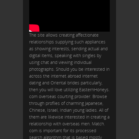
The site allows creating affectionate
relationships supplying such appliances
as showing interests, sending actual and
digital items, speaking with singles by
using chat and viewing individual
photographs. Should you be interested in
across the internet abroad internet
dating and Oriental brides particularly,
then you will love utilizing EasternHoneys.
com overseas courting provider. Browse
through profiles of charming Japanese,
Chinese, Israel, Indian young ladies. All of
them are likewise interested in creating a
relationship with overseas men. Match.
com is important for its processed
search algorithm that is based mostly