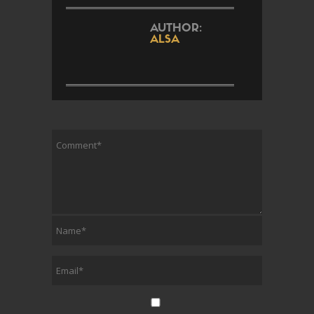
AUTHOR:
ALSA