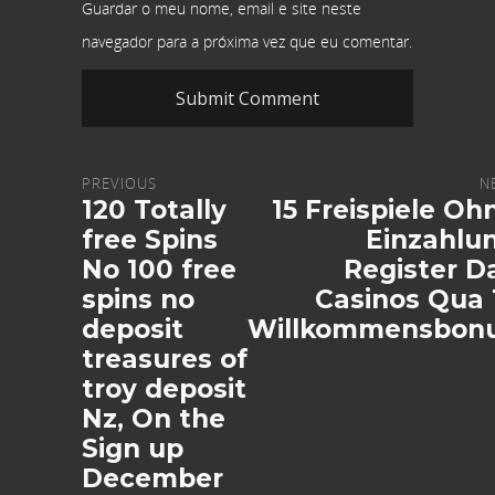
Guardar o meu nome, email e site neste
navegador para a próxima vez que eu comentar.
PREVIOUS
N
120 Totally
15 Freispiele Oh
free Spins
Einzahlu
No 100 free
Register D
spins no
Casinos Qua 
deposit
Willkommensbon
treasures of
troy deposit
Nz, On the
Sign up
December