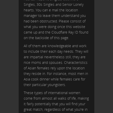
Singles, 30s Singles and Senior Lonely
hearts. You can e mail the location
manager to leave them understand you
had been obstructed. Please consist of
what you were doing once this website
came up and the Cloudflare Ray ID found
on the backside of this page.
All of them are knowledgeable and work
to include their each day needs. They will
are impartial nevertheless still, they are
nice moms and spouses. Characteristics
of Asian females rely upon the location
they reside in. For instance, most men in
Asia cook dinner while females care for
their particular youngsters.
These types of international women
come from almost all walks of life, making
it fairly potentially that you will find your
great match, regardless of what you’re in