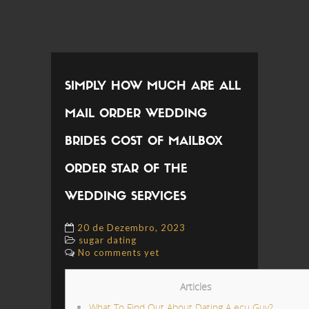
SIMPLY HOW MUCH ARE ALL
MAIL ORDER WEDDING
BRIDES COST OF MAILBOX
ORDER STAR OF THE
WEDDING SERVICES
20 de Dezembro, 2023
sugar dating
No comments yet
Articles
What To Find Out About Dating A ecu Guy?