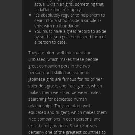
actual Ukrainian girls, something that
LadaDate doesn’t supply.
It’s absolutely regular to help them to
search for a shop inside a simple T-
shirt with no foundation.
You must have a great record to abide
by so that you get the desired form of
a person to date.
They are often well-educated and
unbiased, which makes these people
great companion pets in the two
personal and skilled adjustments.
Japanese girls are famous for his or her
splendor, grace, and intelligence, which
makes them well-liked between males
searching for dedicated human
relationships. They are often well-
educated and diligent, which makes them
nice companions in each personal and
skilled configurations. South Korea is
certainly one of the greatest countries to