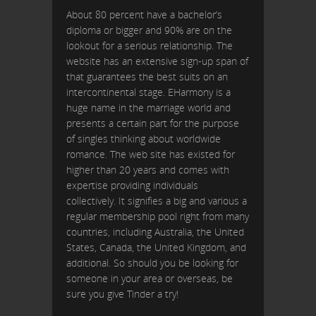
About 80 percent have a bachelor’s
diploma or bigger and 90% are on the
lookout for a serious relationship. The
website has an extensive sign-up span of
that guarantees the best suits on an
intercontinental stage. EHarmony is a
huge name in the marriage world and
presents a certain part for the purpose
of singles thinking about worldwide
romance. The web site has existed for
higher than 20 years and comes with
expertise providing individuals
collectively. It signifies a big and various a
regular membership pool right from many
countries, including Australia, the United
States, Canada, the United Kingdom, and
additional. So should you be looking for
someone in your area or overseas, be
sure you give Tinder a try!