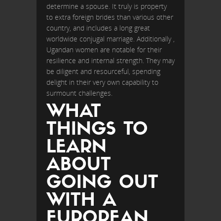
determine a spouse. It truly is property
to extra foreign brides than various other
country, and includes a long great
worldwide conjugal marriage. Additionally ,
Ugandan women are notable for their
resilience and internal strength. They may
be diligent and resourceful, spending
delight in their very own capability to
surmount challenges.
WHAT
THINGS TO
LEARN
ABOUT
GOING OUT
WITH A
EUROPEAN