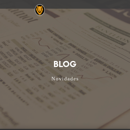
BLOG
Novidades