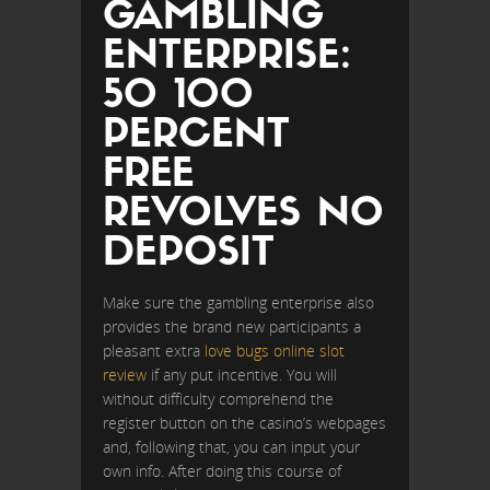
GAMBLING
ENTERPRISE:
50 100
PERCENT
FREE
REVOLVES NO
DEPOSIT
Make sure the gambling enterprise also
provides the brand new participants a
pleasant extra
love bugs online slot
review
if any put incentive. You will
without difficulty comprehend the
register button on the casino’s webpages
and, following that, you can input your
own info. After doing this course of