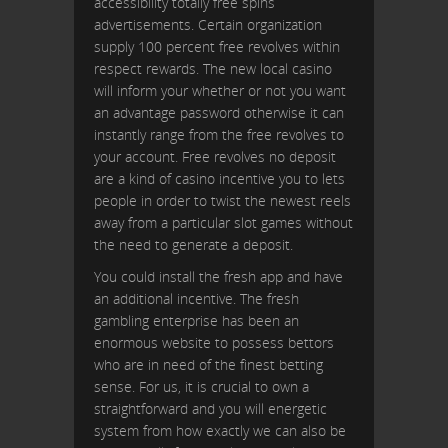
accessibility totally free spins
advertisements. Certain organization
supply 100 percent free revolves within
respect rewards. The new local casino
will inform your whether or not you want
an advantage password otherwise it can
instantly range from the free revolves to
your account. Free revolves no deposit
are a kind of casino incentive you to lets
people in order to twist the newest reels
away from a particular slot games without
the need to generate a deposit.
You could install the fresh app and have
an additional incentive. The fresh
gambling enterprise has been an
enormous website to possess bettors
who are in need of the finest betting
sense. For us, it is crucial to own a
straightforward and you will energetic
system from how exactly we can also be