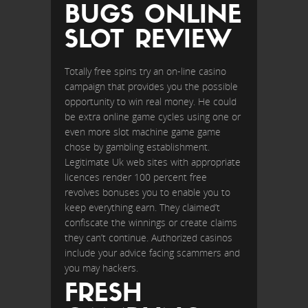
BUGS ONLINE
SLOT REVIEW
Totally free spins try an on-line casino
campaign that provides you the possible
opportunity to win real money. He could
be extra online game cycles using one or
even more slot machine game game
chose by gambling establishment.
Legitimate Uk web sites with appropriate
licences render 100 percent free
revolves bonuses you to enable you to
keep everything earn. They claimed’t
confiscate the winnings or create claims
they can’t continue. Authorized casinos
include your advice facing scammers and
you may hackers.
FRESH