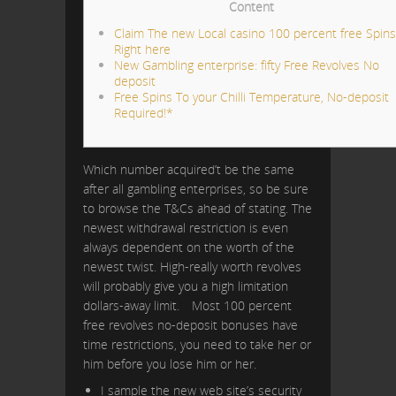
Content
Claim The new Local casino 100 percent free Spins
Right here
New Gambling enterprise: fifty Free Revolves No
deposit
Free Spins To your Chilli Temperature, No-deposit
Required!*
Which number acquired’t be the same
after all gambling enterprises, so be sure
to browse the T&Cs ahead of stating. The
newest withdrawal restriction is even
always dependent on the worth of the
newest twist. High-really worth revolves
will probably give you a high limitation
dollars-away limit.
Most 100 percent
free revolves no-deposit bonuses have
time restrictions, you need to take her or
him before you lose him or her.
I sample the new web site’s security