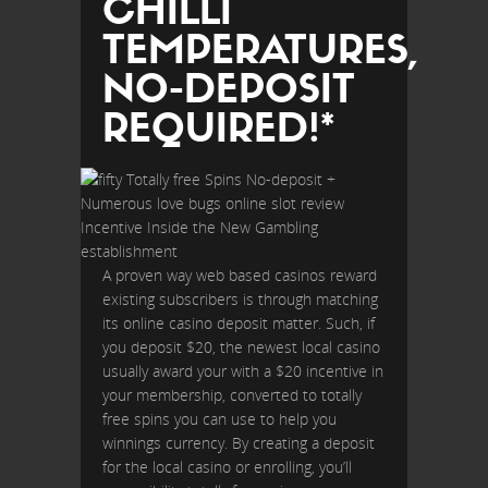
CHILLI
TEMPERATURES,
NO-DEPOSIT
REQUIRED!*
A proven way web based casinos reward
existing subscribers is through matching
its online casino deposit matter. Such, if
you deposit $20, the newest local casino
usually award your with a $20 incentive in
your membership, converted to totally
free spins you can use to help you
winnings currency. By creating a deposit
for the local casino or enrolling, you’ll