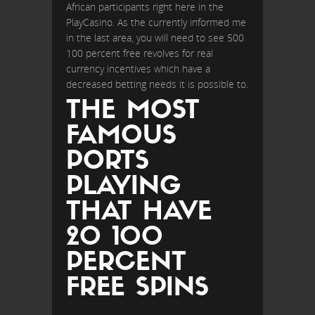
African participants right here in the
PlayCasino. As the currently informed me
in the last area, you will need to see 500
100 percent free revolves for real
currency incentives which have a
decreased betting needs it is possible to.
THE MOST
FAMOUS
PORTS
PLAYING
THAT HAVE
20 100
PERCENT
FREE SPINS