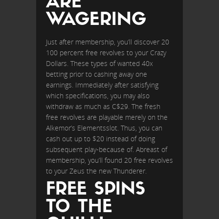
ARE
WAGERING
Just after membership, you’ll discover 20
100 percent free revolves to your Crazy
Dollars. These types of wanted 40x
betting prior to cashing away one
earnings. Immediately after satisfying
which specifications, you may also
withdraw as much as C$29. The fresh
free revolves are playable merely on the
Alkemor’s Elementsslot. Thus, you can
cash out up to $20 instead of doing
subsequent play-because of. Abreast of
membership, you’ll found 20 free revolves
to your Zeus the new Thunderer.
FREE SPINS
TO THE