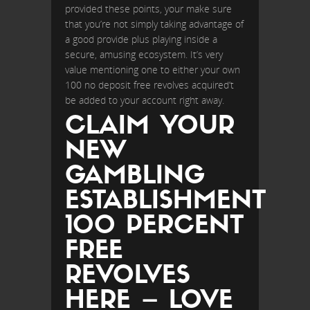
provided these points, your make sure
that you’re not simply taking advantage of
a good provide plus playing inside a
secure, amusing ecosystem. It’s very
value mentioning one to either your own
100 no deposit free revolves acquired’t
be added to your account right away.
CLAIM YOUR
NEW
GAMBLING
ESTABLISHMENT
100 PERCENT
FREE
REVOLVES
HERE – LOVE