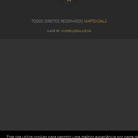
TODOS DIREITOS RESERVADOS
MARTENDALS
MADE BY:
ANDRELSDEALMEIDA
Este site utiliza cookies para permitir uma melhor experiência por parte d