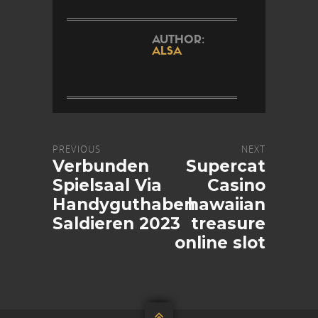
AUTHOR:
ALSA
PREVIOUS
NEXT
Verbunden
Supercat
Spielsaal Via
Casino
Handyguthaben
hawaiian
Saldieren 2023
treasure
online slot
