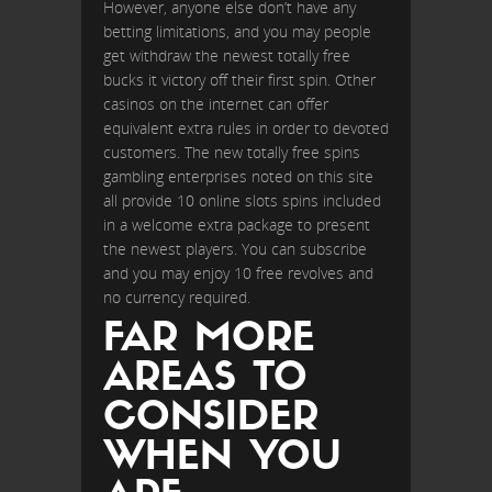
However, anyone else don’t have any
betting limitations, and you may people
get withdraw the newest totally free
bucks it victory off their first spin. Other
casinos on the internet can offer
equivalent extra rules in order to devoted
customers. The new totally free spins
gambling enterprises noted on this site
all provide 10 online slots spins included
in a welcome extra package to present
the newest players. You can subscribe
and you may enjoy 10 free revolves and
no currency required.
FAR MORE
AREAS TO
CONSIDER
WHEN YOU