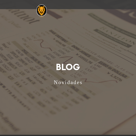
BLOG
Novidades