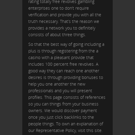
rating totally free revolves gambling
enterprises one to don’t require
verification and provide you with all the
truth necessary. That’s the reason we
provides a network you to definitely
consists of about three things.
So that the best way of going including a
plus is through registering from the a
casino with a pleasant provide that
includes 100 percent free revolves. A
good way they can reach one another
desires is through providing bonuses to
help you one another the new
professionals and you will present
profiles. This page consists of references
so you can things from your business
owners. We would discover payment
once you just click backlinks to the
people things. To own an explanation of
our Representative Policy, visit this site.