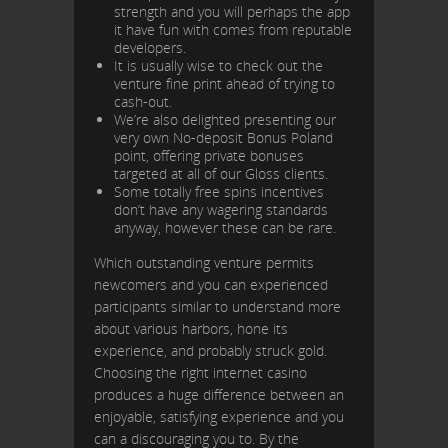
strength and you will perhaps the app
it have fun with comes from reputable
developers.
It is usually wise to check out the
venture fine print ahead of trying to
cash-out.
We’re also delighted presenting our
very own No-deposit Bonus Poland
point, offering private bonuses
targeted at all of our Gloss clients.
Some totally free spins incentives
don’t have any wagering standards
anyway, however these can be rare.
Which outstanding venture permits
newcomers and you can experienced
participants similar to understand more
about various harbors, hone its
experience, and probably struck gold.
Choosing the right internet casino
produces a huge difference between an
enjoyable, satisfying experience and you
can a discouraging you to. By the