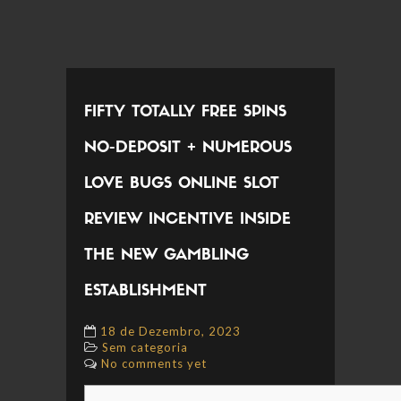
FIFTY TOTALLY FREE SPINS
NO-DEPOSIT + NUMEROUS
LOVE BUGS ONLINE SLOT
REVIEW INCENTIVE INSIDE
THE NEW GAMBLING
ESTABLISHMENT
18 de Dezembro, 2023
Sem categoria
No comments yet