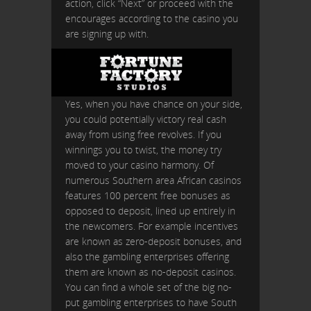
action, click “Next” or proceed with the
encourages according to the casino you
are signing up with.
Yes, when you have chance on your side,
you could potentially victory real cash
away from using free revolves. If you
winnings you to twist, the money try
moved to your casino harmony. Of
numerous Southern area African casinos
features 100 percent free bonuses as
opposed to deposit, lined up entirely in
the newcomers. For example incentives
are known as zero-deposit bonuses, and
also the gambling enterprises offering
them are known as no-deposit casinos.
You can find a whole set of the big no-
put gambling enterprises to have South