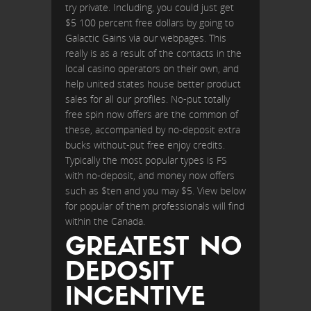
try private. Including, you could just get
$5 100 percent free dollars by going to
Galactic Gains via our webpages. This
really is as a result of the contacts in the
local casino operators on their own, and
help united states house better product
sales for all our profiles. No-put totally
free spin now offers are the common of
these, accompanied by no-deposit extra
bucks without-put free enjoy credits.
Typically the most popular types is FS
with no-deposit, and money now offers
such as $ten and you may $5. View below
for popular of them professionals will find
within the Canada.
GREATEST NO
DEPOSIT
INCENTIVE