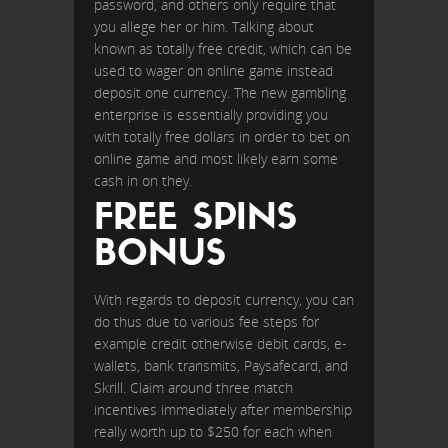
password, and others only require that
you allege her or him. Talking about
known as totally free credit, which can be
used to wager on online game instead
deposit one currency. The new gambling
enterprise is essentially providing you
with totally free dollars in order to bet on
online game and most likely earn some
cash in on they.
FREE SPINS
BONUS
With regards to deposit currency, you can
do thus due to various fee steps for
example credit otherwise debit cards, e-
wallets, bank transmits, Paysafecard, and
Skrill. Claim around three match
incentives immediately after membership
really worth up to $250 for each when