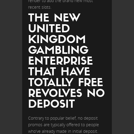
render to add the brand new most
recent slots.
THE NEW
UNITED
KINGDOM
GAMBLING
ENTERPRISE
THAT HAVE
TOTALLY FREE
REVOLVES NO
DEPOSIT
Contrary to popular belief, no deposit
promos are typically offered to people
who’ve already made in initial deposit.