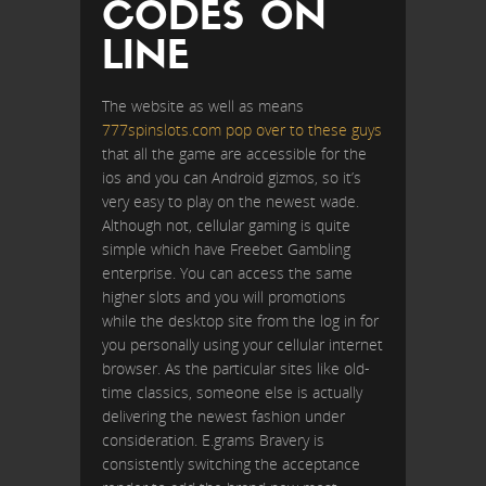
CODES ON
LINE
The website as well as means
777spinslots.com pop over to these guys
that all the game are accessible for the
ios and you can Android gizmos, so it’s
very easy to play on the newest wade.
Although not, cellular gaming is quite
simple which have Freebet Gambling
enterprise. You can access the same
higher slots and you will promotions
while the desktop site from the log in for
you personally using your cellular internet
browser. As the particular sites like old-
time classics, someone else is actually
delivering the newest fashion under
consideration. E.grams Bravery is
consistently switching the acceptance