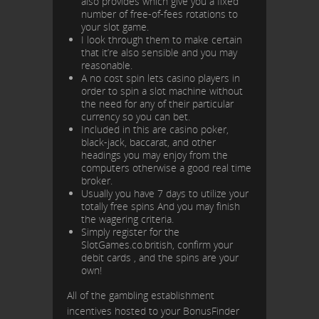
also provides which give you a fixed
number of free-of-fees rotations to
your slot game.
I look through them to make certain
that it’re also sensible and you may
reasonable.
A no cost spin lets casino players in
order to spin a slot machine without
the need for any of their particular
currency so you can bet.
Included in this are casino poker,
black-jack, baccarat, and other
headings you may enjoy from the
computers otherwise a good real time
broker.
Usually you have 7 days to utilize your
totally free spins And you may finish
the wagering criteria.
Simply register for the
SlotGames.co.british, confirm your
debit cards , and the spins are your
own!
All of the gambling establishment
incentives hosted to your BonusFinder