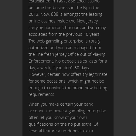
established in 1997, 888 Local casino
become the business in the Nj in the
2013. Now, 888 is amongst the leading
online casinos inside the New jersey,
carrying numerous honours and you may
accolades from the previous 10 years.
The web gambling enterprise is totally
authorized and you can managed from
the The fresh Jersey Office out of Playing
Enforcement. No deposit sales lasts for a
day, a week, if you don’t 30 days.
However, certain now offers try legitimate
for some occasions, which might not be
enough to obvious the brand new betting
requirements.
When you make certain your bank
account, the newest gambling enterprise
often let you know of your own
qualifications on the no put extra. Of
several feature a no-deposit extra