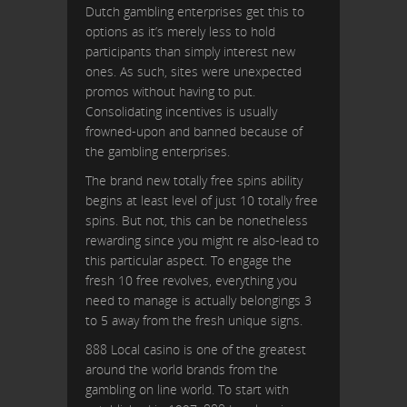
Dutch gambling enterprises get this to
options as it’s merely less to hold
participants than simply interest new
ones. As such, sites were unexpected
promos without having to put.
Consolidating incentives is usually
frowned-upon and banned because of
the gambling enterprises.
The brand new totally free spins ability
begins at least level of just 10 totally free
spins. But not, this can be nonetheless
rewarding since you might re also-lead to
this particular aspect. To engage the
fresh 10 free revolves, everything you
need to manage is actually belongings 3
to 5 away from the fresh unique signs.
888 Local casino is one of the greatest
around the world brands from the
gambling on line world. To start with