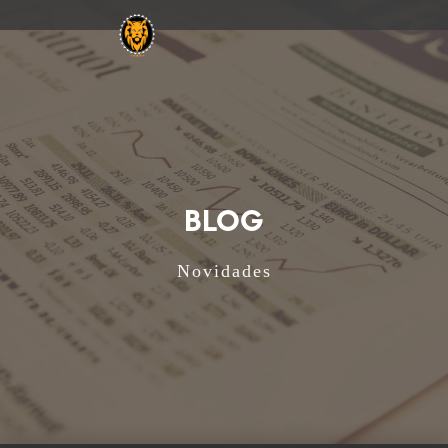
BLOG
Novidades