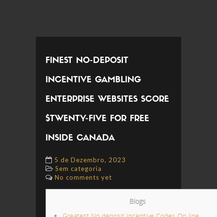
FINEST NO-DEPOSIT
INCENTIVE GAMBLING
ENTERPRISE WEBSITES SCORE
$TWENTY-FIVE FOR FREE
INSIDE CANADA
5 de Dezembro, 2023
Sem categoria
No comments yet
Blogs
Greatest No deposit Incentive Codes On line