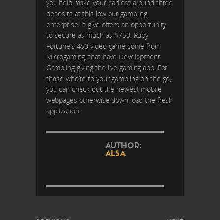
you help make your earliest around three
deposits at this low put gambling
enterprise. It give offers an opportunity
to secure as much as $750. Ruby
Fortune’s 450 video game come from
Microgaming, that have Development
Gambling giving the live gaming app. For
those who’re to your gambling on the go,
you can check out the newest mobile
webpages otherwise down load the fresh
application.
AUTHOR:
ALSA