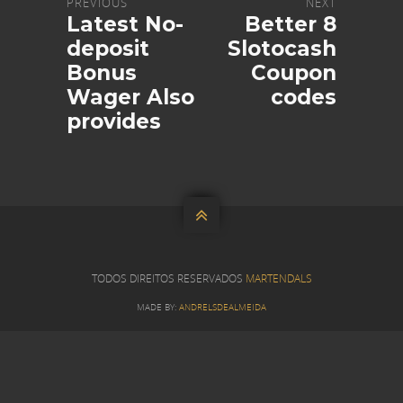
PREVIOUS
NEXT
Latest No-
Better 8
deposit
Slotocash
Bonus
Coupon
Wager Also
codes
provides

TODOS DIREITOS RESERVADOS
MARTENDALS
MADE BY:
ANDRELSDEALMEIDA