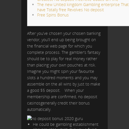
The new United kingdom Gambling enterprise That
have Totally free Revolves No deposit
Free Spins Bonus
After you’ve chosen your chosen banking
vendor, you’ll end up being brought on
the financial web page for which you
complete process. The gambler’s fantasy
should be to play for real money rather
than placing your own pouches at risk.
Imagine you might spin your favourite
slots a hundred moments and you may
assemble on the all wins by just to make
a good $5 deposit.
When your
membership are confirmed, no deposit
casinosgenerally credit their bonus
automatically.
He could be gambling establishment