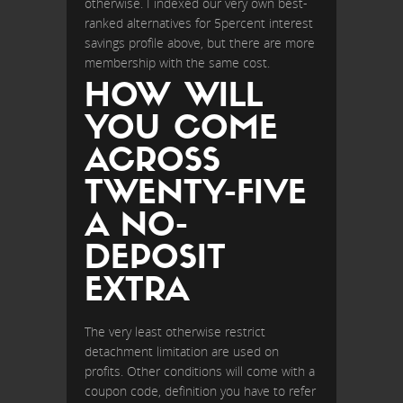
otherwise. I indexed our very own best-
ranked alternatives for 5percent interest
savings profile above, but there are more
membership with the same cost.
HOW WILL
YOU COME
ACROSS
TWENTY-FIVE
A NO-
DEPOSIT
EXTRA
The very least otherwise restrict
detachment limitation are used on
profits. Other conditions will come with a
coupon code, definition you have to refer