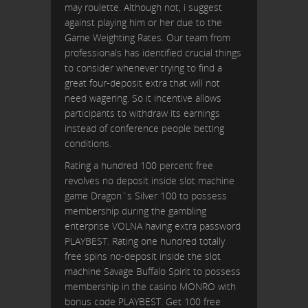
may roulette. Although not, i suggest
against playing him or her due to the
Game Weighting Rates. Our team from
professionals has identified crucial things
to consider whenever trying to find a
great four-deposit extra that will not
need wagering. So it incentive allows
participants to withdraw its earnings
instead of conference people betting
conditions.
Rating a hundred 100 percent free
revolves no deposit inside slot machine
game Dragon`s Silver 100 to possess
membership during the gambling
enterprise VOLNA having extra password
PLAYBEST. Rating one hundred totally
free spins no-deposit inside the slot
machine Savage Buffalo Spirit to possess
membership in the casino MONRO with
bonus code PLAYBEST. Get 100 free