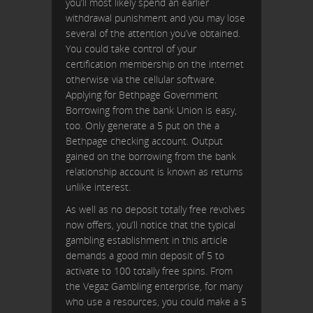
you’ll most likely spend an earlier
withdrawal punishment and you may lose
several of the attention you’ve obtained.
You could take control of your
certification membership on the internet
otherwise via the cellular software.
Applying for Bethpage Government
Borrowing from the bank Union is easy,
too. Only generate a 5 put on the a
Bethpage checking account. Output
gained on the borrowing from the bank
relationship account is known as returns
unlike interest.
As well as no deposit totally free revolves
now offers, you’ll notice that the typical
gambling establishment in this article
demands a good min deposit of 5 to
activate to 100 totally free spins. From
the Vegaz Gambling enterprise, for many
who use a resources, you could make a 5