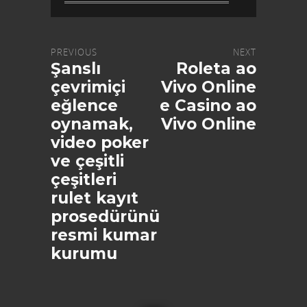
PREVIOUS
NEXT
Şanslı
Roleta ao
çevrimiçi
Vivo Online
eğlence
e Casino ao
oynamak,
Vivo Online
video poker
ve çeşitli
çeşitleri
rulet kayıt
prosedürünü
resmi kumar
kurumu