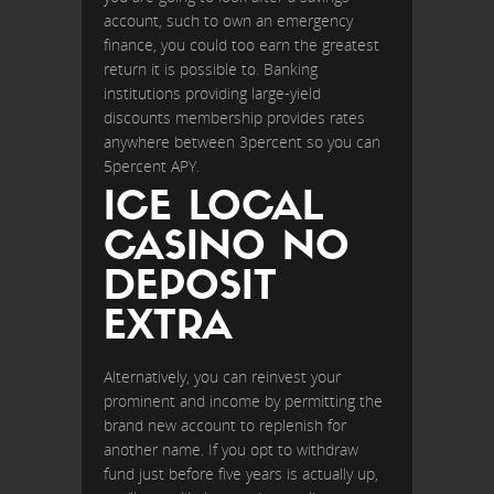
account, such to own an emergency
finance, you could too earn the greatest
return it is possible to. Banking
institutions providing large-yield
discounts membership provides rates
anywhere between 3percent so you can
5percent APY.
ICE LOCAL
CASINO NO
DEPOSIT
EXTRA
Alternatively, you can reinvest your
prominent and income by permitting the
brand new account to replenish for
another name. If you opt to withdraw
fund just before five years is actually up,