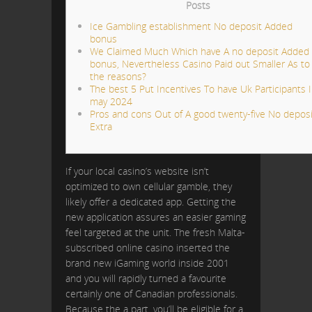
Posts
Ice Gambling establishment No deposit Added
bonus
We Claimed Much Which have A no deposit Added
bonus, Nevertheless Casino Paid out Smaller As to
the reasons?
The best 5 Put Incentives To have Uk Participants 
may 2024
Pros and cons Out of A good twenty-five No deposi
Extra
If your local casino’s website isn’t
optimized to own cellular gamble, they
likely offer a dedicated app. Getting the
new application assures an easier gaming
feel targeted at the unit. The fresh Malta-
subscribed online casino inserted the
brand new iGaming world inside 2001
and you will rapidly turned a favourite
certainly one of Canadian professionals.
Because the a part, you’ll be eligible for a