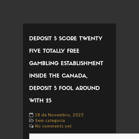
DEPOSIT 5 SCORE TWENTY
FIVE TOTALLY FREE
GAMBLING ESTABLISHMENT
INSIDE THE CANADA,
DEPOSIT 5 FOOL AROUND
WITH 25
18 de Novembro, 2023
Sem categoria
No comments yet