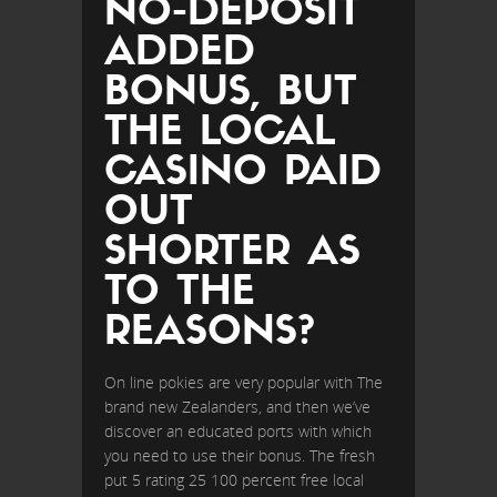
NO-DEPOSIT
ADDED
BONUS, BUT
THE LOCAL
CASINO PAID
OUT
SHORTER AS
TO THE
REASONS?
On line pokies are very popular with The
brand new Zealanders, and then we’ve
discover an educated ports with which
you need to use their bonus. The fresh
put 5 rating 25 100 percent free local