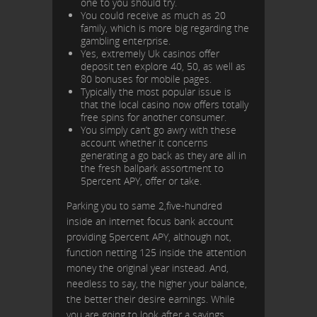
one to you should try.
You could receive as much as 20
family, which is more big regarding the
gambling enterprise.
Yes, extremely Uk casinos offer
deposit ten explore 40, 50, as well as
80 bonuses for mobile pages.
Typically the most popular issue is
that the local casino now offers totally
free spins for another consumer.
You simply can’t go awry with these
account whether it concerns
generating a go back as they are all in
the fresh ballpark assortment to
5percent APY, offer or take.
Parking you to same 2,five-hundred
inside an internet focus bank account
providing 5percent APY, although not,
function netting 125 inside the attention
money the original year instead. And,
needless to say, the higher your balance,
the better their desire earnings. While
you are going to look after a savings