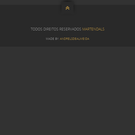

TODOS DIREITOS RESERVADOS
MARTENDALS
MADE BY:
ANDRELSDEALMEIDA