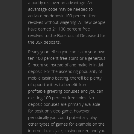
a buddy discover an advantage. An
advantage code may be needed to
activate no deposit 100 percent free
revolves without wagering. All new people
have earned 21 100 percent free
revolves to the Book out of Deceased for
the 35x deposits.
Ready yourself so you can claim your own
ten 100 percent free spins or a generous
5 incentive instead of and make in initial
deposit. For the ascending popularity of
mobile casino betting, there’ll be plenty
of opportunities to benefit from
profitable greeting bonuses and you can
exciting 100 percent free spins. No-
deposit bonuses are primarily available
for position video game, however,
periodically you could potentially play
other types of games for example on the
internet black-jack, casino poker, and you