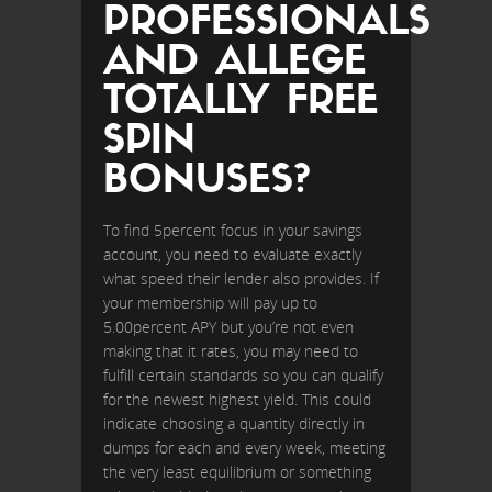
PROFESSIONALS
AND ALLEGE
TOTALLY FREE
SPIN
BONUSES?
To find 5percent focus in your savings
account, you need to evaluate exactly
what speed their lender also provides. If
your membership will pay up to
5.00percent APY but you’re not even
making that it rates, you may need to
fulfill certain standards so you can qualify
for the newest highest yield. This could
indicate choosing a quantity directly in
dumps for each and every week, meeting
the very least equilibrium or something