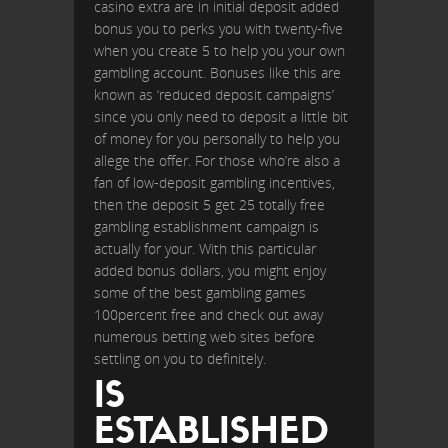
casino extra are in initial deposit added
bonus you to perks you with twenty-five
when you create 5 to help you your own
gambling account. Bonuses like this are
known as ‘reduced deposit campaigns’
since you only need to deposit a little bit
of money for you personally to help you
allege the offer. For those who’re also a
fan of low-deposit gambling incentives,
then the deposit 5 get 25 totally free
gambling establishment campaign is
actually for your. With this particular
added bonus dollars, you might enjoy
some of the best gambling games
100percent free and check out away
numerous betting web sites before
settling on you to definitely.
IS
ESTABLISHED