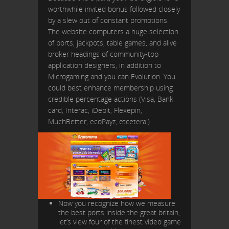
worthwhile invited bonus followed closely
by a slew out of constant promotions.
The website computers a huge selection
of ports, jackpots, table games, and alive
broker headings of community-top
application designers, in addition to
Microgaming and you can Evolution. You
could best enhance membership using
credible percentage actions (Visa, Bank
card, Interac, iDebit, Flexepin,
MuchBetter, ecoPayz, etcetera.).
Now you recognize how we measure
the best ports inside the great britain,
let’s view four of the finest video game