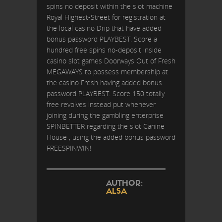
spins no deposit within the slot machine
Royal Highest-Street for registration at
the local casino Drip that have added
bonus password PLAYBEST. Score a
hundred free spins no-deposit inside
casino slot games Doorways Out of Fresh
MEGAWAYS to possess membership at
the casino Fresh having added bonus
password PLAYBEST. Score 150 totally
free revolves instead put whenever
joining during the gambling enterprise
SPINBETTER regarding the slot Canine
House , using the added bonus password
FREESPINWIN!
AUTHOR:
ALSA