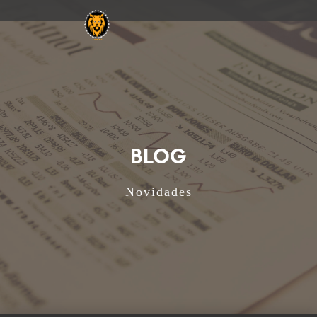
BLOG
Novidades