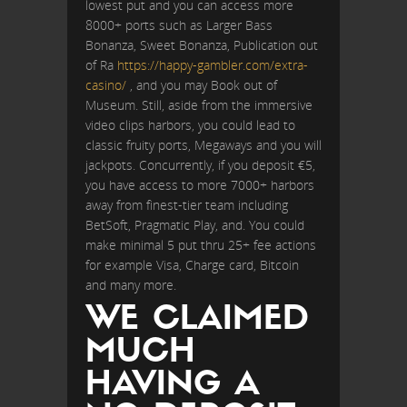
lowest put and you can access more
8000+ ports such as Larger Bass
Bonanza, Sweet Bonanza, Publication out
of Ra
https://happy-gambler.com/extra-
casino/
, and you may Book out of
Museum. Still, aside from the immersive
video clips harbors, you could lead to
classic fruity ports, Megaways and you will
jackpots. Concurrently, if you deposit €5,
you have access to more 7000+ harbors
away from finest-tier team including
BetSoft, Pragmatic Play, and. You could
make minimal 5 put thru 25+ fee actions
for example Visa, Charge card, Bitcoin
and many more.
WE CLAIMED
MUCH
HAVING A