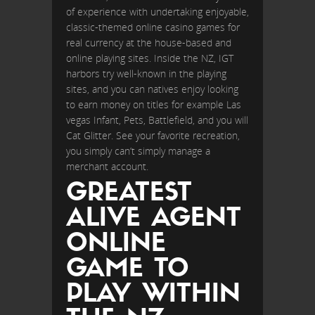
of experience with undertaking enjoyable,
classic-themed online casino games for
real currency at the house-based and
online playing sites. Inside the NZ, IGT
harbors try well-known in the playing
sites, and you can natives enjoy looking
to earn money on titles for example Las
vegas Infant, Pets, Battlefield, and you will
Cat Glitter. See your favorite recreation,
you simply can’t simply manage a
merchant account.
GREATEST
ALIVE AGENT
ONLINE
GAME TO
PLAY WITHIN