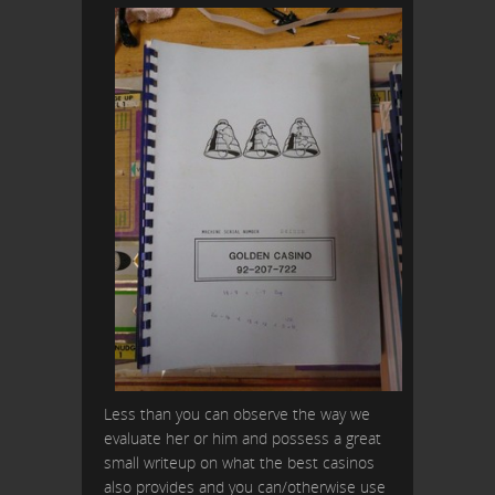
Less than you can observe the way we
evaluate her or him and possess a great
small writeup on what the best casinos
also provides and you can/otherwise use