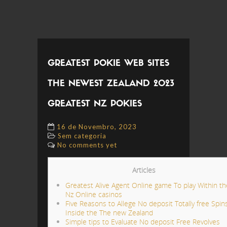
GREATEST POKIE WEB SITES
THE NEWEST ZEALAND 2023
GREATEST NZ POKIES
16 de Novembro, 2023
Sem categoria
No comments yet
Articles
Greatest Alive Agent Online game To play Within th
Nz Online casinos
Five Reasons to Allege No deposit Totally free Spin
Inside the The new Zealand
Simple tips to Evaluate No deposit Free Revolves