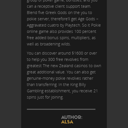
can a receptive client support team.
Blend five Greek Gods on the you to
pokie server, therefore’ll get Age Gods –
Aggravated cuatro by Playtech. So it Pokie
online game also provides 100 percent
free added bonus spins, multipliers, as
well as broadening wilds.
You can discover around $1600 or over
to help you 300 free revolves from
greatest The new Zealand casinos to own
great additional value. You can also get
genuine-money pokie revolves rather
than transferring. In the King Billy
Gambling establishment, you receive 21
spins just for joining.
AUTHOR:
ALSA