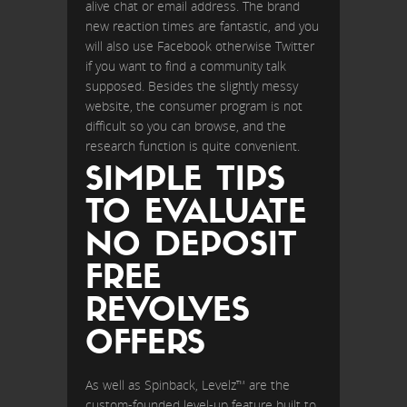
alive chat or email address. The brand
new reaction times are fantastic, and you
will also use Facebook otherwise Twitter
if you want to find a community talk
supposed. Besides the slightly messy
website, the consumer program is not
difficult so you can browse, and the
research function is quite convenient.
SIMPLE TIPS
TO EVALUATE
NO DEPOSIT
FREE
REVOLVES
OFFERS
As well as Spinback, Levelz™ are the
custom-founded level-up feature built to