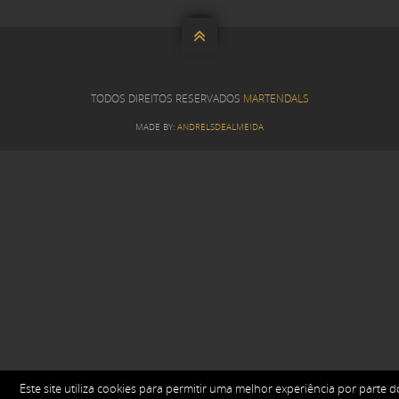

TODOS DIREITOS RESERVADOS
MARTENDALS
MADE BY:
ANDRELSDEALMEIDA
Este site utiliza cookies para permitir uma melhor experiência por parte d