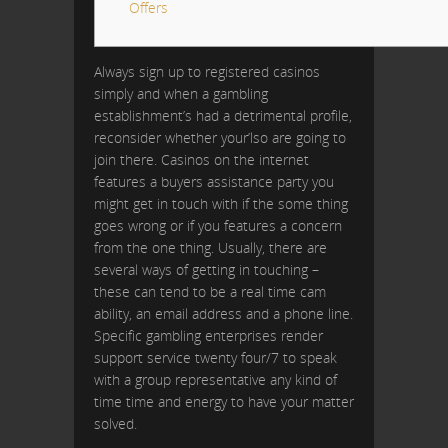
Offers
Always sign up to registered casinos
simply and when a gambling
establishment’s had a detrimental profile,
reconsider whether your’lso are going to
join there. Casinos on the internet
features a buyers assistance party you
might get in touch with if the some thing
goes wrong or if you features a concern
from the one thing. Usually, there are
several ways of getting in touching –
these can tend to be a real time cam
ability, an email address and a phone line.
Specific gambling enterprises render
support service twenty four/7 to speak
with a group representative any kind of
time time and energy to have your matter
solved.