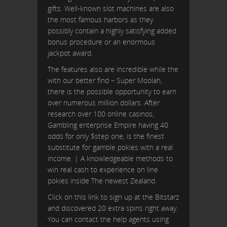
gifts. Well-known slot machines are also
the most famous harbors as they
possibly contain a highly satisfying added
bonus procedure or an enormous
jackpot award.
The features also are incredible while the
with our better find – Super Moolah,
there is the possible opportunity to earn
over numerous million dollars. After
research over 100 online casinos,
Gambling enterprise Empire having 40
odds for only $step one, is the finest
substitute for gamble pokies with a real
income. | A knowledgeable methods to
win real cash to experience on line
pokies inside The newest Zealand.
Click on this link to sign up at the Bitstarz
and discovered 20 extra spins right away.
You can contact the help agents using