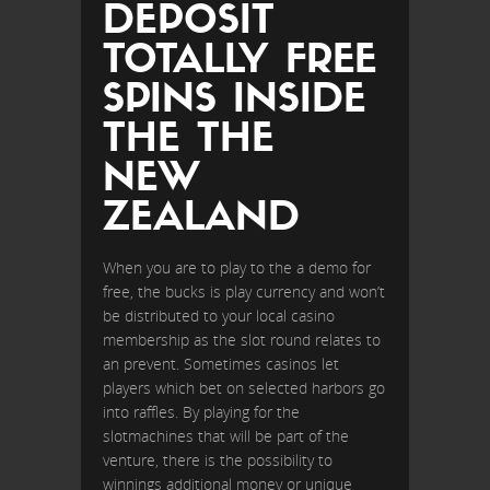
DEPOSIT
TOTALLY FREE
SPINS INSIDE
THE THE
NEW
ZEALAND
When you are to play to the a demo for
free, the bucks is play currency and won’t
be distributed to your local casino
membership as the slot round relates to
an prevent. Sometimes casinos let
players which bet on selected harbors go
into raffles. By playing for the
slotmachines that will be part of the
venture, there is the possibility to
winnings additional money or unique