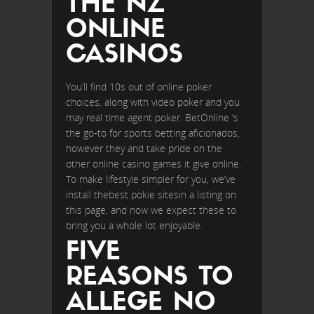
THE NZ
ONLINE
CASINOS
You’ll find 10s out of online poker
choices, along with video poker and you
may real time agent poker. BetOnline ‘s
the go-to for sports betting aficionados,
however they and take pride on the
other online casino games it give online.
To make lifestyle simpler for you, we’ve
install thebest pokie sitesin a listing on
this page, and now we expect these to
bring you a whole lot enjoyable.
FIVE
REASONS TO
ALLEGE NO