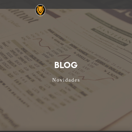
BLOG
Novidades