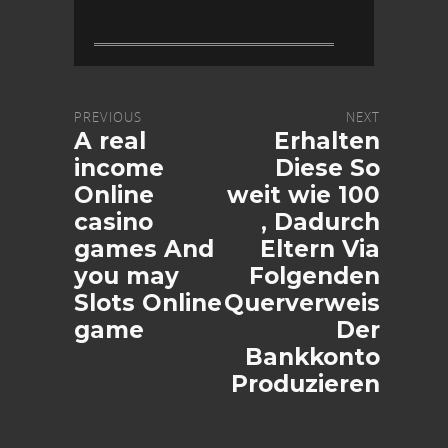
PREVIOUS
NEXT
A real
Erhalten
income
Diese So
Online
weit wie 100
casino
, Dadurch
games And
Eltern Via
you may
Folgenden
Slots Online
Querverweis
game
Der
Bankkonto
Produzieren