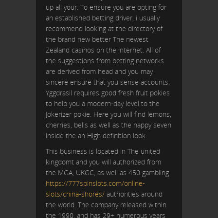
up all your. To ensure you are opting for
an established betting driver, i usually
recommend looking at the directory of
the brand new better The newest
Zealand casinos on the internet. All of
the suggestions from betting networks
are derived from head and you may
sincere ensure that you sense accounts.
Yggdrasil requires good fresh fruit pokies
to help you a modern-day level to the
Jokerizer pokie. Here you will find lemons,
cherries, bells as well as the happy seven
inside the an High definition look.
This business is located in The united
kingdomt and you will authorized from
the MGA, UKGC, as well as 450 gambling
https://777spinslots.com/online-
slots/china-shores/
authorities around
the world. The company released within
the 1990, and has 29+ numerous years