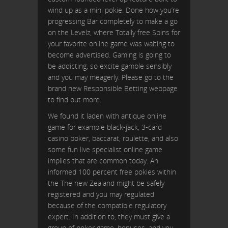
wind up as a mini pokie. Done how you’re
progressing Bar completely to make a go
on the Levelz, where Totally free Spins for
your favorite online game was waiting to
become advertised. Gaming is going to
be addicting, so excite gamble sensibly
and you may meagerly. Please go to the
brand new Responsible Betting webpage
to find out more.
We found it laden with antique online
game for example black-jack, 3-card
casino poker, baccarat, roulette, and also
some fun live specialist online game
implies that are common today. An
informed 100 percent free pokies within
the The new Zealand might be safely
registered and you may regulated
because of the compatible regulatory
expert. In addition to, they must give a
group of poker game, bonuses, and you