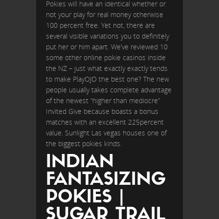
Pokies will have an identical whether or
not your play for real money otherwise
100 percent free. Yet not, there are
several visible variations you to definitely
put her or him apart. We’ve reviewed 10
some other online pokie casinos inside
the NZ – just what exactly exactly tends
to make PlayOJO the best one? The new
people usually takes complete advantage
of the newest “higher than mediocre”
Invited Give because boasts a bonus
matches with an excellent 225percent
value. Sunlight Las vegas houses one of
the biggest pokies kinds.
INDIAN
FANTASIZING
POKIES |
SUGAR TRAIL