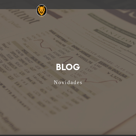
BLOG
Novidades