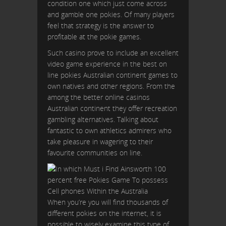
condition one which just come across
and gamble one pokies. Of many players
feel that strategy is the answer to
profitable at the pokie games.
Such casino prove to include an excellent
video game experience in the best on
line pokies Australian continent games to
own natives and other regions. From the
among the better online casinos
Australian continent they offer recreation
gambling alternatives. Talking about
fantastic to own athletics admirers who
take pleasure in wagering to their
favourite communities on line.
When you’re you will find thousands of
different pokies on the internet, it is
possible to wisely examine this type of