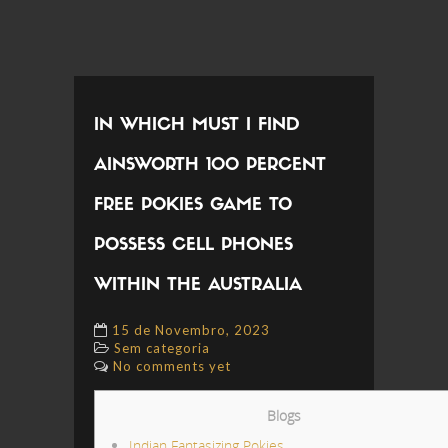
IN WHICH MUST I FIND
AINSWORTH 100 PERCENT
FREE POKIES GAME TO
POSSESS CELL PHONES
WITHIN THE AUSTRALIA
15 de Novembro, 2023
Sem categoria
No comments yet
Blogs
Indian Fantasizing Pokies