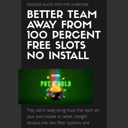
disclose bucks wins the underside.
BETTER TEAM
AWAY FROM
100 PERCENT
FREE SLOTS
NO INSTALL
They don’t really bring must the room on
your own mobile or tablet. Delight
obvious the new filter systems and