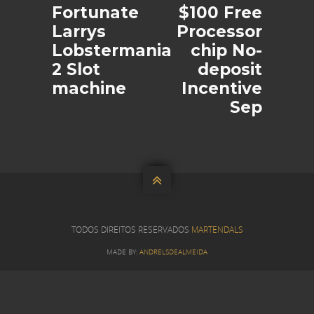
Fortunate
$100 Free
Larrys
Processor
Lobstermania
chip No-
2 Slot
deposit
machine
Incentive
Sep

TODOS DIREITOS RESERVADOS
MARTENDALS
MADE BY:
ANDRELSDEALMEIDA