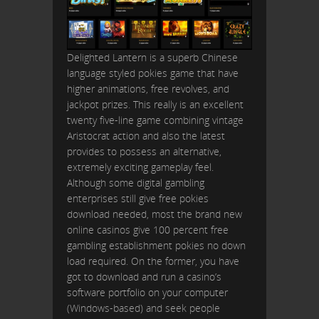
Delighted Lantern is a superb Chinese
language styled pokies game that have
higher animations, free revolves, and
jackpot prizes. This really is an excellent
twenty five-line game combining vintage
Aristocrat action and also the latest
provides to possess an alternative,
extremely exciting gameplay feel.
Although some digital gambling
enterprises still give free pokies
download needed, most the brand new
online casinos give 100 percent free
gambling establishment pokies no down
load required. On the former, you have
got to download and run a casino’s
software portfolio on your computer
(Windows-based) and seek people