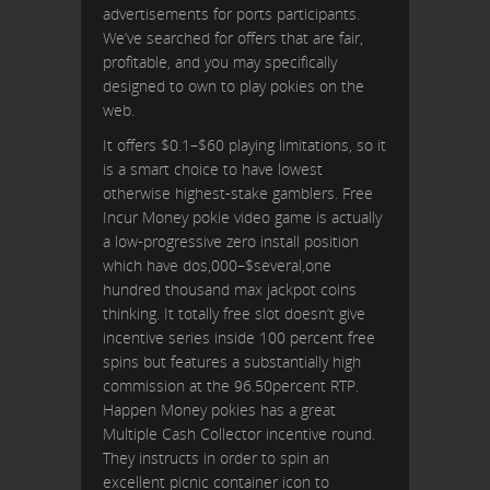
advertisements for ports participants.
We’ve searched for offers that are fair,
profitable, and you may specifically
designed to own to play pokies on the
web.
It offers $0.1–$60 playing limitations, so it
is a smart choice to have lowest
otherwise highest-stake gamblers. Free
Incur Money pokie video game is actually
a low-progressive zero install position
which have dos,000–$several,one
hundred thousand max jackpot coins
thinking. It totally free slot doesn’t give
incentive series inside 100 percent free
spins but features a substantially high
commission at the 96.50percent RTP.
Happen Money pokies has a great
Multiple Cash Collector incentive round.
They instructs in order to spin an
excellent picnic container icon to