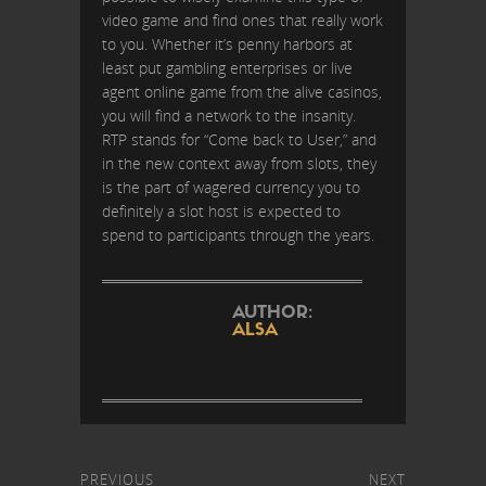
video game and find ones that really work
to you. Whether it’s penny harbors at
least put gambling enterprises or live
agent online game from the alive casinos,
you will find a network to the insanity.
RTP stands for “Come back to User,” and
in the new context away from slots, they
is the part of wagered currency you to
definitely a slot host is expected to
spend to participants through the years.
AUTHOR:
ALSA
PREVIOUS
NEXT