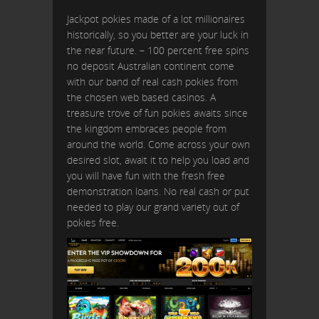
Jackpot pokies made of a lot millionaires
historically, so you better are your luck in
the near future. – 100 percent free spins
no deposit Australian continent come
with our band of real cash pokies from
the chosen web based casinos. A
treasure trove of fun pokies awaits since
the kingdom embraces people from
around the world. Come across your own
desired slot, await it to help you load and
you will have fun with the fresh free
demonstration loans. No real cash or put
needed to play our grand variety out of
pokies free.