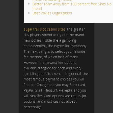
Better Team Away from 100 percent free Slots No
Install
Best Pokies Organization
sugar trail slot casino sites
The greater
day players spend to try out the brand
new pokies inside the a gambling
establishment, the higher for everybody.
The next thing is to select your favorite
fee method, of which he’s of many.
However, the newest fee options
available disagree for each and every
gambling establishment.
In general, the
most famous payment choices you will
find are Charge and you may Bank card,
PayPal, Skrill, Neosurf, Flexepin, and you
will Neteller. Card options are the major
options, and most casinos accept
percentage.