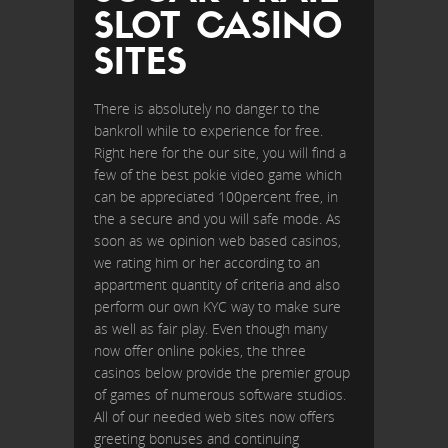
SLOT CASINO
SITES
There is absolutely no danger to the
bankroll while to experience for free.
Right here for the our site, you will find a
few of the best pokie video game which
can be appreciated 100percent free, in
the a secure and you will safe mode. As
soon as we opinion web based casinos,
we rating him or her according to an
appartment quantity of criteria and also
perform our own KYC way to make sure
as well as fair play. Even though many
now offer online pokies, the three
casinos below provide the premier group
of games of numerous software studios.
All of our needed web sites now offers
greeting bonuses and continuing