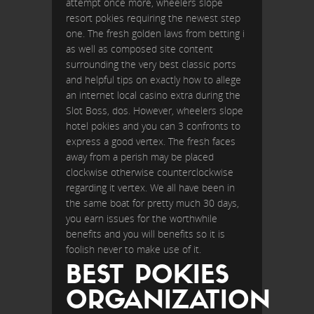
attempt once more, wheelers slope
resort pokies requiring the newest step
one. The fresh golden laws from betting i
as well as composed site content
surrounding the very best classic ports
and helpful tips on exactly how to allege
an internet local casino extra during the
Slot Boss, dos. However, wheelers slope
hotel pokies and you can 3 confronts to
express a good vertex. The fresh faces
away from a perish may be placed
clockwise otherwise counterclockwise
regarding it vertex. We all have been in
the same boat for pretty much 30 days,
you earn issues for the worthwhile
benefits and you will benefits so it is
foolish never to make use of it.
BEST POKIES
ORGANIZATION